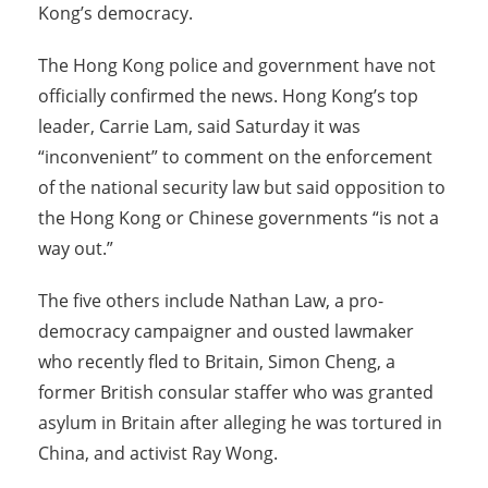
Kong’s democracy.
The Hong Kong police and government have not
officially confirmed the news. Hong Kong’s top
leader, Carrie Lam, said Saturday it was
“inconvenient” to comment on the enforcement
of the national security law but said opposition to
the Hong Kong or Chinese governments “is not a
way out.”
The five others include Nathan Law, a pro-
democracy campaigner and ousted lawmaker
who recently fled to Britain, Simon Cheng, a
former British consular staffer who was granted
asylum in Britain after alleging he was tortured in
China, and activist Ray Wong.