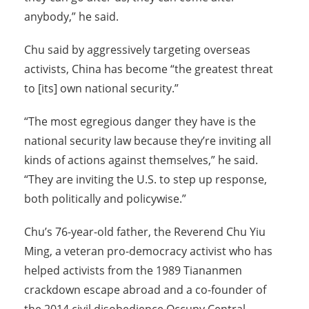
anybody,” he said.
Chu said by aggressively targeting overseas
activists, China has become “the greatest threat
to [its] own national security.”
“The most egregious danger they have is the
national security law because they’re inviting all
kinds of actions against themselves,” he said.
“They are inviting the U.S. to step up response,
both politically and policywise.”
Chu’s 76-year-old father, the Reverend Chu Yiu
Ming, a veteran pro-democracy activist who has
helped activists from the 1989 Tiananmen
crackdown escape abroad and a co-founder of