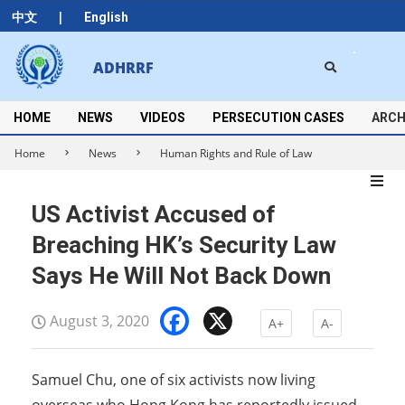
Skip
|
中文
English
to
content
Search
ADHRRF
Secondary
Navigation
Menu
HOME
NEWS
VIDEOS
PERSECUTION CASES
ARCH
Home
News
Human Rights and Rule of Law
US Activist Accused of
Breaching HK’s Security Law
Says He Will Not Back Down
Facebook
X
August 3, 2020
A+
A-
Samuel Chu, one of six activists now living