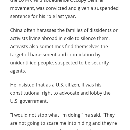
the 2014 civil disobedience Occupy Central
movement, was convicted and given a suspended
sentence for his role last year.
China often harasses the families of dissidents or
activists living abroad in exile to silence them.
Activists also sometimes find themselves the
target of harassment and intimidation by
unidentified people, suspected to be security
agents.
He insisted that as a U.S. citizen, it was his
constitutional right to advocate and lobby the
U.S. government.
“I would not stop what I’m doing,” he said. “They
are not going to scare me into hiding and they’re