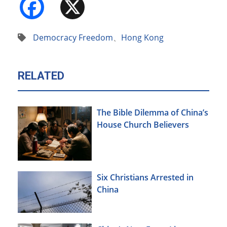
Facebook
X
Democracy Freedom
、
Hong Kong
RELATED
The Bible Dilemma of China’s
House Church Believers
Six Christians Arrested in
China