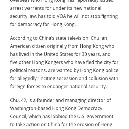
overseas who Hong Kong has reportedly issued
arrest warrants for under its new national
security law, has told VOA he will not stop fighting
for democracy for Hong Kong.
According to China’s state television, Chu, an
American citizen originally from Hong Kong who
has lived in the United States for 30 years, and
five other Hong Kongers who have fled the city for
political reasons, are wanted by Hong Kong police
for allegedly “inciting secession and collusion with
foreign forces to endanger national security.”
Chu, 42, is a founder and managing director of
Washington-based Hong Kong Democracy
Council, which has lobbied the U.S. government
to take action on China for the erosion of Hong