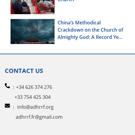
China’s Methodical
Crackdown on the Church of
Almighty God: A Record Year
of Persecution
CONTACT US
：+34 626 374 276
+33 754 425 304
：
info@adhrrf.org
adhrrf.fr@gmail.com