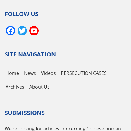
FOLLOW US
Facebook
Twitter
YouTube
Channel
SITE NAVIGATION
Home
News
Videos
PERSECUTION CASES
Archives
About Us
SUBMISSIONS
We’re looking for articles concerning Chinese human