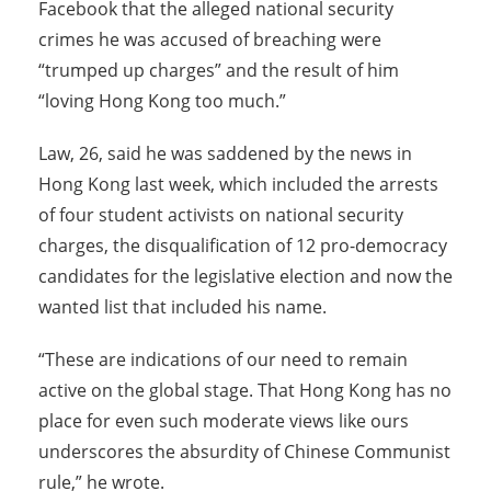
Facebook that the alleged national security
crimes he was accused of breaching were
“trumped up charges” and the result of him
“loving Hong Kong too much.”
Law, 26, said he was saddened by the news in
Hong Kong last week, which included the arrests
of four student activists on national security
charges, the disqualification of 12 pro-democracy
candidates for the legislative election and now the
wanted list that included his name.
“These are indications of our need to remain
active on the global stage. That Hong Kong has no
place for even such moderate views like ours
underscores the absurdity of Chinese Communist
rule,” he wrote.