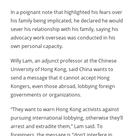
In a poignant note that highlighted his fears over
his family being implicated, he declared he would
sever his relationship with his family, saying his
advocacy work overseas was conducted in his
own personal capacity.
Willy Lam, an adjunct professor at the Chinese
University of Hong Kong, said China wants to
send a message that it cannot accept Hong
Kongers, even those abroad, lobbying foreign
governments or organizations.
“They want to warn Hong Kong activists against
pursuing international lobbying, otherwise they’ll
arrest and extradite them,” Lam said. To
foreigners, the message is “don’t interfere in