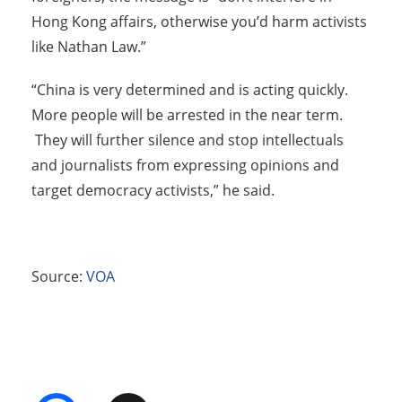
Hong Kong affairs, otherwise you’d harm activists
like Nathan Law.”
“China is very determined and is acting quickly.
More people will be arrested in the near term.
They will further silence and stop intellectuals
and journalists from expressing opinions and
target democracy activists,” he said.
Source:
VOA