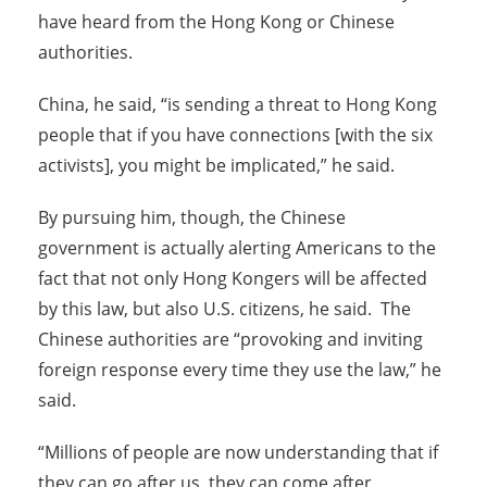
have heard from the Hong Kong or Chinese
authorities.
China, he said, “is sending a threat to Hong Kong
people that if you have connections [with the six
activists], you might be implicated,” he said.
By pursuing him, though, the Chinese
government is actually alerting Americans to the
fact that not only Hong Kongers will be affected
by this law, but also U.S. citizens, he said. The
Chinese authorities are “provoking and inviting
foreign response every time they use the law,” he
said.
“Millions of people are now understanding that if
they can go after us, they can come after