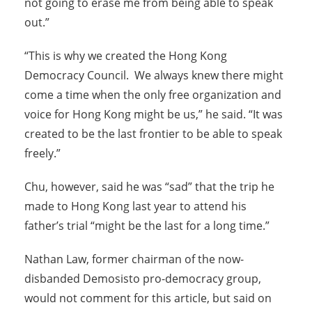
not going to erase me from being able to speak
out.”
“This is why we created the Hong Kong
Democracy Council. We always knew there might
come a time when the only free organization and
voice for Hong Kong might be us,” he said. “It was
created to be the last frontier to be able to speak
freely.”
Chu, however, said he was “sad” that the trip he
made to Hong Kong last year to attend his
father’s trial “might be the last for a long time.”
Nathan Law, former chairman of the now-
disbanded Demosisto pro-democracy group,
would not comment for this article, but said on