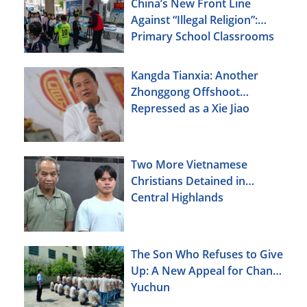
China’s New Front Line
Against “Illegal Religion”:
Primary School Classrooms
Kangda Tianxia: Another
Zhonggong Offshoot
Repressed as a Xie Jiao
Two More Vietnamese
Christians Detained in
Central Highlands
The Son Who Refuses to Give
Up: A New Appeal for Chang
Yuchun