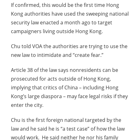
If confirmed, this would be the first time Hong
Kong authorities have used the sweeping national
security law enacted a month ago to target
campaigners living outside Hong Kong.
Chu told VOA the authorities are trying to use the
new law to intimidate and “create fear.”
Article 38 of the law says nonresidents can be
prosecuted for acts outside of Hong Kong,
implying that critics of China – including Hong
Kong’s large diaspora – may face legal risks if they
enter the city.
Chu is the first foreign national targeted by the
law and he said he is “a test case” of how the law
would work. He said neither he nor his family