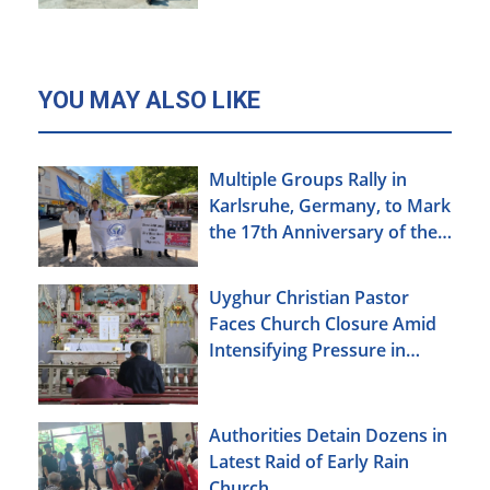
YOU MAY ALSO LIKE
Multiple Groups Rally in
Karlsruhe, Germany, to Mark
the 17th Anniversary of the
Urumqi Incident
Uyghur Christian Pastor
Faces Church Closure Amid
Intensifying Pressure in
Xinjiang
Authorities Detain Dozens in
Latest Raid of Early Rain
Church