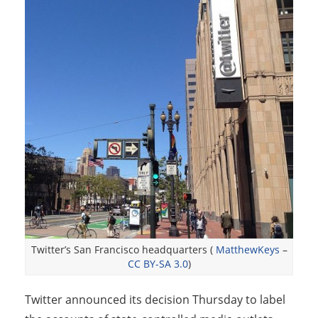
Twitter’s San Francisco headquarters (
MatthewKeys
–
CC BY-SA 3.0
)
Twitter announced its decision Thursday to label