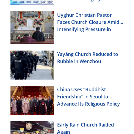
Uyghur Christian Pastor
Faces Church Closure Amid
Intensifying Pressure in
Xinjiang
Yayáng Church Reduced to
Rubble in Wenzhou
China Uses “Buddhist
Friendship” in Seoul to
Advance Its Religious Policy
Agenda
Early Rain Church Raided
Again