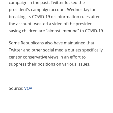
campaign in the past. Twitter locked the
president’s campaign account Wednesday for
breaking its COVID-19 disinformation rules after
the account tweeted a video of the president
saying children are “almost immune” to COVID-19.
Some Republicans also have maintained that
Twitter and other social media outlets specifically
censor conservative views in an effort to
suppress their positions on various issues.
Source:
VOA