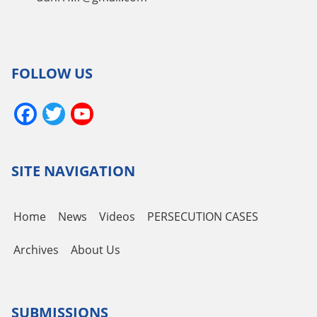
FOLLOW US
Facebook
Twitter
YouTube
Channel
SITE NAVIGATION
Home
News
Videos
PERSECUTION CASES
Archives
About Us
SUBMISSIONS