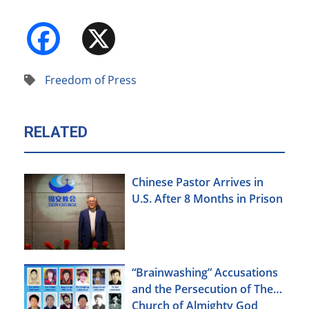
Facebook
X
Freedom of Press
RELATED
Chinese Pastor Arrives in
U.S. After 8 Months in Prison
“Brainwashing” Accusations
and the Persecution of The
Church of Almighty God