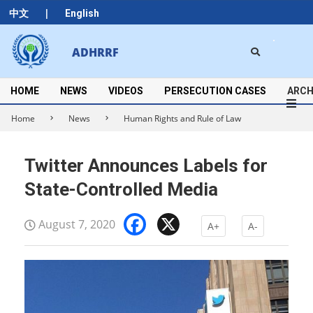
Skip
|
中文
English
to
content
Search
ADHRRF
Secondary
Navigation
Menu
HOME
NEWS
VIDEOS
PERSECUTION CASES
ARCH
Home
News
Human Rights and Rule of Law
Twitter Announces Labels for
State-Controlled Media
Facebook
X
August 7, 2020
A+
A-