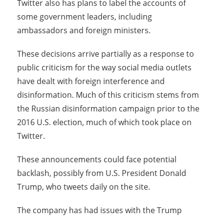
Twitter also has plans to label the accounts of
some government leaders, including
ambassadors and foreign ministers.
These decisions arrive partially as a response to
public criticism for the way social media outlets
have dealt with foreign interference and
disinformation. Much of this criticism stems from
the Russian disinformation campaign prior to the
2016 U.S. election, much of which took place on
Twitter.
These announcements could face potential
backlash, possibly from U.S. President Donald
Trump, who tweets daily on the site.
The company has had issues with the Trump