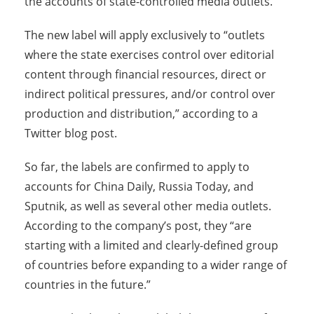
the accounts of state-controlled media outlets.
The new label will apply exclusively to “outlets
where the state exercises control over editorial
content through financial resources, direct or
indirect political pressures, and/or control over
production and distribution,” according to a
Twitter blog post.
So far, the labels are confirmed to apply to
accounts for China Daily, Russia Today, and
Sputnik, as well as several other media outlets.
According to the company’s post, they “are
starting with a limited and clearly-defined group
of countries before expanding to a wider range of
countries in the future.”