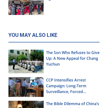
YOU MAY ALSO LIKE
The Son Who Refuses to Give
Up: A New Appeal for Chang
Yuchun
CCP Intensifies Arrest
Campaign: Long-Term
Surveillance, Forced
Brainwashing, Elderly
Christians Also Targeted
The Bible Dilemma of China’s