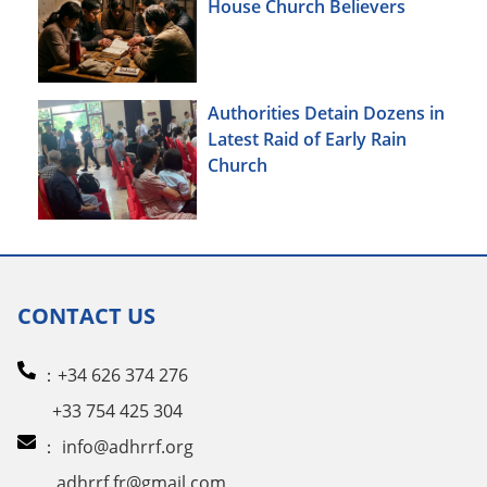
House Church Believers
Authorities Detain Dozens in
Latest Raid of Early Rain
Church
CONTACT US
：+34 626 374 276
+33 754 425 304
：
info@adhrrf.org
adhrrf.fr@gmail.com