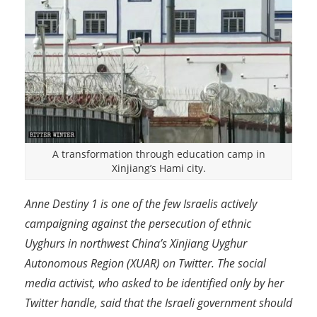
A transformation through education camp in
Xinjiang’s Hami city.
Anne Destiny 1 is one of the few Israelis actively
campaigning against the persecution of ethnic
Uyghurs in northwest China’s Xinjiang Uyghur
Autonomous Region (XUAR) on Twitter. The social
media activist, who asked to be identified only by her
Twitter handle, said that the Israeli government should