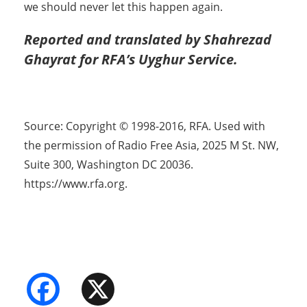
we should never let this happen again.
Reported and translated by Shahrezad
Ghayrat for RFA’s Uyghur Service.
Source: Copyright © 1998-2016, RFA. Used with
the permission of Radio Free Asia, 2025 M St. NW,
Suite 300, Washington DC 20036.
https://www.rfa.org.
Facebook
X