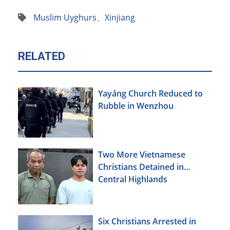
Muslim Uyghurs
、
Xinjiang
RELATED
Yayáng Church Reduced to
Rubble in Wenzhou
Two More Vietnamese
Christians Detained in
Central Highlands
Six Christians Arrested in