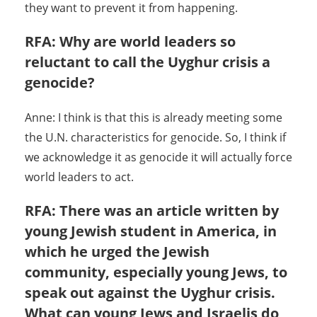
they want to prevent it from happening.
RFA: Why are world leaders so
reluctant to call the Uyghur crisis a
genocide?
Anne: I think is that this is already meeting some
the U.N. characteristics for genocide. So, I think if
we acknowledge it as genocide it will actually force
world leaders to act.
RFA: There was an article written by
young Jewish student in America, in
which he urged the Jewish
community, especially young Jews, to
speak out against the Uyghur crisis.
What can young Jews and Israelis do