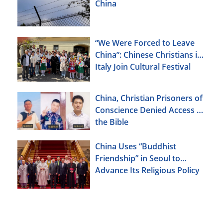
China
“We Were Forced to Leave
China”: Chinese Christians in
Italy Join Cultural Festival
China, Christian Prisoners of
Conscience Denied Access to
the Bible
China Uses “Buddhist
Friendship” in Seoul to
Advance Its Religious Policy
Agenda