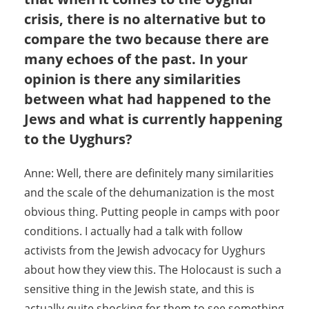
crisis, there is no alternative but to
compare the two because there are
many echoes of the past. In your
opinion is there any similarities
between what had happened to the
Jews and what is currently happening
to the Uyghurs?
Anne: Well, there are definitely many similarities
and the scale of the dehumanization is the most
obvious thing. Putting people in camps with poor
conditions. I actually had a talk with follow
activists from the Jewish advocacy for Uyghurs
about how they view this. The Holocaust is such a
sensitive thing in the Jewish state, and this is
actually quite shocking for them to see something