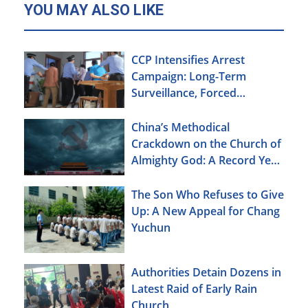
YOU MAY ALSO LIKE
CCP Intensifies Arrest
Campaign: Long-Term
Surveillance, Forced
Brainwashing, Elderly
Christians Also Targeted
China’s Methodical
Crackdown on the Church of
Almighty God: A Record Year
of Persecution
The Son Who Refuses to Give
Up: A New Appeal for Chang
Yuchun
Authorities Detain Dozens in
Latest Raid of Early Rain
Church