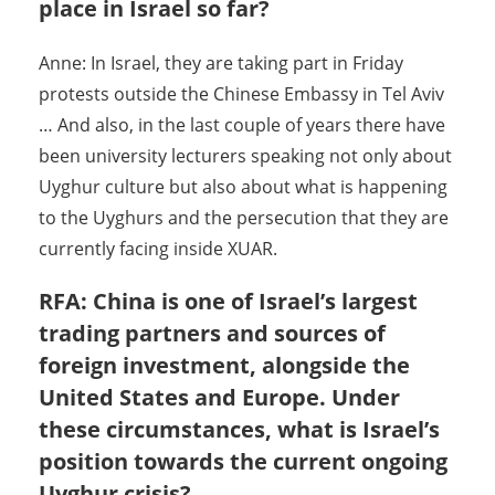
place in Israel so far?
Anne: In Israel, they are taking part in Friday
protests outside the Chinese Embassy in Tel Aviv
… And also, in the last couple of years there have
been university lecturers speaking not only about
Uyghur culture but also about what is happening
to the Uyghurs and the persecution that they are
currently facing inside XUAR.
RFA: China is one of Israel’s largest
trading partners and sources of
foreign investment, alongside the
United States and Europe. Under
these circumstances, what is Israel’s
position towards the current ongoing
Uyghur crisis?