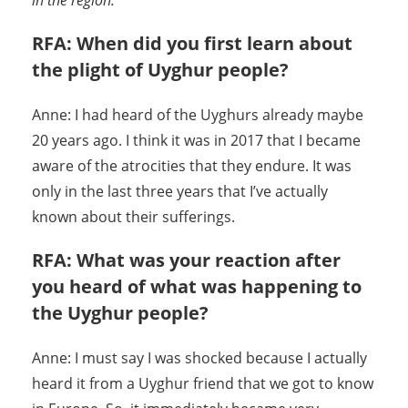
in the region.
RFA: When did you first learn about
the plight of Uyghur people?
Anne: I had heard of the Uyghurs already maybe
20 years ago. I think it was in 2017 that I became
aware of the atrocities that they endure. It was
only in the last three years that I’ve actually
known about their sufferings.
RFA: What was your reaction after
you heard of what was happening to
the Uyghur people?
Anne: I must say I was shocked because I actually
heard it from a Uyghur friend that we got to know