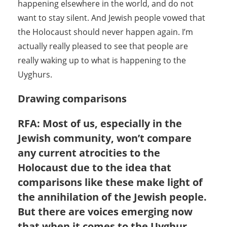
happening elsewhere in the world, and do not
want to stay silent. And Jewish people vowed that
the Holocaust should never happen again. I’m
actually really pleased to see that people are
really waking up to what is happening to the
Uyghurs.
Drawing comparisons
RFA: Most of us, especially in the
Jewish community, won’t compare
any current atrocities to the
Holocaust due to the idea that
comparisons like these make light of
the annihilation of the Jewish people.
But there are voices emerging now
that when it comes to the Uyghur