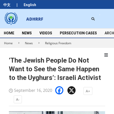
Skip
|
中文
English
to
content
Search
ADHRRF
Secondary
Navigation
Menu
HOME
NEWS
VIDEOS
PERSECUTION CASES
ARCH
Home
News
Religious Freedom
‘The Jewish People Do Not
Want to See the Same Happen
to the Uyghurs’: Israeli Activist
Facebook
X
September 16, 2020
A+
A-