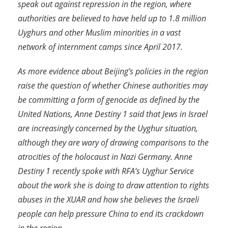
speak out against repression in the region, where
authorities are believed to have held up to 1.8 million
Uyghurs and other Muslim minorities in a vast
network of internment camps since April 2017.
As more evidence about Beijing’s policies in the region
raise the question of whether Chinese authorities may
be committing a form of genocide as defined by the
United Nations, Anne Destiny 1 said that Jews in Israel
are increasingly concerned by the Uyghur situation,
although they are wary of drawing comparisons to the
atrocities of the holocaust in Nazi Germany. Anne
Destiny 1 recently spoke with RFA’s Uyghur Service
about the work she is doing to draw attention to rights
abuses in the XUAR and how she believes the Israeli
people can help pressure China to end its crackdown