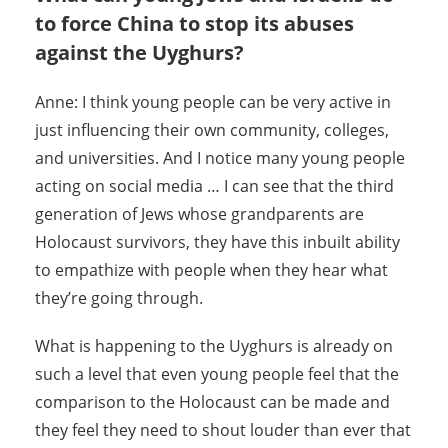
to force China to stop its abuses
against the Uyghurs?
Anne: I think young people can be very active in
just influencing their own community, colleges,
and universities. And I notice many young people
acting on social media … I can see that the third
generation of Jews whose grandparents are
Holocaust survivors, they have this inbuilt ability
to empathize with people when they hear what
they’re going through.
What is happening to the Uyghurs is already on
such a level that even young people feel that the
comparison to the Holocaust can be made and
they feel they need to shout louder than ever that