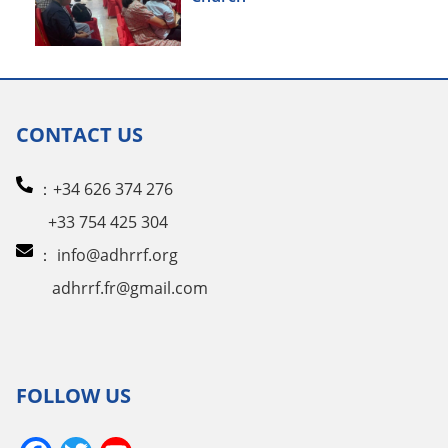
CONTACT US
：+34 626 374 276
+33 754 425 304
：
info@adhrrf.org
adhrrf.fr@gmail.com
FOLLOW US