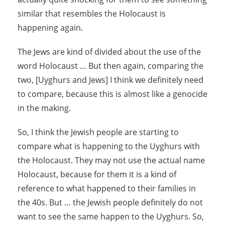
similar that resembles the Holocaust is
happening again.
The Jews are kind of divided about the use of the
word Holocaust … But then again, comparing the
two, [Uyghurs and Jews] I think we definitely need
to compare, because this is almost like a genocide
in the making.
So, I think the Jewish people are starting to
compare what is happening to the Uyghurs with
the Holocaust. They may not use the actual name
Holocaust, because for them it is a kind of
reference to what happened to their families in
the 40s. But … the Jewish people definitely do not
want to see the same happen to the Uyghurs. So,