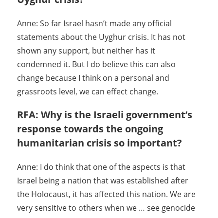
Anne: So far Israel hasn’t made any official
statements about the Uyghur crisis. It has not
shown any support, but neither has it
condemned it. But I do believe this can also
change because I think on a personal and
grassroots level, we can effect change.
RFA: Why is the Israeli government’s
response towards the ongoing
humanitarian crisis so important?
Anne: I do think that one of the aspects is that
Israel being a nation that was established after
the Holocaust, it has affected this nation. We are
very sensitive to others when we … see genocide