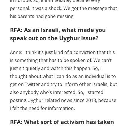
in Europe. So, it immediately became very
personal. It was a shock. We got the message that
his parents had gone missing.
RFA: As an Israeli, what made you
speak out on the Uyghur issue?
Anne: I think it’s just kind of a conviction that this
is something that has to be spoken of. We can’t
just sit quietly and watch this happen. So, I
thought about what I can do as an individual is to
get on Twitter and try to inform other Israelis, but
also anybody who’s interested. So, I started
posting Uyghur related news since 2018, because
I felt the need for information.
RFA: What sort of activism has taken