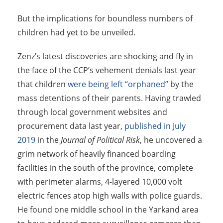
But the implications for boundless numbers of
children had yet to be unveiled.
Zenz’s latest discoveries are shocking and fly in
the face of the CCP’s vehement denials last year
that children
were being left “orphaned”
by the
mass detentions of their parents. Having trawled
through local government websites and
procurement data last year,
published in July
2019
in the
Journal of Political Risk
, he uncovered a
grim network of heavily financed boarding
facilities in the south of the province, complete
with perimeter alarms, 4-layered 10,000 volt
electric fences atop high walls with police guards.
He found one middle school in the Yarkand area