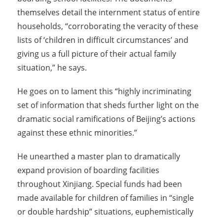
themselves detail the internment status of entire
households, “corroborating the veracity of these
lists of ‘children in difficult circumstances’ and
giving us a full picture of their actual family
situation,” he says.
He goes on to lament this “highly incriminating
set of information that sheds further light on the
dramatic social ramifications of Beijing’s actions
against these ethnic minorities.”
He unearthed a master plan to dramatically
expand provision of boarding facilities
throughout Xinjiang. Special funds had been
made available for children of families in “single
or double hardship” situations, euphemistically