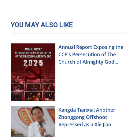
YOU MAY ALSO LIKE
Annual Report Exposing the
CCP’s Persecution of The
Church of Almighty God
(2025)
Kangda Tianxia: Another
Zhonggong Offshoot
Repressed as a Xie Jiao