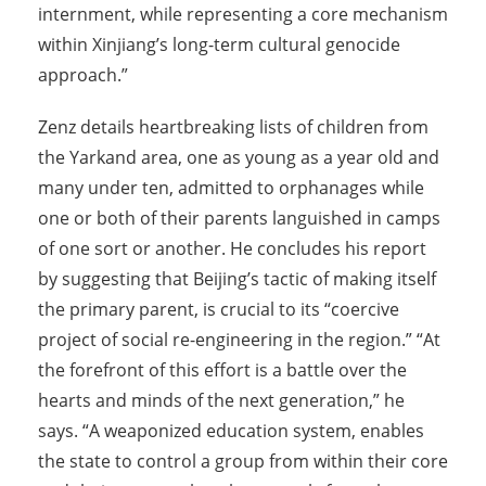
internment, while representing a core mechanism
within Xinjiang’s long-term cultural genocide
approach.”
Zenz details heartbreaking lists of children from
the Yarkand area, one as young as a year old and
many under ten, admitted to orphanages while
one or both of their parents languished in camps
of one sort or another. He concludes his report
by suggesting that Beijing’s tactic of making itself
the primary parent, is crucial to its “coercive
project of social re-engineering in the region.” “At
the forefront of this effort is a battle over the
hearts and minds of the next generation,” he
says. “A weaponized education system, enables
the state to control a group from within their core