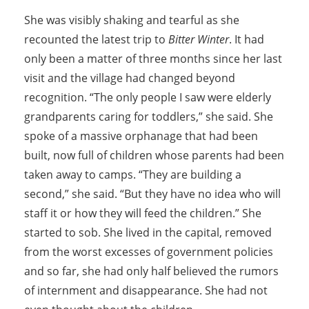
She was visibly shaking and tearful as she
recounted the latest trip to
Bitter Winter
. It had
only been a matter of three months since her last
visit and the village had changed beyond
recognition. “The only people I saw were elderly
grandparents caring for toddlers,” she said. She
spoke of a massive orphanage that had been
built, now full of children whose parents had been
taken away to camps. “They are building a
second,” she said. “But they have no idea who will
staff it or how they will feed the children.” She
started to sob. She lived in the capital, removed
from the worst excesses of government policies
and so far, she had only half believed the rumors
of internment and disappearance. She had not