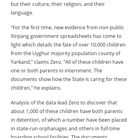
but their culture, their religion, and their
language.
“For the first time, new evidence from non-public
Xinjiang government spreadsheets has come to
light which details the fate of over 10,000 children
from the Uyghur majority population county of
Yarkand,” claims Zenz. “All of these children have
one or both parents in internment. The
documents show how the State is caring for these
children,” he explains.
Analysis of the data lead Zenz to discover that
about 1,000 of these children have both parents
in detention, of which a number have been placed
in state-run orphanages and others in full-time
boarding school facilities. The documents