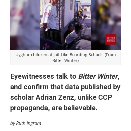
Uyghur children at Jail-Like Boarding Schools (From
Bitter Winter)
Eyewitnesses talk to
Bitter Winter
,
and confirm that data published by
scholar Adrian Zenz, unlike CCP
propaganda, are believable.
by Ruth Ingram