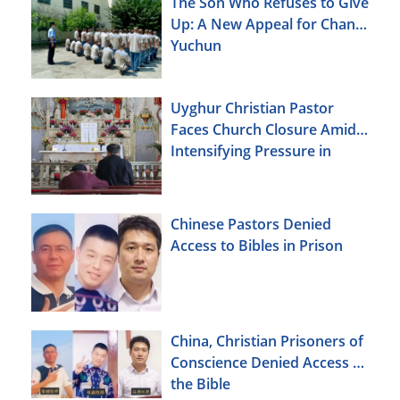
The Son Who Refuses to Give
Up: A New Appeal for Chang
Yuchun
Uyghur Christian Pastor
Faces Church Closure Amid
Intensifying Pressure in
Xinjiang
Chinese Pastors Denied
Access to Bibles in Prison
China, Christian Prisoners of
Conscience Denied Access to
the Bible