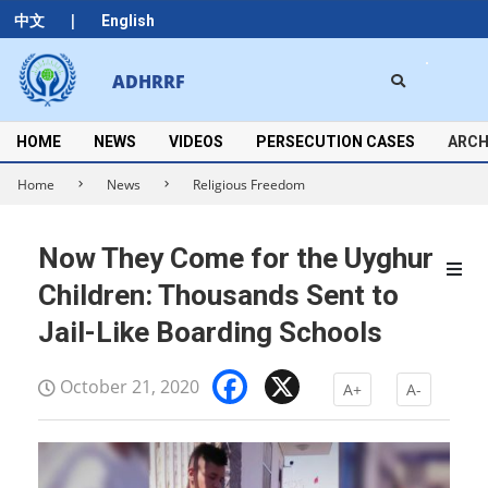
Skip
|
中文
English
to
content
Search
ADHRRF
Secondary
Navigation
Menu
HOME
NEWS
VIDEOS
PERSECUTION CASES
ARCH
Home
News
Religious Freedom
Now They Come for the Uyghur
Children: Thousands Sent to
Jail-Like Boarding Schools
Facebook
X
October 21, 2020
A+
A-