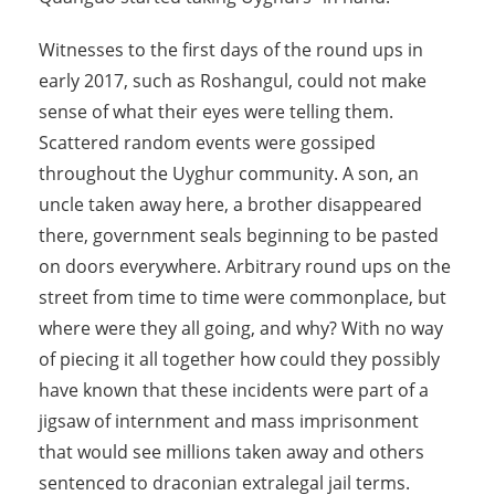
Witnesses to the first days of the round ups in
early 2017, such as Roshangul, could not make
sense of what their eyes were telling them.
Scattered random events were gossiped
throughout the Uyghur community. A son, an
uncle taken away here, a brother disappeared
there, government seals beginning to be pasted
on doors everywhere. Arbitrary round ups on the
street from time to time were commonplace, but
where were they all going, and why? With no way
of piecing it all together how could they possibly
have known that these incidents were part of a
jigsaw of internment and mass imprisonment
that would see millions taken away and others
sentenced to draconian extralegal jail terms.