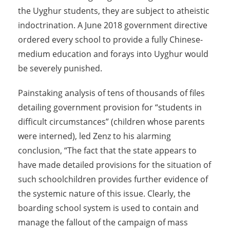
the Uyghur students, they are subject to atheistic
indoctrination. A June 2018 government directive
ordered every school to provide a fully Chinese-
medium education and forays into Uyghur would
be severely punished.
Painstaking analysis of tens of thousands of files
detailing government provision for “students in
difficult circumstances” (children whose parents
were interned), led Zenz to his alarming
conclusion, “The fact that the state appears to
have made detailed provisions for the situation of
such schoolchildren provides further evidence of
the systemic nature of this issue. Clearly, the
boarding school system is used to contain and
manage the fallout of the campaign of mass