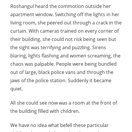
Roshangul heard the commotion outside her
apartment window. Switching off the lights in her
living room, she peered out through a crack in the
curtain. With cameras trained on every corner of
their building, she could not risk being seen but
the sight was terrifying and puzzling. Sirens
blaring, lights flashing and women screaming, the
chaos was palpable. People were being bundled
out of large, black police vans and through the
jaws of the police station. Suddenly it became
quiet.
All she could see now was a room at the front of
the building filled with children.
We have no idea what befell these particular