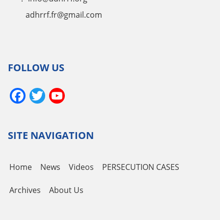
adhrrf.fr@gmail.com
FOLLOW US
Facebook
Twitter
YouTube
Channel
SITE NAVIGATION
Home
News
Videos
PERSECUTION CASES
Archives
About Us