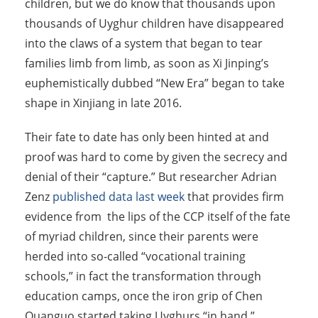
children, but we do know that thousands upon
thousands of Uyghur children have disappeared
into the claws of a system that began to tear
families limb from limb, as soon as Xi Jinping’s
euphemistically dubbed “New Era” began to take
shape in Xinjiang in late 2016.
Their fate to date has only been hinted at and
proof was hard to come by given the secrecy and
denial of their “capture.” But researcher Adrian
Zenz
published data last week
that provides firm
evidence from the lips of the CCP itself of the fate
of myriad children, since their parents were
herded into so-called “vocational training
schools,” in fact the transformation through
education camps, once the iron grip of Chen
Quanguo started taking Uyghurs “in hand.”