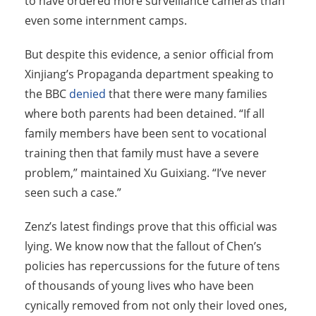
to have ordered more surveillance cameras than
even some internment camps.
But despite this evidence, a senior official from
Xinjiang’s Propaganda department speaking to
the BBC
denied
that there were many families
where both parents had been detained. “If all
family members have been sent to vocational
training then that family must have a severe
problem,” maintained Xu Guixiang. “I’ve never
seen such a case.”
Zenz’s latest findings prove that this official was
lying. We know now that the fallout of Chen’s
policies has repercussions for the future of tens
of thousands of young lives who have been
cynically removed from not only their loved ones,