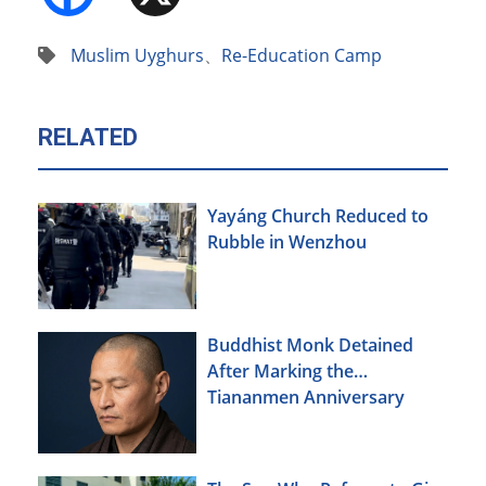
Muslim Uyghurs
、
Re-Education Camp
RELATED
Yayáng Church Reduced to
Rubble in Wenzhou
Buddhist Monk Detained
After Marking the
Tiananmen Anniversary