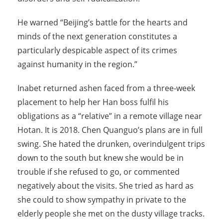
He warned “Beijing’s battle for the hearts and
minds of the next generation constitutes a
particularly despicable aspect of its crimes
against humanity in the region.”
Inabet returned ashen faced from a three-week
placement to help her Han boss fulfil his
obligations as a “relative” in a remote village near
Hotan. It is 2018. Chen Quanguo’s plans are in full
swing. She hated the drunken, overindulgent trips
down to the south but knew she would be in
trouble if she refused to go, or commented
negatively about the visits. She tried as hard as
she could to show sympathy in private to the
elderly people she met on the dusty village tracks.