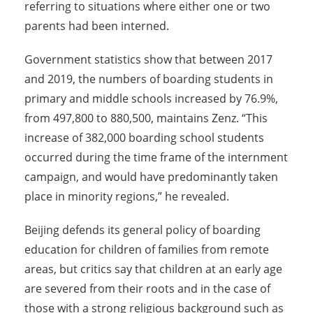
referring to situations where either one or two
parents had been interned.
Government statistics show that between 2017
and 2019, the numbers of boarding students in
primary and middle schools increased by 76.9%,
from 497,800 to 880,500, maintains Zenz. “This
increase of 382,000 boarding school students
occurred during the time frame of the internment
campaign, and would have predominantly taken
place in minority regions,” he revealed.
Beijing defends its general policy of boarding
education for children of families from remote
areas, but critics say that children at an early age
are severed from their roots and in the case of
those with a strong religious background such as