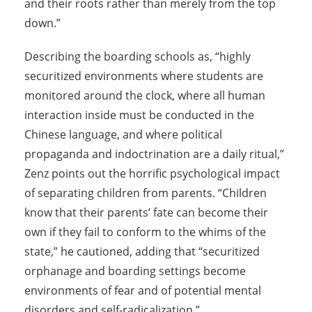
and their roots rather than merely from the top
down.”
Describing the boarding schools as, “highly
securitized environments where students are
monitored around the clock, where all human
interaction inside must be conducted in the
Chinese language, and where political
propaganda and indoctrination are a daily ritual,”
Zenz points out the horrific psychological impact
of separating children from parents. “Children
know that their parents’ fate can become their
own if they fail to conform to the whims of the
state,” he cautioned, adding that “securitized
orphanage and boarding settings become
environments of fear and of potential mental
disorders and self-radicalization.”