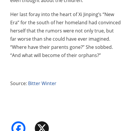
even thought about the children.
Her last foray into the heart of Xi Jinping’s “New
Era” for the south of her homeland had convinced
herself that the rumors were not only true, but
far worse than she could have ever imagined.
“Where have their parents gone?” She sobbed.
“And what will become of their orphans?”
Source:
Bitter Winter
Facebook
X