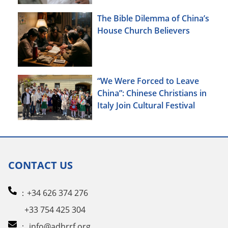
The Bible Dilemma of China’s
House Church Believers
“We Were Forced to Leave
China”: Chinese Christians in
Italy Join Cultural Festival
CONTACT US
：+34 626 374 276
+33 754 425 304
：
info@adhrrf.org