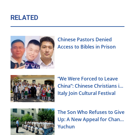
RELATED
Chinese Pastors Denied
Access to Bibles in Prison
“We Were Forced to Leave
China”: Chinese Christians in
Italy Join Cultural Festival
The Son Who Refuses to Give
Up: A New Appeal for Chang
Yuchun