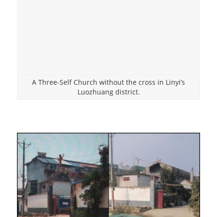
A Three-Self Church without the cross in Linyi’s
Luozhuang district.