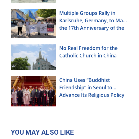
Multiple Groups Rally in
Karlsruhe, Germany, to Mark
the 17th Anniversary of the
Urumqi Incident
No Real Freedom for the
Catholic Church in China
China Uses “Buddhist
Friendship” in Seoul to
Advance Its Religious Policy
Agenda
YOU MAY ALSO LIKE