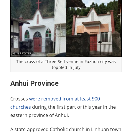
The cross of a Three-Self venue in Fuzhou city was
toppled in July
Anhui Province
Crosses
were removed from at least 900
churches
during the first part of this year in the
eastern province of Anhui.
A state-approved Catholic church in Linhuan town