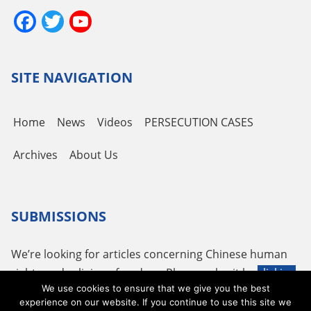
Facebook
Twitter
YouTube
Channel
SITE NAVIGATION
Home
News
Videos
PERSECUTION CASES
Archives
About Us
SUBMISSIONS
We’re looking for articles concerning Chinese human
rights and religious freedom. Please submit by
clicking
We use cookies to ensure that we give you the best
here
or using the following email
tougao@adhrrf.org
.
experience on our website. If you continue to use this site we