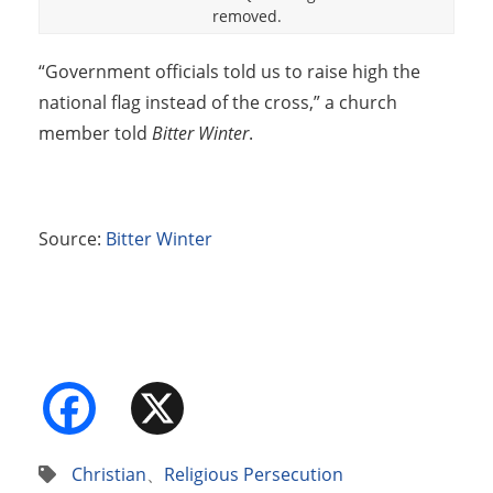
removed.
“Government officials told us to raise high the
national flag instead of the cross,” a church
member told
Bitter Winter
.
Source:
Bitter Winter
Facebook
X
Christian
、
Religious Persecution