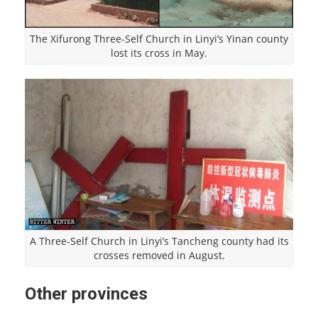
The Xifurong Three-Self Church in Linyi’s Yinan county
lost its cross in May.
A Three-Self Church in Linyi’s Tancheng county had its
crosses removed in August.
Other provinces