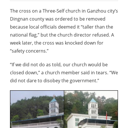
The cross on a Three-Self church in Ganzhou city’s
Dingnan county was ordered to be removed
because local officials deemed it “taller than the
national flag,” but the church director refused. A
week later, the cross was knocked down for
“safety concerns.”
“If we did not do as told, our church would be
closed down,” a church member said in tears. “We
did not dare to disobey the government.”