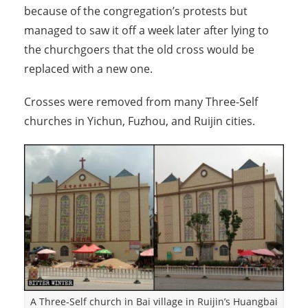
because of the congregation’s protests but
managed to saw it off a week later after lying to
the churchgoers that the old cross would be
replaced with a new one.
Crosses were removed from many Three-Self
churches in Yichun, Fuzhou, and Ruijin cities.
A Three-Self church in Bai village in Ruijin’s Huangbai