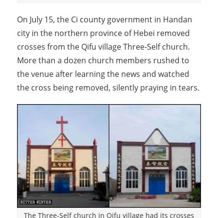
On July 15, the Ci county government in Handan
city in the northern province of Hebei removed
crosses from the Qifu village Three-Self church.
More than a dozen church members rushed to
the venue after learning the news and watched
the cross being removed, silently praying in tears.
The Three-Self church in Qifu village had its crosses