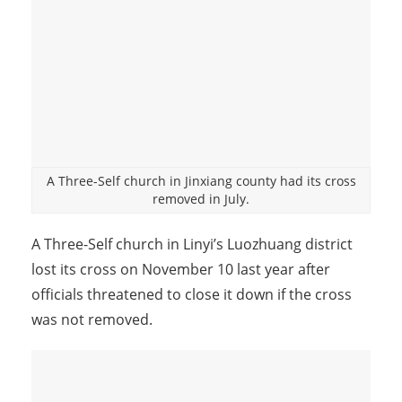
A Three-Self church in Jinxiang county had its cross
removed in July.
A Three-Self church in Linyi’s Luozhuang district
lost its cross on November 10 last year after
officials threatened to close it down if the cross
was not removed.