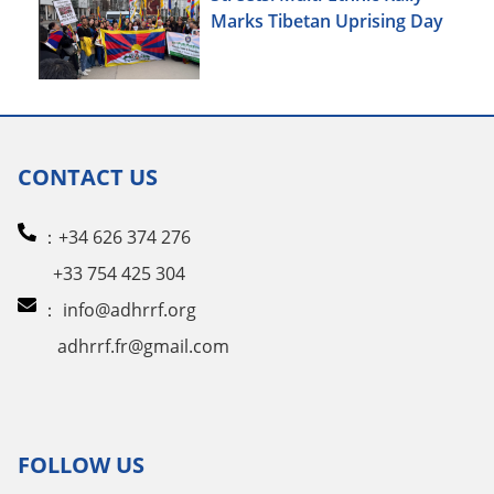
Marks Tibetan Uprising Day
CONTACT US
：+34 626 374 276
+33 754 425 304
：
info@adhrrf.org
adhrrf.fr@gmail.com
FOLLOW US