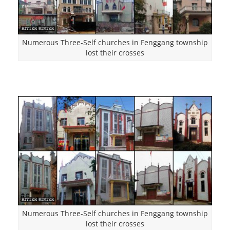
Numerous Three-Self churches in Fenggang township
lost their crosses
Numerous Three-Self churches in Fenggang township
lost their crosses