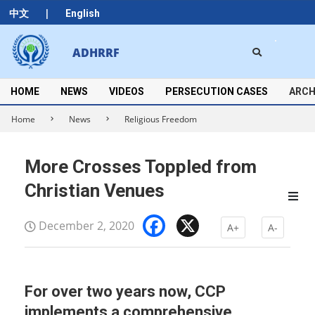
Skip
|
中文
English
to
content
Search
ADHRRF
Secondary
Navigation
Menu
HOME
NEWS
VIDEOS
PERSECUTION CASES
ARCH
Home
News
Religious Freedom
More Crosses Toppled from
Christian Venues
Facebook
X
December 2, 2020
A+
A-
For over two years now, CCP
implements a comprehensive