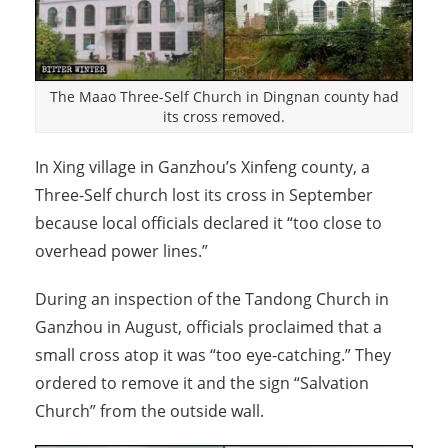
The Maao Three-Self Church in Dingnan county had
its cross removed.
In Xing village in Ganzhou’s Xinfeng county, a
Three-Self church lost its cross in September
because local officials declared it “too close to
overhead power lines.”
During an inspection of the Tandong Church in
Ganzhou in August, officials proclaimed that a
small cross atop it was “too eye-catching.” They
ordered to remove it and the sign “Salvation
Church” from the outside wall.