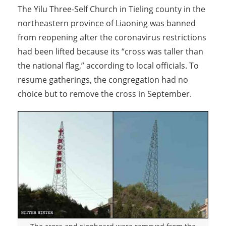
The Yilu Three-Self Church in Tieling county in the
northeastern province of Liaoning was banned
from reopening after the coronavirus restrictions
had been lifted because its “cross was taller than
the national flag,” according to local officials. To
resume gatherings, the congregation had no
choice but to remove the cross in September.