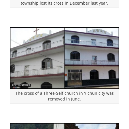
township lost its cross in December last year.
The cross of a Three-Self church in Yichun city was
removed in June.