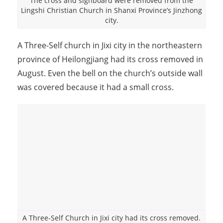
The cross and signboard were removed from the
Lingshi Christian Church in Shanxi Province’s Jinzhong
city.
A Three-Self church in Jixi city in the northeastern
province of Heilongjiang had its cross removed in
August. Even the bell on the church’s outside wall
was covered because it had a small cross.
A Three-Self Church in Jixi city had its cross removed.