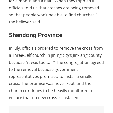
for a month and a half. “When they toppled it,
officials told us that crosses are being removed
so that people won’t be able to find churches,”
the believer said.
Shandong Province
In July, officials ordered to remove the cross from
a Three-Self church in Jining city’s Jinxiang county
because “it was too tall.” The congregation agreed
to the removal because government
representatives promised to install a smaller
cross. The promise was never kept, and the
church continues to be heavily monitored to
ensure that no new cross is installed.