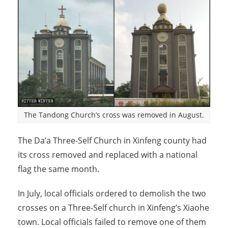
The Tandong Church’s cross was removed in August.
The Da’a Three-Self Church in Xinfeng county had
its cross removed and replaced with a national
flag the same month.
In July, local officials ordered to demolish the two
crosses on a Three-Self church in Xinfeng’s Xiaohe
town. Local officials failed to remove one of them