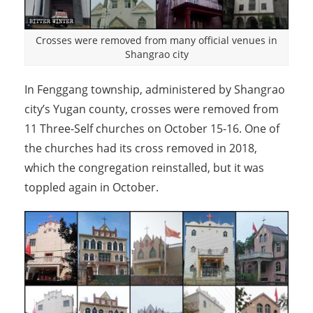
Crosses were removed from many official venues in
Shangrao city
In Fenggang township, administered by Shangrao
city’s Yugan county, crosses were removed from
11 Three-Self churches on October 15-16. One of
the churches had its cross removed in 2018,
which the congregation reinstalled, but it was
toppled again in October.