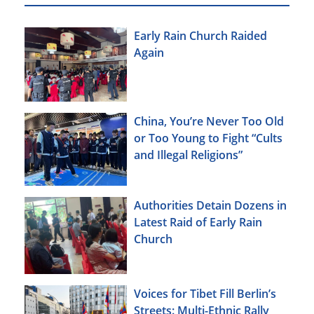
Early Rain Church Raided
Again
China, You’re Never Too Old
or Too Young to Fight “Cults
and Illegal Religions”
Authorities Detain Dozens in
Latest Raid of Early Rain
Church
Voices for Tibet Fill Berlin’s
Streets: Multi-Ethnic Rally