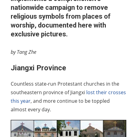
nationwide campaign to remove
religious symbols from places of
worship, documented here with
exclusive pictures.
by Tang Zhe
Jiangxi Province
Countless state-run Protestant churches in the
southeastern province of Jiangxi
lost their crosses
this year
, and more continue to be toppled
almost every day.