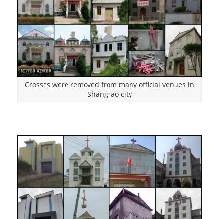
Crosses were removed from many official venues in
Shangrao city