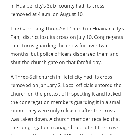
in Huaibei city’s Suixi county had its cross
removed at 4 a.m. on August 10.
The Gaohuang Three-Self Church in Huainan city’s
Panji district lost its cross on July 10. Congregants
took turns guarding the cross for over two
months, but police officers dispersed them and
shut the church gate on that fateful day.
A Three-Self church in Hefei city had its cross
removed on January 2. Local officials entered the
church on the pretext of inspecting it and locked
the congregation members guarding it in a small
room. They were only released after the cross
was taken down. A church member recalled that
the congregation managed to protect the cross