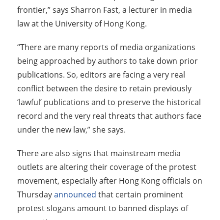
frontier,” says Sharron Fast, a lecturer in media
law at the University of Hong Kong.
“There are many reports of media organizations
being approached by authors to take down prior
publications. So, editors are facing a very real
conflict between the desire to retain previously
‘lawful’ publications and to preserve the historical
record and the very real threats that authors face
under the new law,” she says.
There are also signs that mainstream media
outlets are altering their coverage of the protest
movement, especially after Hong Kong officials on
Thursday
announced
that certain prominent
protest slogans amount to banned displays of