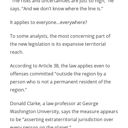
“The risks and uncertainties are just so high,” he
says. “And we don’t know where the line is.”
It applies to everyone…everywhere?
To some analysts, the most concerning part of
the new legislation is its expansive territorial
reach.
According to Article 38, the law applies even to
offenses committed “outside the region by a
person who is not a permanent resident of the
region.”
Donald Clarke, a law professor at George
Washington University, says the measure appears
to be “asserting extraterritorial jurisdiction over
every person on the planet.”