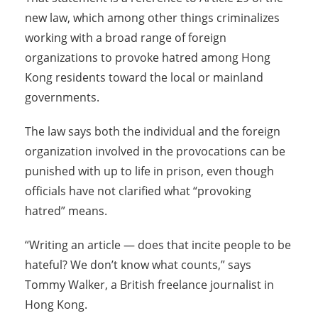
new law, which among other things criminalizes
working with a broad range of foreign
organizations to provoke hatred among Hong
Kong residents toward the local or mainland
governments.
The law says both the individual and the foreign
organization involved in the provocations can be
punished with up to life in prison, even though
officials have not clarified what “provoking
hatred” means.
“Writing an article — does that incite people to be
hateful? We don’t know what counts,” says
Tommy Walker, a British freelance journalist in
Hong Kong.