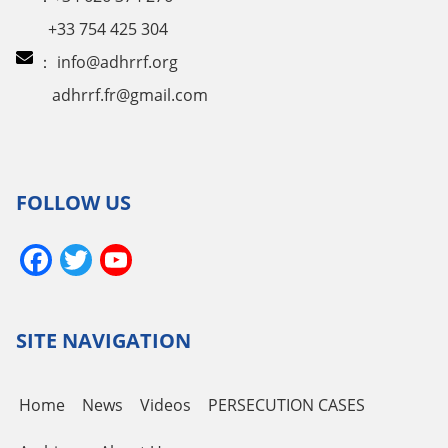
+33 754 425 304
：
info@adhrrf.org
adhrrf.fr@gmail.com
FOLLOW US
Facebook
Twitter
YouTube
Channel
SITE NAVIGATION
Home
News
Videos
PERSECUTION CASES