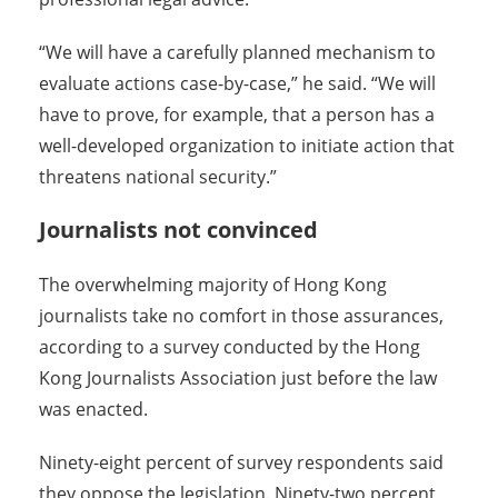
“We will have a carefully planned mechanism to
evaluate actions case-by-case,” he said. “We will
have to prove, for example, that a person has a
well-developed organization to initiate action that
threatens national security.”
Journalists not convinced
The overwhelming majority of Hong Kong
journalists take no comfort in those assurances,
according to a survey conducted by the Hong
Kong Journalists Association just before the law
was enacted.
Ninety-eight percent of survey respondents said
they oppose the legislation. Ninety-two percent