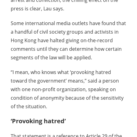
arrest and conviction, the chilling effect on the
press is clear, Lau says.
Some international media outlets have found that
a handful of civil society groups and activists in
Hong Kong have halted giving on-the-record
comments until they can determine how certain
segments of the law will be applied.
“I mean, who knows what ‘provoking hatred
toward the government’ means,” said a person
with one non-profit organization, speaking on
condition of anonymity because of the sensitivity
of the situation.
‘Provoking hatred’
That statement is a reference to Article 29 of the