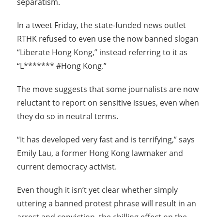
separatism.
In a tweet Friday, the state-funded news outlet
RTHK refused to even use the now banned slogan
“Liberate Hong Kong,” instead referring to it as
“L******* #Hong Kong.”
The move suggests that some journalists are now
reluctant to report on sensitive issues, even when
they do so in neutral terms.
“It has developed very fast and is terrifying,” says
Emily Lau, a former Hong Kong lawmaker and
current democracy activist.
Even though it isn’t yet clear whether simply
uttering a banned protest phrase will result in an