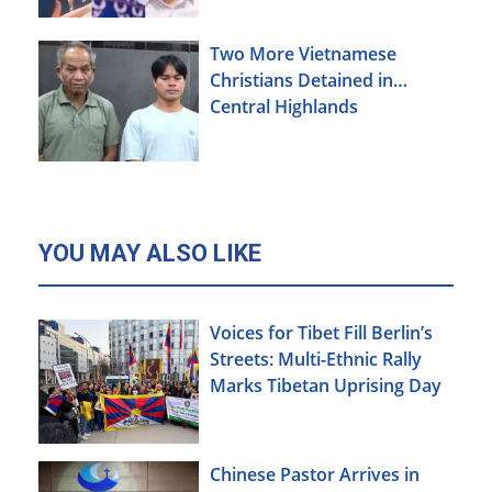
Two More Vietnamese
Christians Detained in
Central Highlands
YOU MAY ALSO LIKE
Voices for Tibet Fill Berlin’s
Streets: Multi-Ethnic Rally
Marks Tibetan Uprising Day
Chinese Pastor Arrives in