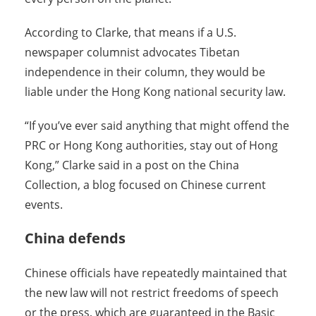
According to Clarke, that means if a U.S.
newspaper columnist advocates Tibetan
independence in their column, they would be
liable under the Hong Kong national security law.
“If you’ve ever said anything that might offend the
PRC or Hong Kong authorities, stay out of Hong
Kong,” Clarke said in a post on the China
Collection, a blog focused on Chinese current
events.
China defends
Chinese officials have repeatedly maintained that
the new law will not restrict freedoms of speech
or the press, which are guaranteed in the Basic