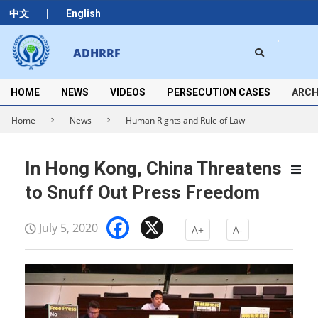
Skip
|
中文
English
to
content
Search
ADHRRF
Secondary
Navigation
Menu
HOME
NEWS
VIDEOS
PERSECUTION CASES
ARCH
Home
News
Human Rights and Rule of Law
In Hong Kong, China Threatens
to Snuff Out Press Freedom
Facebook
X
July 5, 2020
A+
A-