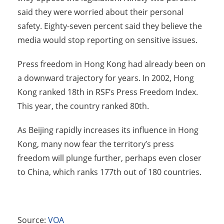
said they were worried about their personal
safety. Eighty-seven percent said they believe the
media would stop reporting on sensitive issues.
Press freedom in Hong Kong had already been on
a downward trajectory for years. In 2002, Hong
Kong ranked 18th in RSF’s Press Freedom Index.
This year, the country ranked 80th.
As Beijing rapidly increases its influence in Hong
Kong, many now fear the territory’s press
freedom will plunge further, perhaps even closer
to China, which ranks 177th out of 180 countries.
Source:
VOA