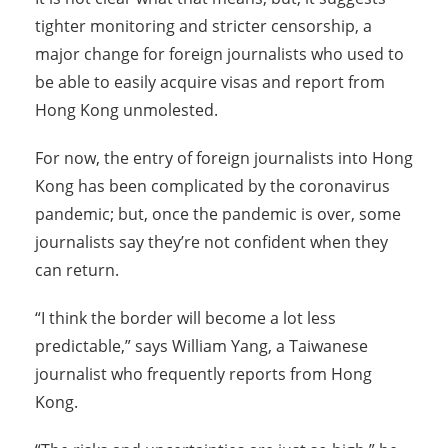
tighter monitoring and stricter censorship, a
major change for foreign journalists who used to
be able to easily acquire visas and report from
Hong Kong unmolested.
For now, the entry of foreign journalists into Hong
Kong has been complicated by the coronavirus
pandemic; but, once the pandemic is over, some
journalists say they’re not confident when they
can return.
“I think the border will become a lot less
predictable,” says William Yang, a Taiwanese
journalist who frequently reports from Hong
Kong.