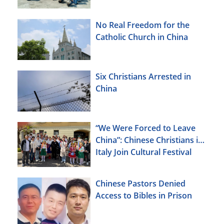
No Real Freedom for the
Catholic Church in China
Six Christians Arrested in
China
“We Were Forced to Leave
China”: Chinese Christians in
Italy Join Cultural Festival
Chinese Pastors Denied
Access to Bibles in Prison