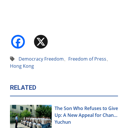
Facebook
X
Democracy Freedom
、
Freedom of Press
、
Hong Kong
RELATED
The Son Who Refuses to Give
Up: A New Appeal for Chang
Yuchun