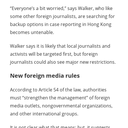
“Everyone’s a bit worried,” says Walker, who like
some other foreign journalists, are searching for
backup options in case reporting in Hong Kong
becomes untenable.
Walker says it is likely that local journalists and
activists will be targeted first, but foreign
journalists could also see major new restrictions.
New foreign media rules
According to Article 54 of the law, authorities
must “strengthen the management” of foreign
media outlets, nongovernmental organizations,
and other international groups.
It is not clear what that means; but, it suggests