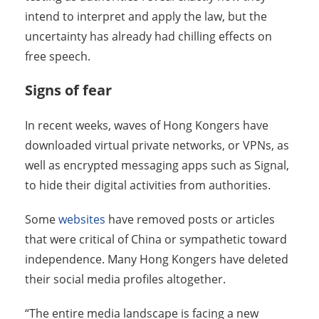
intend to interpret and apply the law, but the
uncertainty has already had chilling effects on
free speech.
Signs of fear
In recent weeks, waves of Hong Kongers have
downloaded virtual private networks, or VPNs, as
well as encrypted messaging apps such as Signal,
to hide their digital activities from authorities.
Some
websites
have removed posts or articles
that were critical of China or sympathetic toward
independence. Many Hong Kongers have deleted
their social media profiles altogether.
“The entire media landscape is facing a new