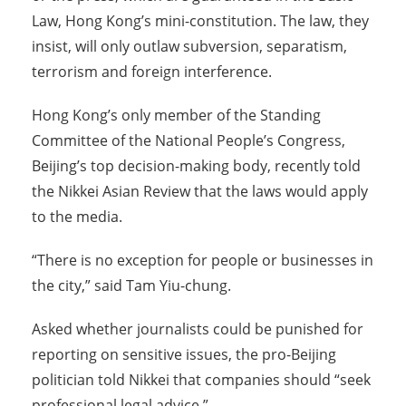
Law, Hong Kong’s mini-constitution. The law, they
insist, will only outlaw subversion, separatism,
terrorism and foreign interference.
Hong Kong’s only member of the Standing
Committee of the National People’s Congress,
Beijing’s top decision-making body, recently told
the Nikkei Asian Review that the laws would apply
to the media.
“There is no exception for people or businesses in
the city,” said Tam Yiu-chung.
Asked whether journalists could be punished for
reporting on sensitive issues, the pro-Beijing
politician told Nikkei that companies should “seek
professional legal advice.”