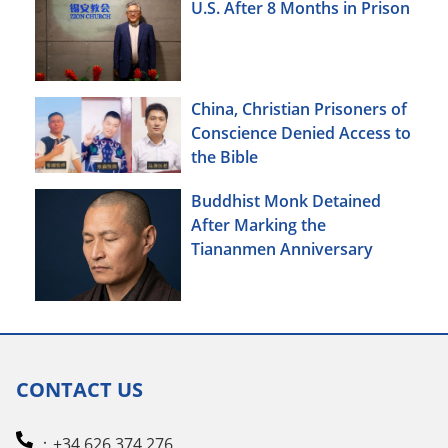
U.S. After 8 Months in Prison
China, Christian Prisoners of
Conscience Denied Access to
the Bible
Buddhist Monk Detained
After Marking the
Tiananmen Anniversary
CONTACT US
：+34 626 374 276