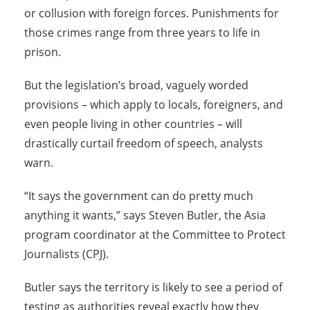
or collusion with foreign forces. Punishments for
those crimes range from three years to life in
prison.
But the legislation’s broad, vaguely worded
provisions – which apply to locals, foreigners, and
even people living in other countries – will
drastically curtail freedom of speech, analysts
warn.
“It says the government can do pretty much
anything it wants,” says Steven Butler, the Asia
program coordinator at the Committee to Protect
Journalists (CPJ).
Butler says the territory is likely to see a period of
testing as authorities reveal exactly how they