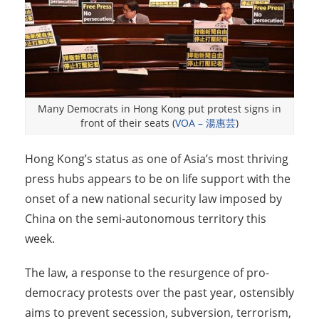
Many Democrats in Hong Kong put protest signs in
front of their seats (
VOA – 湯惠芸
)
Hong Kong’s status as one of Asia’s most thriving
press hubs appears to be on life support with the
onset of a new national security law imposed by
China on the semi-autonomous territory this
week.
The law, a response to the resurgence of pro-
democracy protests over the past year, ostensibly
aims to prevent secession, subversion, terrorism,