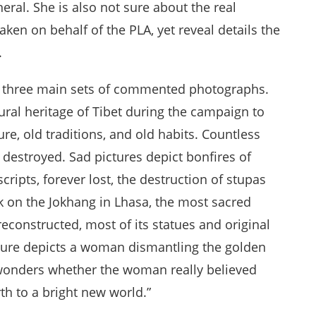
eral. She is also not sure about the real
aken on behalf of the PLA, yet reveal details the
.
re three main sets of commented photographs.
ltural heritage of Tibet during the campaign to
ture, old traditions, and old habits. Countless
e destroyed. Sad pictures depict bonfires of
pts, forever lost, the destruction of stupas
k on the Jokhang in Lhasa, the most sacred
reconstructed, most of its statues and original
icture depicts a woman dismantling the golden
 wonders whether the woman really believed
rth to a bright new world.”