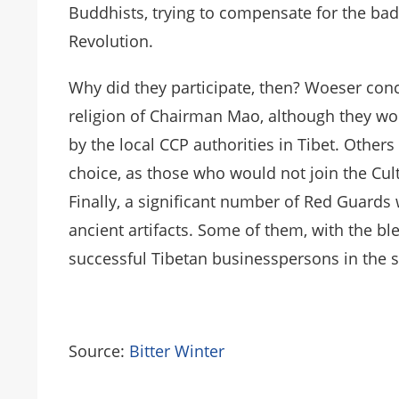
Buddhists, trying to compensate for the ba
Revolution.
Why did they participate, then? Woeser conc
religion of Chairman Mao, although they wou
by the local CCP authorities in Tibet. Other
choice, as those who would not join the Cul
Finally, a significant number of Red Guards 
ancient artifacts. Some of them, with the b
successful Tibetan businesspersons in the 
Source:
Bitter Winter