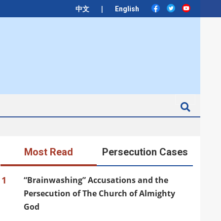
|
中文
English
Search
Most Read
Persecution Cases
1
“Brainwashing” Accusations and the
Persecution of The Church of Almighty
God