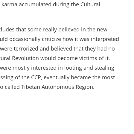
d karma accumulated during the Cultural
ludes that some really believed in the new
ld occasionally criticize how it was interpreted
s were terrorized and believed that they had no
tural Revolution would become victims of it.
were mostly interested in looting and stealing
lessing of the CCP, eventually became the most
so called Tibetan Autonomous Region.