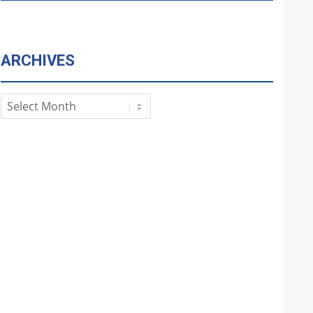
ARCHIVES
Archives