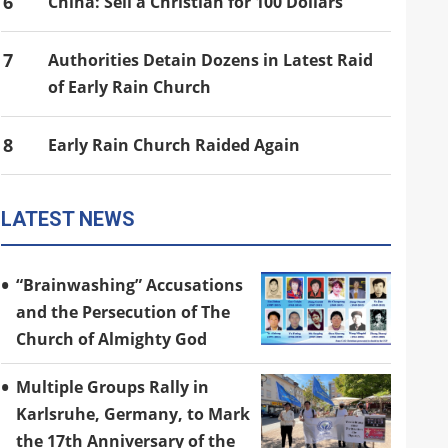
6
China: Sell a Christian for 100 Dollars
7
Authorities Detain Dozens in Latest Raid
of Early Rain Church
8
Early Rain Church Raided Again
LATEST NEWS
“Brainwashing” Accusations
and the Persecution of The
Church of Almighty God
Multiple Groups Rally in
Karlsruhe, Germany, to Mark
the 17th Anniversary of the