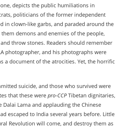
one, depicts the public humiliations in
crats, politicians of the former independent
ed in clown-like garbs, and paraded around the
ling them demons and enemies of the people,
em and throw stones. Readers should remember
 PLA photographer, and his photographs were
 a document of the atrocities. Yet, the horrific
ommitted suicide, and those who survived were
tes that these were
pro-CCP
Tibetan dignitaries,
 Dalai Lama and applauding the Chinese
d escaped to India several years before. Little
tural Revolution will come, and destroy them as