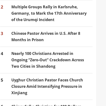
2
Multiple Groups Rally in Karlsruhe,
Germany, to Mark the 17th Anniversary
of the Urumqi Incident
3
Chinese Pastor Arrives in U.S. After 8
Months in Prison
4
Nearly 100 Christians Arrested in
Ongoing “Zero-Out” Crackdown Across
Two Cities in Shandong
5
Uyghur Christian Pastor Faces Church
Closure Amid Intensifying Pressure in
Xinjiang