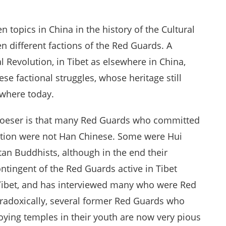
n topics in China in the history of the Cultural
n different factions of the Red Guards. A
al Revolution, in Tibet as elsewhere in China,
e factional struggles, whose heritage still
ewhere today.
Woeser is that many Red Guards who committed
olution were not Han Chinese. Some were Hui
an Buddhists, although in the end their
tingent of the Red Guards active in Tibet
 Tibet, and has interviewed many who were Red
paradoxically, several former Red Guards who
oying temples in their youth are now very pious