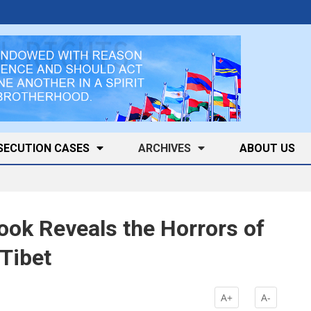
SECUTION CASES
ARCHIVES
ABOUT US
ok Reveals the Horrors of
 Tibet
A+
A-