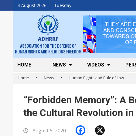
Skip
4 August 2026
Tuesday
to
content
ADHRRF
ASSOCIATION FOR THE DEFENSE OF
HUMAN RIGHTS AND RELIGIOUS FREEDOM
Secondary
HOME
NEWS
VIDEOS
PER
Navigation
Home
News
Human Rights and Rule of Law
Menu
“Forbidden Memory”: A Bo
the Cultural Revolution in
Facebook
X
August 5, 2020