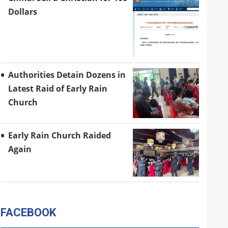
Dollars
Authorities Detain Dozens in
Latest Raid of Early Rain
Church
Early Rain Church Raided
Again
FACEBOOK