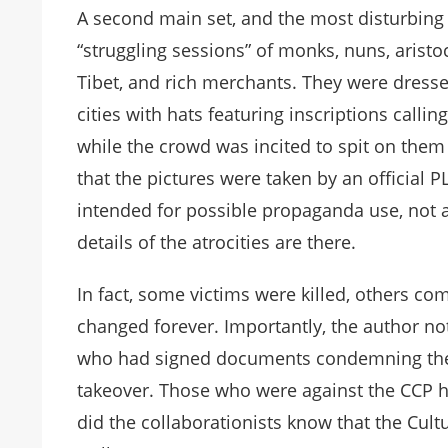
A second main set, and the most disturbing 
“struggling sessions” of monks, nuns, aristo
Tibet, and rich merchants. They were dress
cities with hats featuring inscriptions cal
while the crowd was incited to spit on th
that the pictures were taken by an official
intended for possible propaganda use, not as
details of the atrocities are there.
In fact, some victims were killed, others c
changed forever. Importantly, the author no
who had signed documents condemning the
takeover. Those who were against the CCP ha
did the collaborationists know that the Cul