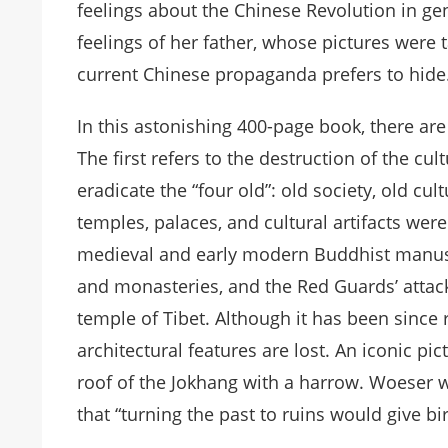
feelings about the Chinese Revolution in gen
feelings of her father, whose pictures were t
current Chinese propaganda prefers to hide
In this astonishing 400-page book, there a
The first refers to the destruction of the cu
eradicate the “four old”: old society, old cul
temples, palaces, and cultural artifacts wer
medieval and early modern Buddhist manuscri
and monasteries, and the Red Guards’ attac
temple of Tibet. Although it has been since 
architectural features are lost. An iconic p
roof of the Jokhang with a harrow. Woeser
that “turning the past to ruins would give bi