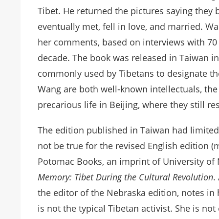
Tibet. He returned the pictures saying they
eventually met, fell in love, and married. W
her comments, based on interviews with 70
decade. The book was released in Taiwan in 
commonly used by Tibetans to designate the
Wang are both well-known intellectuals, the
precarious life in Beijing, where they still r
The edition published in Taiwan had limited i
not be true for the revised English edition 
Potomac Books, an imprint of University of 
Memory: Tibet During the Cultural Revolution
.
the editor of the Nebraska edition, notes in
is not the typical Tibetan activist. She is n