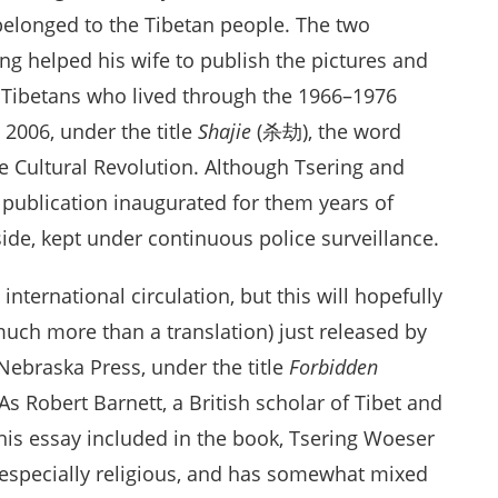
 belonged to the Tibetan people. The two
ang helped his wife to publish the pictures and
 Tibetans who lived through the 1966–1976
2006, under the title
Shajie
(杀劫), the word
 Cultural Revolution. Although Tsering and
 publication inaugurated for them years of
eside, kept under continuous police surveillance.
nternational circulation, but this will hopefully
(much more than a translation) just released by
Nebraska Press, under the title
Forbidden
 As Robert Barnett, a British scholar of Tibet and
 his essay included in the book, Tsering Woeser
ot especially religious, and has somewhat mixed