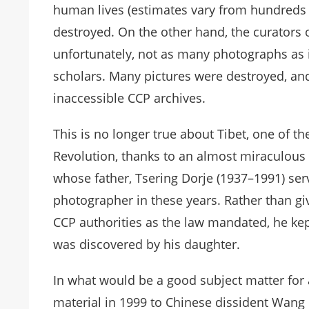
human lives (estimates vary from hundreds 
destroyed. On the other hand, the curators o
unfortunately, not as many photographs as i
scholars. Many pictures were destroyed, and
inaccessible CCP archives.
This is no longer true about Tibet, one of t
Revolution, thanks to an almost miraculous 
whose father, Tsering Dorje (1937–1991) ser
photographer in these years. Rather than givi
CCP authorities as the law mandated, he kep
was discovered by his daughter.
In what would be a good subject matter for 
material in 1999 to Chinese dissident Wang 