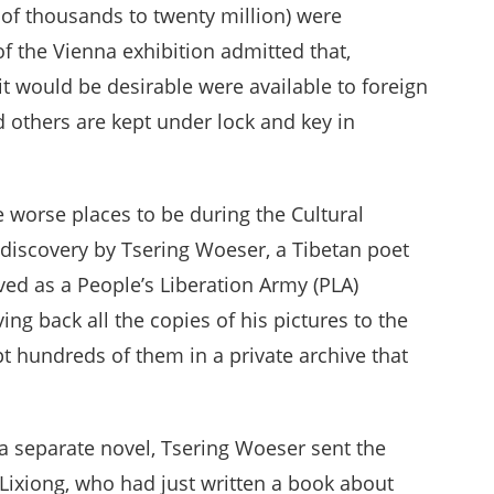
of thousands to twenty million) were
f the Vienna exhibition admitted that,
t would be desirable were available to foreign
 others are kept under lock and key in
he worse places to be during the Cultural
discovery by Tsering Woeser, a Tibetan poet
ved as a People’s Liberation Army (PLA)
ng back all the copies of his pictures to the
t hundreds of them in a private archive that
a separate novel, Tsering Woeser sent the
Lixiong, who had just written a book about