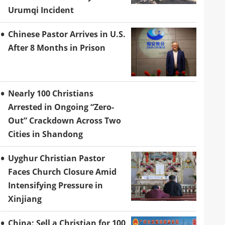
Urumqi Incident
Chinese Pastor Arrives in U.S.
After 8 Months in Prison
Nearly 100 Christians
Arrested in Ongoing “Zero-
Out” Crackdown Across Two
Cities in Shandong
Uyghur Christian Pastor
Faces Church Closure Amid
Intensifying Pressure in
Xinjiang
China: Sell a Christian for 100