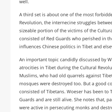
well.
A third set is about one of the most forbidde
Revolution, the internecine struggles betwee
sizeable portion of the victims of the Cultur
consisted of Red Guards who perished in thes
influences Chinese politics in Tibet and els
An important topic candidly discussed by 
atrocities in Tibet during the Cultural Rev
Muslims, who had old quarrels against Tibet
mosques were destroyed too. But a good con
consisted of Tibetans. Woeser has been to
Guards and are still alive. She notes that, 
were active in persecuting monks and destr