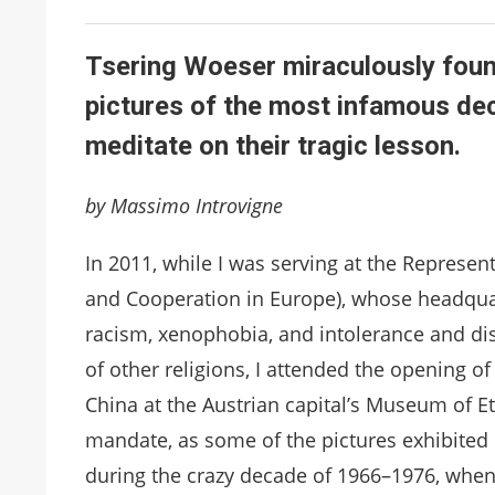
Tsering Woeser miraculously foun
pictures of the most infamous dec
meditate on their tragic lesson.
by Massimo Introvigne
In 2011, while I was serving at the Represen
and Cooperation in Europe), whose headquar
racism, xenophobia, and intolerance and di
of other religions, I attended the opening of
China at the Austrian capital’s Museum of Et
mandate, as some of the pictures exhibited d
during the crazy decade of 1966–1976, when 