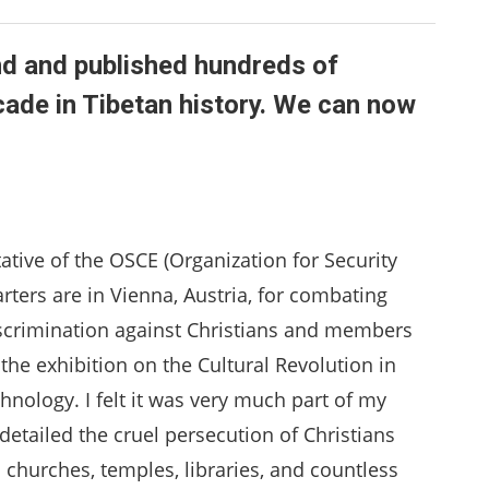
d and published hundreds of
ade in Tibetan history. We can now
tative of the OSCE (Organization for Security
ters are in Vienna, Austria, for combating
scrimination against Christians and members
 the exhibition on the Cultural Revolution in
hnology. I felt it was very much part of my
etailed the cruel persecution of Christians
churches, temples, libraries, and countless