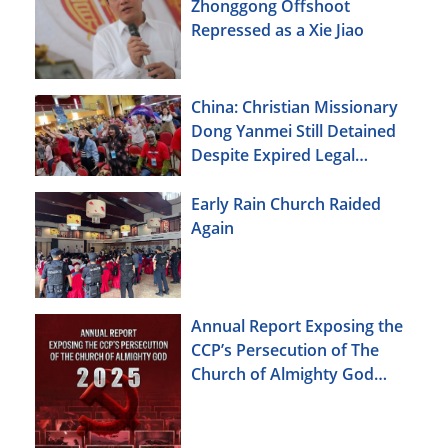
Zhonggong Offshoot
Repressed as a Xie Jiao
China: Christian Missionary
Dong Yanmei Still Detained
Despite Expired Legal
Deadline
Early Rain Church Raided
Again
Annual Report Exposing the
CCP’s Persecution of The
Church of Almighty God
(2025)