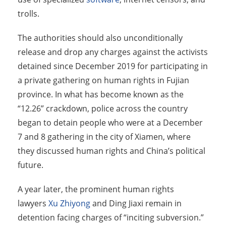
trolls.
The authorities should also unconditionally
release and drop any charges against the activists
detained since December 2019 for participating in
a private gathering on human rights in Fujian
province. In what has become known as the
“12.26” crackdown, police across the country
began to detain people who were at a December
7 and 8 gathering in the city of Xiamen, where
they discussed human rights and China’s political
future.
A year later, the prominent human rights
lawyers
Xu Zhiyong
and Ding Jiaxi remain in
detention facing charges of “inciting subversion.”