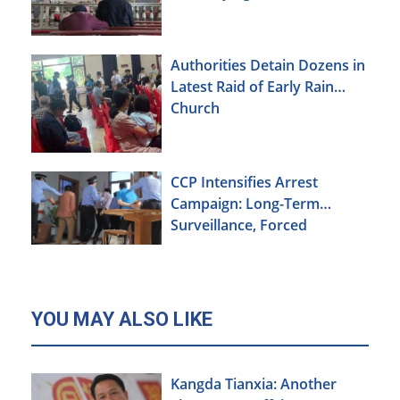
Xinjiang
Authorities Detain Dozens in
Latest Raid of Early Rain
Church
CCP Intensifies Arrest
Campaign: Long-Term
Surveillance, Forced
Brainwashing, Elderly
Christians Also Targeted
YOU MAY ALSO LIKE
Kangda Tianxia: Another