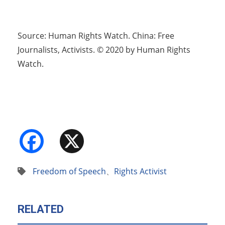
Source: Human Rights Watch. China: Free
Journalists, Activists. © 2020 by Human Rights
Watch.
Facebook
X
Freedom of Speech
、
Rights Activist
RELATED