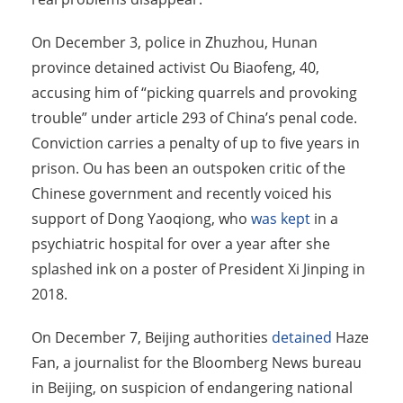
On December 3, police in Zhuzhou, Hunan
province detained activist Ou Biaofeng, 40,
accusing him of “picking quarrels and provoking
trouble” under article 293 of China’s penal code.
Conviction carries a penalty of up to five years in
prison. Ou has been an outspoken critic of the
Chinese government and recently voiced his
support of Dong Yaoqiong, who
was kept
in a
psychiatric hospital for over a year after she
splashed ink on a poster of President Xi Jinping in
2018.
On December 7, Beijing authorities
detained
Haze
Fan, a journalist for the Bloomberg News bureau
in Beijing, on suspicion of endangering national