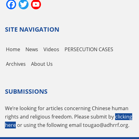
Facebook
Twitter
YouTube
Channel
SITE NAVIGATION
Home
News
Videos
PERSECUTION CASES
Archives
About Us
SUBMISSIONS
We’re looking for articles concerning Chinese human
rights and religious freedom. Please submit by
clicking
here
or using the following email
tougao@adhrrf.org
.