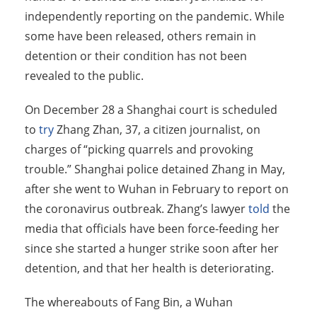
independently reporting on the pandemic. While
some have been released, others remain in
detention or their condition has not been
revealed to the public.
On December 28 a Shanghai court is scheduled
to
try
Zhang Zhan, 37, a citizen journalist, on
charges of “picking quarrels and provoking
trouble.” Shanghai police detained Zhang in May,
after she went to Wuhan in February to report on
the coronavirus outbreak. Zhang’s lawyer
told
the
media that officials have been force-feeding her
since she started a hunger strike soon after her
detention, and that her health is deteriorating.
The whereabouts of Fang Bin, a Wuhan