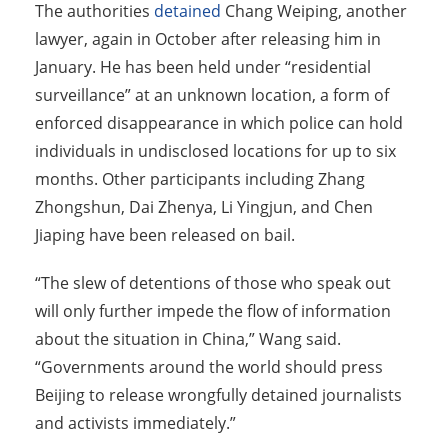
The authorities
detained
Chang Weiping, another
lawyer, again in October after releasing him in
January. He has been held under “residential
surveillance” at an unknown location, a form of
enforced disappearance in which police can hold
individuals in undisclosed locations for up to six
months. Other participants including Zhang
Zhongshun, Dai Zhenya, Li Yingjun, and Chen
Jiaping have been released on bail.
“The slew of detentions of those who speak out
will only further impede the flow of information
about the situation in China,” Wang said.
“Governments around the world should press
Beijing to release wrongfully detained journalists
and activists immediately.”