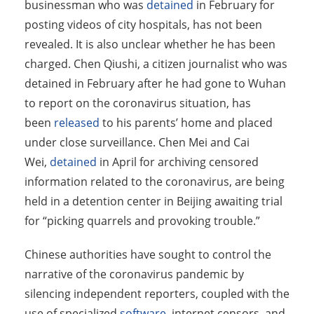
businessman who was
detained
in February for
posting videos of city hospitals, has not been
revealed. It is also unclear whether he has been
charged. Chen Qiushi, a citizen journalist who was
detained in February after he had gone to Wuhan
to report on the coronavirus situation, has
been
released
to his parents’ home and placed
under close surveillance. Chen Mei and Cai
Wei,
detained
in April for archiving censored
information related to the coronavirus, are being
held in a detention center in Beijing awaiting trial
for “picking quarrels and provoking trouble.”
Chinese authorities have sought to control the
narrative of the coronavirus pandemic by
silencing independent reporters, coupled with the
use of specialized
software
, internet censors, and