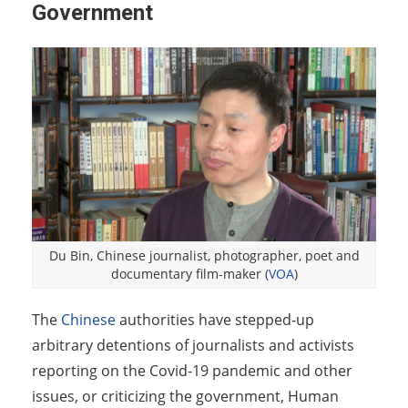
Government
Du Bin, Chinese journalist, photographer, poet and
documentary film-maker (
VOA
)
The
Chinese
authorities have stepped-up
arbitrary detentions of journalists and activists
reporting on the Covid-19 pandemic and other
issues, or criticizing the government, Human