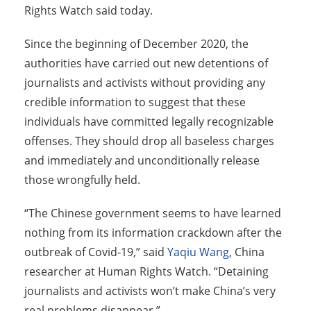
Rights Watch said today.
Since the beginning of December 2020, the
authorities have carried out new detentions of
journalists and activists without providing any
credible information to suggest that these
individuals have committed legally recognizable
offenses. They should drop all baseless charges
and immediately and unconditionally release
those wrongfully held.
“The Chinese government seems to have learned
nothing from its information crackdown after the
outbreak of Covid-19,” said
Yaqiu Wang
, China
researcher at Human Rights Watch. “Detaining
journalists and activists won’t make China’s very
real problems disappear.”