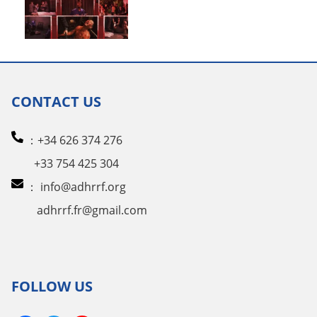
CONTACT US
：+34 626 374 276
+33 754 425 304
：
info@adhrrf.org
adhrrf.fr@gmail.com
FOLLOW US