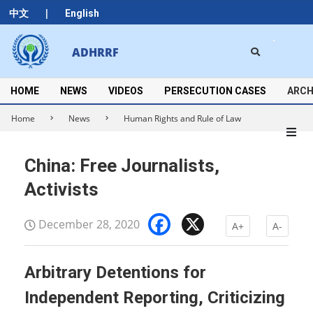
Skip
|
中文
English
to
content
Search
ADHRRF
Secondary
Navigation
Menu
HOME
NEWS
VIDEOS
PERSECUTION CASES
ARCH
Home
News
Human Rights and Rule of Law
China: Free Journalists,
Activists
Facebook
X
December 28, 2020
A+
A-
Arbitrary Detentions for
Independent Reporting, Criticizing