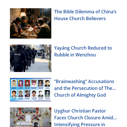
The Bible Dilemma of China’s
House Church Believers
Yayáng Church Reduced to
Rubble in Wenzhou
“Brainwashing” Accusations
and the Persecution of The
Church of Almighty God
Uyghur Christian Pastor
Faces Church Closure Amid
Intensifying Pressure in