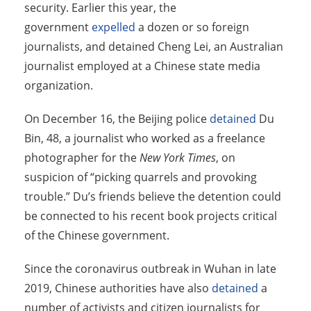
security. Earlier this year, the
government
expelled
a dozen or so foreign
journalists, and detained Cheng Lei, an Australian
journalist employed at a Chinese state media
organization.
On December 16, the Beijing police
detained
Du
Bin, 48, a journalist who worked as a freelance
photographer for
the
New York Times
, on
suspicion of “picking quarrels and provoking
trouble.” Du’s friends believe the detention could
be connected to his recent book projects critical
of the Chinese government.
Since the coronavirus outbreak in Wuhan in late
2019, Chinese authorities have also
detained
a
number of activists and citizen journalists for