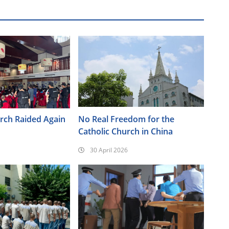
urch Raided Again
No Real Freedom for the
Catholic Church in China
30 April 2026