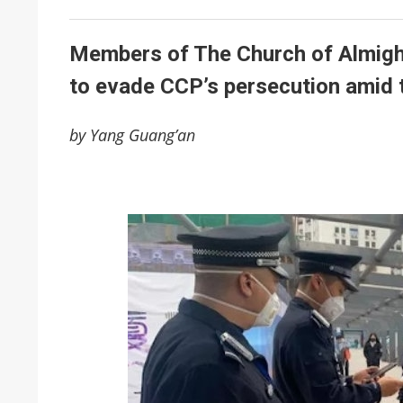
Members of The Church of Almight
to evade CCP’s persecution amid 
by Yang Guang’an