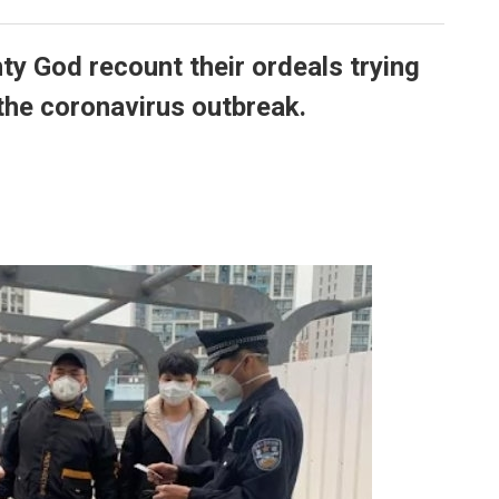
y God recount their ordeals trying
the coronavirus outbreak.