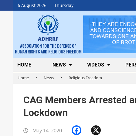
Skip
6 August 2026
Thursday
to
content
ADHRRF
ASSOCIATION FOR THE DEFENSE OF
HUMAN RIGHTS AND RELIGIOUS FREEDOM
Secondary
HOME
NEWS
VIDEOS
PER
Navigation
Home
News
Religious Freedom
Menu
CAG Members Arrested an
Lockdown
Facebook
X
May 14, 2020