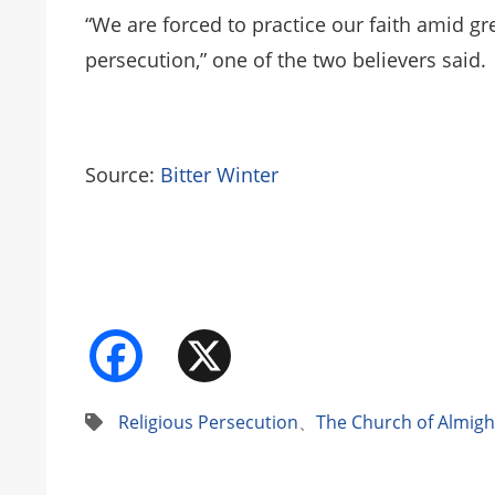
“We are forced to practice our faith amid gre
persecution,” one of the two believers said.
Source:
Bitter Winter
Facebook
X
Religious Persecution
、
The Church of Almig