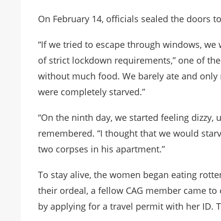
On February 14, officials sealed the doors 
“If we tried to escape through windows, we
of strict lockdown requirements,” one of t
without much food. We barely ate and only 
were completely starved.”
“On the ninth day, we started feeling dizzy,
remembered. “I thought that we would starve
two corpses in his apartment.”
To stay alive, the women began eating rotte
their ordeal, a fellow CAG member came to
by applying for a travel permit with her ID.