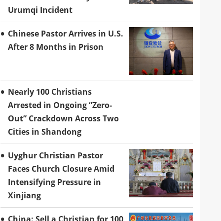
Urumqi Incident
Chinese Pastor Arrives in U.S.
After 8 Months in Prison
Nearly 100 Christians
Arrested in Ongoing “Zero-
Out” Crackdown Across Two
Cities in Shandong
Uyghur Christian Pastor
Faces Church Closure Amid
Intensifying Pressure in
Xinjiang
China: Sell a Christian for 100