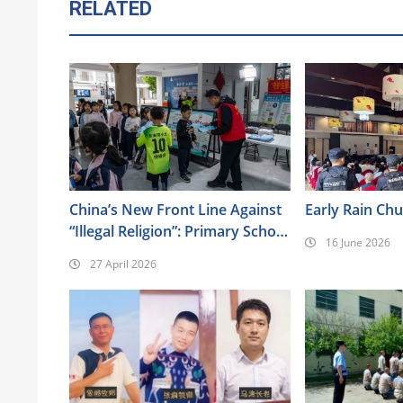
RELATED
China’s New Front Line Against
Early Rain Ch
“Illegal Religion”: Primary School
16 June 2026
Classrooms
27 April 2026