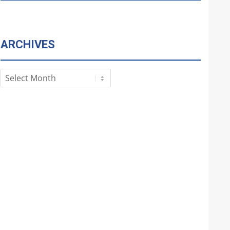
ARCHIVES
Archives