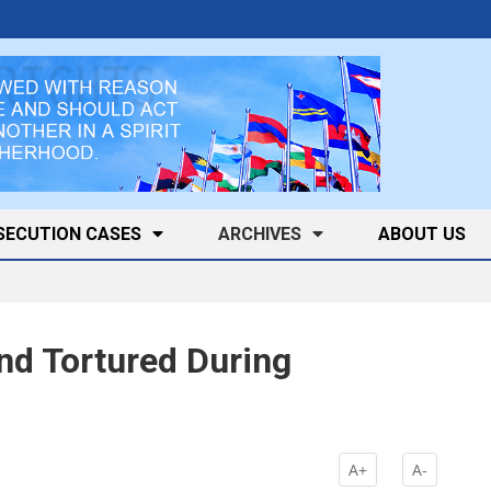
SECUTION CASES
ARCHIVES
ABOUT US
d Tortured During
A+
A-