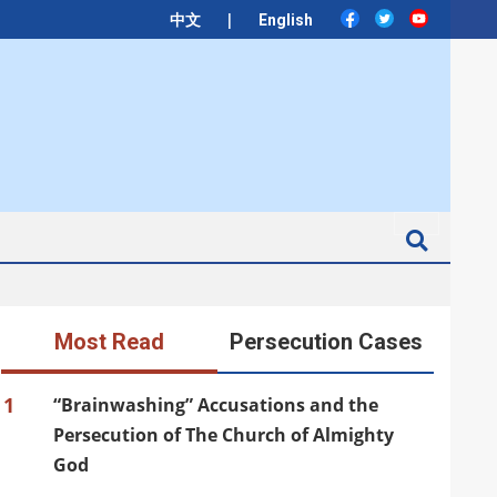
|
中文
English
Search
Most Read
Persecution Cases
1
“Brainwashing” Accusations and the
Persecution of The Church of Almighty
God