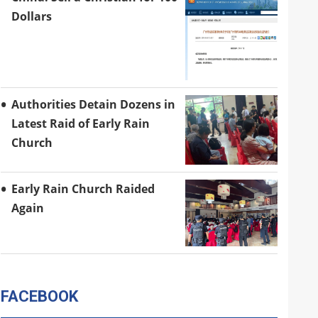
Dollars
Authorities Detain Dozens in
Latest Raid of Early Rain
Church
Early Rain Church Raided
Again
FACEBOOK