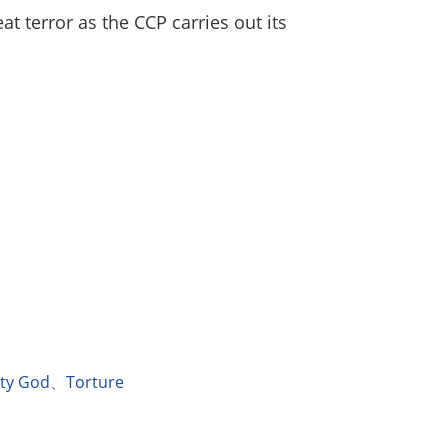
at terror as the CCP carries out its
hty God
、
Torture