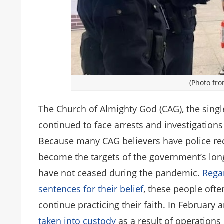
(Photo fro
The Church of Almighty God (CAG), the singl
continued to face arrests and investigation
Because many CAG believers have police rec
become the targets of the government’s lo
have not ceased during the pandemic.
Rega
sentences for their belief
, these people ofte
continue practicing their faith. In February
taken into custody
as a result of operations