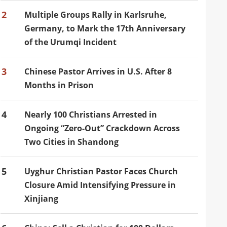
2
Multiple Groups Rally in Karlsruhe,
Germany, to Mark the 17th Anniversary
of the Urumqi Incident
3
Chinese Pastor Arrives in U.S. After 8
Months in Prison
4
Nearly 100 Christians Arrested in
Ongoing “Zero-Out” Crackdown Across
Two Cities in Shandong
5
Uyghur Christian Pastor Faces Church
Closure Amid Intensifying Pressure in
Xinjiang