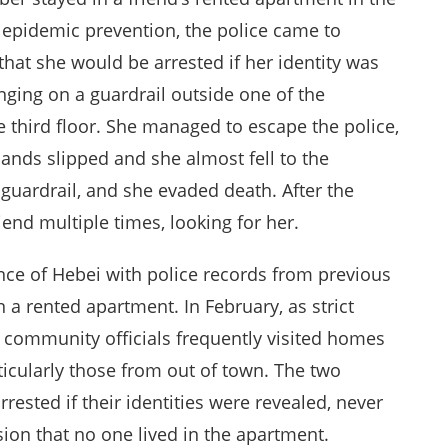
 epidemic prevention, the police came to
that she would be arrested if her identity was
nging on a guardrail outside one of the
 third floor. She managed to escape the police,
hands slipped and she almost fell to the
 guardrail, and she evaded death. After the
iend multiple times, looking for her.
e of Hebei with police records from previous
n a rented apartment. In February, as strict
community officials frequently visited homes
articularly those from out of town. The two
rested if their identities were revealed, never
ion that no one lived in the apartment.