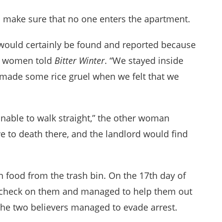
to make sure that no one enters the apartment.
 would certainly be found and reported because
he women told
Bitter Winter
. “We stayed inside
made some rice gruel when we felt that we
 unable to walk straight,” the other woman
 to death there, and the landlord would find
n food from the trash bin. On the 17th day of
 check on them and managed to help them out
 The two believers managed to evade arrest.