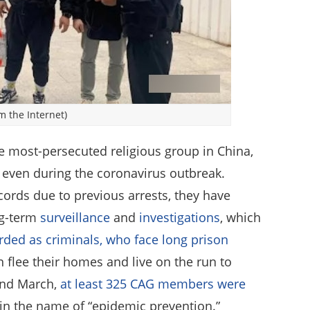
m the Internet)
e most-persecuted religious group in China,
s even during the coronavirus outbreak.
ords due to previous arrests, they have
ng-term
surveillance
and
investigations
, which
rded as criminals, who face long prison
n flee their homes and live on the run to
 and March,
at least 325 CAG members were
 in the name of “epidemic prevention.”