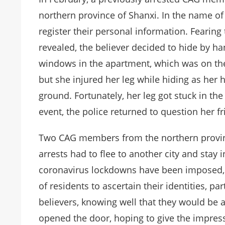
northern province of Shanxi. In the name of
register their personal information. Fearing 
revealed, the believer decided to hide by ha
windows in the apartment, which was on the
but she injured her leg while hiding as her 
ground. Fortunately, her leg got stuck in the
event, the police returned to question her fr
Two CAG members from the northern provinc
arrests had to flee to another city and stay i
coronavirus lockdowns have been imposed, 
of residents to ascertain their identities, p
believers, knowing well that they would be ar
opened the door, hoping to give the impress