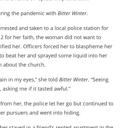
during the pandemic with
Bitter Winter
.
ested and taken to a local police station for
2 for her faith, the woman did not want to
tified her. Officers forced her to blaspheme her
to beat her and sprayed some liquid into her
n about the church.
ain in my eyes,” she told
Bitter Winter
. “Seeing
 asking me if it tasted awful.”
from her, the police let her go but continued to
r pursuers and went into hiding.
er stayed in a friend’s rented apartment in the