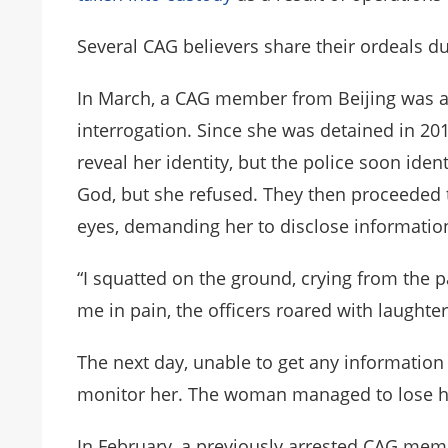
Several CAG believers share their ordeals 
In March, a CAG member from Beijing was arr
interrogation. Since she was detained in 201
reveal her identity, but the police soon iden
God, but she refused. They then proceeded 
eyes, demanding her to disclose informatio
“I squatted on the ground, crying from the p
me in pain, the officers roared with laughter,
The next day, unable to get any information 
monitor her. The woman managed to lose he
In February, a previously arrested CAG memb