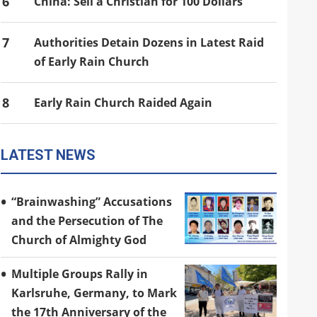
6
China: Sell a Christian for 100 Dollars
7
Authorities Detain Dozens in Latest Raid
of Early Rain Church
8
Early Rain Church Raided Again
LATEST NEWS
“Brainwashing” Accusations
and the Persecution of The
Church of Almighty God
Multiple Groups Rally in
Karlsruhe, Germany, to Mark
the 17th Anniversary of the