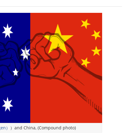
gen）
）and China, (Compound photo)