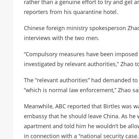
rather than a genuine effort to try and get an
reporters from his quarantine hotel.
Chinese foreign ministry spokesperson Zhao
interviews with the two men.
“Compulsory measures have been imposed 
investigated by relevant authorities,” Zhao t
The “relevant authorities” had demanded to 
“which is normal law enforcement,” Zhao sa
Meanwhile, ABC reported that Birtles was wa
embassy that he should leave China. As he wa
apartment and told him he wouldn’t be allo
in connection with a “national security case.