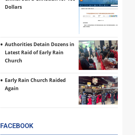
Dollars
Authorities Detain Dozens in
Latest Raid of Early Rain
Church
Early Rain Church Raided
Again
FACEBOOK