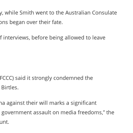
y, while Smith went to the Australian Consulate
ons began over their fate.
f interviews, before being allowed to leave
(FCCC) said it strongly condemned the
Birtles.
na against their will marks a significant
e government assault on media freedoms,” the
unt.