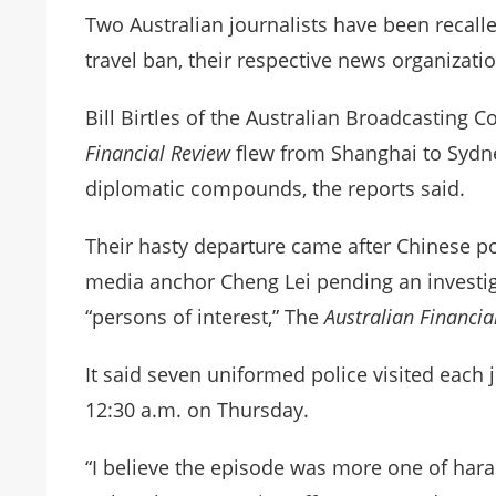
Two Australian journalists have been recall
travel ban, their respective news organizat
Bill Birtles of the Australian Broadcasting 
Financial Review
flew from Shanghai to Sydney
diplomatic compounds, the reports said.
Their hasty departure came after Chinese po
media anchor Cheng Lei pending an investi
“persons of interest,” The
Australian Financi
It said seven uniformed police visited each 
12:30 a.m. on Thursday.
“I believe the episode was more one of hara