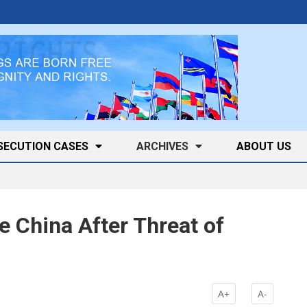
SECUTION CASES
ARCHIVES
ABOUT US
e China After Threat of
k
A+
A-