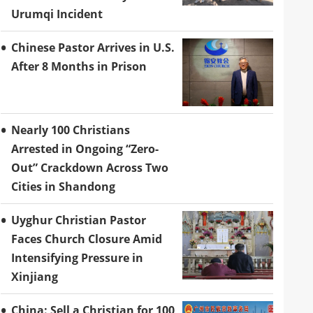
Urumqi Incident
Chinese Pastor Arrives in U.S.
After 8 Months in Prison
Nearly 100 Christians
Arrested in Ongoing “Zero-
Out” Crackdown Across Two
Cities in Shandong
Uyghur Christian Pastor
Faces Church Closure Amid
Intensifying Pressure in
Xinjiang
China: Sell a Christian for 100