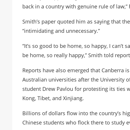
back in a country with genuine rule of law,” 
Smith’s paper quoted him as saying that the 
“intimidating and unnecessary.”
“It’s so good to be home, so happy, I can’t s
be home, so really happy,” Smith told reporte
Reports have also emerged that Canberra is 
Australian universities after the Universi
student Drew Pavlou for protesting its ties
Kong, Tibet, and Xinjiang.
Billions of dollars flow into the country’s h
Chinese students who flock there to study e