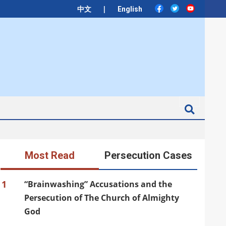
|
中文
English
Search
Most Read
Persecution Cases
1
“Brainwashing” Accusations and the
Persecution of The Church of Almighty
God