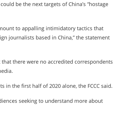
y could be the next targets of China’s “hostage
unt to appalling intimidatory tactics that
eign journalists based in China,” the statement
nt that there were no accredited correspondents
media.
 in the first half of 2020 alone, the FCCC said.
audiences seeking to understand more about