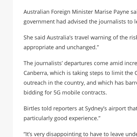
Australian Foreign Minister Marise Payne sa
government had advised the journalists to le
She said Australia’s travel warning of the ri
appropriate and unchanged.”
The journalists’ departures come amid incre
Canberra, which is taking steps to limit t
outreach in the country, and which has bar
bidding for 5G mobile contracts.
Birtles told reporters at Sydney’s airport th
particularly good experience.”
“It’s very disappointing to have to leave und