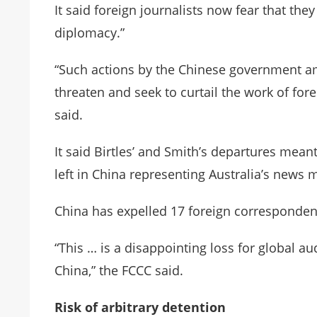
It said foreign journalists now fear that the
diplomacy.”
“Such actions by the Chinese government amo
threaten and seek to curtail the work of for
said.
It said Birtles’ and Smith’s departures mea
left in China representing Australia’s news 
China has expelled 17 foreign correspondents
“This … is a disappointing loss for global 
China,” the FCCC said.
Risk of arbitrary detention