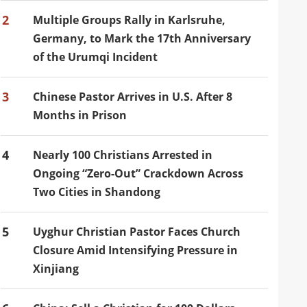
2
Multiple Groups Rally in Karlsruhe,
Germany, to Mark the 17th Anniversary
of the Urumqi Incident
3
Chinese Pastor Arrives in U.S. After 8
Months in Prison
4
Nearly 100 Christians Arrested in
Ongoing “Zero-Out” Crackdown Across
Two Cities in Shandong
5
Uyghur Christian Pastor Faces Church
Closure Amid Intensifying Pressure in
Xinjiang