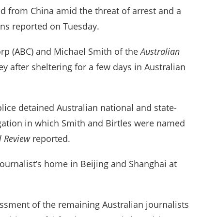
ed from China amid the threat of arrest and a
ions reported on Tuesday.
Corp (ABC) and Michael Smith of the
Australian
 after sheltering for a few days in Australian
lice detained Australian national and state-
gation in which Smith and Birtles were named
al Review
reported.
journalist’s home in Beijing and Shanghai at
ssment of the remaining Australian journalists