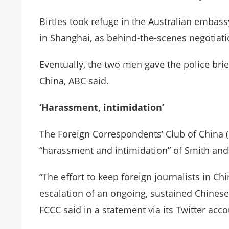
Birtles took refuge in the Australian embass
in Shanghai, as behind-the-scenes negotiati
Eventually, the two men gave the police brie
China, ABC said.
‘Harassment, intimidation’
The Foreign Correspondents’ Club of China 
“harassment and intimidation” of Smith and 
“The effort to keep foreign journalists in Chi
escalation of an ongoing, sustained Chines
FCCC said in a statement via its Twitter acco