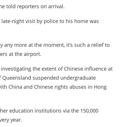
he told reporters on arrival.
late-night visit by police to his home was
ay any more at the moment, it’s such a relief to
rs at the airport.
investigating the extent of Chinese influence at
ty of Queensland suspended undergraduate
 with China and Chinese rights abuses in Hong
igher education institutions via the 150,000
very year.