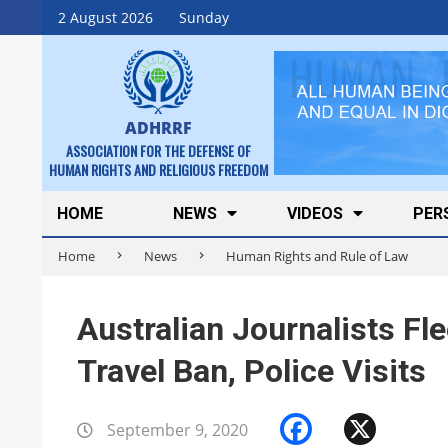
Skip
2 August 2026
Sunday
to
content
ADHRRF
ASSOCIATION FOR THE DEFENSE OF
HUMAN RIGHTS AND RELIGIOUS FREEDOM
Secondary
HOME
NEWS
VIDEOS
PER
Navigation
Home
News
Human Rights and Rule of Law
Menu
Australian Journalists Fle
Travel Ban, Police Visits
Faceboo
X
September 9, 2020