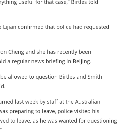
ything useful for that case,” Birtles told
 Lijian confirmed that police had requested
on Cheng and she has recently been
old a regular news briefing in Beijing.
be allowed to question Birtles and Smith
id.
rned last week by staff at the Australian
s preparing to leave, police visited his
wed to leave, as he was wanted for questioning
”