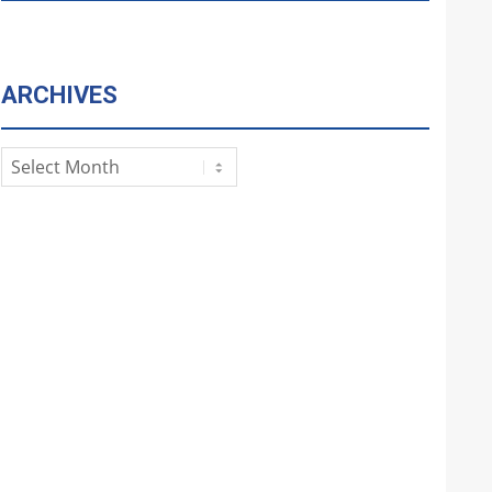
ARCHIVES
Archives