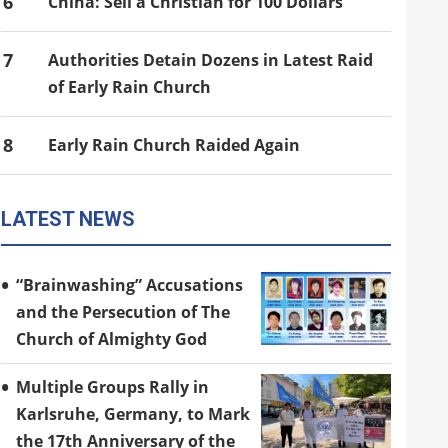
6
China: Sell a Christian for 100 Dollars
7
Authorities Detain Dozens in Latest Raid
of Early Rain Church
8
Early Rain Church Raided Again
LATEST NEWS
“Brainwashing” Accusations
and the Persecution of The
Church of Almighty God
Multiple Groups Rally in
Karlsruhe, Germany, to Mark
the 17th Anniversary of the