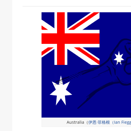
Australia（
伊恩·菲格根（Ian Fieg