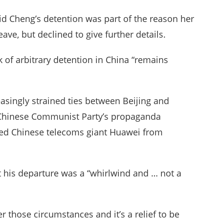
id Cheng’s detention was part of the reason her
ave, but declined to give further details.
sk of arbitrary detention in China “remains
asingly strained ties between Beijing and
he Chinese Communist Party’s propaganda
red Chinese telecoms giant Huawei from
at his departure was a “whirlwind and … not a
er those circumstances and it’s a relief to be