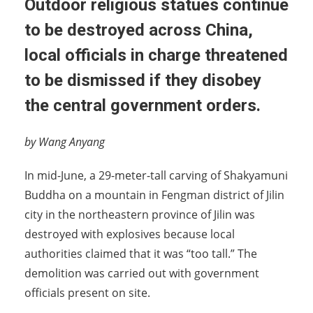
Outdoor religious statues continue
to be destroyed across China,
local officials in charge threatened
to be dismissed if they disobey
the central government orders.
by Wang Anyang
In mid-June, a 29-meter-tall carving of Shakyamuni
Buddha on a mountain in Fengman district of Jilin
city in the northeastern province of Jilin was
destroyed with explosives because local
authorities claimed that it was “too tall.” The
demolition was carried out with government
officials present on site.