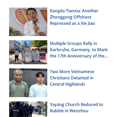
Kangda Tianxia: Another
Zhonggong Offshoot
Repressed as a Xie Jiao
Multiple Groups Rally in
Karlsruhe, Germany, to Mark
the 17th Anniversary of the
Urumqi Incident
Two More Vietnamese
Christians Detained in
Central Highlands
Yayáng Church Reduced to
Rubble in Wenzhou