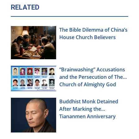
RELATED
The Bible Dilemma of China’s
House Church Believers
“Brainwashing” Accusations
and the Persecution of The
Church of Almighty God
Buddhist Monk Detained
After Marking the
Tiananmen Anniversary