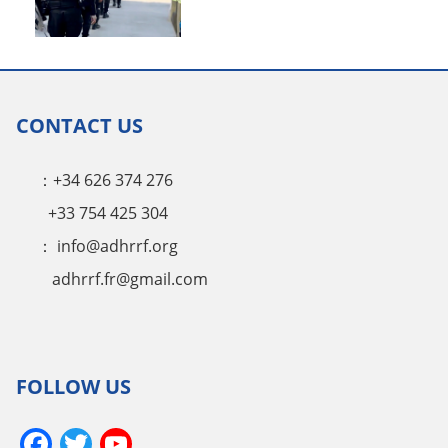
CONTACT US
：+34 626 374 276
+33 754 425 304
：
info@adhrrf.org
adhrrf.fr@gmail.com
FOLLOW US
Facebook
Twitter
YouTube