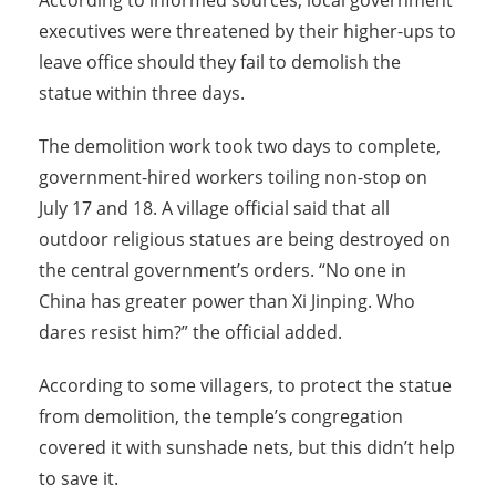
According to informed sources, local government
executives were threatened by their higher-ups to
leave office should they fail to demolish the
statue within three days.
The demolition work took two days to complete,
government-hired workers toiling non-stop on
July 17 and 18. A village official said that all
outdoor religious statues are being destroyed on
the central government’s orders. “No one in
China has greater power than Xi Jinping. Who
dares resist him?” the official added.
According to some villagers, to protect the statue
from demolition, the temple’s congregation
covered it with sunshade nets, but this didn’t help
to save it.