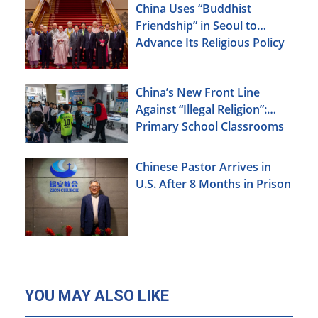
China Uses “Buddhist
Friendship” in Seoul to
Advance Its Religious Policy
Agenda
China’s New Front Line
Against “Illegal Religion”:
Primary School Classrooms
Chinese Pastor Arrives in
U.S. After 8 Months in Prison
YOU MAY ALSO LIKE