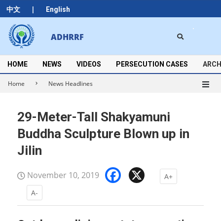
Skip
|
中文
English
to
content
Search
ADHRRF
Secondary
Navigation
Menu
HOME
NEWS
VIDEOS
PERSECUTION CASES
ARCH
Home
News Headlines
29-Meter-Tall Shakyamuni
Buddha Sculpture Blown up in
Jilin
Facebook
X
November 10, 2019
A+
A-