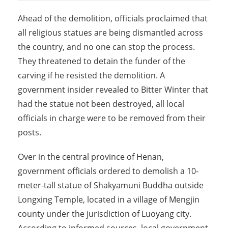
Ahead of the demolition, officials proclaimed that
all religious statues are being dismantled across
the country, and no one can stop the process.
They threatened to detain the funder of the
carving if he resisted the demolition. A
government insider revealed to Bitter Winter that
had the statue not been destroyed, all local
officials in charge were to be removed from their
posts.
Over in the central province of Henan,
government officials ordered to demolish a 10-
meter-tall statue of Shakyamuni Buddha outside
Longxing Temple, located in a village of Mengjin
county under the jurisdiction of Luoyang city.