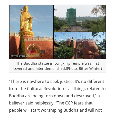
The Buddha statue in Longxing Temple was first
covered and later demolished.(Photo: Bitter Winter)
“There is nowhere to seek justice. It’s no different
from the Cultural Revolution – all things related to
Buddha are being torn down and destroyed,” a
believer said helplessly. “The CCP fears that
people will start worshiping Buddha and will not