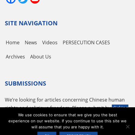
Channel
SITE NAVIGATION
Home
News
Videos
PERSECUTION CASES
Archives
About Us
SUBMISSIONS
We’re looking for articles concerning Chinese human
rights and religious freedom. Please submit by
clicking
We use cookies to ensure that we give you the best
here
or using the following email
tougao@adhrrf.org
.
experience on our website. If you continue to use this site we
will assume that you are happy with it.
Copyright © 2026 ADHRRF |
PRIVACY POLICY & TERMS OF USE
|
COOKIE