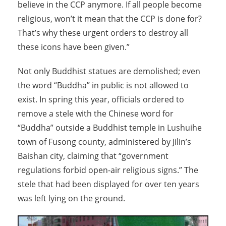
believe in the CCP anymore. If all people become
religious, won’t it mean that the CCP is done for?
That’s why these urgent orders to destroy all
these icons have been given.”
Not only Buddhist statues are demolished; even
the word “Buddha” in public is not allowed to
exist. In spring this year, officials ordered to
remove a stele with the Chinese word for
“Buddha” outside a Buddhist temple in Lushuihe
town of Fusong county, administered by Jilin’s
Baishan city, claiming that “government
regulations forbid open-air religious signs.” The
stele that had been displayed for over ten years
was left lying on the ground.