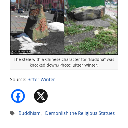
The stele with a Chinese character for “Buddha” was
knocked down.(Photo: Bitter Winter)
Source:
Bitter Winter
Facebook
X
Buddhism
、
Demonlish the Religious Statues