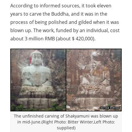
According to informed sources, it took eleven
years to carve the Buddha, and it was in the
process of being polished and gilded when it was
blown up. The work, funded by an individual, cost
about 3 million RMB (about $ 420,000).
The unfinished carving of Shakyamuni was blown up
in mid-June.(Right Photo: Bitter Winter,Left Photo:
supplied)