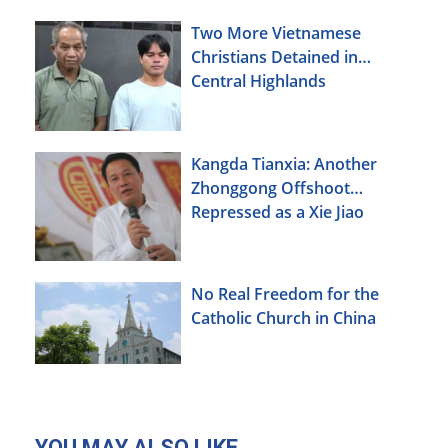
Two More Vietnamese
Christians Detained in
Central Highlands
Kangda Tianxia: Another
Zhonggong Offshoot
Repressed as a Xie Jiao
No Real Freedom for the
Catholic Church in China
YOU MAY ALSO LIKE