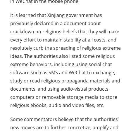
in WeChat in the mobile phone.
It is learned that Xinjiang government has
previously declared in a document about
crackdown on religious beliefs that they will make
every effort to maintain stability at all costs, and
resolutely curb the spreading of religious extreme
ideas. The authorities also listed some religious
extreme behaviors, including using social chat
software such as SMS and WeChat to exchange,
study or read religious propaganda materials and
documents, and using audio-visual products,
computers or removable storage media to store
religious ebooks, audio and video files, etc.
Some commentators believe that the authorities’
new moves are to further concretize, amplify and