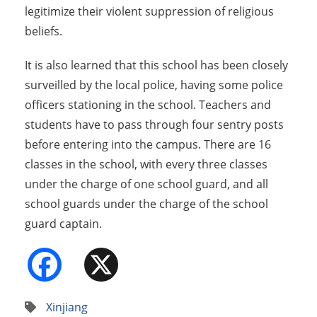
legitimize their violent suppression of religious
beliefs.
It is also learned that this school has been closely
surveilled by the local police, having some police
officers stationing in the school. Teachers and
students have to pass through four sentry posts
before entering into the campus. There are 16
classes in the school, with every three classes
under the charge of one school guard, and all
school guards under the charge of the school
guard captain.
Facebook
X
Xinjiang