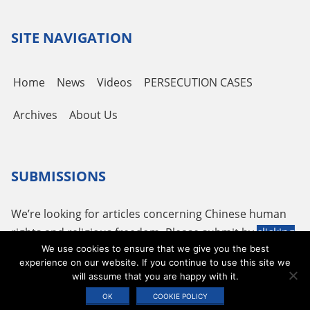
Channel
SITE NAVIGATION
Home
News
Videos
PERSECUTION CASES
Archives
About Us
SUBMISSIONS
We’re looking for articles concerning Chinese human
rights and religious freedom. Please submit by
clicking
We use cookies to ensure that we give you the best
here
or using the following email
tougao@adhrrf.org
.
experience on our website. If you continue to use this site we
will assume that you are happy with it.
Copyright © 2026 ADHRRF |
PRIVACY POLICY & TERMS OF USE
|
COOKIE
OK
COOKIE POLICY
STATEMENT