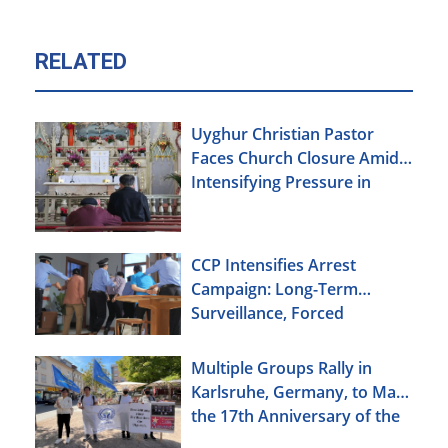
RELATED
Uyghur Christian Pastor
Faces Church Closure Amid
Intensifying Pressure in
Xinjiang
CCP Intensifies Arrest
Campaign: Long-Term
Surveillance, Forced
Brainwashing, Elderly
Christians Also Targeted
Multiple Groups Rally in
Karlsruhe, Germany, to Mark
the 17th Anniversary of the
Urumqi Incident