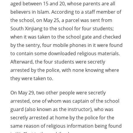
aged between 15 and 20, whose parents are all
believers in Islam. According to a staff member of
the school, on May 25, a parcel was sent from
South Xinjiang to the school for four students;
when it was taken to the school gate and checked
by the sentry, four mobile phones in it were found
to contain some downloaded religious materials.
Afterward, the four students were secretly
arrested by the police, with none knowing where
they were taken to.
On May 29, two other people were secretly
arrested, one of whom was captain of the school
guard (also known as the instructor), who was
secretly arrested at home by the police for the
same reason of religious information being found