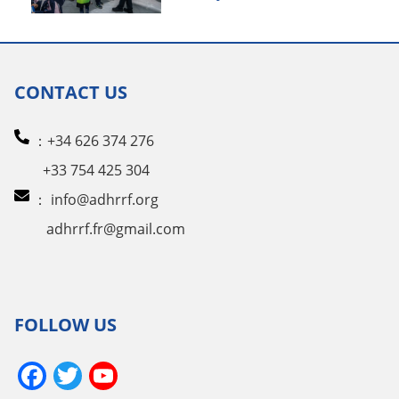
CONTACT US
：+34 626 374 276
+33 754 425 304
：
info@adhrrf.org
adhrrf.fr@gmail.com
FOLLOW US
Facebook
Twitter
YouTube