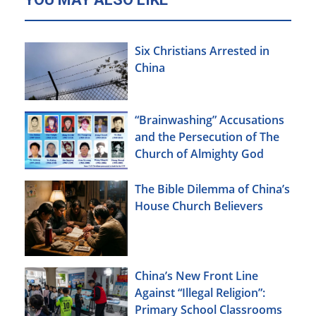
Six Christians Arrested in
China
“Brainwashing” Accusations
and the Persecution of The
Church of Almighty God
The Bible Dilemma of China’s
House Church Believers
China’s New Front Line
Against “Illegal Religion”:
Primary School Classrooms