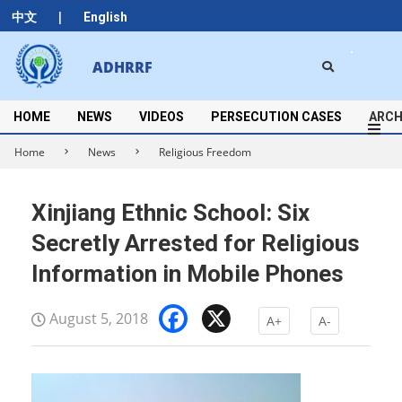
Skip
|
中文
English
to
content
Search
ADHRRF
Secondary
Navigation
Menu
HOME
NEWS
VIDEOS
PERSECUTION CASES
ARCH
Home
News
Religious Freedom
Xinjiang Ethnic School: Six
Secretly Arrested for Religious
Information in Mobile Phones
Facebook
X
August 5, 2018
A+
A-