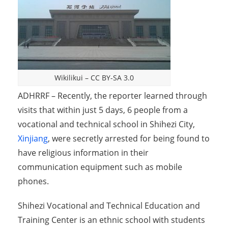
Wikilikui
–
CC BY-SA 3.0
ADHRRF – Recently, the reporter learned through
visits that within just 5 days, 6 people from a
vocational and technical school in Shihezi City,
Xinjiang
, were secretly arrested for being found to
have religious information in their
communication equipment such as mobile
phones.
Shihezi Vocational and Technical Education and
Training Center is an ethnic school with students