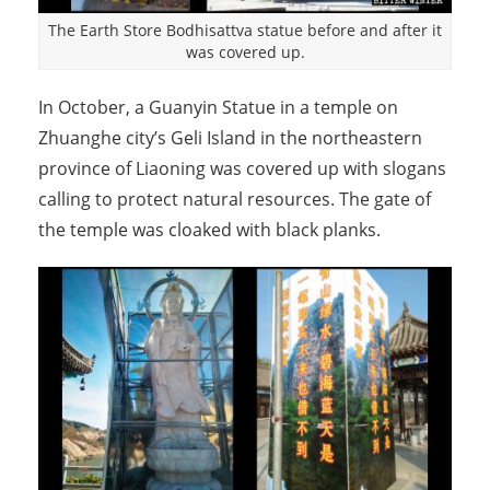
The Earth Store Bodhisattva statue before and after it
was covered up.
In October, a Guanyin Statue in a temple on
Zhuanghe city’s Geli Island in the northeastern
province of Liaoning was covered up with slogans
calling to protect natural resources. The gate of
the temple was cloaked with black planks.