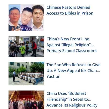
Chinese Pastors Denied
Access to Bibles in Prison
China’s New Front Line
Against “Illegal Religion”:
Primary School Classrooms
The Son Who Refuses to Give
Up: A New Appeal for Chang
Yuchun
China Uses “Buddhist
Friendship” in Seoul to
Advance Its Religious Policy