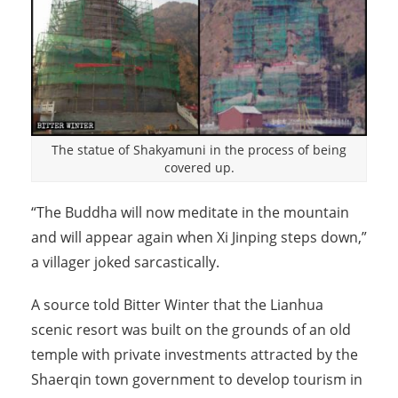
The statue of Shakyamuni in the process of being
covered up.
“The Buddha will now meditate in the mountain
and will appear again when Xi Jinping steps down,”
a villager joked sarcastically.
A source told Bitter Winter that the Lianhua
scenic resort was built on the grounds of an old
temple with private investments attracted by the
Shaerqin town government to develop tourism in