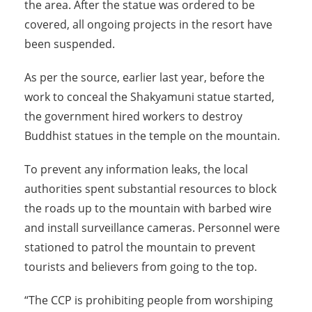
the area. After the statue was ordered to be
covered, all ongoing projects in the resort have
been suspended.
As per the source, earlier last year, before the
work to conceal the Shakyamuni statue started,
the government hired workers to destroy
Buddhist statues in the temple on the mountain.
To prevent any information leaks, the local
authorities spent substantial resources to block
the roads up to the mountain with barbed wire
and install surveillance cameras. Personnel were
stationed to patrol the mountain to prevent
tourists and believers from going to the top.
“The CCP is prohibiting people from worshiping