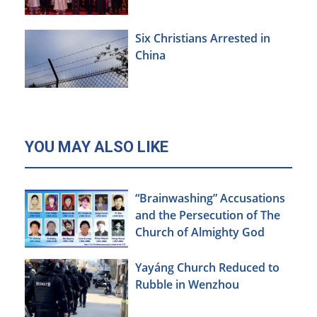
Agenda
Six Christians Arrested in
China
YOU MAY ALSO LIKE
“Brainwashing” Accusations
and the Persecution of The
Church of Almighty God
Yayáng Church Reduced to
Rubble in Wenzhou