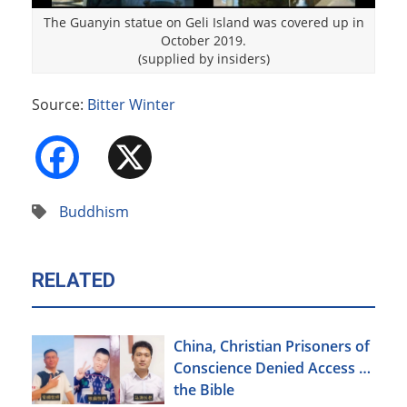
The Guanyin statue on Geli Island was covered up in
October 2019.
(supplied by insiders)
Source:
Bitter Winter
Facebook
X
Buddhism
RELATED
China, Christian Prisoners of
Conscience Denied Access to
the Bible