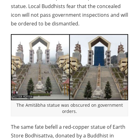
statue. Local Buddhists fear that the concealed
icon will not pass government inspections and will
be ordered to be dismantled.
The Amitābha statue was obscured on government
orders.
The same fate befell a red-copper statue of Earth
Store Bodhisattva, donated by a Buddhist in