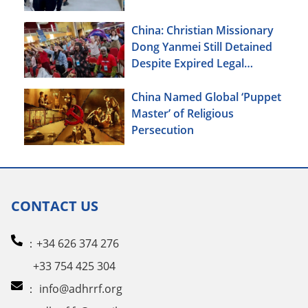
China: Christian Missionary
Dong Yanmei Still Detained
Despite Expired Legal
Deadline
China Named Global ‘Puppet
Master’ of Religious
Persecution
CONTACT US
：+34 626 374 276
+33 754 425 304
：
info@adhrrf.org