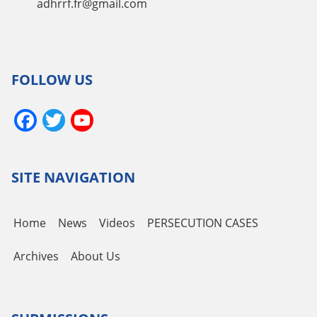
adhrrf.fr@gmail.com
FOLLOW US
Facebook
Twitter
YouTube
Channel
SITE NAVIGATION
Home
News
Videos
PERSECUTION CASES
Archives
About Us