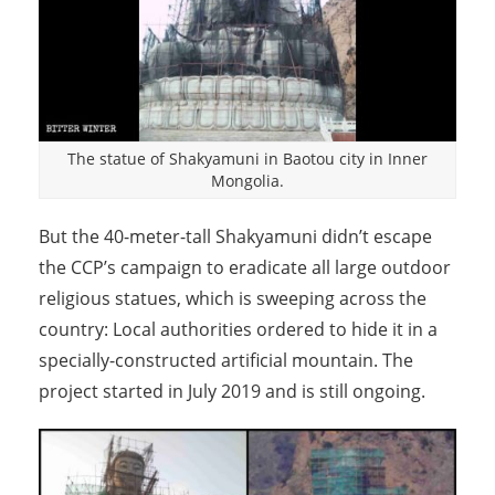
The statue of Shakyamuni in Baotou city in Inner
Mongolia.
But the 40-meter-tall Shakyamuni didn’t escape
the CCP’s campaign to eradicate all large outdoor
religious statues, which is sweeping across the
country: Local authorities ordered to hide it in a
specially-constructed artificial mountain. The
project started in July 2019 and is still ongoing.