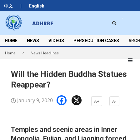
Skip
|
中文
English
to
content
Search
ADHRRF
Secondary
Navigation
Menu
HOME
NEWS
VIDEOS
PERSECUTION CASES
ARCH
Home
News Headlines
Will the Hidden Buddha Statues
Reappear?
Facebook
X
January 9, 2020
A+
A-
Temples and scenic areas in Inner
Mongolia, Fujian, and Liaoning forced