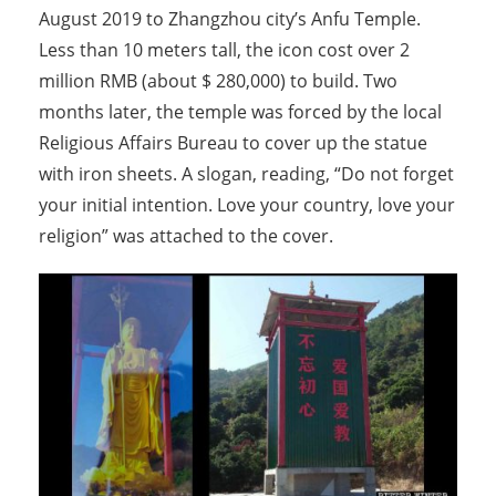
August 2019 to Zhangzhou city’s Anfu Temple.
Less than 10 meters tall, the icon cost over 2
million RMB (about $ 280,000) to build. Two
months later, the temple was forced by the local
Religious Affairs Bureau to cover up the statue
with iron sheets. A slogan, reading, “Do not forget
your initial intention. Love your country, love your
religion” was attached to the cover.