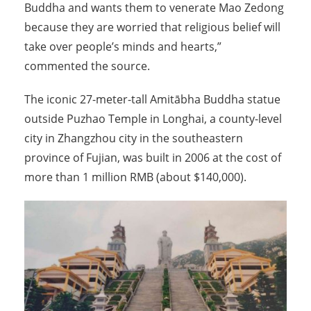
Buddha and wants them to venerate Mao Zedong
because they are worried that religious belief will
take over people’s minds and hearts,”
commented the source.
The iconic 27-meter-tall Amitābha Buddha statue
outside Puzhao Temple in Longhai, a county-level
city in Zhangzhou city in the southeastern
province of Fujian, was built in 2006 at the cost of
more than 1 million RMB (about $140,000).