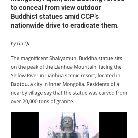
to conceal from view outdoor
Buddhist statues amid CCP’s
nationwide drive to eradicate them.
by Gu Qi
The magnificent Shakyamuni Buddha statue sits
on the peak of the Lianhua Mountain, facing the
Yellow River in Lianhua scenic resort, located in
Baotou, a city in Inner Mongolia. Residents of a
nearby village say that the statue was carved from
over 20,000 tons of granite.