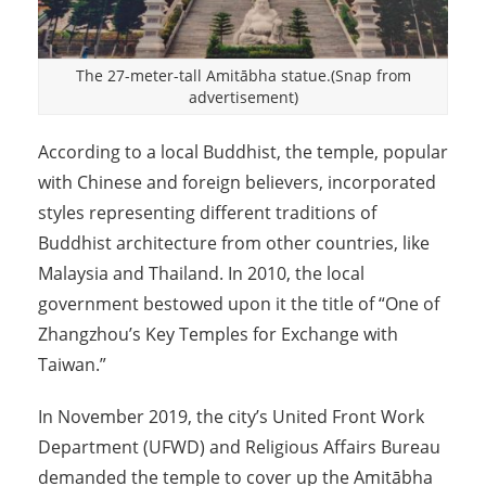
The 27-meter-tall Amitābha statue.(Snap from
advertisement)
According to a local Buddhist, the temple, popular
with Chinese and foreign believers, incorporated
styles representing different traditions of
Buddhist architecture from other countries, like
Malaysia and Thailand. In 2010, the local
government bestowed upon it the title of “One of
Zhangzhou’s Key Temples for Exchange with
Taiwan.”
In November 2019, the city’s United Front Work
Department (UFWD) and Religious Affairs Bureau
demanded the temple to cover up the Amitābha