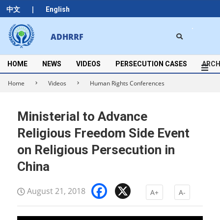
Skip
|
中文
English
to
content
Search
ADHRRF
Secondary
Navigation
Menu
HOME
NEWS
VIDEOS
PERSECUTION CASES
ARCH
Home
Videos
Human Rights Conferences
Ministerial to Advance
Religious Freedom Side Event
on Religious Persecution in
China
Facebook
X
August 21, 2018
A+
A-