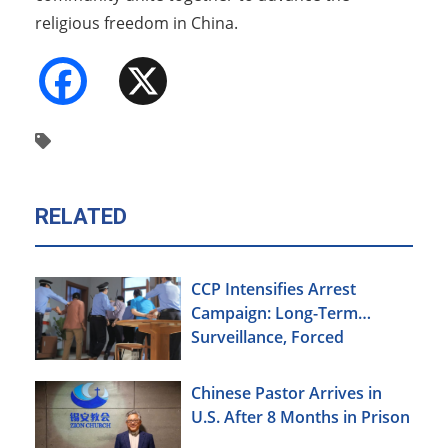
religious freedom in China.
Facebook
X
RELATED
CCP Intensifies Arrest
Campaign: Long-Term
Surveillance, Forced
Brainwashing, Elderly
Christians Also Targeted
Chinese Pastor Arrives in
U.S. After 8 Months in Prison