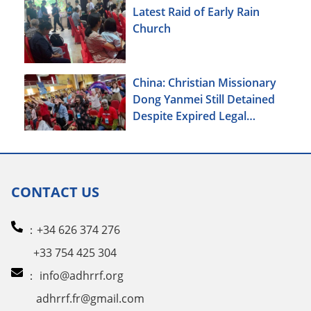
Latest Raid of Early Rain
Church
China: Christian Missionary
Dong Yanmei Still Detained
Despite Expired Legal
Deadline
CONTACT US
：+34 626 374 276
+33 754 425 304
：
info@adhrrf.org
adhrrf.fr@gmail.com