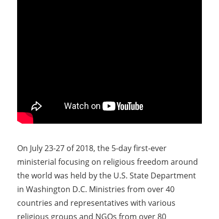
On July 23-27 of 2018, the 5-day first-ever
ministerial focusing on religious freedom around
the world was held by the U.S. State Department
in Washington D.C. Ministries from over 40
countries and representatives with various
religious groups and NGOs from over 80