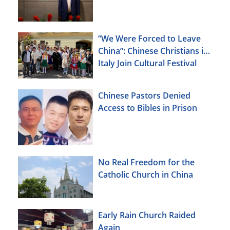
“We Were Forced to Leave
China”: Chinese Christians in
Italy Join Cultural Festival
Chinese Pastors Denied
Access to Bibles in Prison
No Real Freedom for the
Catholic Church in China
Early Rain Church Raided
Again