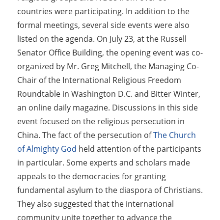
countries were participating. In addition to the
formal meetings, several side events were also
listed on the agenda. On July 23, at the Russell
Senator Office Building, the opening event was co-
organized by Mr. Greg Mitchell, the Managing Co-
Chair of the International Religious Freedom
Roundtable in Washington D.C. and Bitter Winter,
an online daily magazine. Discussions in this side
event focused on the religious persecution in
China. The fact of the persecution of
The Church
of Almighty God
held attention of the participants
in particular. Some experts and scholars made
appeals to the democracies for granting
fundamental asylum to the diaspora of Christians.
They also suggested that the international
community unite together to advance the