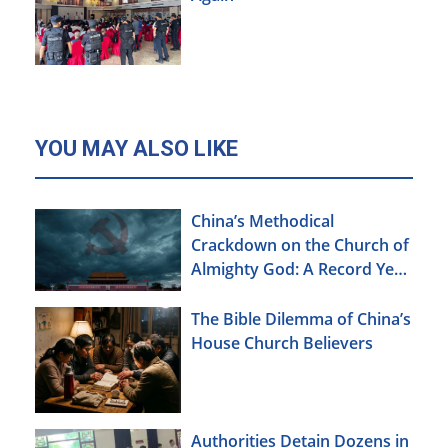
YOU MAY ALSO LIKE
China’s Methodical
Crackdown on the Church of
Almighty God: A Record Year
of Persecution
The Bible Dilemma of China’s
House Church Believers
Authorities Detain Dozens in