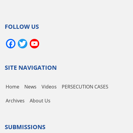
FOLLOW US
Facebook
Twitter
YouTube
Channel
SITE NAVIGATION
Home
News
Videos
PERSECUTION CASES
Archives
About Us
SUBMISSIONS