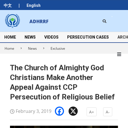
Skip
|
中文
English
to
content
Search
ADHRRF
Secondary
Navigation
Menu
HOME
NEWS
VIDEOS
PERSECUTION CASES
ARCH
Home
News
Exclusive
The Church of Almighty God
Christians Make Another
Appeal Against CCP
Persecution of Religious Belief
Facebook
X
February 3, 2019
A+
A-