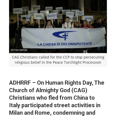
CAG Christians called for the CCP to stop persecuting
religious belief in the Peace Torchlight Procession
ADHRRF – On Human Rights Day, The
Church of Almighty God (CAG)
Christians who fled from China to
Italy participated street activities in
Milan and Rome, condemning and