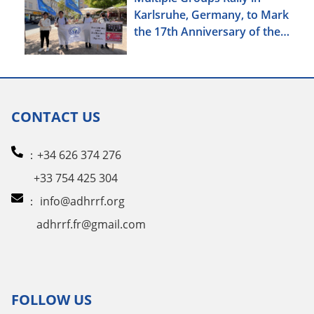
Karlsruhe, Germany, to Mark
the 17th Anniversary of the
Urumqi Incident
CONTACT US
：+34 626 374 276
+33 754 425 304
：
info@adhrrf.org
adhrrf.fr@gmail.com
FOLLOW US