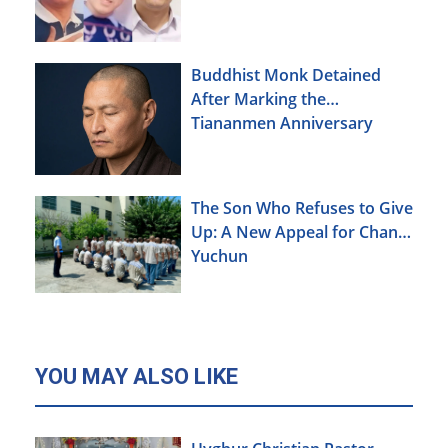
Buddhist Monk Detained
After Marking the
Tiananmen Anniversary
The Son Who Refuses to Give
Up: A New Appeal for Chang
Yuchun
YOU MAY ALSO LIKE