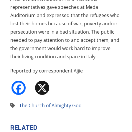
representatives gave speeches at Meda
Auditorium and expressed that the refugees who
lost their homes because of war, poverty and/or
persecution were in a bad situation. The public
needed to pay attention to and accept them, and
the government would work hard to improve
their living condition and space in Italy.
Reported by correspondent Aijie
Facebook
X
The Church of Almighty God
RELATED