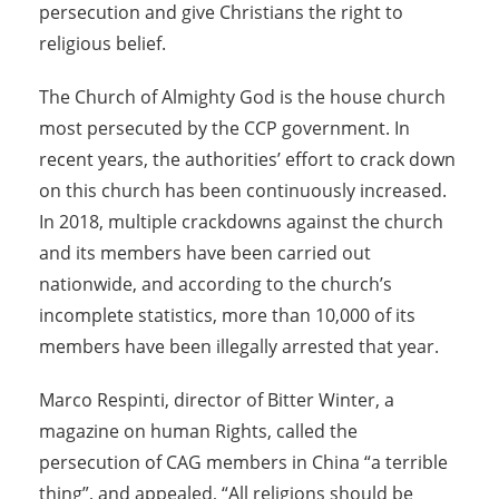
persecution and give Christians the right to
religious belief.
The Church of Almighty God is the house church
most persecuted by the CCP government. In
recent years, the authorities’ effort to crack down
on this church has been continuously increased.
In 2018, multiple crackdowns against the church
and its members have been carried out
nationwide, and according to the church’s
incomplete statistics, more than 10,000 of its
members have been illegally arrested that year.
Marco Respinti, director of Bitter Winter, a
magazine on human Rights, called the
persecution of CAG members in China “a terrible
thing”, and appealed, “All religions should be