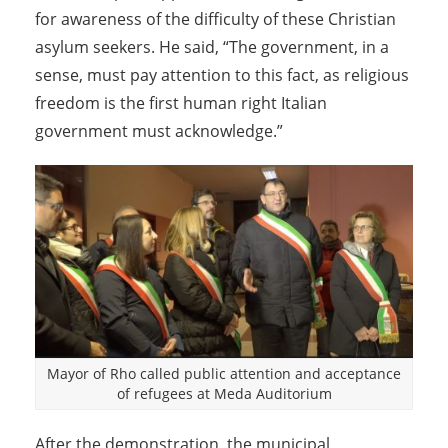
for awareness of the difficulty of these Christian
asylum seekers. He said, “The government, in a
sense, must pay attention to this fact, as religious
freedom is the first human right Italian
government must acknowledge.”
Mayor of Rho called public attention and acceptance
of refugees at Meda Auditorium
After the demonstration, the municipal