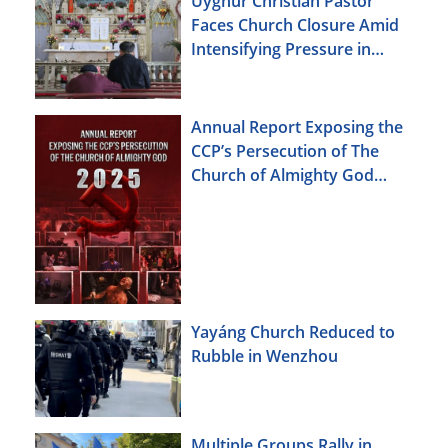
Uyghur Christian Pastor
Faces Church Closure Amid
Intensifying Pressure in
Xinjiang
Annual Report Exposing the
CCP’s Persecution of The
Church of Almighty God
(2025)
Yayáng Church Reduced to
Rubble in Wenzhou
Multiple Groups Rally in