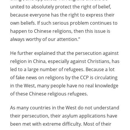
united to absolutely protect the right of belief,
because everyone has the right to express their
own beliefs. If such serious problem continues to
happen to Chinese religions, then this issue is
always worthy of our attention.”
He further explained that the persecution against
religion in China, especially against Christians, has
led to a large number of refugees. Because a lot
of fake news on religions by the CCP is circulating
in the West, many people have no real knowledge
of these Chinese religious refugees.
As many countries in the West do not understand
their persecution, their asylum applications have
been met with extreme difficulty. Most of their