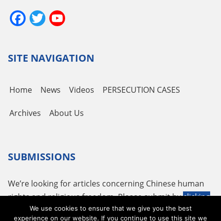
Facebook
Twitter
YouTube
Channel
SITE NAVIGATION
Home
News
Videos
PERSECUTION CASES
Archives
About Us
SUBMISSIONS
We’re looking for articles concerning Chinese human
rights and religious freedom. Please submit by
clicking
We use cookies to ensure that we give you the best
here
or using the following email
tougao@adhrrf.org
.
experience on our website. If you continue to use this site we