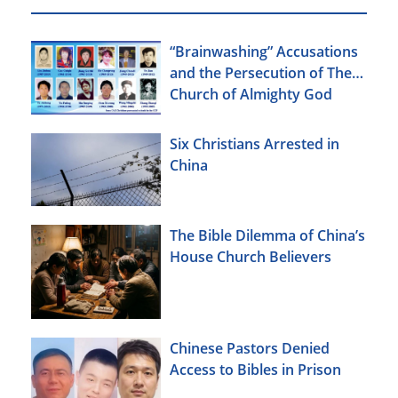
“Brainwashing” Accusations
and the Persecution of The
Church of Almighty God
Six Christians Arrested in
China
The Bible Dilemma of China’s
House Church Believers
Chinese Pastors Denied
Access to Bibles in Prison