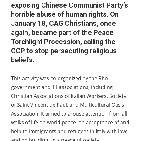
exposing Chinese Communist Party’s
horrible abuse of human rights. On
January 18, CAG Christians, once
again, became part of the Peace
Torchlight Procession, calling the
CCP to stop persecuting religious
beliefs.
This activity was co-organized by the Rho
government and 11 associations, including
Christian Associations of Italian Workers, Society
of Saint Vincent de Paul, and Multicultural Oasis
Association. It aimed to arouse attention from all
walks of life on world peace, on acceptance of and
help to immigrants and refugees in Italy with love,
and on building up a peaceful society.