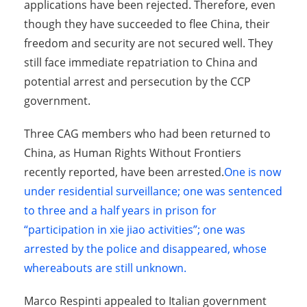
applications have been rejected. Therefore, even
though they have succeeded to flee China, their
freedom and security are not secured well. They
still face immediate repatriation to China and
potential arrest and persecution by the CCP
government.
Three CAG members who had been returned to
China, as Human Rights Without Frontiers
recently reported, have been arrested.
One is now
under residential surveillance
;
one was sentenced
to three and a half years in prison for
“participation in xie jiao activities”;
one was
arrested by the police and disappeared, whose
whereabouts are still unknown.
Marco Respinti appealed to Italian government