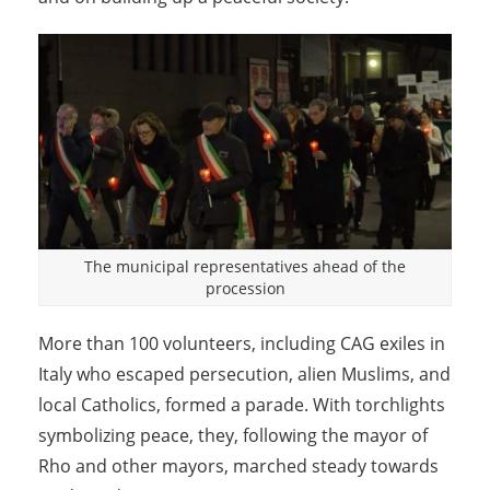
The municipal representatives ahead of the
procession
More than 100 volunteers, including CAG exiles in
Italy who escaped persecution, alien Muslims, and
local Catholics, formed a parade. With torchlights
symbolizing peace, they, following the mayor of
Rho and other mayors, marched steady towards