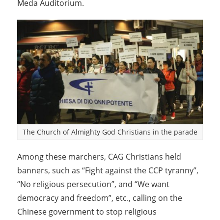
Meda Auditorium.
The Church of Almighty God Christians in the parade
Among these marchers, CAG Christians held
banners, such as “Fight against the CCP tyranny”,
“No religious persecution”, and “We want
democracy and freedom”, etc., calling on the
Chinese government to stop religious