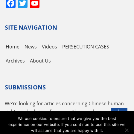
Facebook
Twitter
YouTube
Channel
SITE NAVIGATION
Home
News
Videos
PERSECUTION CASES
Archives
About Us
SUBMISSIONS
We’re looking for articles concerning Chinese human
rights and religious freedom. Please submit by
clicking
We use cookies to ensure that we give you the best
here
or using the following email
tougao@adhrrf.org
.
experience on our website. If you continue to use this site we
will assume that you are happy with it.