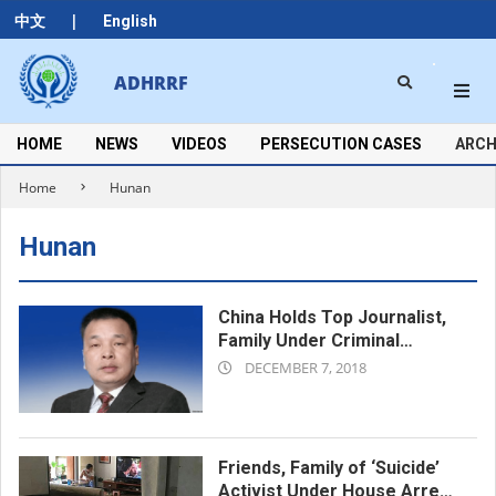
Skip
|
中文
English
to
content
Search
ADHRRF
Secondary
Navigation
Menu
HOME
NEWS
VIDEOS
PERSECUTION CASES
ARCH
Home
Hunan
Hunan
China Holds Top Journalist,
Family Under Criminal
2018-
Detention
DECEMBER 7, 2018
12-
07
Friends, Family of ‘Suicide’
Activist Under House Arrest