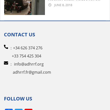
2018-
in China’s Hunan
JUNE 8, 2018
06-
08
CONTACT US
：+34 626 374 276
+33 754 425 304
：
info@adhrrf.org
adhrrf.fr@gmail.com
FOLLOW US