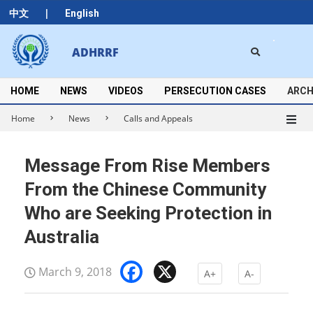
Skip
|
中文
English
to
content
Search
ADHRRF
Secondary
Navigation
Menu
HOME
NEWS
VIDEOS
PERSECUTION CASES
ARCH
Home
News
Calls and Appeals
Message From Rise Members
From the Chinese Community
Who are Seeking Protection in
Australia
Facebook
X
March 9, 2018
A+
A-