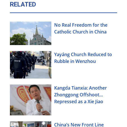
RELATED
No Real Freedom for the
Catholic Church in China
Yayáng Church Reduced to
Rubble in Wenzhou
Kangda Tianxia: Another
Zhonggong Offshoot
Repressed as a Xie Jiao
China’s New Front Line