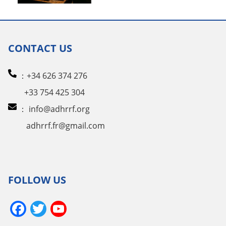
CONTACT US
：+34 626 374 276
+33 754 425 304
：
info@adhrrf.org
adhrrf.fr@gmail.com
FOLLOW US
Facebook
Twitter
YouTube
Channel