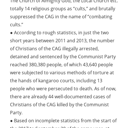
The Church of Almighty God, the Local Church etc.
totally 14 religious groups as “cults,” and brutally
suppressed the CAG in the name of “combating
cults.”
● According to rough statistics, in just the two
short years between 2011 and 2013, the number
of Christians of the CAG illegally arrested,
detained and sentenced by the Communist Party
reached 380,380 people, of which 43,640 people
were subjected to various methods of torture at
the hands of kangaroo courts, including 13
people who were persecuted to death. As of now,
there are already 44 well-documented cases of
Christians of the CAG killed by the Communist
Party.
● Based on incomplete statistics from the start of