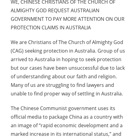
WE, CHINESE CHRISTIANS OF THE CHURCH OF
ALMIGHTY GOD REQUEST AUSTRALIAN
GOVERNMENT TO PAY MORE ATTENTION ON OUR
PROTECTION CLAIMS IN AUSTRALIA
We are Christians of The Church of Almighty God
(CAG) seeking protection in Australia. Group of us
arrived to Australia in hoping to seek protection
but our cases have been unsuccessful due to lack
of understanding about our faith and religion.
Many of us are struggling to find lawyers and
unable to find proper way of settling in Australia.
The Chinese Communist government uses its
official media to package China as a country with
an image of “rapid economic development and a
marked increase in its international status,” and