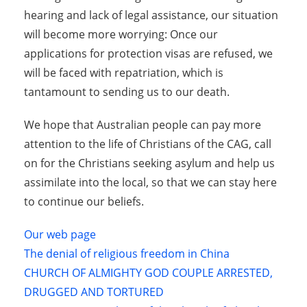
hearing and lack of legal assistance, our situation
will become more worrying: Once our
applications for protection visas are refused, we
will be faced with repatriation, which is
tantamount to sending us to our death.
We hope that Australian people can pay more
attention to the life of Christians of the CAG, call
on for the Christians seeking asylum and help us
assimilate into the local, so that we can stay here
to continue our beliefs.
Our web page
The denial of religious freedom in China
CHURCH OF ALMIGHTY GOD COUPLE ARRESTED,
DRUGGED AND TORTURED