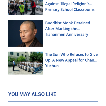
Against “Illegal Religion”:
Primary School Classrooms
Buddhist Monk Detained
After Marking the
Tiananmen Anniversary
The Son Who Refuses to Give
Up: A New Appeal for Chang
Yuchun
YOU MAY ALSO LIKE