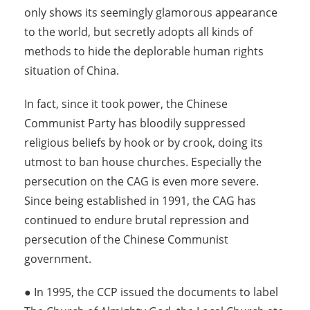
only shows its seemingly glamorous appearance
to the world, but secretly adopts all kinds of
methods to hide the deplorable human rights
situation of China.
In fact, since it took power, the Chinese
Communist Party has bloodily suppressed
religious beliefs by hook or by crook, doing its
utmost to ban house churches. Especially the
persecution on the CAG is even more severe.
Since being established in 1991, the CAG has
continued to endure brutal repression and
persecution of the Chinese Communist
government.
● In 1995, the CCP issued the documents to label