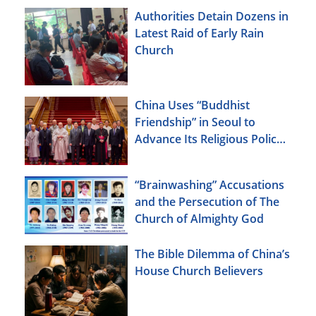
Authorities Detain Dozens in
Latest Raid of Early Rain
Church
China Uses “Buddhist
Friendship” in Seoul to
Advance Its Religious Policy
Agenda
“Brainwashing” Accusations
and the Persecution of The
Church of Almighty God
The Bible Dilemma of China’s
House Church Believers