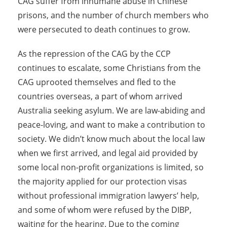
CAG suffer from inhumane abuse in Chinese
prisons, and the number of church members who
were persecuted to death continues to grow.
As the repression of the CAG by the CCP
continues to escalate, some Christians from the
CAG uprooted themselves and fled to the
countries overseas, a part of whom arrived
Australia seeking asylum. We are law-abiding and
peace-loving, and want to make a contribution to
society. We didn’t know much about the local law
when we first arrived, and legal aid provided by
some local non-profit organizations is limited, so
the majority applied for our protection visas
without professional immigration lawyers’ help,
and some of whom were refused by the DIBP,
waiting for the hearing. Due to the coming