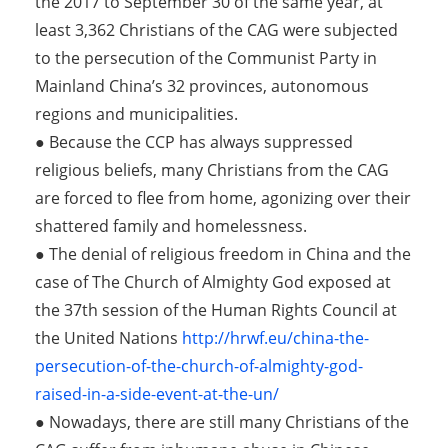
the 2017 to September 30 of the same year, at
least 3,362 Christians of the CAG were subjected
to the persecution of the Communist Party in
Mainland China’s 32 provinces, autonomous
regions and municipalities.
● Because the CCP has always suppressed
religious beliefs, many Christians from the CAG
are forced to flee from home, agonizing over their
shattered family and homelessness.
● The denial of religious freedom in China and the
case of The Church of Almighty God exposed at
the 37th session of the Human Rights Council at
the United Nations
http://hrwf.eu/china-the-
persecution-of-the-church-of-almighty-god-
raised-in-a-side-event-at-the-un/
● Nowadays, there are still many Christians of the