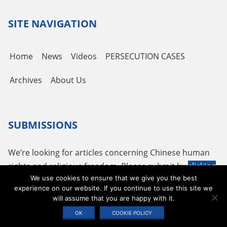
SITE NAVIGATION
Home
News
Videos
PERSECUTION CASES
Archives
About Us
SUBMISSIONS
We’re looking for articles concerning Chinese human
rights and religious freedom. Please submit by
clicking
We use cookies to ensure that we give you the best
here
or using the following email
tougao@adhrrf.org
.
experience on our website. If you continue to use this site we
will assume that you are happy with it.
Copyright © 2026 ADHRRF |
PRIVACY POLICY & TERMS OF USE
|
COOKIE
OK
COOKIE POLICY
STATEMENT