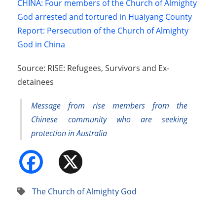
CHINA: Four members of the Church of Almighty
God arrested and tortured in Huaiyang County
Report: Persecution of the Church of Almighty
God in China
Source: RISE: Refugees, Survivors and Ex-
detainees
Message from rise members from the
Chinese community who are seeking
protection in Australia
Facebook
X
The Church of Almighty God