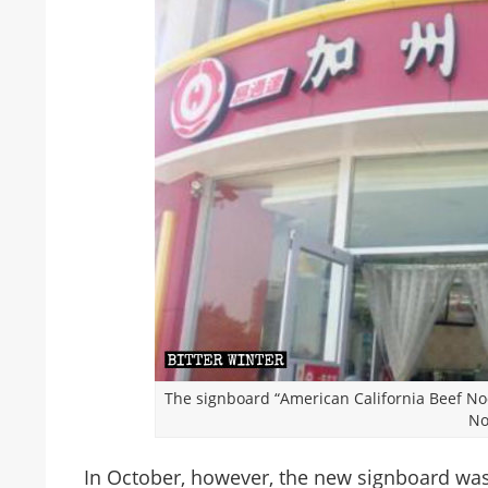
The signboard “American California Beef No
No
In October, however, the new signboard wa