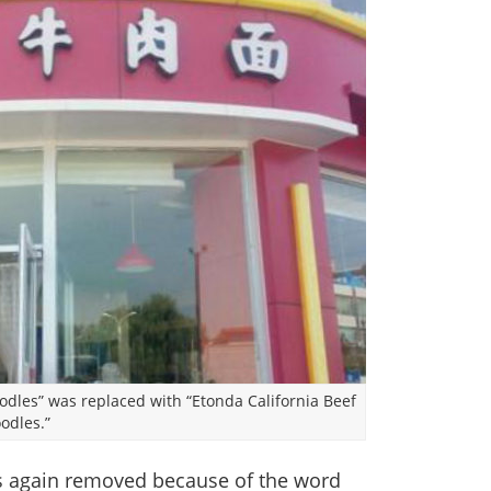
odles” was replaced with “Etonda California Beef
odles.”
s again removed because of the word