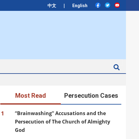
|
中文
English
Search
Most Read
Persecution Cases
1
“Brainwashing” Accusations and the
Persecution of The Church of Almighty
God