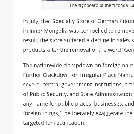
The signboard of the “Etonda C
In July, the “Specialty Store of German Krä
in Inner Mongolia was compelled to remove
result, the store suffered a decline in sales
products after the removal of the word “Ge
The nationwide clampdown on foreign names
Further Crackdown on Irregular Place Names
several central government institutions, amon
of Public Security, and State Administration
any name for public places, businesses, an
foreign things,” “deliberately exaggerate the 
targeted for rectification.