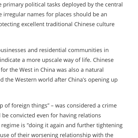
 primary political tasks deployed by the central
 irregular names for places should be an
otecting excellent traditional Chinese culture
usinesses and residential communities in
indicate a more upscale way of life. Chinese
for the West in China was also a natural
d the Western world after China’s opening up
f foreign things” – was considered a crime
 be convicted even for having relations
regime is “doing it again and further tightening
ause of their worsening relationship with the