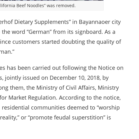
alifornia Beef Noodles” was removed.
uterhof Dietary Supplements” in Bayannaoer city
 the word “German” from its signboard. As a
 since customers started doubting the quality of
rman.”
 has been carried out following the Notice on
, jointly issued on December 10, 2018, by
g them, the Ministry of Civil Affairs, Ministry
 for Market Regulation. According to the notice,
d residential communities deemed to “worship
reality,” or “promote feudal superstition” is