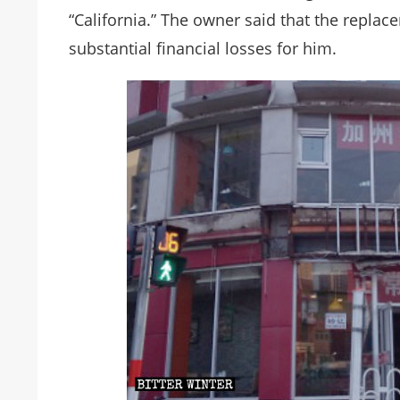
“California.” The owner said that the repla
substantial financial losses for him.