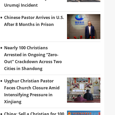
Urumqi Incident
Chinese Pastor Arrives in U.S.
After 8 Months in Prison
Nearly 100 Christians
Arrested in Ongoing “Zero-
Out” Crackdown Across Two
Cities in Shandong
Uyghur Christian Pastor
Faces Church Closure Amid
Intensifying Pressure in
Xinjiang
China: Sell a Christian for 100