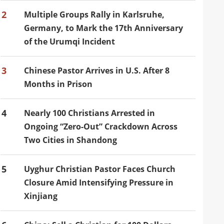
2
Multiple Groups Rally in Karlsruhe,
Germany, to Mark the 17th Anniversary
of the Urumqi Incident
3
Chinese Pastor Arrives in U.S. After 8
Months in Prison
4
Nearly 100 Christians Arrested in
Ongoing “Zero-Out” Crackdown Across
Two Cities in Shandong
5
Uyghur Christian Pastor Faces Church
Closure Amid Intensifying Pressure in
Xinjiang