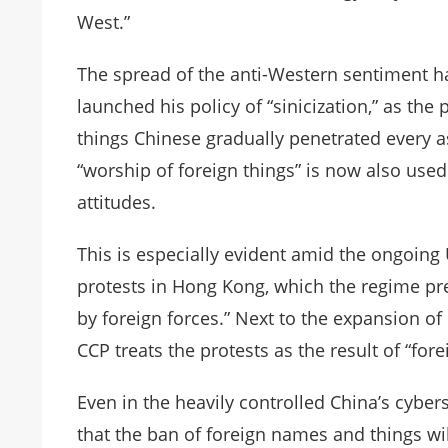
West.”
The spread of the anti-Western sentiment ha
launched his policy of “sinicization,” as the
things Chinese gradually penetrated every a
“worship of foreign things” is now also used
attitudes.
This is especially evident amid the ongoin
protests in Hong Kong, which the regime pr
by foreign forces.” Next to the expansion o
CCP treats the protests as the result of “forei
Even in the heavily controlled China’s cybe
that the ban of foreign names and things wil