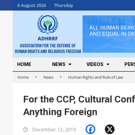
Skip
6 August 2026
Thursday
to
content
ADHRRF
ASSOCIATION FOR THE DEFENSE OF
HUMAN RIGHTS AND RELIGIOUS FREEDOM
Secondary
HOME
NEWS
VIDEOS
PER
Navigation
Home
News
Human Rights and Rule of Law
Menu
For the CCP, Cultural Co
Anything Foreign
Faceboo
X
December 12, 2019