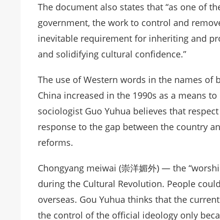
The document also states that “as one of the
government, the work to control and remove
inevitable requirement for inheriting and pr
and solidifying cultural confidence.”
The use of Western words in the names of b
China increased in the 1990s as a means to 
sociologist Guo Yuhua believes that respect 
response to the gap between the country an
reforms.
Chongyang meiwai (崇洋媚外) — the “worship o
during the Cultural Revolution. People could
overseas. Gou Yuhua thinks that the current 
the control of the official ideology only bec