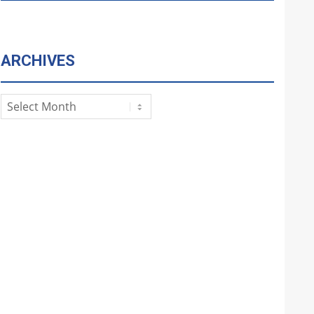
ARCHIVES
Archives