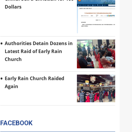
Dollars
Authorities Detain Dozens in
Latest Raid of Early Rain
Church
Early Rain Church Raided
Again
FACEBOOK