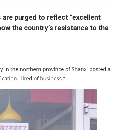
 are purged to reflect “excellent
how the country’s resistance to the
ity in the northern province of Shanxi posted a
ication. Tired of business.”