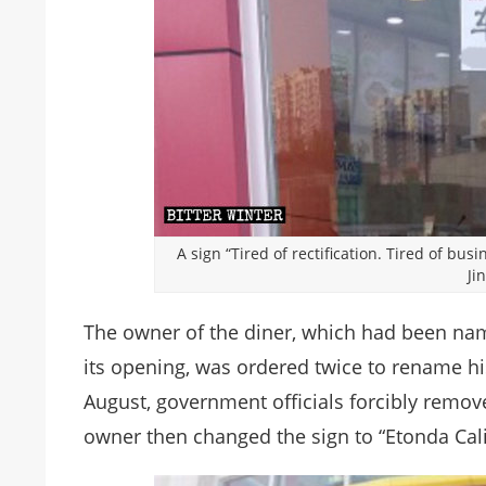
A sign “Tired of rectification. Tired of bu
Ji
The owner of the diner, which had been nam
its opening, was ordered twice to rename hi
August, government officials forcibly remov
owner then changed the sign to “Etonda Cal