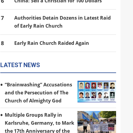
6
China: Sell a Christian for 100 Dollars
7
Authorities Detain Dozens in Latest Raid
of Early Rain Church
8
Early Rain Church Raided Again
LATEST NEWS
“Brainwashing” Accusations
and the Persecution of The
Church of Almighty God
Multiple Groups Rally in
Karlsruhe, Germany, to Mark
the 17th Anniversary of the