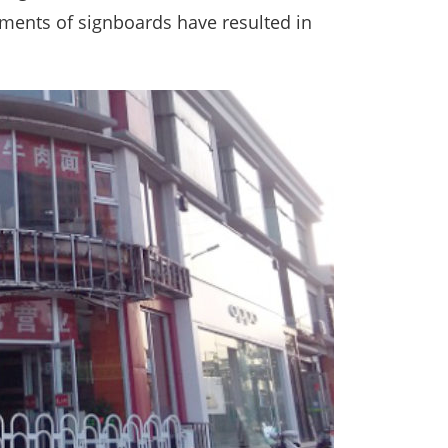
cements of signboards have resulted in