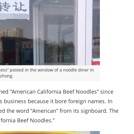
siness” posted in the window of a noodle diner in
nzhong.
ed “American California Beef Noodles” since
s business because it bore foreign names. In
ed the word “American” from its signboard. The
ifornia Beef Noodles.”