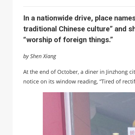
In a nationwide drive, place names
traditional Chinese culture” and s
“worship of foreign things.”
by Shen Xiang
At the end of October, a diner in Jinzhong c
notice on its window reading, “Tired of rectif