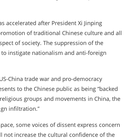
s accelerated after President Xi Jinping
 promotion of traditional Chinese culture and all
spect of society. The suppression of the
 to instigate nationalism and anti-foreign
g US-China trade war and pro-democracy
esents to the Chinese public as being “backed
f religious groups and movements in China, the
gn infiltration.”
rspace, some voices of dissent express concern
l not increase the cultural confidence of the