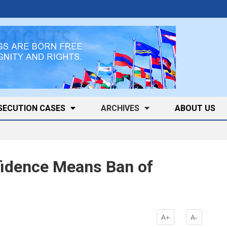
SECUTION CASES
ARCHIVES
ABOUT US
nfidence Means Ban of
k
A+
A-