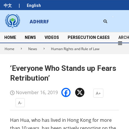
Skip
|
中文
English
to
content
Search
ADHRRF
Secondary
Navigation
Menu
HOME
NEWS
VIDEOS
PERSECUTION CASES
ARCH
Home
News
Human Rights and Rule of Law
‘Everyone Who Stands up Fears
Retribution’
Facebook
X
November 16, 2019
A+
A-
Han Hua, who has lived in Hong Kong for more
than 10 years, has been actively reporting on the