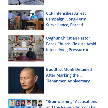
CCP Intensifies Arrest
Campaign: Long-Term
Surveillance, Forced
Brainwashing, Elderly
Christians Also Targeted
Uyghur Christian Pastor
Faces Church Closure Amid
Intensifying Pressure in
Xinjiang
Buddhist Monk Detained
After Marking the
Tiananmen Anniversary
“Brainwashing” Accusations
and the Persecution of The