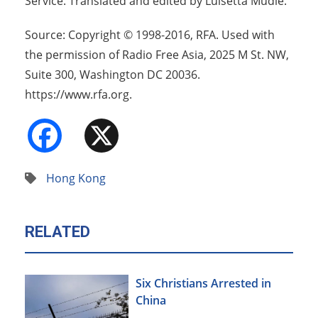
Service. Translated and edited by Luisetta Mudie.
Source: Copyright © 1998-2016, RFA. Used with
the permission of Radio Free Asia, 2025 M St. NW,
Suite 300, Washington DC 20036.
https://www.rfa.org.
Facebook
X
Hong Kong
RELATED
Six Christians Arrested in
China