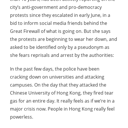
city’s anti-government and pro-democracy
protests since they escalated in early June, in a
bid to inform social media friends behind the
Great Firewall of what is going on. But she says
the protests are beginning to wear her down, and
asked to be identified only by a pseudonym as
she fears reprisals and arrest by the authorities:
In the past few days, the police have been
cracking down on universities and attacking
campuses. On the day that they attacked the
Chinese University of Hong Kong, they fired tear
gas for an entire day. It really feels as if we’re in a
major crisis now. People in Hong Kong really feel
powerless.