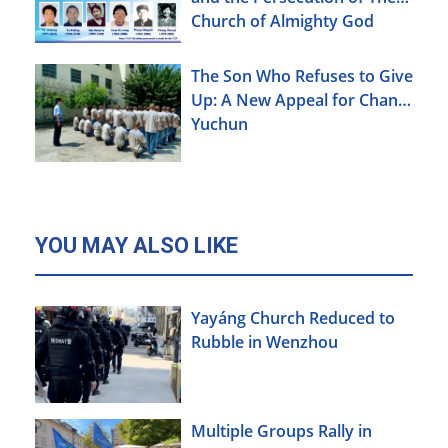
Church of Almighty God
The Son Who Refuses to Give
Up: A New Appeal for Chang
Yuchun
YOU MAY ALSO LIKE
Yayáng Church Reduced to
Rubble in Wenzhou
Multiple Groups Rally in