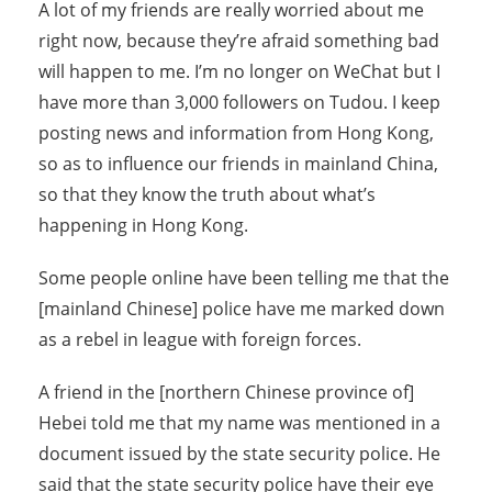
A lot of my friends are really worried about me
right now, because they’re afraid something bad
will happen to me. I’m no longer on WeChat but I
have more than 3,000 followers on Tudou. I keep
posting news and information from Hong Kong,
so as to influence our friends in mainland China,
so that they know the truth about what’s
happening in Hong Kong.
Some people online have been telling me that the
[mainland Chinese] police have me marked down
as a rebel in league with foreign forces.
A friend in the [northern Chinese province of]
Hebei told me that my name was mentioned in a
document issued by the state security police. He
said that the state security police have their eye