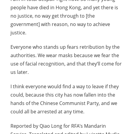
people have died in Hong Kong, and yet there is
no justice, no way get through to [the
government] with reason, no way to achieve
justice.
Everyone who stands up fears retribution by the
authorities. We wear masks because we fear the
use of facial recognition, and that they’ll come for
us later.
I think everyone would find a way to leave if they
could, because this city has now fallen into the
hands of the Chinese Communist Party, and we
could all be arrested at any time.
Reported by Qiao Long for RFA’s Mandarin