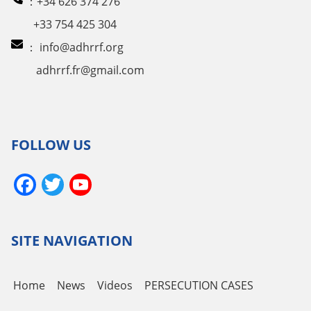
：+34 626 374 276
+33 754 425 304
：
info@adhrrf.org
adhrrf.fr@gmail.com
FOLLOW US
Facebook
Twitter
YouTube
Channel
SITE NAVIGATION
Home
News
Videos
PERSECUTION CASES