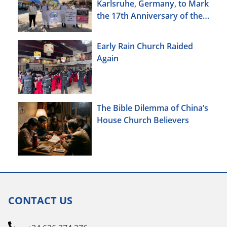
Karlsruhe, Germany, to Mark
the 17th Anniversary of the
Urumqi Incident
Early Rain Church Raided
Again
The Bible Dilemma of China’s
House Church Believers
CONTACT US