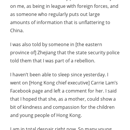
on me, as being in league with foreign forces, and
as someone who regularly puts out large
amounts of information that is unflattering to
China.
I was also told by someone in [the eastern
province of] Zhejiang that the state security police
told them that I was part of a rebellion.
I haven’t been able to sleep since yesterday. I
went on [Hong Kong chief executive] Carrie Lam’s
Facebook page and left a comment for her. I said
that I hoped that she, as a mother, could show a
bit of kindness and compassion for the children
and young people of Hong Kong.
I am in total despair right now. So many young