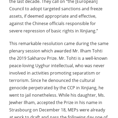
the last decade. They call on “the [European]
Council to adopt targeted sanctions and freeze
assets, if deemed appropriate and effective,
against the Chinese officials responsible for
severe repression of basic rights in Xinjiang.”
This remarkable resolution came during the same
plenary session which awarded Mr. Ilham Tohti
the 2019 Sakharov Prize. Mr. Tohti is a well-known
peace-loving Uyghur intellectual, who was never
involved in activities promoting separatism or
terrorism. Since he denounced the cultural
genocide perpetrated by the CCP in Xinjiang, he
went to jail nonetheless. While his daughter, Ms.
Jewher Ilham, accepted the Prize in his name in
Strasbourg on December 18, MEPs were already
at work to draft and pass the following day one of