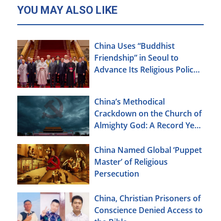
YOU MAY ALSO LIKE
China Uses “Buddhist
Friendship” in Seoul to
Advance Its Religious Policy
Agenda
China’s Methodical
Crackdown on the Church of
Almighty God: A Record Year
of Persecution
China Named Global ‘Puppet
Master’ of Religious
Persecution
China, Christian Prisoners of
Conscience Denied Access to