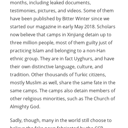
months, including leaked documents,
testimonies, pictures, and videos. Some of them
have been published by Bitter Winter since we
started our magazine in early May 2018. Scholars
now believe that camps in Xinjiang detain up to
three million people, most of them guilty just of
practicing Islam and belonging to a non-Han
ethnic group. They are in fact Uyghurs, and have
their own distinctive language, culture, and
tradition. Other thousands of Turkic citizens,
mostly Muslim as well, share the same fate in the
same camps. The camps also detain members of
other religious minorities, such as The Church of
Almighty God.
Sadly, though, many in the world still choose to