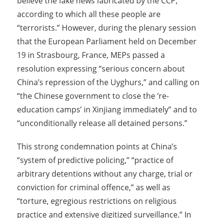
believe the fake news fabricated by the CCP,
according to which all these people are
“terrorists.” However, during the plenary session
that the European Parliament held on December
19 in Strasbourg, France, MEPs passed a
resolution expressing “serious concern about
China’s repression of the Uyghurs,” and calling on
“the Chinese government to close the ‘re-
education camps’ in Xinjiang immediately” and to
“unconditionally release all detained persons.”
This strong condemnation points at China’s
“system of predictive policing,” “practice of
arbitrary detentions without any charge, trial or
conviction for criminal offence,” as well as
“torture, egregious restrictions on religious
practice and extensive digitized surveillance.” In