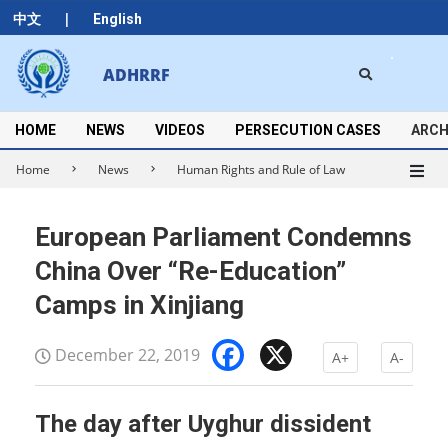
Skip
|
中文
English
to
content
Search
ADHRRF
Secondary
Navigation
Menu
HOME
NEWS
VIDEOS
PERSECUTION CASES
ARCH
Home
News
Human Rights and Rule of Law
European Parliament Condemns
China Over “Re-Education”
Camps in Xinjiang
Facebook
X
December 22, 2019
A+
A-
The day after Uyghur dissident