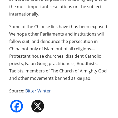
the most important resolutions on the subject
internationally.
Some of the Chinese lies have thus been exposed.
We hope other Parliaments and institutions will
follow suit, and denounce the persecution in
China not only of Islam but of all religions—
Protestant house churches, dissident Catholic
priests, Falun Gong practitioners, Buddhists,
Taoists, members of The Church of Almighty God
and other movements banned as xie jiao.
Source:
Bitter Winter
Facebook
X