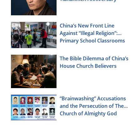
China’s New Front Line
Against “Illegal Religion”:
Primary School Classrooms
The Bible Dilemma of China’s
House Church Believers
“Brainwashing” Accusations
and the Persecution of The
Church of Almighty God