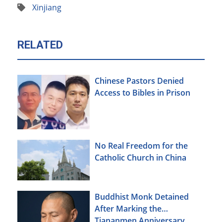
Xinjiang
RELATED
Chinese Pastors Denied
Access to Bibles in Prison
No Real Freedom for the
Catholic Church in China
Buddhist Monk Detained
After Marking the
Tiananmen Anniversary