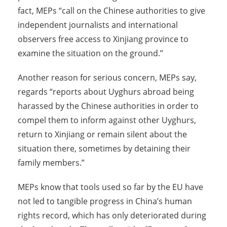
fact, MEPs “call on the Chinese authorities to give
independent journalists and international
observers free access to Xinjiang province to
examine the situation on the ground.”
Another reason for serious concern, MEPs say,
regards “reports about Uyghurs abroad being
harassed by the Chinese authorities in order to
compel them to inform against other Uyghurs,
return to Xinjiang or remain silent about the
situation there, sometimes by detaining their
family members.”
MEPs know that tools used so far by the EU have
not led to tangible progress in China’s human
rights record, which has only deteriorated during