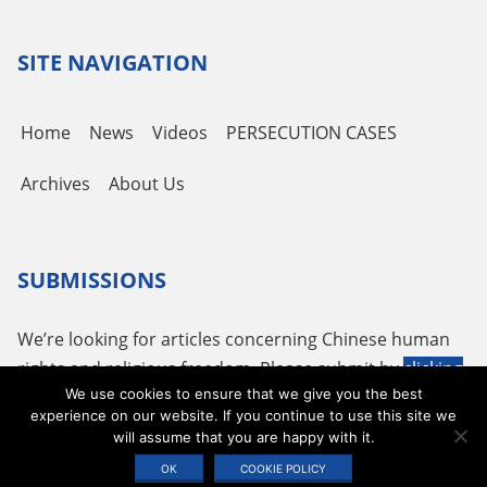
Channel
SITE NAVIGATION
Home
News
Videos
PERSECUTION CASES
Archives
About Us
SUBMISSIONS
We’re looking for articles concerning Chinese human
rights and religious freedom. Please submit by
clicking
We use cookies to ensure that we give you the best
here
or using the following email
tougao@adhrrf.org
.
experience on our website. If you continue to use this site we
will assume that you are happy with it.
Copyright © 2026 ADHRRF |
PRIVACY POLICY & TERMS OF USE
|
COOKIE
OK
COOKIE POLICY
STATEMENT