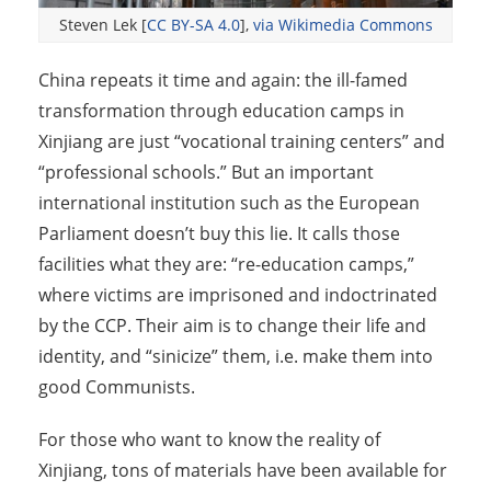
Steven Lek [
CC BY-SA 4.0
],
via Wikimedia Commons
China repeats it time and again: the ill-famed
transformation through education camps in
Xinjiang are just “vocational training centers” and
“professional schools.” But an important
international institution such as the European
Parliament doesn’t buy this lie. It calls those
facilities what they are: “re-education camps,”
where victims are imprisoned and indoctrinated
by the CCP. Their aim is to change their life and
identity, and “sinicize” them, i.e. make them into
good Communists.
For those who want to know the reality of
Xinjiang, tons of materials have been available for