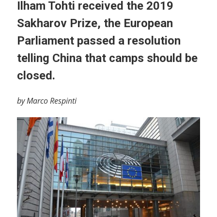
Ilham Tohti received the 2019
Sakharov Prize, the European
Parliament passed a resolution
telling China that camps should be
closed.
by Marco Respinti