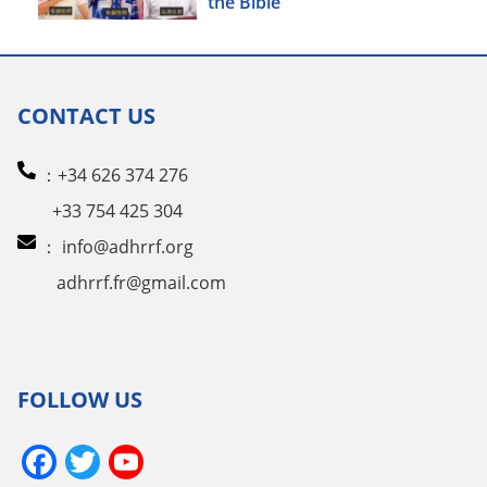
the Bible
CONTACT US
：+34 626 374 276
+33 754 425 304
：
info@adhrrf.org
adhrrf.fr@gmail.com
FOLLOW US
Facebook
Twitter
YouTube