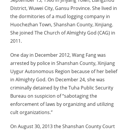
September 13, 1980 in Jinyang Town, Liangzhou
District, Wuwei City, Gansu Province. She lived in
the dormitories of a mud logging company in
Huochezhan Town, Shanshan County, Xinjiang.
She joined The Church of Almighty God (CAG) in
2011.
One day in December 2012, Wang Fang was
arrested by police in Shanshan County, Xinjiang
Uygur Autonomous Region because of her belief
in Almighty God. On December 24, she was
criminally detained by the Tuha Public Security
Bureau on suspicion of “sabotaging the
enforcement of laws by organizing and utilizing
cult organizations.”
On August 30, 2013 the Shanshan County Court