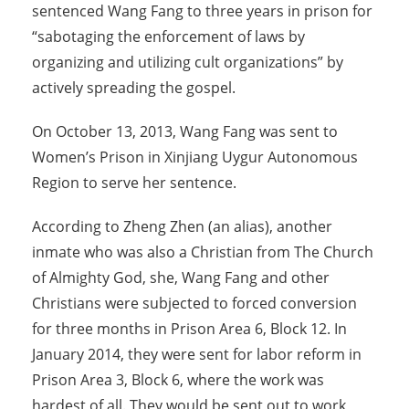
sentenced Wang Fang to three years in prison for
“sabotaging the enforcement of laws by
organizing and utilizing cult organizations” by
actively spreading the gospel.
On October 13, 2013, Wang Fang was sent to
Women’s Prison in Xinjiang Uygur Autonomous
Region to serve her sentence.
According to Zheng Zhen (an alias), another
inmate who was also a Christian from The Church
of Almighty God, she, Wang Fang and other
Christians were subjected to forced conversion
for three months in Prison Area 6, Block 12. In
January 2014, they were sent for labor reform in
Prison Area 3, Block 6, where the work was
hardest of all. They would be sent out to work