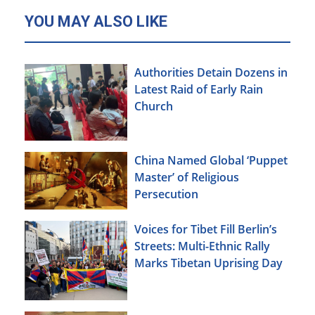
YOU MAY ALSO LIKE
Authorities Detain Dozens in
Latest Raid of Early Rain
Church
China Named Global ‘Puppet
Master’ of Religious
Persecution
Voices for Tibet Fill Berlin’s
Streets: Multi-Ethnic Rally
Marks Tibetan Uprising Day