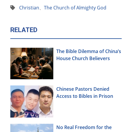
Christian
、
The Church of Almighty God
RELATED
The Bible Dilemma of China’s
House Church Believers
Chinese Pastors Denied
Access to Bibles in Prison
No Real Freedom for the