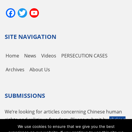
Facebook
Twitter
YouTube
Channel
SITE NAVIGATION
Home
News
Videos
PERSECUTION CASES
Archives
About Us
SUBMISSIONS
We’re looking for articles concerning Chinese human
rights and religious freedom. Please submit by
clicking
We use cookies to ensure that we give you the best
here
or using the following email
tougao@adhrrf.org
.