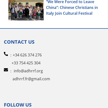
“We Were Forced to Leave
China”: Chinese Christians in
Italy Join Cultural Festival
CONTACT US
：+34 626 374 276
+33 754 425 304
：
info@adhrrf.org
adhrrf.fr@gmail.com
FOLLOW US