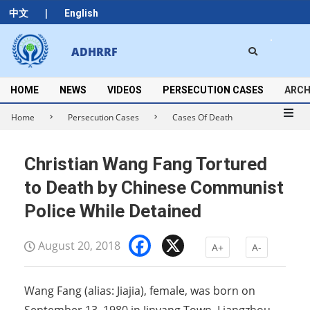
Skip
|
中文
English
to
content
Search
ADHRRF
Secondary
Navigation
Menu
HOME
NEWS
VIDEOS
PERSECUTION CASES
ARCH
Home
Persecution Cases
Cases Of Death
Christian Wang Fang Tortured
to Death by Chinese Communist
Police While Detained
Facebook
X
August 20, 2018
A+
A-
Wang Fang (alias: Jiajia), female, was born on