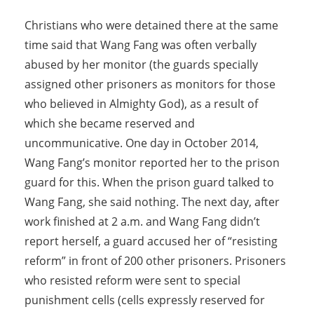
Christians who were detained there at the same
time said that Wang Fang was often verbally
abused by her monitor (the guards specially
assigned other prisoners as monitors for those
who believed in Almighty God), as a result of
which she became reserved and
uncommunicative. One day in October 2014,
Wang Fang’s monitor reported her to the prison
guard for this. When the prison guard talked to
Wang Fang, she said nothing. The next day, after
work finished at 2 a.m. and Wang Fang didn’t
report herself, a guard accused her of “resisting
reform” in front of 200 other prisoners. Prisoners
who resisted reform were sent to special
punishment cells (cells expressly reserved for