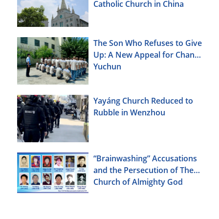
Catholic Church in China
The Son Who Refuses to Give
Up: A New Appeal for Chang
Yuchun
Yayáng Church Reduced to
Rubble in Wenzhou
“Brainwashing” Accusations
and the Persecution of The
Church of Almighty God