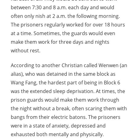
between 7:30 and 8 a.m. each day and would
often only nish at 2 a.m. the following morning.
The prisoners regularly worked for over 18 hours
at a time. Sometimes, the guards would even
make them work for three days and nights
without rest.
According to another Christian called Wenwen (an
alias), who was detained in the same block as
Wang Fang, the hardest part of being in Block 6
was the extended sleep deprivation. At times, the
prison guards would make them work through
the night without a break, often scaring them with
bangs from their electric batons. The prisoners
were in a state of anxiety, depressed and
exhausted both mentally and physically.