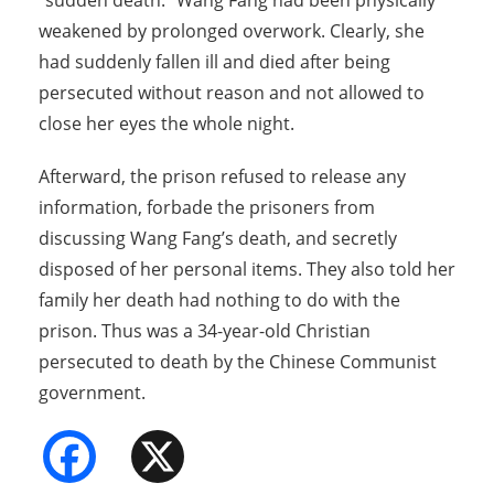
“sudden death.” Wang Fang had been physically
weakened by prolonged overwork. Clearly, she
had suddenly fallen ill and died after being
persecuted without reason and not allowed to
close her eyes the whole night.
Afterward, the prison refused to release any
information, forbade the prisoners from
discussing Wang Fang’s death, and secretly
disposed of her personal items. They also told her
family her death had nothing to do with the
prison. Thus was a 34-year-old Christian
persecuted to death by the Chinese Communist
government.
Facebook
X