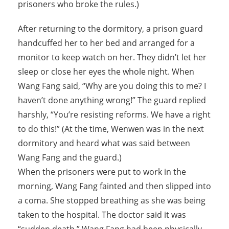
prisoners who broke the rules.)
After returning to the dormitory, a prison guard
handcuffed her to her bed and arranged for a
monitor to keep watch on her. They didn’t let her
sleep or close her eyes the whole night. When
Wang Fang said, “Why are you doing this to me? I
haven’t done anything wrong!” The guard replied
harshly, “You’re resisting reforms. We have a right
to do this!” (At the time, Wenwen was in the next
dormitory and heard what was said between
Wang Fang and the guard.)
When the prisoners were put to work in the
morning, Wang Fang fainted and then slipped into
a coma. She stopped breathing as she was being
taken to the hospital. The doctor said it was