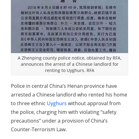
A Zhenping county police notice, obtained by RFA,
announces the arrest of a Chinese landlord for
renting to Uyghurs. RFA
Police in central China’s Henan province have
arrested a Chinese landlord who rented his home
to three ethnic
Uyghurs
without approval from
the police, charging him with violating “safety
precautions” under a provision of China’s
Counter-Terrorism Law.