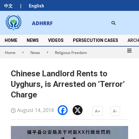
Skip
|
中文
English
to
content
Search
ADHRRF
Secondary
Navigation
Menu
HOME
NEWS
VIDEOS
PERSECUTION CASES
ARCH
Home
News
Religious Freedom
Chinese Landlord Rents to
Uyghurs, is Arrested on ‘Terror’
Charge
Facebook
X
August 14, 2018
A+
A-