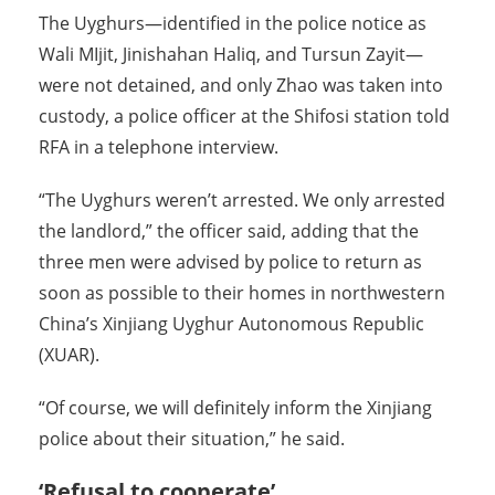
The Uyghurs—identified in the police notice as
Wali MIjit, Jinishahan Haliq, and Tursun Zayit—
were not detained, and only Zhao was taken into
custody, a police officer at the Shifosi station told
RFA in a telephone interview.
“The Uyghurs weren’t arrested. We only arrested
the landlord,” the officer said, adding that the
three men were advised by police to return as
soon as possible to their homes in northwestern
China’s Xinjiang Uyghur Autonomous Republic
(XUAR).
“Of course, we will definitely inform the Xinjiang
police about their situation,” he said.
‘Refusal to cooperate’