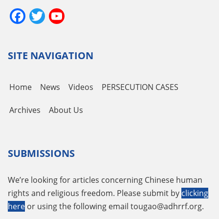
Facebook
Twitter
YouTube
Channel
SITE NAVIGATION
Home
News
Videos
PERSECUTION CASES
Archives
About Us
SUBMISSIONS
We’re looking for articles concerning Chinese human
rights and religious freedom. Please submit by
clicking
here
or using the following email
tougao@adhrrf.org
.