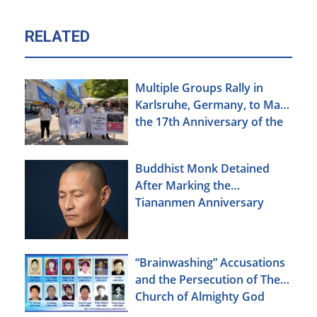
RELATED
Multiple Groups Rally in
Karlsruhe, Germany, to Mark
the 17th Anniversary of the
Urumqi Incident
Buddhist Monk Detained
After Marking the
Tiananmen Anniversary
“Brainwashing” Accusations
and the Persecution of The
Church of Almighty God