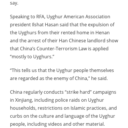
say.
Speaking to RFA, Uyghur American Association
president Ilshat Hasan said that the expulsion of
the Uyghurs from their rented home in Henan
and the arrest of their Han Chinese landlord show
that China’s Counter-Terrorism Law is applied
“mostly to Uyghurs.”
“This tells us that the Uyghur people themselves
are regarded as the enemy of China,” he said.
China regularly conducts “strike hard” campaigns
in Xinjiang, including police raids on Uyghur
households, restrictions on Islamic practices, and
curbs on the culture and language of the Uyghur
people, including videos and other material.