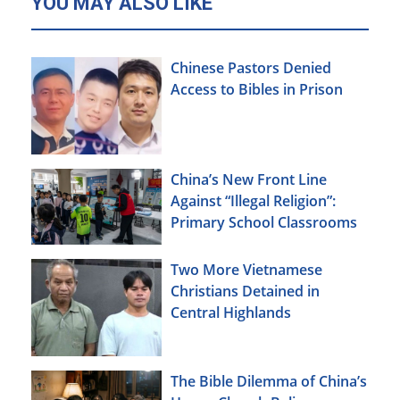
YOU MAY ALSO LIKE
Chinese Pastors Denied
Access to Bibles in Prison
China’s New Front Line
Against “Illegal Religion”:
Primary School Classrooms
Two More Vietnamese
Christians Detained in
Central Highlands
The Bible Dilemma of China’s