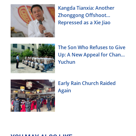
Kangda Tianxia: Another
Zhonggong Offshoot
Repressed as a Xie Jiao
The Son Who Refuses to Give
Up: A New Appeal for Chang
Yuchun
Early Rain Church Raided
Again