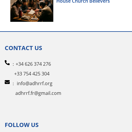
House Church Believers
CONTACT US
：+34 626 374 276
+33 754 425 304
：
info@adhrrf.org
adhrrf.fr@gmail.com
FOLLOW US