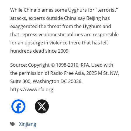
While China blames some Uyghurs for “terrorist”
attacks, experts outside China say Beijing has
exaggerated the threat from the Uyghurs and
that repressive domestic policies are responsible
for an upsurge in violence there that has left
hundreds dead since 2009.
Source: Copyright © 1998-2016, RFA. Used with
the permission of Radio Free Asia, 2025 M St. NW,
Suite 300, Washington DC 20036.
https://www.rfa.org.
Facebook
X
Xinjiang