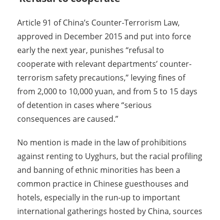
Article 91 of China’s Counter-Terrorism Law,
approved in December 2015 and put into force
early the next year, punishes “refusal to
cooperate with relevant departments’ counter-
terrorism safety precautions,” levying fines of
from 2,000 to 10,000 yuan, and from 5 to 15 days
of detention in cases where “serious
consequences are caused.”
No mention is made in the law of prohibitions
against renting to Uyghurs, but the racial profiling
and banning of ethnic minorities has been a
common practice in Chinese guesthouses and
hotels, especially in the run-up to important
international gatherings hosted by China, sources