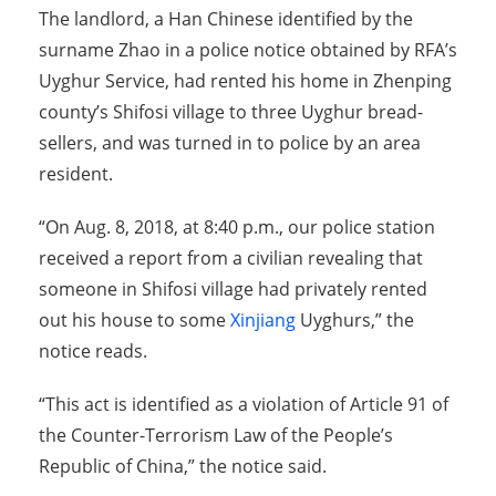
The landlord, a Han Chinese identified by the
surname Zhao in a police notice obtained by RFA’s
Uyghur Service, had rented his home in Zhenping
county’s Shifosi village to three Uyghur bread-
sellers, and was turned in to police by an area
resident.
“On Aug. 8, 2018, at 8:40 p.m., our police station
received a report from a civilian revealing that
someone in Shifosi village had privately rented
out his house to some
Xinjiang
Uyghurs,” the
notice reads.
“This act is identified as a violation of Article 91 of
the Counter-Terrorism Law of the People’s
Republic of China,” the notice said.