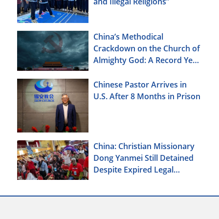
and Illegal Religions”
China’s Methodical
Crackdown on the Church of
Almighty God: A Record Year
of Persecution
Chinese Pastor Arrives in
U.S. After 8 Months in Prison
China: Christian Missionary
Dong Yanmei Still Detained
Despite Expired Legal
Deadline