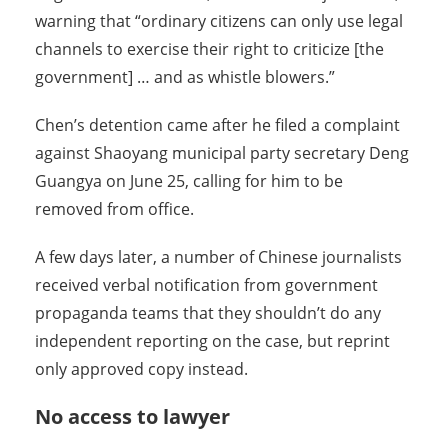
warning that “ordinary citizens can only use legal
channels to exercise their right to criticize [the
government] … and as whistle blowers.”
Chen’s detention came after he filed a complaint
against Shaoyang municipal party secretary Deng
Guangya on June 25, calling for him to be
removed from office.
A few days later, a number of Chinese journalists
received verbal notification from government
propaganda teams that they shouldn’t do any
independent reporting on the case, but reprint
only approved copy instead.
No access to lawyer