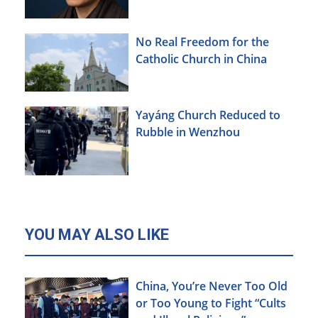
No Real Freedom for the
Catholic Church in China
Yayáng Church Reduced to
Rubble in Wenzhou
YOU MAY ALSO LIKE
China, You’re Never Too Old
or Too Young to Fight “Cults