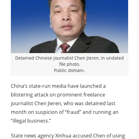
Detained Chinese journalist Chen Jieren, in undated
file photo.
Public domain.
China’s state-run media have launched a
blistering attack on prominent freelance
journalist Chen Jieren, who was detained last
month on suspicion of “fraud” and running an
“illegal business.”
State news agency Xinhua accused Chen of using