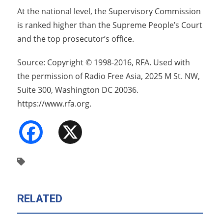
At the national level, the Supervisory Commission
is ranked higher than the Supreme People’s Court
and the top prosecutor’s office.
Source: Copyright © 1998-2016, RFA. Used with
the permission of Radio Free Asia, 2025 M St. NW,
Suite 300, Washington DC 20036.
https://www.rfa.org.
Facebook
X
RELATED