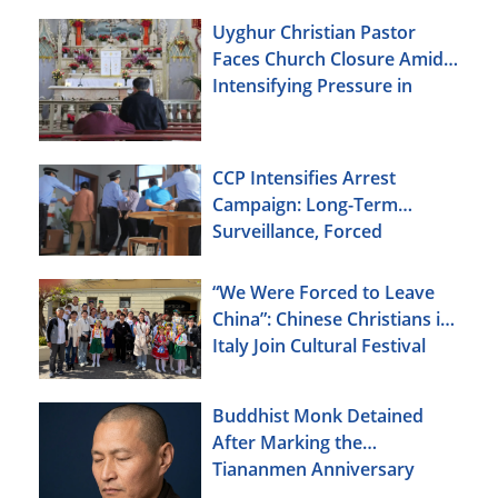
Uyghur Christian Pastor
Faces Church Closure Amid
Intensifying Pressure in
Xinjiang
CCP Intensifies Arrest
Campaign: Long-Term
Surveillance, Forced
Brainwashing, Elderly
Christians Also Targeted
“We Were Forced to Leave
China”: Chinese Christians in
Italy Join Cultural Festival
Buddhist Monk Detained
After Marking the
Tiananmen Anniversary