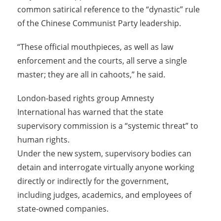
common satirical reference to the “dynastic” rule
of the Chinese Communist Party leadership.
“These official mouthpieces, as well as law
enforcement and the courts, all serve a single
master; they are all in cahoots,” he said.
London-based rights group Amnesty
International has warned that the state
supervisory commission is a “systemic threat” to
human rights.
Under the new system, supervisory bodies can
detain and interrogate virtually anyone working
directly or indirectly for the government,
including judges, academics, and employees of
state-owned companies.