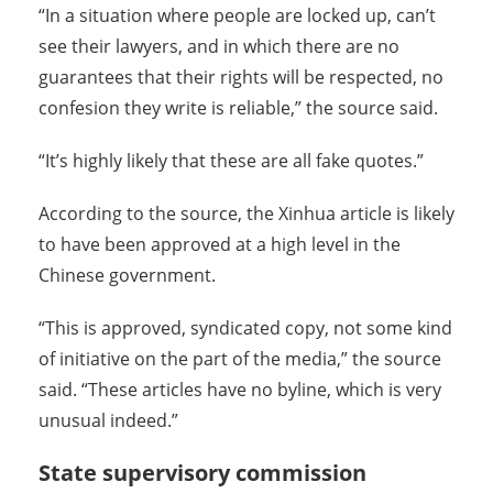
“In a situation where people are locked up, can’t
see their lawyers, and in which there are no
guarantees that their rights will be respected, no
confesion they write is reliable,” the source said.
“It’s highly likely that these are all fake quotes.”
According to the source, the Xinhua article is likely
to have been approved at a high level in the
Chinese government.
“This is approved, syndicated copy, not some kind
of initiative on the part of the media,” the source
said. “These articles have no byline, which is very
unusual indeed.”
State supervisory commission