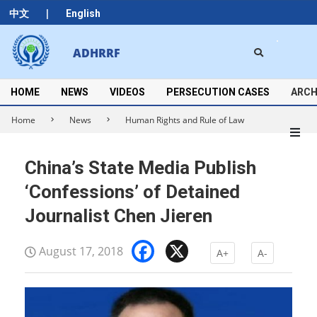
Skip
|
中文
English
to
content
Search
ADHRRF
Secondary
Navigation
Menu
HOME
NEWS
VIDEOS
PERSECUTION CASES
ARCH
Home
News
Human Rights and Rule of Law
China’s State Media Publish
‘Confessions’ of Detained
Journalist Chen Jieren
Facebook
X
August 17, 2018
A+
A-