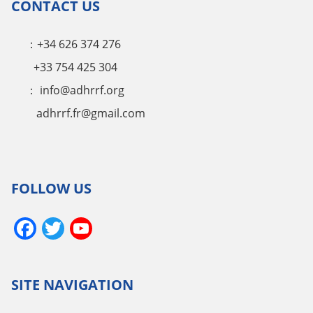
CONTACT US
：+34 626 374 276
+33 754 425 304
：
info@adhrrf.org
adhrrf.fr@gmail.com
FOLLOW US
Facebook
Twitter
YouTube
Channel
SITE NAVIGATION