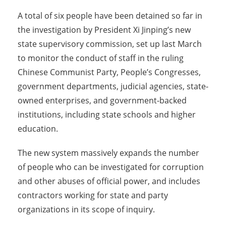
A total of six people have been detained so far in
the investigation by President Xi Jinping’s new
state supervisory commission, set up last March
to monitor the conduct of staff in the ruling
Chinese Communist Party, People’s Congresses,
government departments, judicial agencies, state-
owned enterprises, and government-backed
institutions, including state schools and higher
education.
The new system massively expands the number
of people who can be investigated for corruption
and other abuses of official power, and includes
contractors working for state and party
organizations in its scope of inquiry.