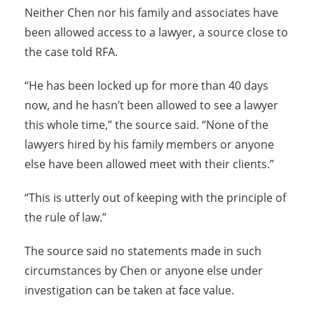
Neither Chen nor his family and associates have
been allowed access to a lawyer, a source close to
the case told RFA.
“He has been locked up for more than 40 days
now, and he hasn’t been allowed to see a lawyer
this whole time,” the source said. “None of the
lawyers hired by his family members or anyone
else have been allowed meet with their clients.”
“This is utterly out of keeping with the principle of
the rule of law.”
The source said no statements made in such
circumstances by Chen or anyone else under
investigation can be taken at face value.