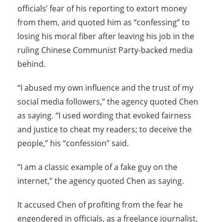
officials’ fear of his reporting to extort money
from them, and quoted him as “confessing” to
losing his moral fiber after leaving his job in the
ruling Chinese Communist Party-backed media
behind.
“I abused my own influence and the trust of my
social media followers,” the agency quoted Chen
as saying. “I used wording that evoked fairness
and justice to cheat my readers; to deceive the
people,” his “confession” said.
“I am a classic example of a fake guy on the
internet,” the agency quoted Chen as saying.
It accused Chen of profiting from the fear he
engendered in officials, as a freelance journalist,