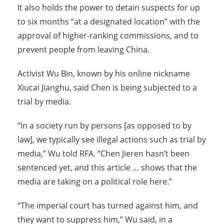
It also holds the power to detain suspects for up
to six months “at a designated location” with the
approval of higher-ranking commissions, and to
prevent people from leaving China.
Activist Wu Bin, known by his online nickname
Xiucai Jianghu, said Chen is being subjected to a
trial by media.
“In a society run by persons [as opposed to by
law], we typically see illegal actions such as trial by
media,” Wu told RFA. “Chen Jieren hasn’t been
sentenced yet, and this article … shows that the
media are taking on a political role here.”
“The imperial court has turned against him, and
they want to suppress him,” Wu said, in a