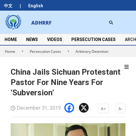
Skip
|
中文
English
to
content
Search
ADHRRF
Secondary
Navigation
Menu
HOME
NEWS
VIDEOS
PERSECUTION CASES
ARCH
Home
Persecution Cases
Arbitrary Detention
China Jails Sichuan Protestant
Pastor For Nine Years For
‘Subversion’
Facebook
X
December 31, 2019
A+
A-