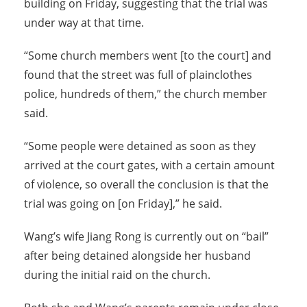
building on Friday, suggesting that the trial was
under way at that time.
“Some church members went [to the court] and
found that the street was full of plainclothes
police, hundreds of them,” the church member
said.
“Some people were detained as soon as they
arrived at the court gates, with a certain amount
of violence, so overall the conclusion is that the
trial was going on [on Friday],” he said.
Wang’s wife Jiang Rong is currently out on “bail”
after being detained alongside her husband
during the initial raid on the church.