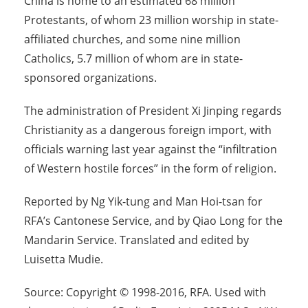
China is home to an estimated 68 million
Protestants, of whom 23 million worship in state-
affiliated churches, and some nine million
Catholics, 5.7 million of whom are in state-
sponsored organizations.
The administration of President Xi Jinping regards
Christianity as a dangerous foreign import, with
officials warning last year against the “infiltration
of Western hostile forces” in the form of religion.
Reported by Ng Yik-tung and Man Hoi-tsan for
RFA’s Cantonese Service, and by Qiao Long for the
Mandarin Service. Translated and edited by
Luisetta Mudie.
Source: Copyright © 1998-2016, RFA. Used with