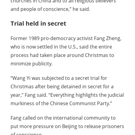
churches in China and to all religious believers
and people of conscience,” he said.
Trial held in secret
Former 1989 pro-democracy activist Fang Zheng,
who is now settled in the U.S., said the entire
process had taken place around Christmas to
minimize publicity.
“Wang Yi was subjected to a secret trial for
Christmas after being detained in secret for a
year,” Fang said. “Everything highlights the judicial
murkiness of the Chinese Communist Party.”
Fang called on the international community to
put more pressure on Beijing to release prisoners
of conscience.