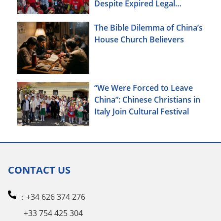
Despite Expired Legal
Deadline
The Bible Dilemma of China’s
House Church Believers
“We Were Forced to Leave
China”: Chinese Christians in
Italy Join Cultural Festival
CONTACT US
：+34 626 374 276
+33 754 425 304