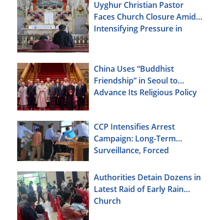
Uyghur Christian Pastor
Faces Church Closure Amid
Intensifying Pressure in
Xinjiang
China Uses “Buddhist
Friendship” in Seoul to
Advance Its Religious Policy
Agenda
CCP Intensifies Arrest
Campaign: Long-Term
Surveillance, Forced
Brainwashing, Elderly
Christians Also Targeted
Authorities Detain Dozens in
Latest Raid of Early Rain
Church