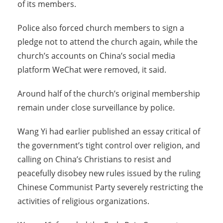
of its members.
Police also forced church members to sign a
pledge not to attend the church again, while the
church’s accounts on China’s social media
platform WeChat were removed, it said.
Around half of the church’s original membership
remain under close surveillance by police.
Wang Yi had earlier published an essay critical of
the government’s tight control over religion, and
calling on China’s Christians to resist and
peacefully disobey new rules issued by the ruling
Chinese Communist Party severely restricting the
activities of religious organizations.