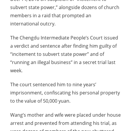
subvert state power,” alongside dozens of church
members in a raid that prompted an
international outcry.
The Chengdu Intermediate People’s Court issued
a verdict and sentence after finding him guilty of
“incitement to subvert state power” and of
“running an illegal business” in a secret trial last
week.
The court sentenced him to nine years’
imprisonment, confiscating his personal property
to the value of 50,000 yuan.
Wang’s mother and wife were placed under house
arrest and prevented from attending his trial, as