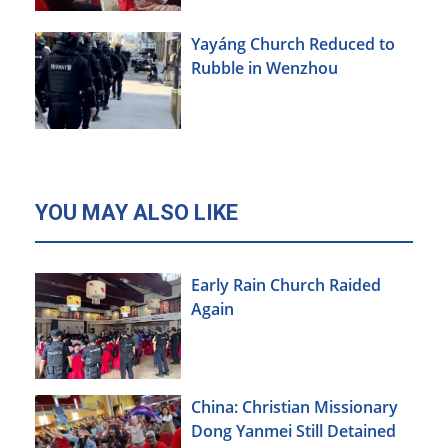
Yayáng Church Reduced to
Rubble in Wenzhou
YOU MAY ALSO LIKE
Early Rain Church Raided
Again
China: Christian Missionary
Dong Yanmei Still Detained