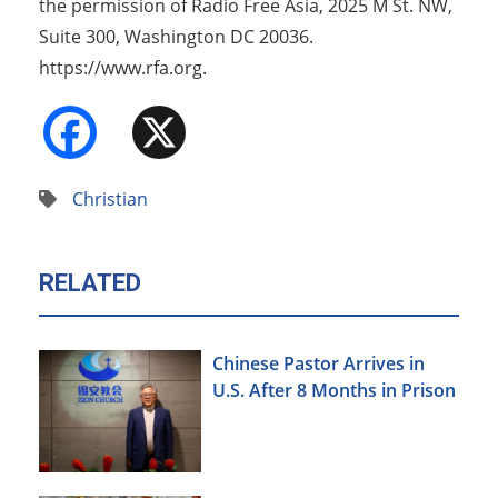
the permission of Radio Free Asia, 2025 M St. NW,
Suite 300, Washington DC 20036.
https://www.rfa.org.
Facebook
X
Christian
RELATED
Chinese Pastor Arrives in
U.S. After 8 Months in Prison