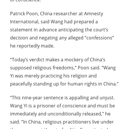
Patrick Poon, China researcher at Amnesty
International, said Wang had prepared a
statement in advance anticipating the court’s
decision and negating any alleged “confessions”
he reportedly made.
“Today’s verdict makes a mockery of China’s
supposed religious freedoms,” Poon said. “Wang
Yi was merely practicing his religion and
peacefully standing up for human rights in China.”
“This nine-year sentence is appalling and unjust.
Wang Yi is a prisoner of conscience and must be
immediately and unconditionally released,” he
said. “In China, religious practitioners live under