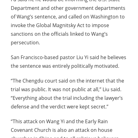
Department and other government departments
of Wang’s sentence, and called on Washington to
invoke the Global Magnitsky Act to impose
sanctions on the officials linked to Wang’s
persecution.
San Francisco-based pastor Liu Yi said he believes
the sentence was entirely politically motivated.
“The Chengdu court said on the internet that the
trial was public. It was not public at all,” Liu said.
“Everything about the trial including the lawyer’s
defense and the verdict were kept secret.”
“This attack on Wang Yi and the Early Rain
Covenant Church is also an attack on house