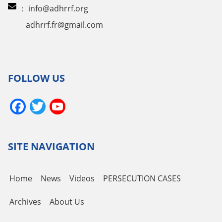
：
info@adhrrf.org
adhrrf.fr@gmail.com
FOLLOW US
Facebook
Twitter
YouTube
Channel
SITE NAVIGATION
Home
News
Videos
PERSECUTION CASES
Archives
About Us