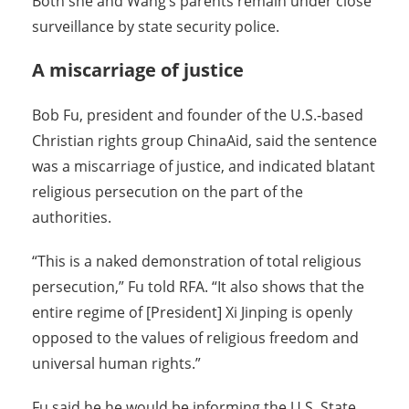
Both she and Wang’s parents remain under close
surveillance by state security police.
A miscarriage of justice
Bob Fu, president and founder of the U.S.-based
Christian rights group ChinaAid, said the sentence
was a miscarriage of justice, and indicated blatant
religious persecution on the part of the
authorities.
“This is a naked demonstration of total religious
persecution,” Fu told RFA. “It also shows that the
entire regime of [President] Xi Jinping is openly
opposed to the values of religious freedom and
universal human rights.”
Fu said he he would be informing the U.S. State