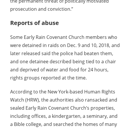
the permanent threat of politically motivated
prosecution and conviction.”
Reports of abuse
Some Early Rain Covenant Church members who
were detained in raids on Dec. 9 and 10, 2018, and
later released said the police had beaten them,
and one detainee described being tied to a chair
and deprived of water and food for 24 hours,
rights groups reported at the time.
According to the New York-based Human Rights
Watch (HRW), the authorities also ransacked and
sealed Early Rain Covenant Church’s properties,
including offices, a kindergarten, a seminary, and
a Bible college, and searched the homes of many