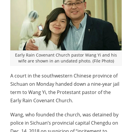
Early Rain Covenant Church pastor Wang Yi and his
wife are shown in an undated photo. (File Photo)
A court in the southwestern Chinese province of
Sichuan on Monday handed down a nine-year jail
term to Wang Yi, the Protestant pastor of the
Early Rain Covenant Church.
Wang, who founded the church, was detained by
police in Sichuan’s provincial capital Chengdu on
Dec. 14, 2018 on suspicion of “incitement to