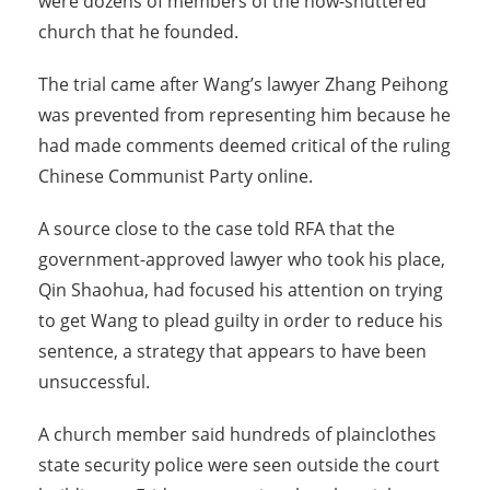
were dozens of members of the now-shuttered
church that he founded.
The trial came after Wang’s lawyer Zhang Peihong
was prevented from representing him because he
had made comments deemed critical of the ruling
Chinese Communist Party online.
A source close to the case told RFA that the
government-approved lawyer who took his place,
Qin Shaohua, had focused his attention on trying
to get Wang to plead guilty in order to reduce his
sentence, a strategy that appears to have been
unsuccessful.
A church member said hundreds of plainclothes
state security police were seen outside the court