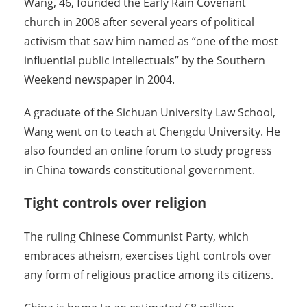
Wang, 46, founded the Early Rain Covenant
church in 2008 after several years of political
activism that saw him named as “one of the most
influential public intellectuals” by the Southern
Weekend newspaper in 2004.
A graduate of the Sichuan University Law School,
Wang went on to teach at Chengdu University. He
also founded an online forum to study progress
in China towards constitutional government.
Tight controls over religion
The ruling Chinese Communist Party, which
embraces atheism, exercises tight controls over
any form of religious practice among its citizens.