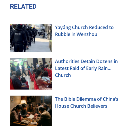
RELATED
Yayáng Church Reduced to
Rubble in Wenzhou
Authorities Detain Dozens in
Latest Raid of Early Rain
Church
The Bible Dilemma of China’s
House Church Believers