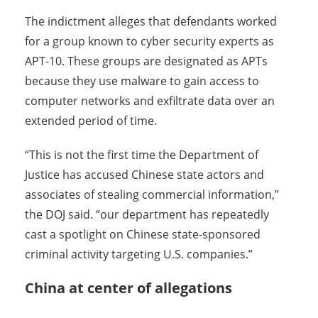
The indictment alleges that defendants worked
for a group known to cyber security experts as
APT-10. These groups are designated as APTs
because they use malware to gain access to
computer networks and exfiltrate data over an
extended period of time.
“This is not the first time the Department of
Justice has accused Chinese state actors and
associates of stealing commercial information,”
the DOJ said. “our department has repeatedly
cast a spotlight on Chinese state-sponsored
criminal activity targeting U.S. companies.”
China at center of allegations