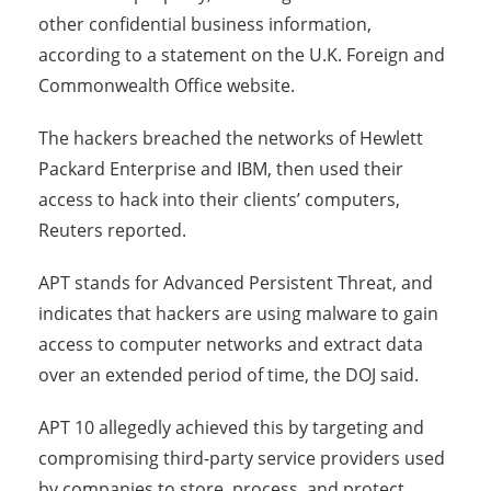
other confidential business information,
according to a statement on the U.K. Foreign and
Commonwealth Office website.
The hackers breached the networks of Hewlett
Packard Enterprise and IBM, then used their
access to hack into their clients’ computers,
Reuters reported.
APT stands for Advanced Persistent Threat, and
indicates that hackers are using malware to gain
access to computer networks and extract data
over an extended period of time, the DOJ said.
APT 10 allegedly achieved this by targeting and
compromising third-party service providers used
by companies to store, process, and protect