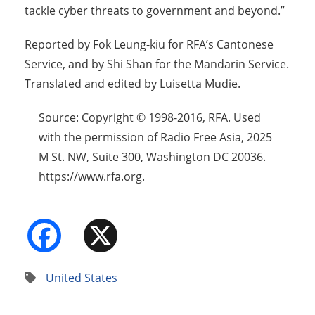
tackle cyber threats to government and beyond.”
Reported by Fok Leung-kiu for RFA’s Cantonese
Service, and by Shi Shan for the Mandarin Service.
Translated and edited by Luisetta Mudie.
Source: Copyright © 1998-2016, RFA. Used
with the permission of Radio Free Asia, 2025
M St. NW, Suite 300, Washington DC 20036.
https://www.rfa.org.
Facebook
X
United States