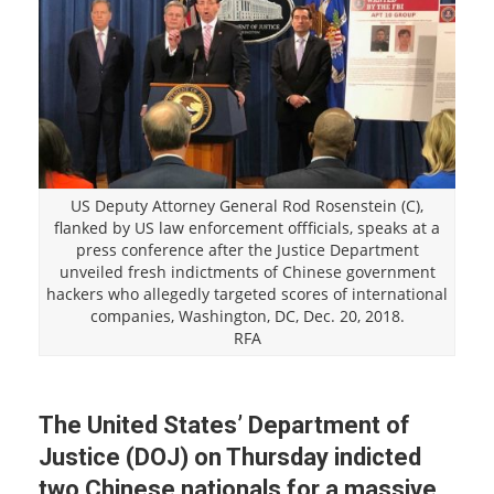
US Deputy Attorney General Rod Rosenstein (C),
flanked by US law enforcement offficials, speaks at a
press conference after the Justice Department
unveiled fresh indictments of Chinese government
hackers who allegedly targeted scores of international
companies, Washington, DC, Dec. 20, 2018.
RFA
The United States’ Department of
Justice (DOJ) on Thursday indicted
two Chinese nationals for a massive