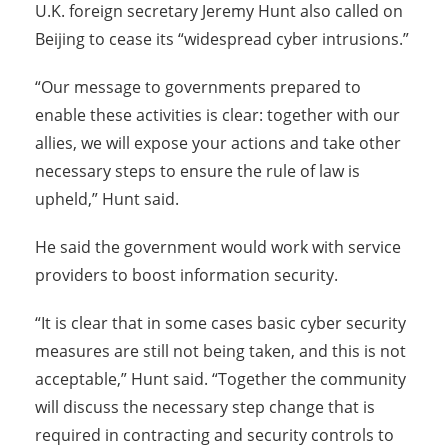
U.K. foreign secretary Jeremy Hunt also called on
Beijing to cease its “widespread cyber intrusions.”
“Our message to governments prepared to
enable these activities is clear: together with our
allies, we will expose your actions and take other
necessary steps to ensure the rule of law is
upheld,” Hunt said.
He said the government would work with service
providers to boost information security.
“It is clear that in some cases basic cyber security
measures are still not being taken, and this is not
acceptable,” Hunt said. “Together the community
will discuss the necessary step change that is
required in contracting and security controls to