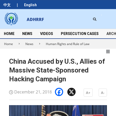
Skip
|
中文
English
to
content
Search
ADHRRF
Secondary
Navigation
Menu
HOME
NEWS
VIDEOS
PERSECUTION CASES
ARCH
Home
News
Human Rights and Rule of Law
China Accused by U.S., Allies of
Massive State-Sponsored
Hacking Campaign
Facebook
X
December 21, 2018
A+
A-