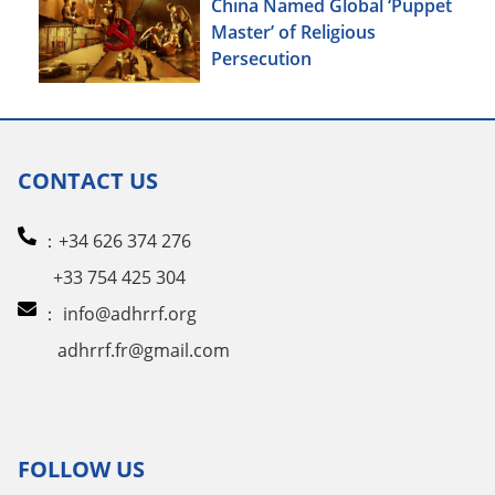
China Named Global ‘Puppet
Master’ of Religious
Persecution
CONTACT US
：+34 626 374 276
+33 754 425 304
：
info@adhrrf.org
adhrrf.fr@gmail.com
FOLLOW US