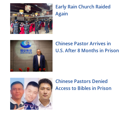
Early Rain Church Raided
Again
Chinese Pastor Arrives in
U.S. After 8 Months in Prison
Chinese Pastors Denied
Access to Bibles in Prison