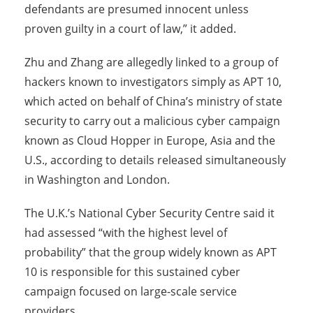
defendants are presumed innocent unless
proven guilty in a court of law,” it added.
Zhu and Zhang are allegedly linked to a group of
hackers known to investigators simply as APT 10,
which acted on behalf of China’s ministry of state
security to carry out a malicious cyber campaign
known as Cloud Hopper in Europe, Asia and the
U.S., according to details released simultaneously
in Washington and London.
The U.K.’s National Cyber Security Centre said it
had assessed “with the highest level of
probability” that the group widely known as APT
10 is responsible for this sustained cyber
campaign focused on large-scale service
providers.