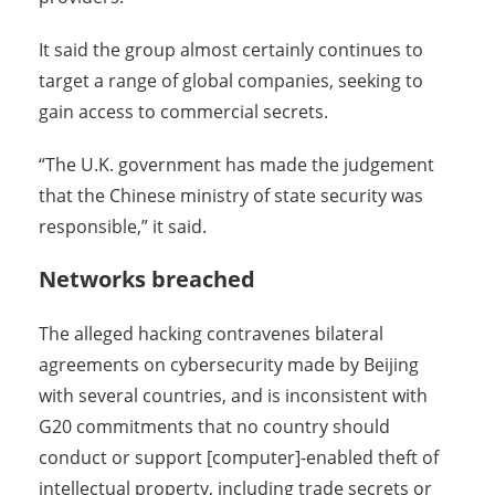
It said the group almost certainly continues to
target a range of global companies, seeking to
gain access to commercial secrets.
“The U.K. government has made the judgement
that the Chinese ministry of state security was
responsible,” it said.
Networks breached
The alleged hacking contravenes bilateral
agreements on cybersecurity made by Beijing
with several countries, and is inconsistent with
G20 commitments that no country should
conduct or support [computer]-enabled theft of
intellectual property, including trade secrets or