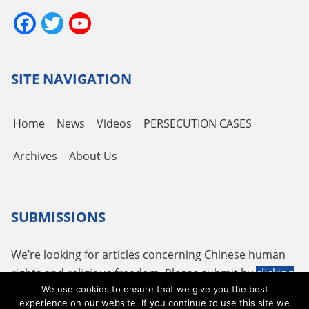
Facebook
Twitter
YouTube
Channel
SITE NAVIGATION
Home
News
Videos
PERSECUTION CASES
Archives
About Us
SUBMISSIONS
We’re looking for articles concerning Chinese human
rights and religious freedom. Please submit by
clicking
We use cookies to ensure that we give you the best
here
or using the following email
tougao@adhrrf.org
.
experience on our website. If you continue to use this site we