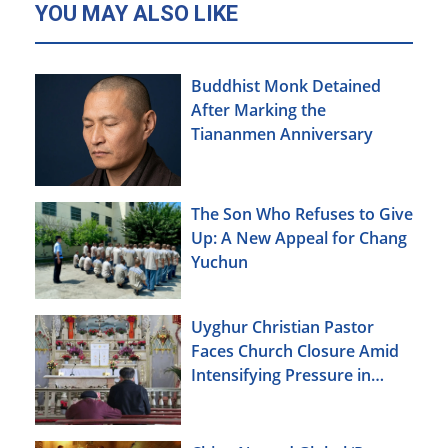
YOU MAY ALSO LIKE
Buddhist Monk Detained
After Marking the
Tiananmen Anniversary
The Son Who Refuses to Give
Up: A New Appeal for Chang
Yuchun
Uyghur Christian Pastor
Faces Church Closure Amid
Intensifying Pressure in
Xinjiang