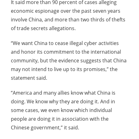
It said more than 90 percent of cases alleging
economic espionage over the past seven years
involve China, and more than two thirds of thefts
of trade secrets allegations.
“We want China to cease illegal cyber activities
and honor its commitment to the international
community, but the evidence suggests that China
may not intend to live up to its promises,” the
statement said.
“America and many allies know what China is
doing. We know why they are doing it. And in
some cases, we even know which individual
people are doing it in association with the
Chinese government,” it said.