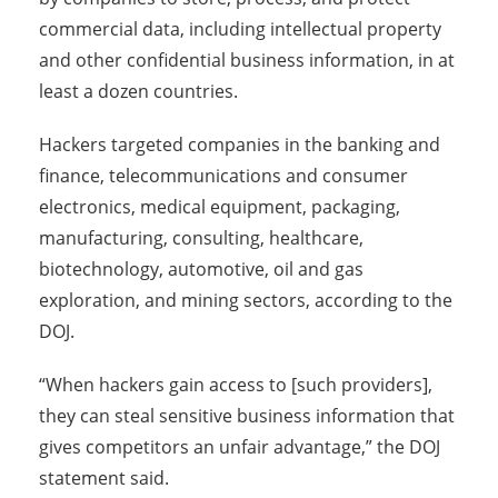
commercial data, including intellectual property
and other confidential business information, in at
least a dozen countries.
Hackers targeted companies in the banking and
finance, telecommunications and consumer
electronics, medical equipment, packaging,
manufacturing, consulting, healthcare,
biotechnology, automotive, oil and gas
exploration, and mining sectors, according to the
DOJ.
“When hackers gain access to [such providers],
they can steal sensitive business information that
gives competitors an unfair advantage,” the DOJ
statement said.