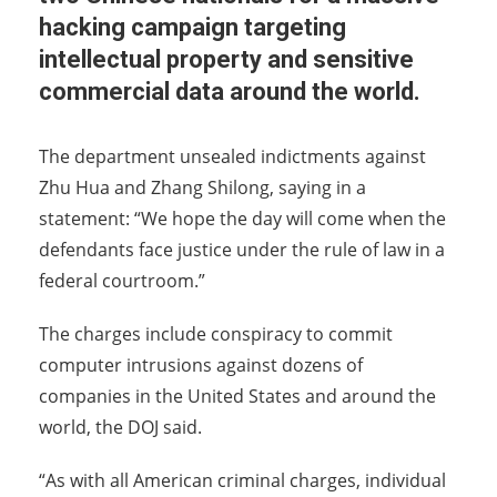
hacking campaign targeting
intellectual property and sensitive
commercial data around the world.
The department unsealed indictments against
Zhu Hua and Zhang Shilong, saying in a
statement: “We hope the day will come when the
defendants face justice under the rule of law in a
federal courtroom.”
The charges include conspiracy to commit
computer intrusions against dozens of
companies in the United States and around the
world, the DOJ said.
“As with all American criminal charges, individual