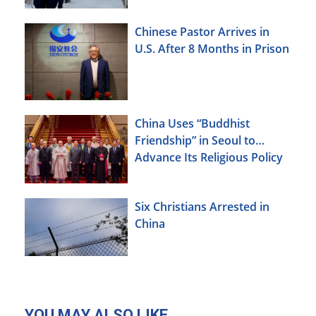
Chinese Pastor Arrives in
U.S. After 8 Months in Prison
China Uses “Buddhist
Friendship” in Seoul to
Advance Its Religious Policy
Agenda
Six Christians Arrested in
China
YOU MAY ALSO LIKE