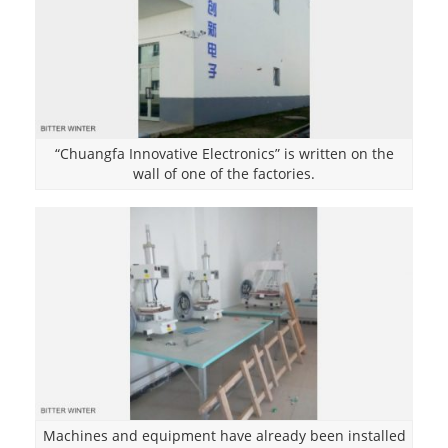
“Chuangfa Innovative Electronics” is written on the
wall of one of the factories.
Machines and equipment have already been installed