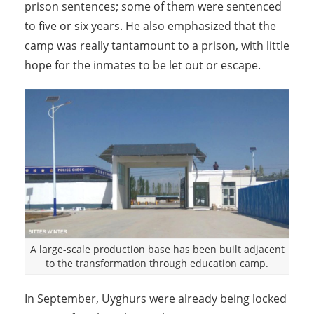
prison sentences; some of them were sentenced
to five or six years. He also emphasized that the
camp was really tantamount to a prison, with little
hope for the inmates to be let out or escape.
A large-scale production base has been built adjacent
to the transformation through education camp.
In September, Uyghurs were already being locked