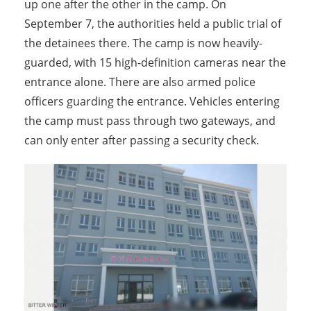
up one after the other in the camp. On
September 7, the authorities held a public trial of
the detainees there. The camp is now heavily-
guarded, with 15 high-definition cameras near the
entrance alone. There are also armed police
officers guarding the entrance. Vehicles entering
the camp must pass through two gateways, and
can only enter after passing a security check.