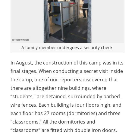
A family member undergoes a security check.
In August, the construction of this camp was in its
final stages. When conducting a secret visit inside
the camp, one of our reporters discovered that
there are altogether nine buildings, where
“students,” are detained, surrounded by barbed-
wire fences. Each building is four floors high, and
each floor has 27 rooms (dormitories) and three
“classrooms.” All the dormitories and
“classrooms” are fitted with double iron doors,