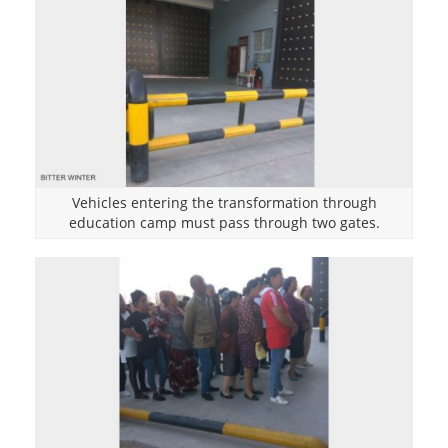
Vehicles entering the transformation through
education camp must pass through two gates.