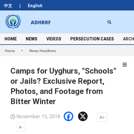
Skip
|
中文
English
to
content
Search
ADHRRF
Secondary
Navigation
Menu
HOME
NEWS
VIDEOS
PERSECUTION CASES
ARCH
Home
News Headlines
Camps for Uyghurs, “Schools”
or Jails? Exclusive Report,
Photos, and Footage from
Bitter Winter
Facebook
X
November 15, 2018
A+
A-