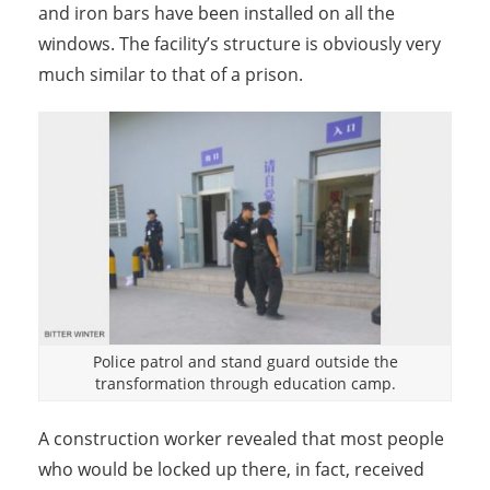
and iron bars have been installed on all the
windows. The facility’s structure is obviously very
much similar to that of a prison.
Police patrol and stand guard outside the
transformation through education camp.
A construction worker revealed that most people
who would be locked up there, in fact, received