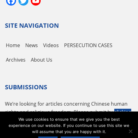
Facebook
Twitter
YouTube
Channel
SITE NAVIGATION
Home
News
Videos
PERSECUTION CASES
Archives
About Us
SUBMISSIONS
We’re looking for articles concerning Chinese human
rights and religious freedom. Please submit by
clicking
We use cookies to ensure that we give you the best
here
or using the following email
tougao@adhrrf.org
.
experience on our website. If you continue to use this site we
will assume that you are happy with it.