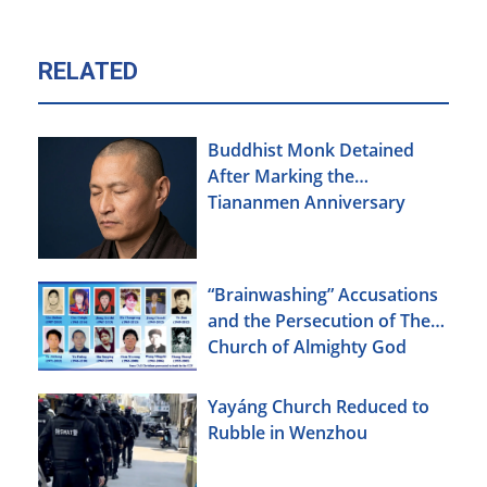
RELATED
Buddhist Monk Detained
After Marking the
Tiananmen Anniversary
“Brainwashing” Accusations
and the Persecution of The
Church of Almighty God
Yayáng Church Reduced to
Rubble in Wenzhou