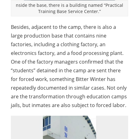
nside the base, there is a building named “Practical
Training Base Service Center.”
Besides, adjacent to the camp, there is also a
large production base that contains nine
factories, including a clothing factory, an
electronics factory, and a food processing plant.
One of the factory managers confirmed that the
“students” detained in the camp are sent there
for forced work, something Bitter Winter has
repeatedly documented in similar cases. Not only
are the transformation through education camps
jails, but inmates are also subject to forced labor.