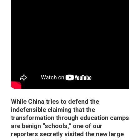
While China tries to defend the
indefensible claiming that the
transformation through education camps
are benign “schools,” one of our
reporters secretly visited the new large