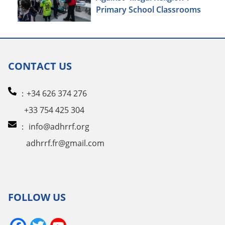
Primary School Classrooms
CONTACT US
：+34 626 374 276
+33 754 425 304
：
info@adhrrf.org
adhrrf.fr@gmail.com
FOLLOW US