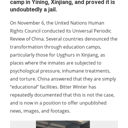
camp in Yining, Xinjiang, and proved it is
undoubtedly a jail.
On November 6, the United Nations Human
Rights Council conducted its Universal Periodic
Review of China. Several countries denounced the
transformation through education camps,
particularly those for Uyghurs in Xinjiang, as
places where the inmates are subjected to
psychological pressure, inhumane treatments,
and torture. China answered that they are simply
“educational” facilities. Bitter Winter has
repeatedly documented that this is not the case,
and is now in a position to offer unpublished
news, images, and footages.