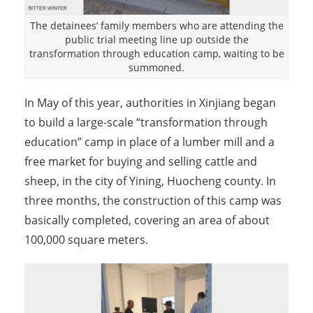
The detainees’ family members who are attending the
public trial meeting line up outside the
transformation through education camp, waiting to be
summoned.
In May of this year, authorities in Xinjiang began
to build a large-scale “transformation through
education” camp in place of a lumber mill and a
free market for buying and selling cattle and
sheep, in the city of Yining, Huocheng county. In
three months, the construction of this camp was
basically completed, covering an area of about
100,000 square meters.