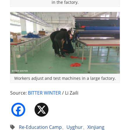
in the factory.
Workers adjust and test machines in a large factory.
Source:
BITTER WINTER
/ Li Zaili
Facebook
X
Re-Education Camp
、
Uyghur
、
Xinjiang