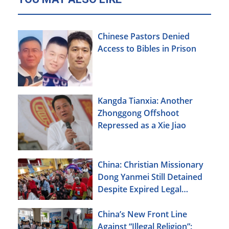
Chinese Pastors Denied
Access to Bibles in Prison
Kangda Tianxia: Another
Zhonggong Offshoot
Repressed as a Xie Jiao
China: Christian Missionary
Dong Yanmei Still Detained
Despite Expired Legal
Deadline
China’s New Front Line
Against “Illegal Religion”: