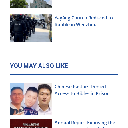
Yayáng Church Reduced to
Rubble in Wenzhou
YOU MAY ALSO LIKE
Chinese Pastors Denied
Access to Bibles in Prison
Annual Report Exposing the