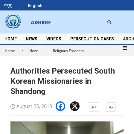
Skip
|
中文
English
to
content
Search
ADHRRF
Secondary
Navigation
Menu
HOME
NEWS
VIDEOS
PERSECUTION CASES
ARCH
Home
News
Religious Freedom
Authorities Persecuted South
Korean Missionaries in
Shandong
Facebook
X
August 25, 2018
A+
A-