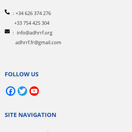
：+34 626 374 276
+33 754 425 304
：
info@adhrrf.org
adhrrf.fr@gmail.com
FOLLOW US
Facebook
Twitter
YouTube
Channel
SITE NAVIGATION