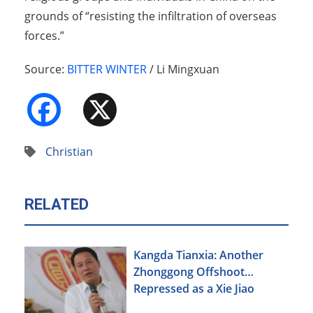
grounds of “resisting the infiltration of overseas
forces.”
Source:
BITTER WINTER
/ Li Mingxuan
Facebook
X
Christian
RELATED
Kangda Tianxia: Another
Zhonggong Offshoot
Repressed as a Xie Jiao