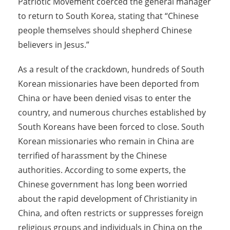
Patriotic Movement coerced the general manager
to return to South Korea, stating that “Chinese
people themselves should shepherd Chinese
believers in Jesus.”
As a result of the crackdown, hundreds of South
Korean missionaries have been deported from
China or have been denied visas to enter the
country, and numerous churches established by
South Koreans have been forced to close. South
Korean missionaries who remain in China are
terrified of harassment by the Chinese
authorities. According to some experts, the
Chinese government has long been worried
about the rapid development of Christianity in
China, and often restricts or suppresses foreign
religious groups and individuals in China on the