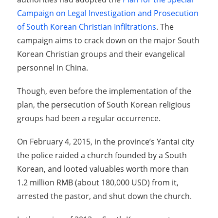
Campaign on Legal Investigation and Prosecution
of South Korean Christian Infiltrations
. The
campaign aims to crack down on the major South
Korean Christian groups and their evangelical
personnel in China.
Though, even before the implementation of the
plan, the persecution of South Korean religious
groups had been a regular occurrence.
On February 4, 2015, in the province’s Yantai city
the police raided a church founded by a South
Korean, and looted valuables worth more than
1.2 million RMB (about 180,000 USD) from it,
arrested the pastor, and shut down the church.