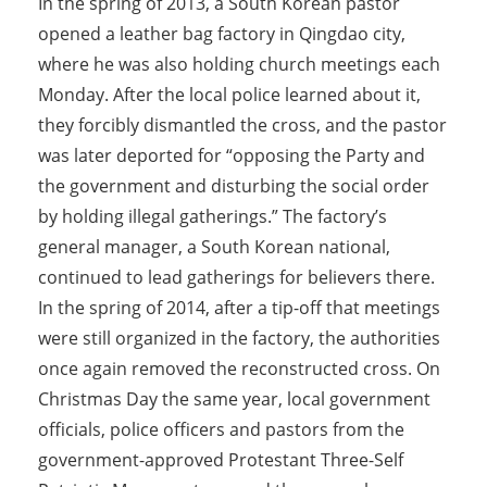
In the spring of 2013, a South Korean pastor
opened a leather bag factory in Qingdao city,
where he was also holding church meetings each
Monday. After the local police learned about it,
they forcibly dismantled the cross, and the pastor
was later deported for “opposing the Party and
the government and disturbing the social order
by holding illegal gatherings.” The factory’s
general manager, a South Korean national,
continued to lead gatherings for believers there.
In the spring of 2014, after a tip-off that meetings
were still organized in the factory, the authorities
once again removed the reconstructed cross. On
Christmas Day the same year, local government
officials, police officers and pastors from the
government-approved Protestant Three-Self