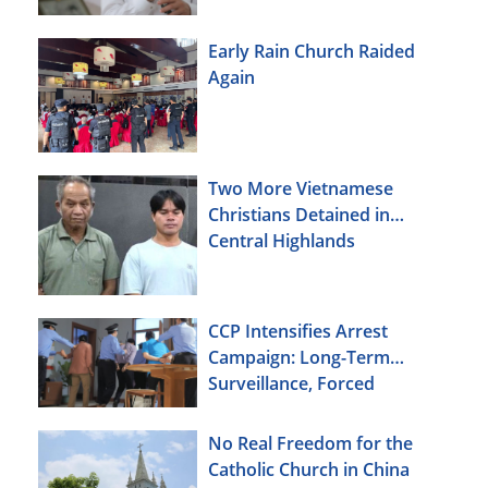
Early Rain Church Raided
Again
Two More Vietnamese
Christians Detained in
Central Highlands
CCP Intensifies Arrest
Campaign: Long-Term
Surveillance, Forced
Brainwashing, Elderly
Christians Also Targeted
No Real Freedom for the
Catholic Church in China