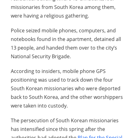
missionaries from South Korea among them,
were having a religious gathering.
Police seized mobile phones, computers, and
notebooks found in the apartment, detained all
13 people, and handed them over to the city’s
National Security Brigade.
According to insiders, mobile phone GPS
positioning was used to track down the four
South Korean missionaries who were deported
back to South Korea, and the other worshippers
were taken into custody.
The persecution of South Korean missionaries
has intensified since this spring after the
authorities had adopted the
Plan for the Special