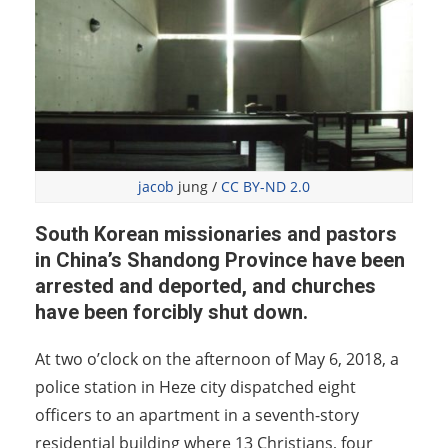
jacob
jung /
CC BY-ND 2.0
South Korean missionaries and pastors
in China’s Shandong Province have been
arrested and deported, and churches
have been forcibly shut down.
At two o’clock on the afternoon of May 6, 2018, a
police station in Heze city dispatched eight
officers to an apartment in a seventh-story
residential building where 13 Christians, four