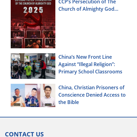
CCP’s Persecution of The
Church of Almighty God
(2025)
China’s New Front Line
Against “Illegal Religion”:
Primary School Classrooms
China, Christian Prisoners of
Conscience Denied Access to
the Bible
CONTACT US