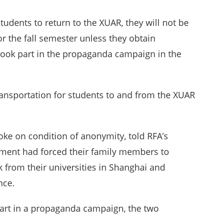
dents to return to the XUAR, they will not be
for the fall semester unless they obtain
y took part in the propaganda campaign in the
ansportation for students to and from the XUAR
ke on condition of anonymity, told RFA’s
ement had forced their family members to
 from their universities in Shanghai and
nce.
part in a propaganda campaign, the two