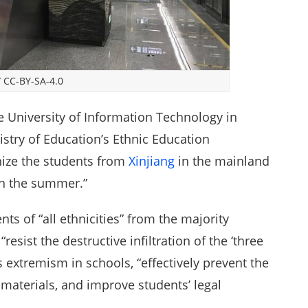
/
CC-BY-SA-4.0
e University of Information Technology in
istry of Education’s Ethnic Education
ize the students from
Xinjiang
in the mainland
in the summer.”
nts of “all ethnicities” from the majority
sist the destructive infiltration of the ‘three
us extremism in schools, “effectively prevent the
materials, and improve students’ legal