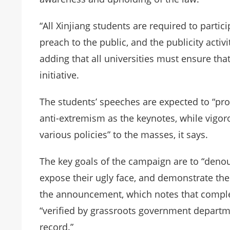
“All Xinjiang students are required to partici
preach to the public, and the publicity activi
adding that all universities must ensure that
initiative.
The students’ speeches are expected to “pro
anti-extremism as the keynotes, while vigoro
various policies” to the masses, it says.
The key goals of the campaign are to “denoun
expose their ugly face, and demonstrate the 
the announcement, which notes that compl
“verified by grassroots government departm
record.”