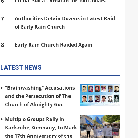
6
China: Sell a Christian for 100 Dollars
7
Authorities Detain Dozens in Latest Raid
of Early Rain Church
8
Early Rain Church Raided Again
LATEST NEWS
“Brainwashing” Accusations
and the Persecution of The
Church of Almighty God
Multiple Groups Rally in
Karlsruhe, Germany, to Mark
the 17th Anniversary of the