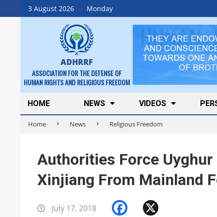
Skip
3 August 2026
Monday
to
content
ADHRRF
ASSOCIATION FOR THE DEFENSE OF
HUMAN RIGHTS AND RELIGIOUS FREEDOM
Secondary
HOME
NEWS
VIDEOS
PER
Navigation
Home
News
Religious Freedom
Menu
Authorities Force Uyghur 
Xinjiang From Mainland F
Facebook
X
July 17, 2018