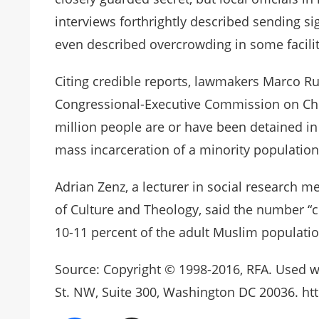
interviews forthrightly described sending s
even described overcrowding in some facilit
Citing credible reports, lawmakers Marco R
Congressional-Executive Commission on Chin
million people are or have been detained in 
mass incarceration of a minority population
Adrian Zenz, a lecturer in social research
of Culture and Theology, said the number “c
10-11 percent of the adult Muslim populatio
Source: Copyright © 1998-2016, RFA. Used w
St. NW, Suite 300, Washington DC 20036. htt