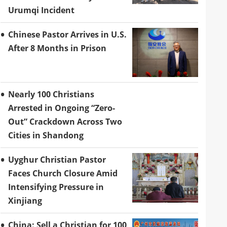
Urumqi Incident
Chinese Pastor Arrives in U.S.
After 8 Months in Prison
Nearly 100 Christians
Arrested in Ongoing “Zero-
Out” Crackdown Across Two
Cities in Shandong
Uyghur Christian Pastor
Faces Church Closure Amid
Intensifying Pressure in
Xinjiang
China: Sell a Christian for 100