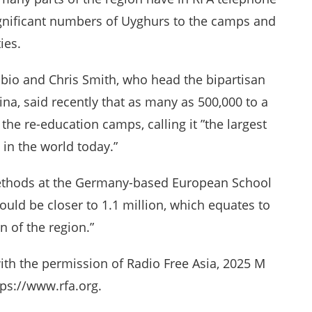
ignificant numbers of Uyghurs to the camps and
ies.
ubio and Chris Smith, who head the bipartisan
a, said recently that as many as 500,000 to a
the re-education camps, calling it ”the largest
 in the world today.”
 methods at the Germany-based European School
ould be closer to 1.1 million, which equates to
n of the region.”
ith the permission of Radio Free Asia, 2025 M
ps://www.rfa.org.