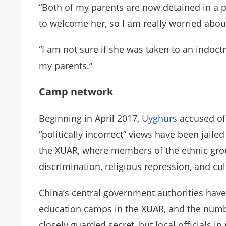
“Both of my parents are now detained in a 
to welcome her, so I am really worried abou
“I am not sure if she was taken to an indoctri
my parents.”
Camp network
Beginning in April 2017,
Uyghurs
accused of 
“politically incorrect” views have been jail
the XUAR, where members of the ethnic gro
discrimination, religious repression, and cu
China’s central government authorities have
education camps in the XUAR, and the numbe
closely guarded secret, but local officials 