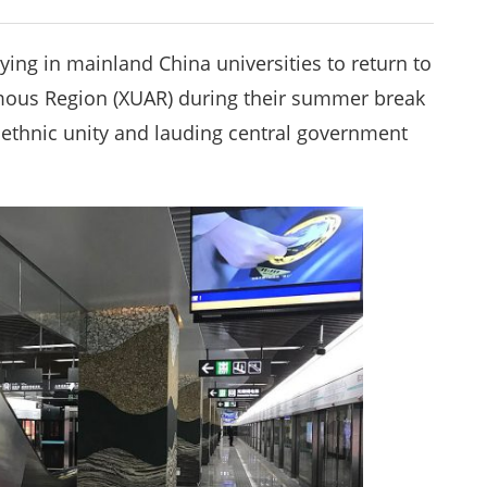
ying in mainland China universities to return to
mous Region (XUAR) during their summer break
 ethnic unity and lauding central government