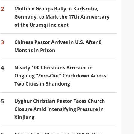
2
Multiple Groups Rally in Karlsruhe,
Germany, to Mark the 17th Anniversary
of the Urumqi Incident
3
Chinese Pastor Arrives in U.S. After 8
Months in Prison
4
Nearly 100 Christians Arrested in
Ongoing “Zero-Out” Crackdown Across
Two Cities in Shandong
5
Uyghur Christian Pastor Faces Church
Closure Amid Intensifying Pressure in
Xinjiang