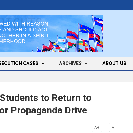
SECUTION CASES
ARCHIVES
ABOUT US
Students to Return to
or Propaganda Drive
A+
A-