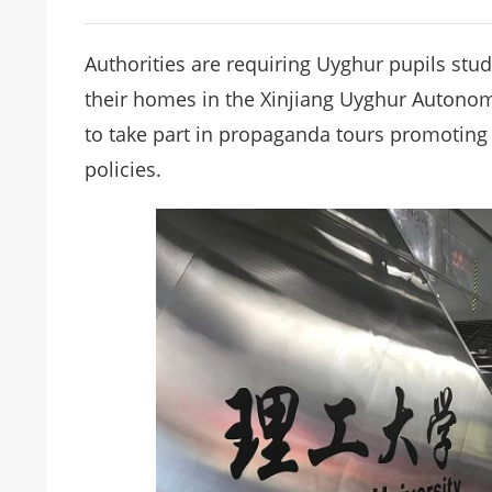
Authorities are requiring Uyghur pupils stud
their homes in the Xinjiang Uyghur Autono
to take part in propaganda tours promoting
policies.