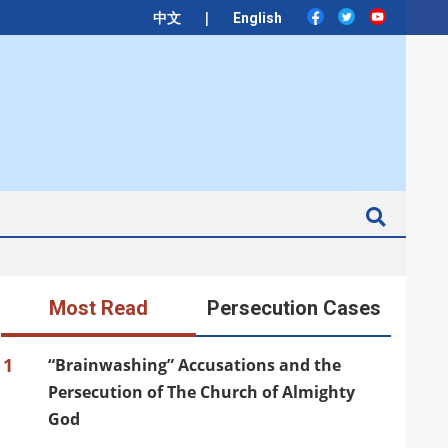
|
中文
English
Search
Most Read
Persecution Cases
1
“Brainwashing” Accusations and the
Persecution of The Church of Almighty
God