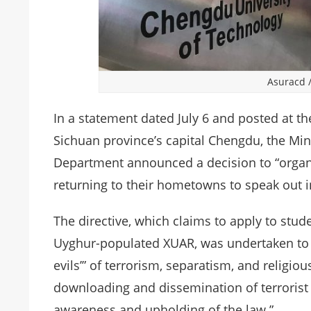
Asuracd
In a statement dated July 6 and posted at th
Sichuan province’s capital Chengdu, the Min
Department announced a decision to “organ
returning to their hometowns to speak out 
The directive, which claims to apply to stude
Uyghur-populated XUAR, was undertaken to “re
evils’” of terrorism, separatism, and religio
downloading and dissemination of terrorist 
awareness and upholding of the law.”