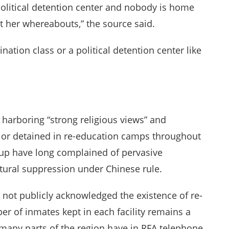
political detention center and nobody is home
t her whereabouts,” the source said.
nation class or a political detention center like
harboring “strong religious views” and
ed or detained in re-education camps throughout
up have long complained of pervasive
ltural suppression under Chinese rule.
 not publicly acknowledged the existence of re-
r of inmates kept in each facility remains a
in many parts of the region have in RFA telephone