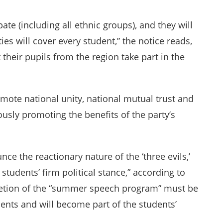
pate (including all ethnic groups), and they will
ties will cover every student,” the notice reads,
 their pupils from the region take part in the
mote national unity, national mutual trust and
usly promoting the benefits of the party’s
ce the reactionary nature of the ‘three evils,’
students’ firm political stance,” according to
etion of the “summer speech program” must be
ents and will become part of the students’