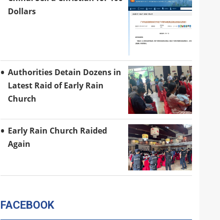
Dollars
Authorities Detain Dozens in
Latest Raid of Early Rain
Church
Early Rain Church Raided
Again
FACEBOOK