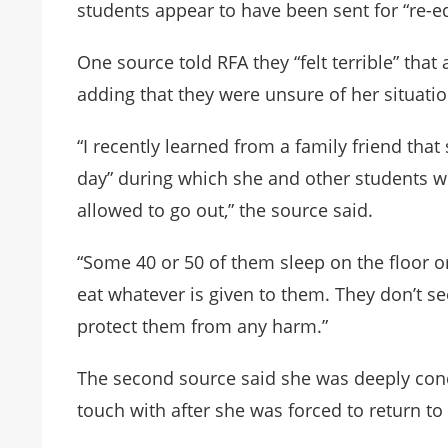
students appear to have been sent for “re-ed
One source told RFA they “felt terrible” that
adding that they were unsure of her situat
“I recently learned from a family friend that
day” during which she and other students 
allowed to go out,” the source said.
“Some 40 or 50 of them sleep on the floor or
eat whatever is given to them. They don’t se
protect them from any harm.”
The second source said she was deeply conc
touch with after she was forced to return to