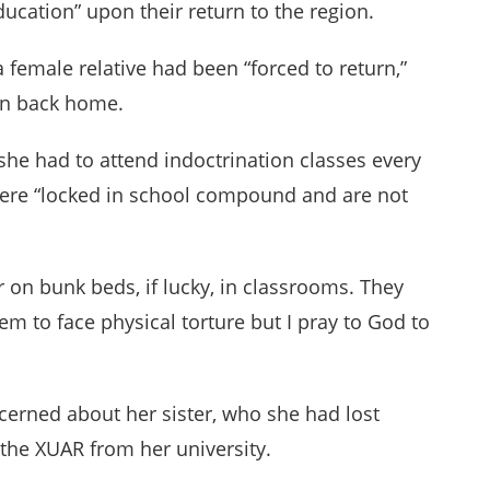
ucation” upon their return to the region.
 a female relative had been “forced to return,”
ion back home.
 she had to attend indoctrination classes every
were “locked in school compound and are not
 on bunk beds, if lucky, in classrooms. They
em to face physical torture but I pray to God to
erned about her sister, who she had lost
 the XUAR from her university.