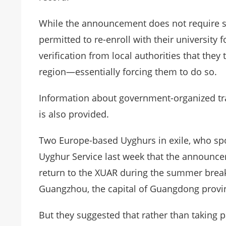
While the announcement does not require stu
permitted to re-enroll with their university 
verification from local authorities that the
region—essentially forcing them to do so.
Information about government-organized tr
is also provided.
Two Europe-based Uyghurs in exile, who spo
Uyghur Service last week that the announc
return to the XUAR during the summer break
Guangzhou, the capital of Guangdong provi
But they suggested that rather than taking 