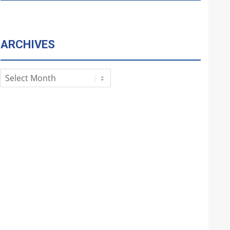
ARCHIVES
Archives