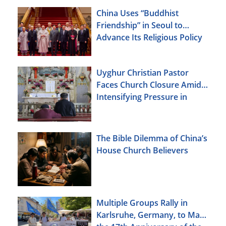
China Uses “Buddhist
Friendship” in Seoul to
Advance Its Religious Policy
Agenda
Uyghur Christian Pastor
Faces Church Closure Amid
Intensifying Pressure in
Xinjiang
The Bible Dilemma of China’s
House Church Believers
Multiple Groups Rally in
Karlsruhe, Germany, to Mark