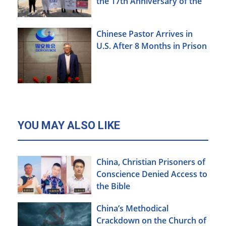
the 17th Anniversary of the
Urumqi Incident
Chinese Pastor Arrives in
U.S. After 8 Months in Prison
YOU MAY ALSO LIKE
China, Christian Prisoners of
Conscience Denied Access to
the Bible
China’s Methodical
Crackdown on the Church of