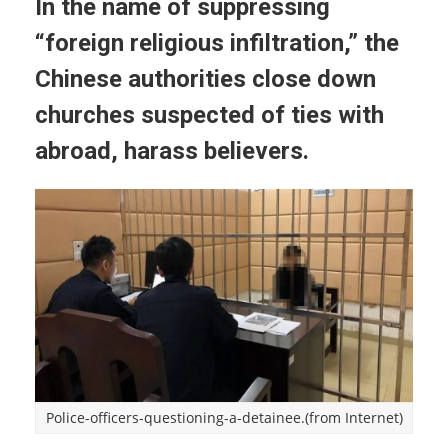
In the name of suppressing
“foreign religious infiltration,” the
Chinese authorities close down
churches suspected of ties with
abroad, harass believers.
Police-officers-questioning-a-detainee.(from Internet)