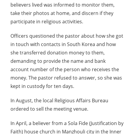
believers lived was informed to monitor them,
take their photos at home, and discern if they
participate in religious activities.
Officers questioned the pastor about how she got
in touch with contacts in South Korea and how
she transferred donation money to them,
demanding to provide the name and bank
account number of the person who receives the
money. The pastor refused to answer, so she was
kept in custody for ten days.
In August, the local Religious Affairs Bureau
ordered to sell the meeting venue.
In April, a believer from a Sola Fide (Justification by
Faith) house church in Manzhouli city in the Inner