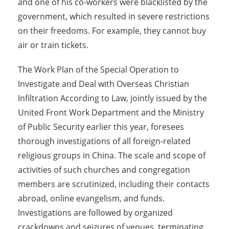
and one of his co-workers were blacklisted by the
government, which resulted in severe restrictions
on their freedoms. For example, they cannot buy
air or train tickets.
The Work Plan of the Special Operation to
Investigate and Deal with Overseas Christian
Infiltration According to Law, jointly issued by the
United Front Work Department and the Ministry
of Public Security earlier this year, foresees
thorough investigations of all foreign-related
religious groups in China. The scale and scope of
activities of such churches and congregation
members are scrutinized, including their contacts
abroad, online evangelism, and funds.
Investigations are followed by organized
crackdowns and seizures of venues, terminating