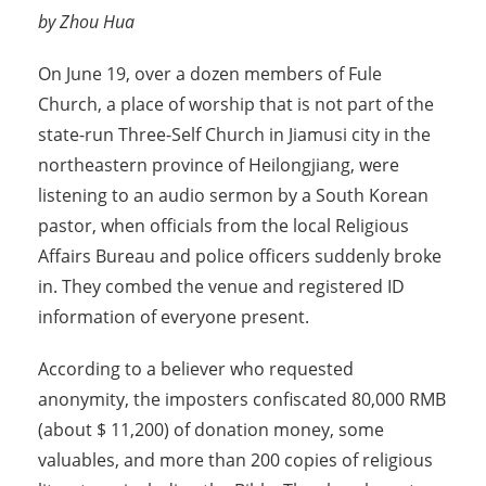
by Zhou Hua
On June 19, over a dozen members of Fule
Church, a place of worship that is not part of the
state-run Three-Self Church in Jiamusi city in the
northeastern province of Heilongjiang, were
listening to an audio sermon by a South Korean
pastor, when officials from the local Religious
Affairs Bureau and police officers suddenly broke
in. They combed the venue and registered ID
information of everyone present.
According to a believer who requested
anonymity, the imposters confiscated 80,000 RMB
(about $ 11,200) of donation money, some
valuables, and more than 200 copies of religious