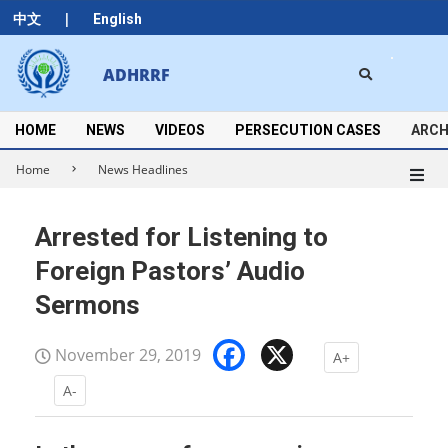
Skip
|
中文
English
to
content
Search
ADHRRF
Secondary
Navigation
Menu
HOME
NEWS
VIDEOS
PERSECUTION CASES
ARCH
Home
News Headlines
Arrested for Listening to
Foreign Pastors’ Audio
Sermons
Facebook
X
November 29, 2019
A+
A-