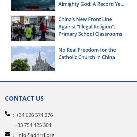
Almighty God: A Record Year
of Persecution
China’s New Front Line
Against “Illegal Religion”:
Primary School Classrooms
No Real Freedom for the
Catholic Church in China
CONTACT US
：+34 626 374 276
+33 754 425 304
：
info@adhrrf.org