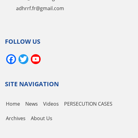
adhrrf.fr@gmail.com
FOLLOW US
Facebook
Twitter
YouTube
Channel
SITE NAVIGATION
Home
News
Videos
PERSECUTION CASES
Archives
About Us