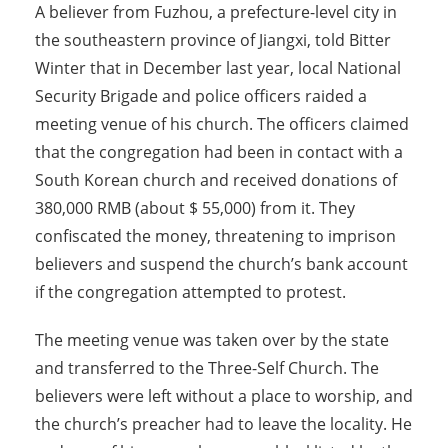
A believer from Fuzhou, a prefecture-level city in
the southeastern province of Jiangxi, told Bitter
Winter that in December last year, local National
Security Brigade and police officers raided a
meeting venue of his church. The officers claimed
that the congregation had been in contact with a
South Korean church and received donations of
380,000 RMB (about $ 55,000) from it. They
confiscated the money, threatening to imprison
believers and suspend the church’s bank account
if the congregation attempted to protest.
The meeting venue was taken over by the state
and transferred to the Three-Self Church. The
believers were left without a place to worship, and
the church’s preacher had to leave the locality. He