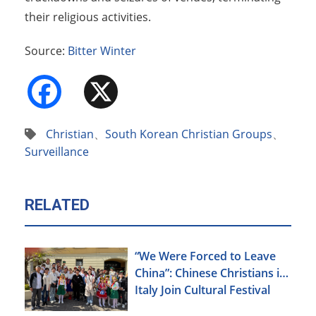
their religious activities.
Source:
Bitter Winter
Facebook
X
Christian
、
South Korean Christian Groups
、
Surveillance
RELATED
“We Were Forced to Leave
China”: Chinese Christians in
Italy Join Cultural Festival