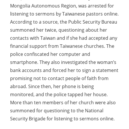
Mongolia Autonomous Region, was arrested for
listening to sermons by Taiwanese pastors online.
According to a source, the Public Security Bureau
summoned her twice, questioning about her
contacts with Taiwan and if she had accepted any
financial support from Taiwanese churches. The
police confiscated her computer and
smartphone. They also investigated the woman’s
bank accounts and forced her to sign a statement
promising not to contact people of faith from
abroad. Since then, her phone is being
monitored, and the police tapped her house.
More than ten members of her church were also
summoned for questioning to the National
Security Brigade for listening to sermons online.