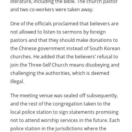
literature, including the Bible. The church pastor
and two co-workers were taken away.
One of the officials proclaimed that believers are
not allowed to listen to sermons by foreign
pastors and that they should make donations to
the Chinese government instead of South Korean
churches. He added that the believers’ refusal to
join the Three-Self Church means disobeying and
challenging the authorities, which is deemed
illegal.
The meeting venue was sealed off subsequently,
and the rest of the congregation taken to the
local police station to sign statements promising
not to attend worship services in the future. Each
police station in the jurisdictions where the