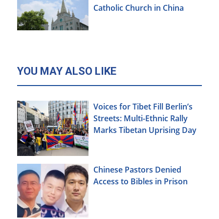
Catholic Church in China
YOU MAY ALSO LIKE
Voices for Tibet Fill Berlin’s
Streets: Multi-Ethnic Rally
Marks Tibetan Uprising Day
Chinese Pastors Denied
Access to Bibles in Prison