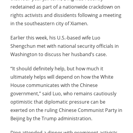
redetained as part of a nationwide crackdown on
rights activists and dissidents following a meeting
in the southeastern city of Xiamen.
Earlier this week, his U.S.-based wife Luo
Shengchun met with national security officials in
Washington to discuss her husband’s case.
“It should definitely help, but how much it
ultimately helps will depend on how the White
House communicates with the Chinese
government,” said Luo, who remains cautiously
optimistic that diplomatic pressure can be
exerted on the ruling Chinese Communist Party in
Beijing by the Trump administration.
Ding attended a dinner with prominent activists