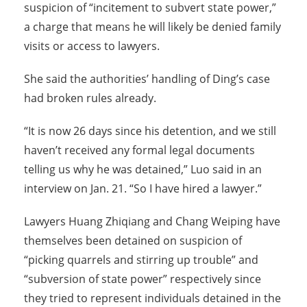
suspicion of “incitement to subvert state power,”
a charge that means he will likely be denied family
visits or access to lawyers.
She said the authorities’ handling of Ding’s case
had broken rules already.
“It is now 26 days since his detention, and we still
haven’t received any formal legal documents
telling us why he was detained,” Luo said in an
interview on Jan. 21. “So I have hired a lawyer.”
Lawyers Huang Zhiqiang and Chang Weiping have
themselves been detained on suspicion of
“picking quarrels and stirring up trouble” and
“subversion of state power” respectively since
they tried to represent individuals detained in the