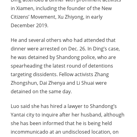
in Xiamen, including the founder of the New
Citizens’ Movement, Xu Zhiyong, in early
December 2019.
He and several others who had attended that
dinner were arrested on Dec. 26. In Ding’s case,
he was detained by Shandong police, who are
spearheading the latest round of detentions
targeting dissidents. Fellow activists Zhang
Zhongshun, Dai Zhenya and Li Shuai were
detained on the same day.
Luo said she has hired a lawyer to Shandong’s
Yantai city to inquire after her husband, although
she has been informed that he is being held
incommunicado at an undisclosed location, on