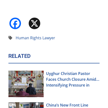
Facebook
X
Human Rights Lawyer
RELATED
Uyghur Christian Pastor
Faces Church Closure Amid
Intensifying Pressure in
Xinjiang
China’s New Front Line