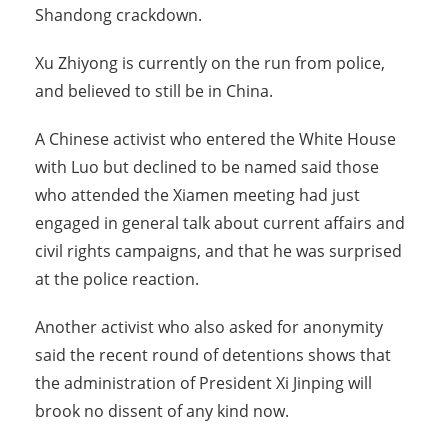
Shandong crackdown.
Xu Zhiyong is currently on the run from police,
and believed to still be in China.
A Chinese activist who entered the White House
with Luo but declined to be named said those
who attended the Xiamen meeting had just
engaged in general talk about current affairs and
civil rights campaigns, and that he was surprised
at the police reaction.
Another activist who also asked for anonymity
said the recent round of detentions shows that
the administration of President Xi Jinping will
brook no dissent of any kind now.