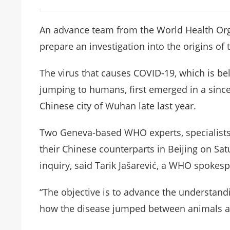
An advance team from the World Health Orga
prepare an investigation into the origins o
The virus that causes COVID-19, which is be
jumping to humans, first emerged in a since
Chinese city of Wuhan late last year.
Two Geneva-based WHO experts, specialists 
their Chinese counterparts in Beijing on Sa
inquiry, said Tarik Jašarević, a WHO spokes
“The objective is to advance the understand
how the disease jumped between animals an