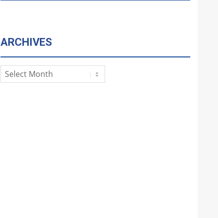
ARCHIVES
Archives