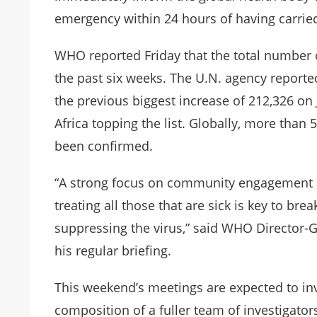
emergency within 24 hours of having carrie
WHO reported Friday that the total number
the past six weeks. The U.N. agency report
the previous biggest increase of 212,326 on J
Africa topping the list. Globally, more than
been confirmed.
“A strong focus on community engagement and
treating all those that are sick is key to br
suppressing the virus,” said WHO Director
his regular briefing.
This weekend’s meetings are expected to inv
composition of a fuller team of investigator