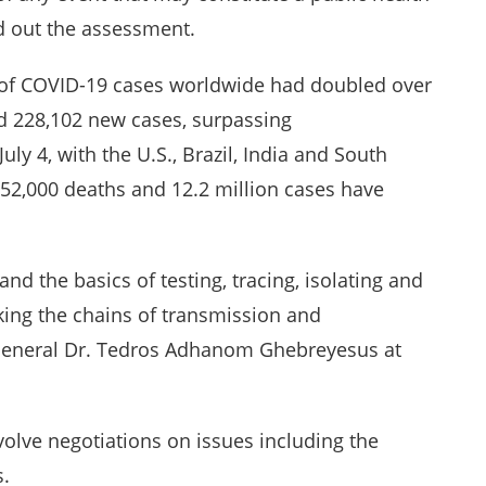
d out the assessment.
 of COVID-19 cases worldwide had doubled over
ed 228,102 new cases, surpassing
uly 4, with the U.S., Brazil, India and South
 552,000 deaths and 12.2 million cases have
 the basics of testing, tracing, isolating and
eaking the chains of transmission and
-General Dr. Tedros Adhanom Ghebreyesus at
olve negotiations on issues including the
s.