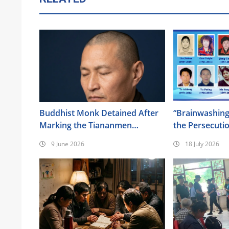
Buddhist Monk Detained After
“Brainwashing
Marking the Tiananmen
the Persecuti
Anniversary
of Almighty G
9 June 2026
18 July 2026