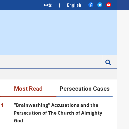
|
中文
English
Search
Most Read
Persecution Cases
1
“Brainwashing” Accusations and the
Persecution of The Church of Almighty
God