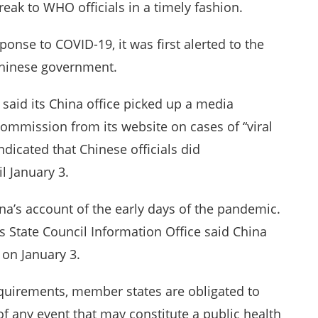
reak to WHO officials in a timely fashion.
ponse to COVID-19, it was first alerted to the
 Chinese government.
said its China office picked up a media
mmission from its website on cases of “viral
dicated that Chinese officials did
l January 3.
a’s account of the early days of the pandemic.
s State Council Information Office said China
on January 3.
quirements, member states are obligated to
f any event that may constitute a public health