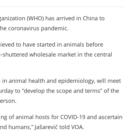
nization (WHO) has arrived in China to
f the coronavirus pandemic.
lieved to have started in animals before
-shuttered wholesale market in the central
in animal health and epidemiology, will meet
turday to “develop the scope and terms” of the
person.
ing of animal hosts for COVID-19 and ascertain
d humans,” Jašarević told VOA.