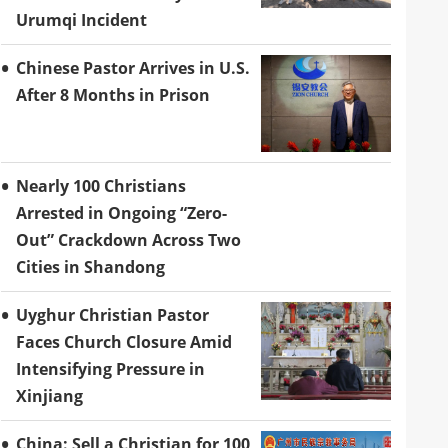
Urumqi Incident
Chinese Pastor Arrives in U.S.
After 8 Months in Prison
Nearly 100 Christians
Arrested in Ongoing “Zero-
Out” Crackdown Across Two
Cities in Shandong
Uyghur Christian Pastor
Faces Church Closure Amid
Intensifying Pressure in
Xinjiang
China: Sell a Christian for 100