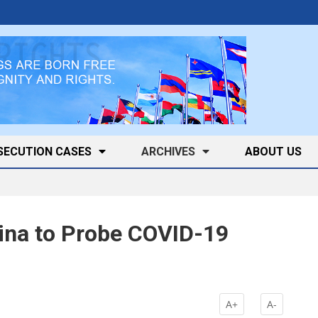
SECUTION CASES
ARCHIVES
ABOUT US
ina to Probe COVID-19
A+
A-