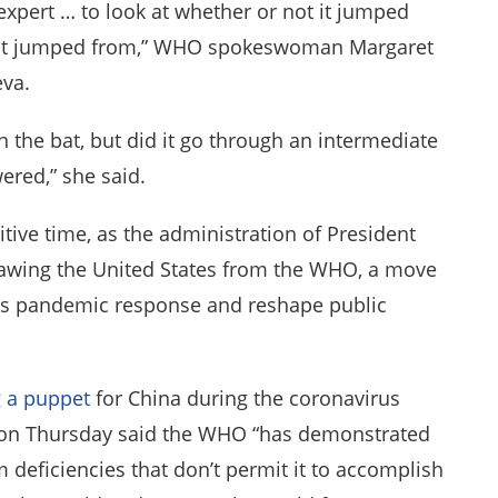
expert … to look at whether or not it jumped
s it jumped from,” WHO spokeswoman Margaret
eva.
in the bat, but did it go through an intermediate
ered,” she said.
itive time, as the administration of President
awing the United States from the WHO, a move
rus pandemic response and reshape public
 a puppet
for China during the coronavirus
on Thursday said the WHO “has demonstrated
m deficiencies that don’t permit it to accomplish