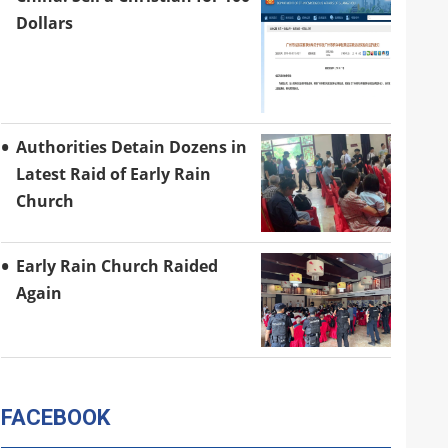
Dollars
Authorities Detain Dozens in
Latest Raid of Early Rain
Church
Early Rain Church Raided
Again
FACEBOOK