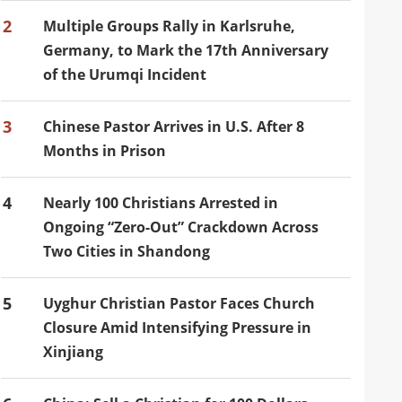
2
Multiple Groups Rally in Karlsruhe,
Germany, to Mark the 17th Anniversary
of the Urumqi Incident
3
Chinese Pastor Arrives in U.S. After 8
Months in Prison
4
Nearly 100 Christians Arrested in
Ongoing “Zero-Out” Crackdown Across
Two Cities in Shandong
5
Uyghur Christian Pastor Faces Church
Closure Amid Intensifying Pressure in
Xinjiang