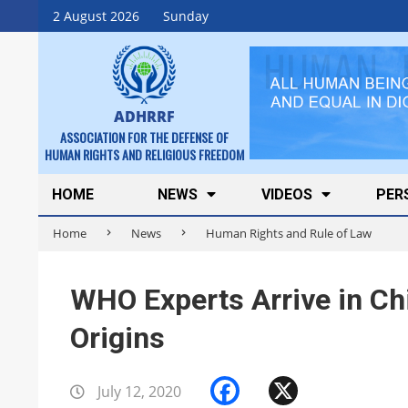
Skip
2 August 2026
Sunday
to
content
ADHRRF
ASSOCIATION FOR THE DEFENSE OF
HUMAN RIGHTS AND RELIGIOUS FREEDOM
Secondary
HOME
NEWS
VIDEOS
PER
Navigation
Home
News
Human Rights and Rule of Law
Menu
WHO Experts Arrive in Ch
Origins
Facebook
X
July 12, 2020