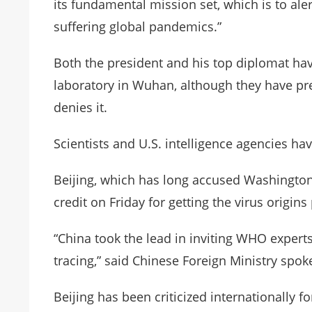
its fundamental mission set, which is to al
suffering global pandemics.”
Both the president and his top diplomat hav
laboratory in Wuhan, although they have pr
denies it.
Scientists and U.S. intelligence agencies ha
Beijing, which has long accused Washington
credit on Friday for getting the virus origi
“China took the lead in inviting WHO experts 
tracing,” said Chinese Foreign Ministry spok
Beijing has been criticized internationally fo