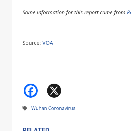
Some information for this report came from
R
Source:
VOA
Facebook
X
Wuhan Coronavirus
RELATED