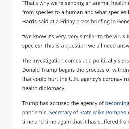
“That’s why we’re sending an animal health 
from species to a human and what specie
Harris said at a Friday press briefing in Gen
“We know it’s very, very similar to the virus 
species? This is a question we all need answ
The investigation comes at a politically sens
Donald Trump begins the process of withdr
that could hurt the U.N. agency’s coronavi
health diplomacy.
Trump has accused the agency of
becoming
pandemic.
Secretary of State Mike Pompeo
time and time again that it has suffered fro