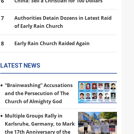
6
China: Sell a Christian for 100 Dollars
7
Authorities Detain Dozens in Latest Raid
of Early Rain Church
8
Early Rain Church Raided Again
LATEST NEWS
“Brainwashing” Accusations
and the Persecution of The
Church of Almighty God
Multiple Groups Rally in
Karlsruhe, Germany, to Mark
the 17th Anniversary of the