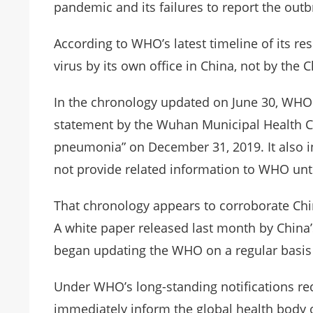
pandemic and its failures to report the outb
According to WHO’s latest timeline of its res
virus by its own office in China, not by the
In the chronology updated on June 30, WHO 
statement by the Wuhan Municipal Health Co
pneumonia” on December 31, 2019. It also in
not provide related information to WHO unti
That chronology appears to corroborate Chin
A white paper released last month by China’
began updating the WHO on a regular basis 
Under WHO’s long-standing notifications re
immediately inform the global health body o