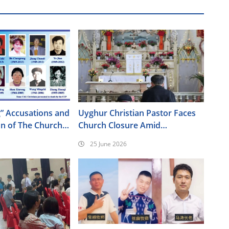
” Accusations and
Uyghur Christian Pastor Faces
on of The Church
Church Closure Amid
od
Intensifying Pressure in Xinjiang
25 June 2026