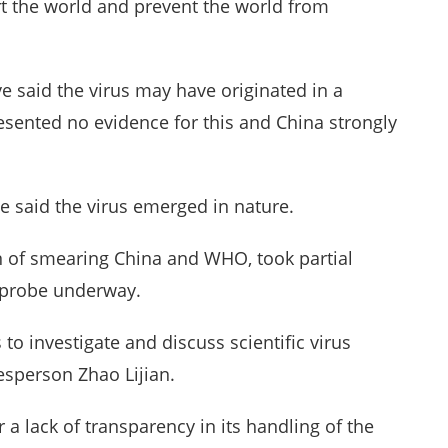
ert the world and prevent the world from
e said the virus may have originated in a
esented no evidence for this and China strongly
ve said the virus emerged in nature.
 of smearing China and WHO, took partial
ns probe underway.
to investigate and discuss scientific virus
esperson Zhao Lijian.
r a lack of transparency in its handling of the