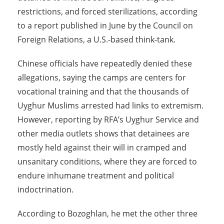
restrictions, and forced sterilizations, according
to a report published in June by the Council on
Foreign Relations, a U.S.-based think-tank.
Chinese officials have repeatedly denied these
allegations, saying the camps are centers for
vocational training and that the thousands of
Uyghur Muslims arrested had links to extremism.
However, reporting by RFA’s Uyghur Service and
other media outlets shows that detainees are
mostly held against their will in cramped and
unsanitary conditions, where they are forced to
endure inhumane treatment and political
indoctrination.
According to Bozoghlan, he met the other three