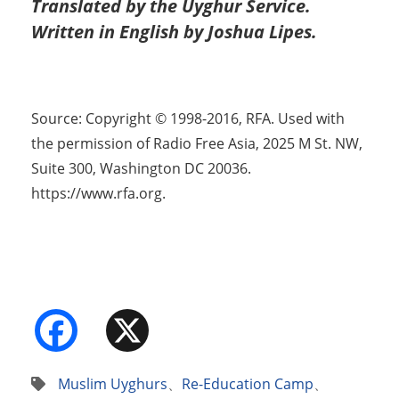
Translated by the Uyghur Service.
Written in English by Joshua Lipes.
Source: Copyright © 1998-2016, RFA. Used with
the permission of Radio Free Asia, 2025 M St. NW,
Suite 300, Washington DC 20036.
https://www.rfa.org.
Facebook
X
Muslim Uyghurs
、
Re-Education Camp
、