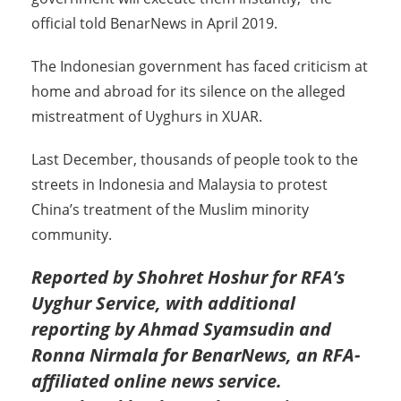
official told BenarNews in April 2019.
The Indonesian government has faced criticism at
home and abroad for its silence on the alleged
mistreatment of Uyghurs in XUAR.
Last December, thousands of people took to the
streets in Indonesia and Malaysia to protest
China’s treatment of the Muslim minority
community.
Reported by Shohret Hoshur for RFA’s
Uyghur Service, with additional
reporting by
Ahmad Syamsudin and
Ronna Nirmala for BenarNews, an RFA-
affiliated online news service
.