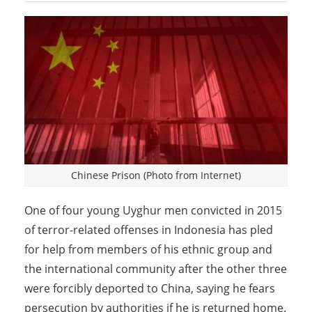
Chinese Prison (Photo from Internet)
One of four young Uyghur men convicted in 2015
of terror-related offenses in Indonesia has pled
for help from members of his ethnic group and
the international community after the other three
were forcibly deported to China, saying he fears
persecution by authorities if he is returned home.