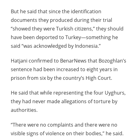
But he said that since the identification
documents they produced during their trial
“showed they were Turkish citizens,” they should
have been deported to Turkey—something he
said “was acknowledged by Indonesia.”
Hatjani confirmed to BenarNews that Bozoghlan’s
sentence had been increased to eight years in
prison from six by the country’s High Court.
He said that while representing the four Uyghurs,
they had never made allegations of torture by
authorities.
“There were no complaints and there were no
visible signs of violence on their bodies,” he said.