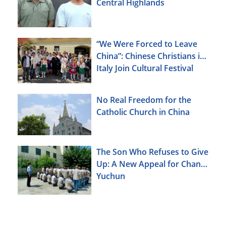
Central Highlands
“We Were Forced to Leave
China”: Chinese Christians in
Italy Join Cultural Festival
No Real Freedom for the
Catholic Church in China
The Son Who Refuses to Give
Up: A New Appeal for Chang
Yuchun