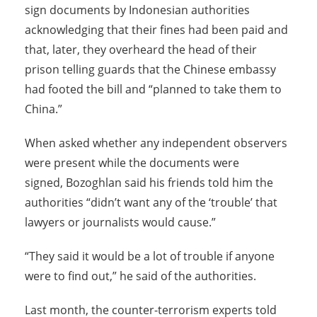
sign documents by Indonesian authorities
acknowledging that their fines had been paid and
that, later, they overheard the head of their
prison telling guards that the Chinese embassy
had footed the bill and “planned to take them to
China.”
When asked whether any independent observers
were present while the documents were
signed, Bozoghlan said his friends told him the
authorities “didn’t want any of the ‘trouble’ that
lawyers or journalists would cause.”
“They said it would be a lot of trouble if anyone
were to find out,” he said of the authorities.
Last month, the counter-terrorism experts told