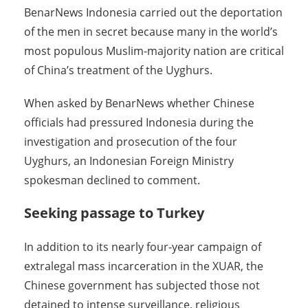
BenarNews Indonesia carried out the deportation
of the men in secret because many in the world’s
most populous Muslim-majority nation are critical
of China’s treatment of the Uyghurs.
When asked by BenarNews whether Chinese
officials had pressured Indonesia during the
investigation and prosecution of the four
Uyghurs, an Indonesian Foreign Ministry
spokesman declined to comment.
Seeking passage to Turkey
In addition to its nearly four-year campaign of
extralegal mass incarceration in the XUAR, the
Chinese government has subjected those not
detained to intense surveillance, religious