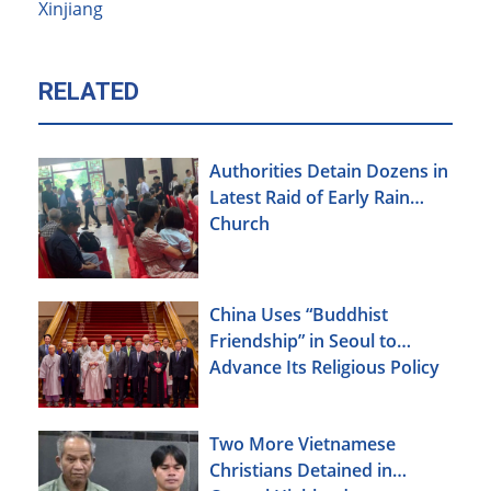
Xinjiang
RELATED
Authorities Detain Dozens in
Latest Raid of Early Rain
Church
China Uses “Buddhist
Friendship” in Seoul to
Advance Its Religious Policy
Agenda
Two More Vietnamese
Christians Detained in