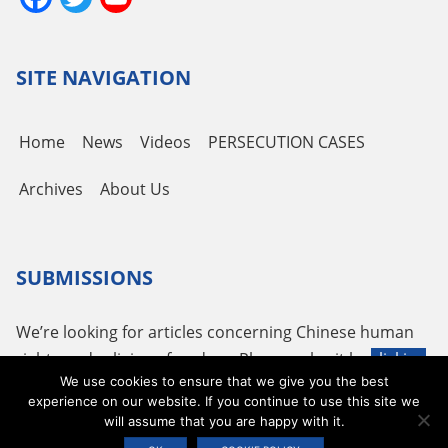
Channel
SITE NAVIGATION
Home
News
Videos
PERSECUTION CASES
Archives
About Us
SUBMISSIONS
We’re looking for articles concerning Chinese human
rights and religious freedom. Please submit by
clicking
We use cookies to ensure that we give you the best
here
or using the following email
tougao@adhrrf.org
.
experience on our website. If you continue to use this site we
will assume that you are happy with it.
Copyright © 2026 ADHRRF |
PRIVACY POLICY & TERMS OF USE
|
COOKIE