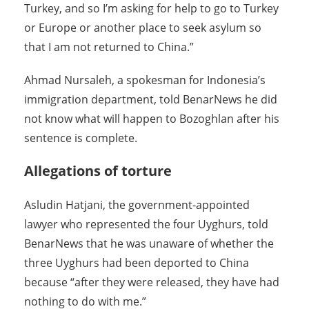
Turkey, and so I’m asking for help to go to Turkey
or Europe or another place to seek asylum so
that I am not returned to China.”
Ahmad Nursaleh, a spokesman for Indonesia’s
immigration department, told BenarNews he did
not know what will happen to Bozoghlan after his
sentence is complete.
Allegations of torture
Asludin Hatjani, the government-appointed
lawyer who represented the four Uyghurs, told
BenarNews that he was unaware of whether the
three Uyghurs had been deported to China
because “after they were released, they have had
nothing to do with me.”