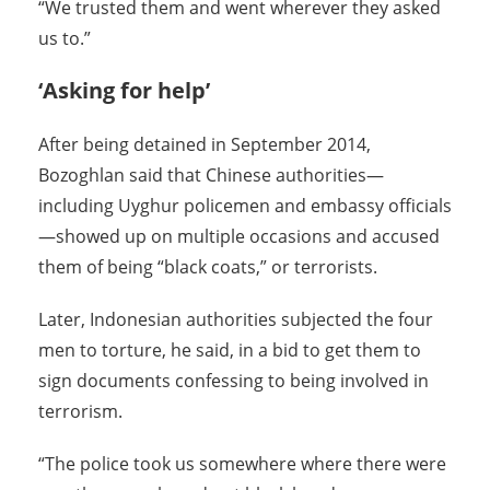
“We trusted them and went wherever they asked
us to.”
‘Asking for help’
After being detained in September 2014,
Bozoghlan said that Chinese authorities—
including Uyghur policemen and embassy officials
—showed up on multiple occasions and accused
them of being “black coats,” or terrorists.
Later, Indonesian authorities subjected the four
men to torture, he said, in a bid to get them to
sign documents confessing to being involved in
terrorism.
“The police took us somewhere where there were