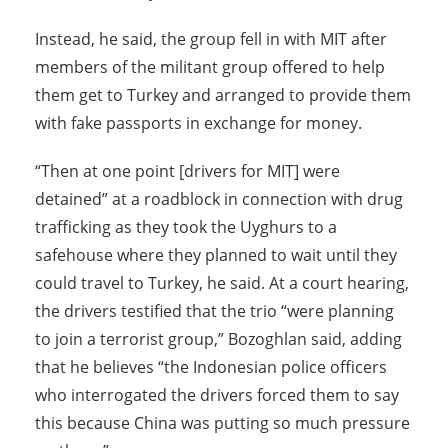
Instead, he said, the group fell in with MIT after
members of the militant group offered to help
them get to Turkey and arranged to provide them
with fake passports in exchange for money.
“Then at one point [drivers for MIT] were
detained” at a roadblock in connection with drug
trafficking as they took the Uyghurs to a
safehouse where they planned to wait until they
could travel to Turkey, he said. At a court hearing,
the drivers testified that the trio “were planning
to join a terrorist group,” Bozoghlan said, adding
that he believes “the Indonesian police officers
who interrogated the drivers forced them to say
this because China was putting so much pressure