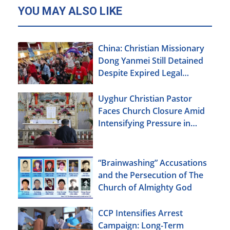
YOU MAY ALSO LIKE
China: Christian Missionary
Dong Yanmei Still Detained
Despite Expired Legal
Deadline
Uyghur Christian Pastor
Faces Church Closure Amid
Intensifying Pressure in
Xinjiang
“Brainwashing” Accusations
and the Persecution of The
Church of Almighty God
CCP Intensifies Arrest
Campaign: Long-Term