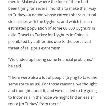
men in Malaysia, where the four of them had
been trying for several months to make their way
to Turkey—a nation whose citizens share cultural
similarities with the Uyghurs, and which has an
estimated population of some 60,000 Uyghurs in
exile. Travel to Turkey for Uyghurs in China is
prohibited by authorities due to the perceived
threat of religious extremism.
“We ended up having some financial problems,”
he said.
“There were also a lot of people [trying to take the
same route as us]. For those reasons, we thought
and thought about it, and we decided to try going
to Indonesia in the hope we might find an easier
route [to Turkey] from there.”