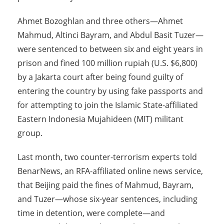
Ahmet Bozoghlan and three others—Ahmet
Mahmud, Altinci Bayram, and Abdul Basit Tuzer—
were sentenced to between six and eight years in
prison and fined 100 million rupiah (U.S. $6,800)
by a Jakarta court after being found guilty of
entering the country by using fake passports and
for attempting to join the Islamic State-affiliated
Eastern Indonesia Mujahideen (MIT) militant
group.
Last month, two counter-terrorism experts told
BenarNews, an RFA-affiliated online news service,
that Beijing paid the fines of Mahmud, Bayram,
and Tuzer—whose six-year sentences, including
time in detention, were complete—and