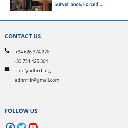
Surveillance, Forced
Brainwashing, Elderly
Christians Also Targeted
CONTACT US
：+34 626 374 276
+33 754 425 304
：
info@adhrrf.org
adhrrf.fr@gmail.com
FOLLOW US
Facebook
Twitter
YouTube