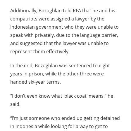
Additionally, Bozoghlan told RFA that he and his
compatriots were assigned a lawyer by the
Indonesian government who they were unable to
speak with privately, due to the language barrier,
and suggested that the lawyer was unable to
represent them effectively.
In the end, Bozoghlan was sentenced to eight
years in prison, while the other three were
handed six-year terms.
“I don’t even know what ‘black coat’ means,” he
said.
“I’m just someone who ended up getting detained
in Indonesia while looking for a way to get to