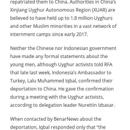
repatriated them to China. Authorities in China’s
Xinjiang Uyghur Autonomous Region (XUAR) are
believed to have held up to 1.8 million Uyghurs
and other Muslim minorities in a vast network of
internment camps since early 2017.
Neither the Chinese nor Indonesian government
have made any formal statements about the
young men, although Uyghur activists told RFA
that late last week, Indonesia’s Ambassador to
Turkey, Lalu Muhammed Iqbal, confirmed their
deportation to China. He gave the confirmation
during a meeting with the Uyghur activists,
according to delegation leader Nurettin Izbasar.
When contacted by BenarNews about the
deportation, Iqbal responded only that “the