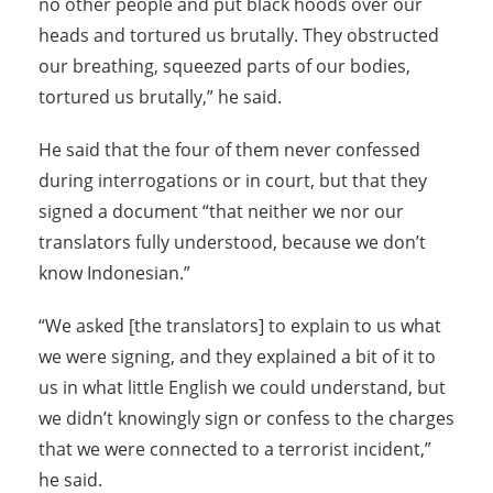
no other people and put black hoods over our
heads and tortured us brutally. They obstructed
our breathing, squeezed parts of our bodies,
tortured us brutally,” he said.
He said that the four of them never confessed
during interrogations or in court, but that they
signed a document “that neither we nor our
translators fully understood, because we don’t
know Indonesian.”
“We asked [the translators] to explain to us what
we were signing, and they explained a bit of it to
us in what little English we could understand, but
we didn’t knowingly sign or confess to the charges
that we were connected to a terrorist incident,”
he said.