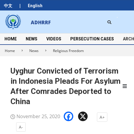
Skip
|
中文
English
to
content
Search
ADHRRF
Secondary
Navigation
Menu
HOME
NEWS
VIDEOS
PERSECUTION CASES
ARCH
Home
News
Religious Freedom
Uyghur Convicted of Terrorism
in Indonesia Pleads For Asylum
After Comrades Deported to
China
Facebook
X
November 25, 2020
A+
A-