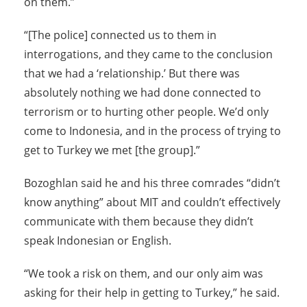
on them.”
“[The police] connected us to them in
interrogations, and they came to the conclusion
that we had a ‘relationship.’ But there was
absolutely nothing we had done connected to
terrorism or to hurting other people. We’d only
come to Indonesia, and in the process of trying to
get to Turkey we met [the group].”
Bozoghlan said he and his three comrades “didn’t
know anything” about MIT and couldn’t effectively
communicate with them because they didn’t
speak Indonesian or English.
“We took a risk on them, and our only aim was
asking for their help in getting to Turkey,” he said.