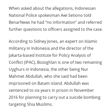
When asked about the allegations, Indonesian
National Police spokesman Awi Setiono told
BenarNews he had “no information” and referred
further questions to officers assigned to the case.
According to Sidney Jones, an expert on Islamic
militancy in Indonesia and the director of the
Jakarta-based Institute for Policy Analysis of
Conflict (IPAC), Bozoghlan is one of two remaining
Uyghurs in Indonesia, the other being Nur
Mahmet Abdullah, who she said had been
imprisoned on Batam island. Abdullah was
sentenced to six years in prison in November
2016 for planning to carry out a suicide bombing
targeting Shia Muslims.