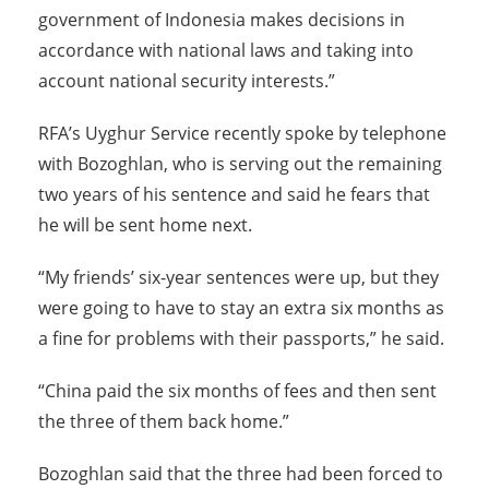
government of Indonesia makes decisions in
accordance with national laws and taking into
account national security interests.”
RFA’s Uyghur Service recently spoke by telephone
with Bozoghlan, who is serving out the remaining
two years of his sentence and said he fears that
he will be sent home next.
“My friends’ six-year sentences were up, but they
were going to have to stay an extra six months as
a fine for problems with their passports,” he said.
“China paid the six months of fees and then sent
the three of them back home.”
Bozoghlan said that the three had been forced to