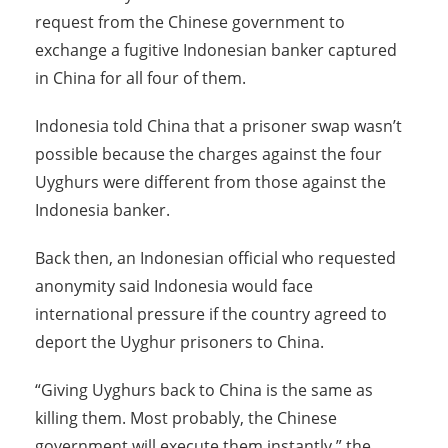
request from the Chinese government to
exchange a fugitive Indonesian banker captured
in China for all four of them.
Indonesia told China that a prisoner swap wasn’t
possible because the charges against the four
Uyghurs were different from those against the
Indonesia banker.
Back then, an Indonesian official who requested
anonymity said Indonesia would face
international pressure if the country agreed to
deport the Uyghur prisoners to China.
“Giving Uyghurs back to China is the same as
killing them. Most probably, the Chinese
government will execute them instantly,” the