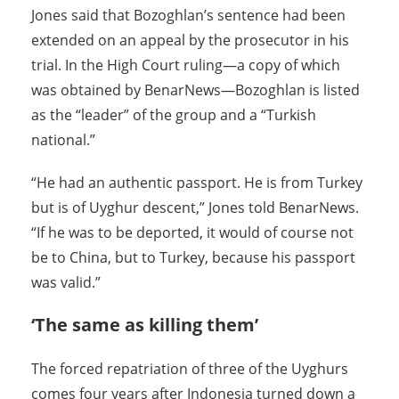
Jones said that Bozoghlan’s sentence had been
extended on an appeal by the prosecutor in his
trial. In the High Court ruling—a copy of which
was obtained by BenarNews—Bozoghlan is listed
as the “leader” of the group and a “Turkish
national.”
“He had an authentic passport. He is from Turkey
but is of Uyghur descent,” Jones told BenarNews.
“If he was to be deported, it would of course not
be to China, but to Turkey, because his passport
was valid.”
‘The same as killing them’
The forced repatriation of three of the Uyghurs
comes four years after Indonesia turned down a