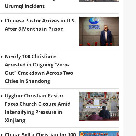
Urumqi Incident
Chinese Pastor Arrives in U.S.
After 8 Months in Prison
Nearly 100 Christians
Arrested in Ongoing “Zero-
Out” Crackdown Across Two
Cities in Shandong
Uyghur Christian Pastor
Faces Church Closure Amid
Intensifying Pressure in
Xinjiang
China: Sell a Christian for 100