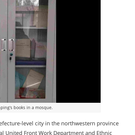
inping’s books in a mosque.
fecture-level city in the northwestern province
ocal United Front Work Department and Ethnic