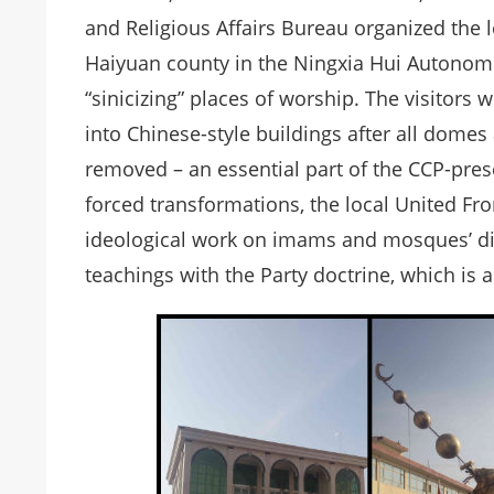
and Religious Affairs Bureau organized the le
Haiyuan county in the Ningxia Hui Autonomo
“sinicizing” places of worship. The visit
into Chinese-style buildings after all dom
removed – an essential part of the CCP-presc
forced transformations, the local United F
ideological work on imams and mosques’ dir
teachings with the Party doctrine, which is a