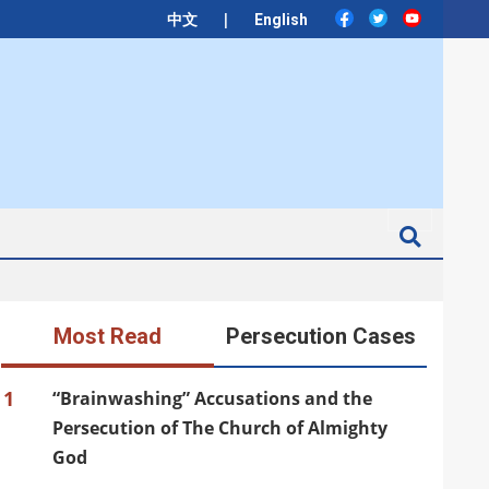
|
中文
English
Search
Most Read
Persecution Cases
1
“Brainwashing” Accusations and the
Persecution of The Church of Almighty
God