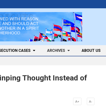
SECUTION CASES
ARCHIVES
ABOUT US
Jinping Thought Instead of
A+
A-