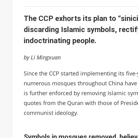
The CCP exhorts its plan to “sinic
discarding Islamic symbols, rectif
indoctrinating people.
by Li Mingxuan
Since the CCP started implementing its five-y
numerous mosques throughout China have 
is further enforced by removing Islamic symb
quotes from the Quran with those of Preside
communist ideology.
Symbols in mosques removed, believe