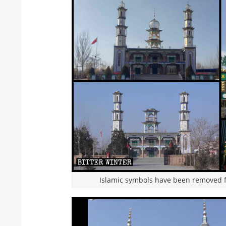
Islamic symbols have been removed f