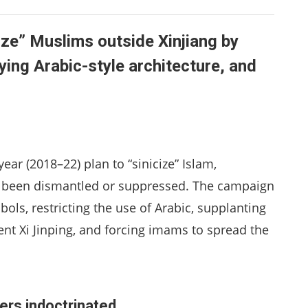
ize” Muslims outside Xinjiang by
ying Arabic-style architecture, and
ear (2018–22) plan to “sinicize” Islam,
been dismantled or suppressed. The campaign
ols, restricting the use of Arabic, supplanting
nt Xi Jinping, and forcing imams to spread the
rs indoctrinated