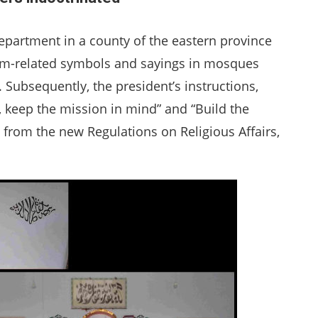
partment in a county of the eastern province
m-related symbols and sayings in mosques
. Subsequently, the president’s instructions,
n, keep the mission in mind” and “Build the
 from the new Regulations on Religious Affairs,