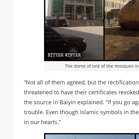
The dome of one of the mosques in
“Not all of them agreed, but the rectificati
threatened to have their certificates revoke
the source in Baiyin explained. “If you go ag
trouble. Even though Islamic symbols in the
in our hearts.”