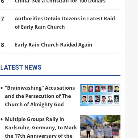
6
China: Sell a Christian for 100 Dollars
7
Authorities Detain Dozens in Latest Raid
of Early Rain Church
8
Early Rain Church Raided Again
LATEST NEWS
“Brainwashing” Accusations
and the Persecution of The
Church of Almighty God
Multiple Groups Rally in
Karlsruhe, Germany, to Mark
the 17th Anniversary of the