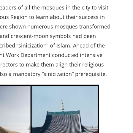
aders of all the mosques in the city to visit
us Region to learn about their success in
ors were shown numerous mosques transformed
es and crescent-moon symbols had been
ribed “sinicization” of Islam. Ahead of the
ront Work Department conducted intensive
ectors to make them align their religious
lso a mandatory “sinicization” prerequisite.