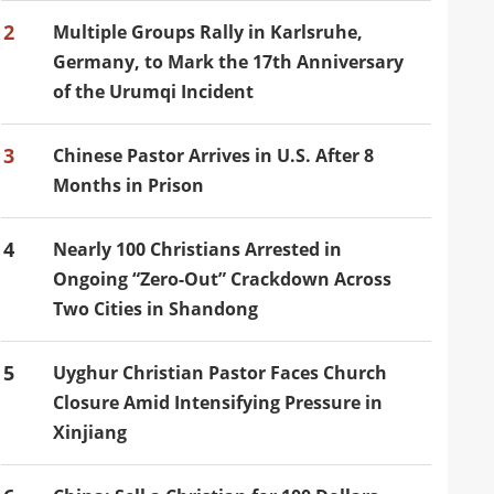
2
Multiple Groups Rally in Karlsruhe,
Germany, to Mark the 17th Anniversary
of the Urumqi Incident
3
Chinese Pastor Arrives in U.S. After 8
Months in Prison
4
Nearly 100 Christians Arrested in
Ongoing “Zero-Out” Crackdown Across
Two Cities in Shandong
5
Uyghur Christian Pastor Faces Church
Closure Amid Intensifying Pressure in
Xinjiang