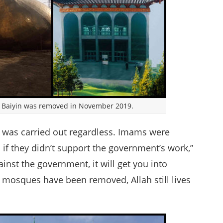
 Baiyin was removed in November 2019.
on was carried out regardless. Imams were
d if they didn’t support the government’s work,”
ainst the government, it will get you into
 mosques have been removed, Allah still lives