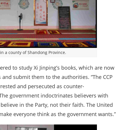
 in a county of Shandong Province.
ered to study Xi Jinping’s books, which are now
 and submit them to the authorities. “The CCP
e arrested and persecuted as counter-
 “The government indoctrinates believers with
elieve in the Party, not their faith. The United
make everyone think as the government wants.”