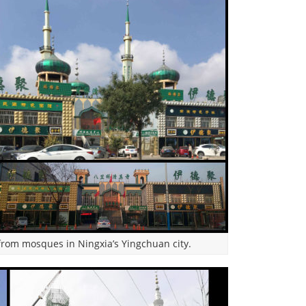
rom mosques in Ningxia’s Yingchuan city.