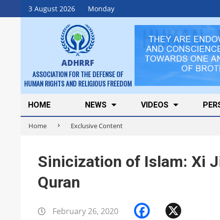
Skip
3 August 2026
Monday
to
content
ADHRRF
ASSOCIATION FOR THE DEFENSE OF
HUMAN RIGHTS AND RELIGIOUS FREEDOM
Secondary
HOME
NEWS
VIDEOS
PER
Navigation
Home
Exclusive Content
Menu
Sinicization of Islam: Xi 
Quran
Facebook
X
February 26, 2020