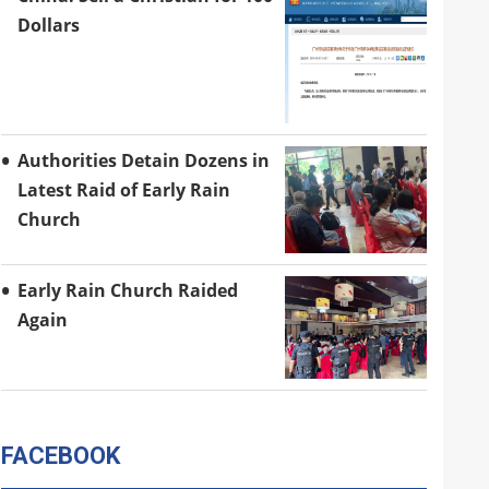
Dollars
Authorities Detain Dozens in
Latest Raid of Early Rain
Church
Early Rain Church Raided
Again
FACEBOOK