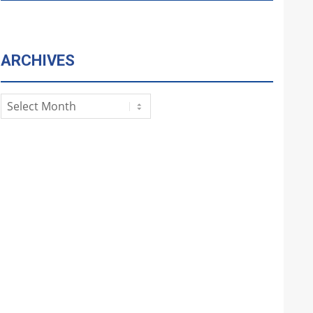
ARCHIVES
Archives