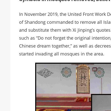
In November 2019, the United Front Work De
of Shandong commanded to remove all Isla
and substitute them with Xi Jinping’s quotes
such as “Do not forget the original intentio
Chinese dream together,” as well as decrees
started invading all mosques in the area.