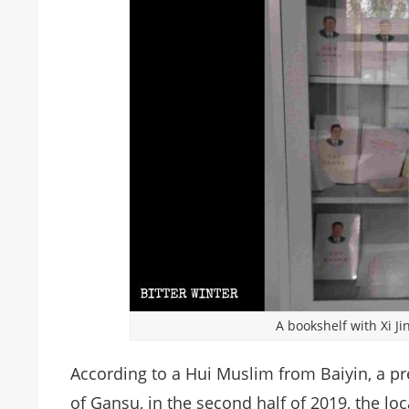
A bookshelf with Xi J
According to a Hui Muslim from Baiyin, a pre
of Gansu, in the second half of 2019, the l