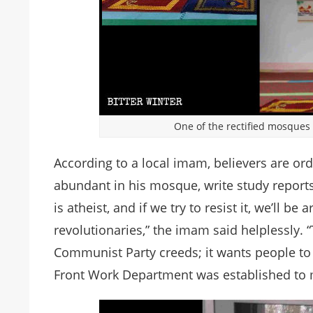
One of the rectified mosques
According to a local imam, believers are ord
abundant in his mosque, write study reports
is atheist, and if we try to resist it, we’ll b
revolutionaries,” the imam said helplessly.
Communist Party creeds; it wants people to b
Front Work Department was established to 