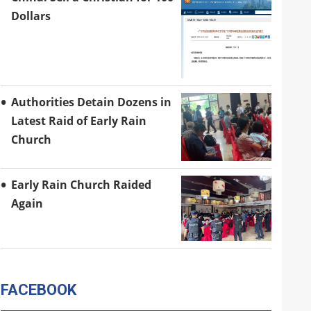
Dollars
Authorities Detain Dozens in
Latest Raid of Early Rain
Church
Early Rain Church Raided
Again
FACEBOOK