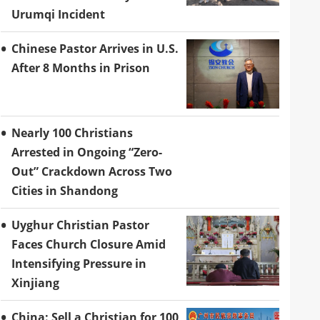
Urumqi Incident
Chinese Pastor Arrives in U.S.
After 8 Months in Prison
Nearly 100 Christians
Arrested in Ongoing “Zero-
Out” Crackdown Across Two
Cities in Shandong
Uyghur Christian Pastor
Faces Church Closure Amid
Intensifying Pressure in
Xinjiang
China: Sell a Christian for 100