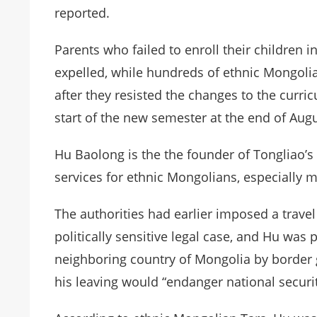
reported.
Parents who failed to enroll their children
expelled, while hundreds of ethnic Mongolia
after they resisted the changes to the curri
start of the new semester at the end of Augu
Hu Baolong is the the founder of Tongliao’s
services for ethnic Mongolians, especially 
The authorities had earlier imposed a travel
politically sensitive legal case, and Hu was
neighboring country of Mongolia by border 
his leaving would “endanger national securit