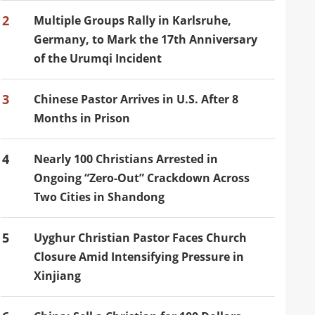
2
Multiple Groups Rally in Karlsruhe,
Germany, to Mark the 17th Anniversary
of the Urumqi Incident
3
Chinese Pastor Arrives in U.S. After 8
Months in Prison
4
Nearly 100 Christians Arrested in
Ongoing “Zero-Out” Crackdown Across
Two Cities in Shandong
5
Uyghur Christian Pastor Faces Church
Closure Amid Intensifying Pressure in
Xinjiang