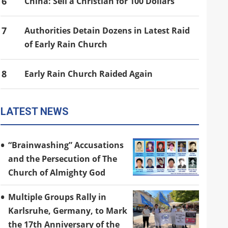
6
China: Sell a Christian for 100 Dollars
7
Authorities Detain Dozens in Latest Raid
of Early Rain Church
8
Early Rain Church Raided Again
LATEST NEWS
“Brainwashing” Accusations
and the Persecution of The
Church of Almighty God
Multiple Groups Rally in
Karlsruhe, Germany, to Mark
the 17th Anniversary of the