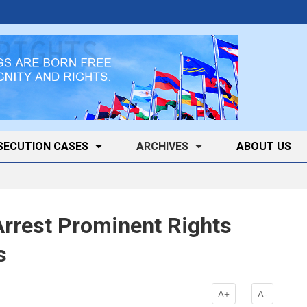
SECUTION CASES
ARCHIVES
ABOUT US
Arrest Prominent Rights
s
A+
A-