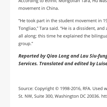
According to ethnic Mongolian Tara, Hu was
movement in China.
“He took part in the student movement in 19
Tongliao,” Tara said. “He is a dissident, an
all along; this time he explained the biling
group.”
Reported by Qiao Long and Lau Siu-fun
Services. Translated and edited by Luis
Source: Copyright © 1998-2016, RFA. Used w
St. NW, Suite 300, Washington DC 20036. htt