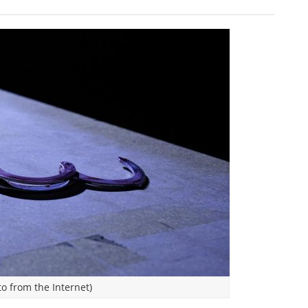
o from the Internet)