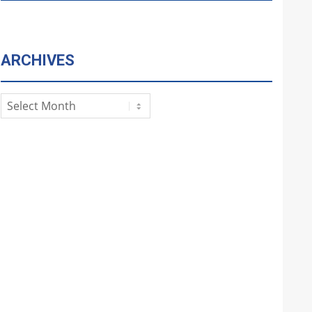
ARCHIVES
Archives