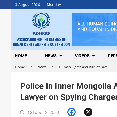
Skip
3 August 2026
Monday
to
content
ADHRRF
ASSOCIATION FOR THE DEFENSE OF
HUMAN RIGHTS AND RELIGIOUS FREEDOM
Secondary
HOME
NEWS
VIDEOS
PER
Navigation
Home
News
Human Rights and Rule of Law
Menu
Police in Inner Mongolia 
Lawyer on Spying Charge
Facebook
X
October 8, 2020