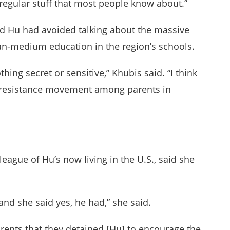
gular stuff that most people know about.”
and Hu had avoided talking about the massive
ian-medium education in the region’s schools.
hing secret or sensitive,” Khubis said. “I think
he resistance movement among parents in
ague of Hu’s now living in the U.S., said she
 and she said yes, he had,” she said.
arents that they detained [Hu] to encourage the