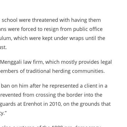
 in school were threatened with having them
ns were forced to resign from public office
culum, which were kept under wraps until the
st.
 Menggali law firm, which mostly provides legal
members of traditional herding communities.
 ban on him after he represented a client in a
 prevented from crossing the border into the
guards at Erenhot in 2010, on the grounds that
y.”