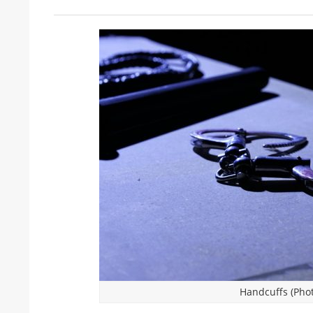
Handcuffs (Phot