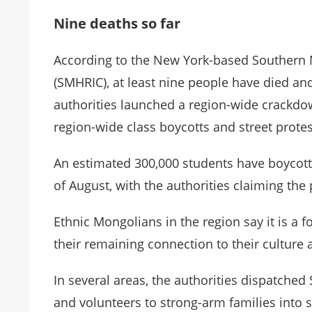
Nine deaths so far
According to the New York-based Southern
(SMHRIC), at least nine people have died a
authorities launched a region-wide crackd
region-wide class boycotts and street protes
An estimated 300,000 students have boycott
of August, with the authorities claiming the
Ethnic Mongolians in the region say it is a f
their remaining connection to their culture 
In several areas, the authorities dispatched
and volunteers to strong-arm families into 