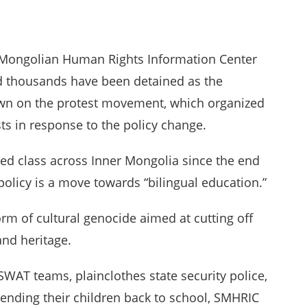
 Mongolian Human Rights Information Center
nd thousands have been detained as the
own on the protest movement, which organized
ts in response to the policy change.
ed class across Inner Mongolia since the end
 policy is a move towards “bilingual education.”
orm of cultural genocide aimed at cutting off
and heritage.
 SWAT teams, plainclothes state security police,
sending their children back to school, SMHRIC