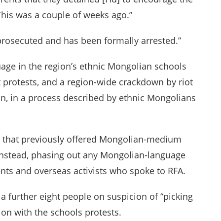
This was a couple of weeks ago.”
 prosecuted and has been formally arrested.”
age in the region’s ethnic Mongolian schools
t protests, and a region-wide crackdown by riot
ion, in a process described by ethnic Mongolians
ls that previously offered Mongolian-medium
 instead, phasing out any Mongolian-language
ents and overseas activists who spoke to RFA.
 a further eight people on suspicion of “picking
ion with the schools protests.