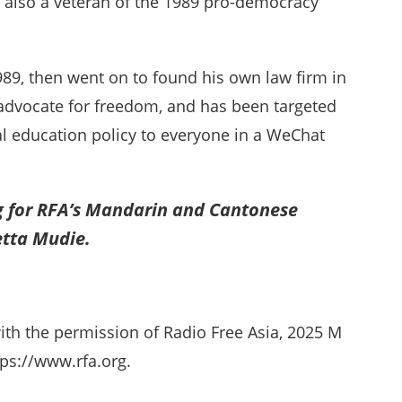
 also a veteran of the 1989 pro-democracy
89, then went on to found his own law firm in
d advocate for freedom, and has been targeted
ual education policy to everyone in a WeChat
g for RFA’s Mandarin and Cantonese
etta Mudie.
ith the permission of Radio Free Asia, 2025 M
ps://www.rfa.org.