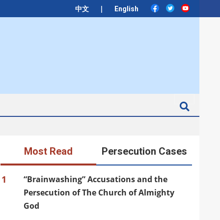
|
中文
English
Search
Most Read
Persecution Cases
1
“Brainwashing” Accusations and the
Persecution of The Church of Almighty
God