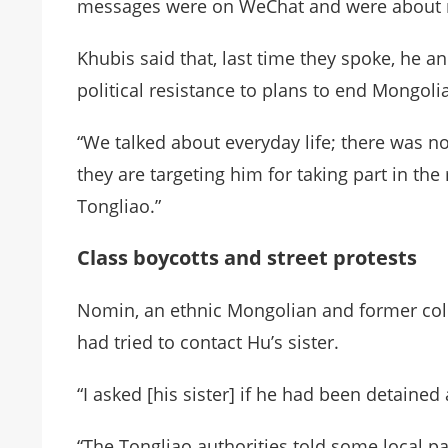
messages were on WeChat and were about re
Khubis said that, last time they spoke, he 
political resistance to plans to end Mongol
“We talked about everyday life; there was not
they are targeting him for taking part in t
Tongliao.”
Class boycotts and street protests
Nomin, an ethnic Mongolian and former colle
had tried to contact Hu’s sister.
“I asked [his sister] if he had been detained
“The Tongliao authorities told some local p