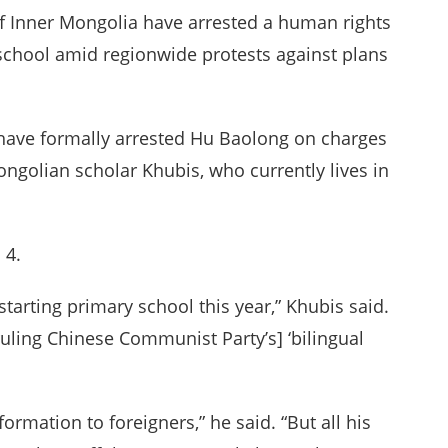
of Inner Mongolia have arrested a human rights
o school amid regionwide protests against plans
e have formally arrested Hu Baolong on charges
Mongolian scholar Khubis, who currently lives in
 4.
tarting primary school this year,” Khubis said.
 ruling Chinese Communist Party’s] ‘bilingual
formation to foreigners,” he said. “But all his