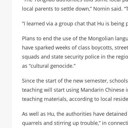
local parents to settle down,” Nomin said. “
“I learned via a group chat that Hu is being
Plans to end the use of the Mongolian langu
have sparked weeks of class boycotts, stree
squads and state security police in the reg
as “cultural genocide.”
Since the start of the new semester, schoo
teaching will start using Mandarin Chinese
teaching materials, according to local resid
As well as Hu, the authorities have detained
quarrels and stirring up trouble,” in connect