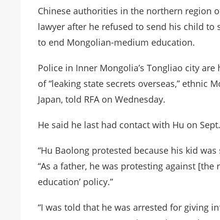
Chinese authorities in the northern region 
lawyer after he refused to send his child t
to end Mongolian-medium education.
Police in Inner Mongolia’s Tongliao city ar
of “leaking state secrets overseas,” ethnic 
Japan, told RFA on
Wednesday
.
He said he last had contact with Hu on Sept.
“Hu Baolong protested because his kid was s
“As a father, he was protesting against [the
education’ policy.”
“I was told that he was arrested for giving in