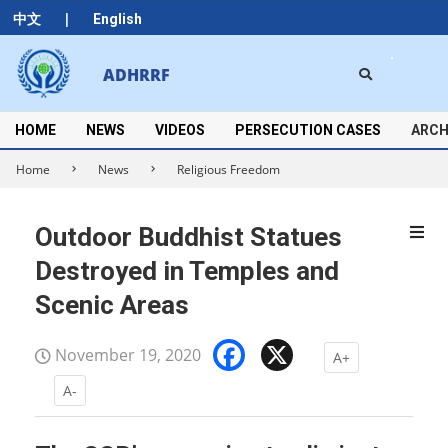
Skip
|
中文
English
to
content
Search
ADHRRF
Secondary
Navigation
Menu
HOME
NEWS
VIDEOS
PERSECUTION CASES
ARCH
Home
News
Religious Freedom
Outdoor Buddhist Statues
Destroyed in Temples and
Scenic Areas
Facebook
X
November 19, 2020
A+
A-