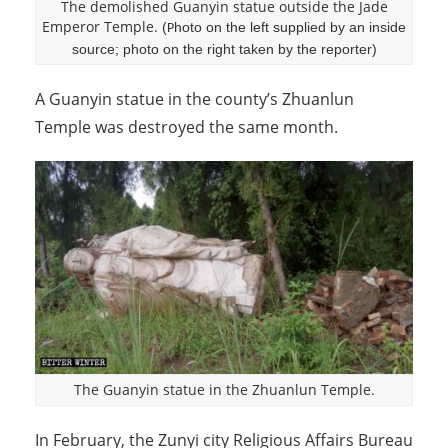
The demolished Guanyin statue outside the Jade
Emperor Temple.
(
hoto on the left supplied by an inside
P
source; photo on the right taken by the reporter)
A Guanyin statue in the county’s Zhuanlun
Temple was destroyed the same month.
The Guanyin statue in the Zhuanlun Temple.
In February, the Zunyi city Religious Affairs Bureau