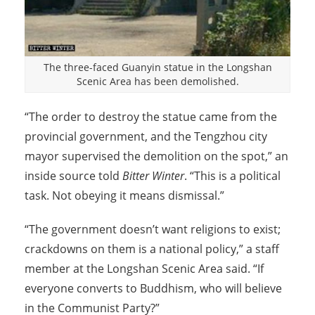
The three-faced Guanyin statue in the Longshan
Scenic Area has been demolished.
“The order to destroy the statue came from the
provincial government, and the Tengzhou city
mayor supervised the demolition on the spot,” an
inside source told
Bitter Winter
. “This is a political
task. Not obeying it means dismissal.”
“The government doesn’t want religions to exist;
crackdowns on them is a national policy,” a staff
member at the Longshan Scenic Area said. “If
everyone converts to Buddhism, who will believe
in the Communist Party?”