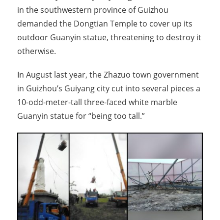
in the southwestern province of Guizhou
demanded the Dongtian Temple to cover up its
outdoor Guanyin statue, threatening to destroy it
otherwise.
In August last year, the Zhazuo town government
in Guizhou’s Guiyang city cut into several pieces a
10-odd-meter-tall three-faced white marble
Guanyin statue for “being too tall.”