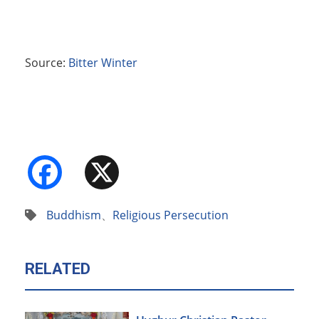
Source:
Bitter Winter
Facebook
X
Buddhism
、
Religious Persecution
RELATED