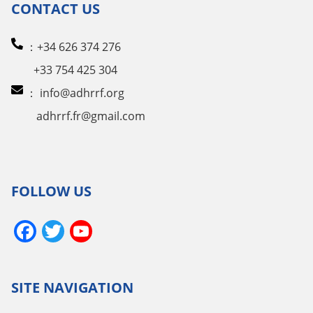
CONTACT US
：+34 626 374 276
+33 754 425 304
：
info@adhrrf.org
adhrrf.fr@gmail.com
FOLLOW US
Facebook
Twitter
YouTube
Channel
SITE NAVIGATION