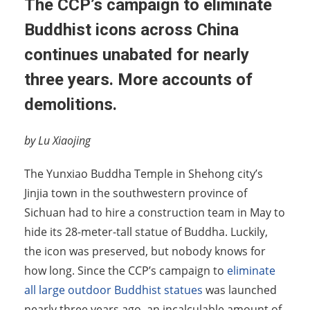
The CCP’s campaign to eliminate
Buddhist icons across China
continues unabated for nearly
three years. More accounts of
demolitions.
by Lu Xiaojing
The Yunxiao Buddha Temple in Shehong city’s
Jinjia town in the southwestern province of
Sichuan had to hire a construction team in May to
hide its 28-meter-tall statue of Buddha. Luckily,
the icon was preserved, but nobody knows for
how long. Since the CCP’s campaign to
eliminate
all large outdoor Buddhist statues
was launched
nearly three years ago, an incalculable amount of