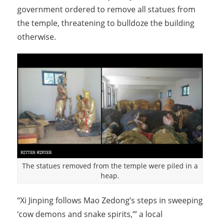
government ordered to remove all statues from
the temple, threatening to bulldoze the building
otherwise.
The statues removed from the temple were piled in a
heap.
“Xi Jinping follows Mao Zedong’s steps in sweeping
‘cow demons and snake spirits,’” a local