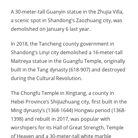
A 30-meter-tall Guanyin statue in the Zhujia Villa,
a scenic spot in Shandong’s Zaozhuang city, was
demolished on January 6 last year.
In 2018, the Tancheng county government in
Shandong’s Linyi city demolished a 16-meter-tall
Maitreya statue in the Guangfu Temple, originally
built in the Tang dynasty (618-907) and destroyed
during the Cultural Revolution.
The Chongfu Temple in Xingtang, a county in
Hebei Province’s Shijiazhuang city, first built in the
Ming dynasty’s (1368-1644) Hongwu period (1368-
1398) and rebuilt in 2017, was popular with
worshipers for its Hall of Great Strength, Temple
of Heaven and a 30-meter-tall white marble