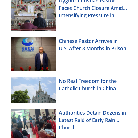
Uyghur Christian Pastor
Faces Church Closure Amid
Intensifying Pressure in
Xinjiang
Chinese Pastor Arrives in
U.S. After 8 Months in Prison
No Real Freedom for the
Catholic Church in China
Authorities Detain Dozens in
Latest Raid of Early Rain
Church