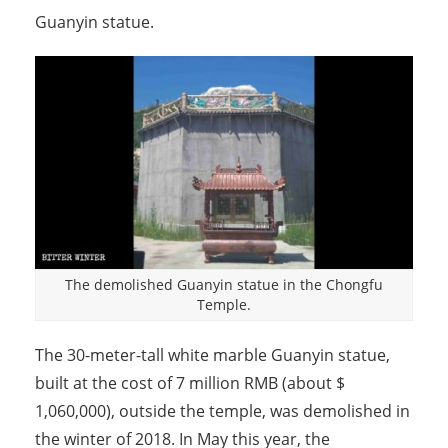
Guanyin statue.
The demolished Guanyin statue in the Chongfu
Temple.
The 30-meter-tall white marble Guanyin statue,
built at the cost of 7 million RMB (about $
1,060,000), outside the temple, was demolished in
the winter of 2018. In May this year, the