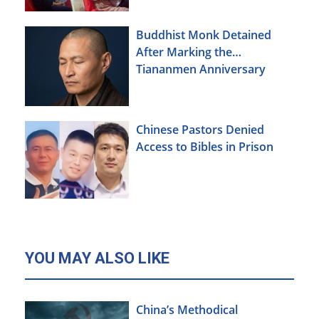
Buddhist Monk Detained
After Marking the
Tiananmen Anniversary
Chinese Pastors Denied
Access to Bibles in Prison
YOU MAY ALSO LIKE
China’s Methodical