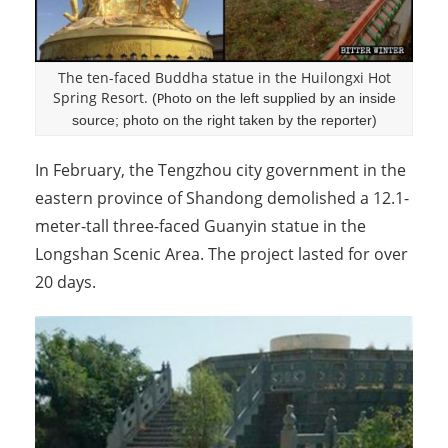
The ten-faced Buddha statue in the Huilongxi Hot
Spring Resort.
(
hoto on the left supplied by an inside
P
source; photo on the right taken by the reporter)
In February, the Tengzhou city government in the
eastern province of Shandong demolished a 12.1-
meter-tall three-faced Guanyin statue in the
Longshan Scenic Area. The project lasted for over
20 days.