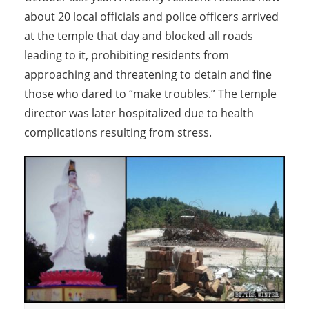
about 20 local officials and police officers arrived
at the temple that day and blocked all roads
leading to it, prohibiting residents from
approaching and threatening to detain and fine
those who dared to “make troubles.” The temple
director was later hospitalized due to health
complications resulting from stress.