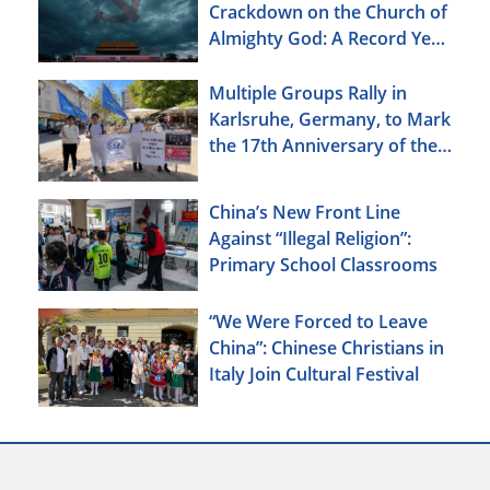
Crackdown on the Church of
Almighty God: A Record Year
of Persecution
Multiple Groups Rally in
Karlsruhe, Germany, to Mark
the 17th Anniversary of the
Urumqi Incident
China’s New Front Line
Against “Illegal Religion”:
Primary School Classrooms
“We Were Forced to Leave
China”: Chinese Christians in
Italy Join Cultural Festival