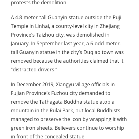
protests the demolition.
A 4.8-meter-tall Guanyin statue outside the Puji
Temple in Linhai, a county-level city in Zhejiang
Province’s Taizhou city, was demolished in
January. In September last year, a 6-odd-meter-
tall Guanyin statue in the city’s Duqiao town was
removed because the authorities claimed that it
“distracted drivers.”
In December 2019, Xiangyu village officials in
Fujian Province’s Fuzhou city demanded to
remove the Tathagata Buddha statue atop a
mountain in the Rulai Park, but local Buddhists
managed to preserve the icon by wrapping it with
green iron sheets. Believers continue to worship
in front of the concealed statue.