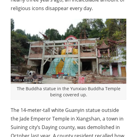
religious icons disappear every day.
The Buddha statue in the Yunxiao Buddha Temple
being covered up.
The 14-meter-tall white Guanyin statue outside
the Jade Emperor Temple in Xiangshan, a town in
Suining city’s Daying county, was demolished in
October last year. A county resident recalled how