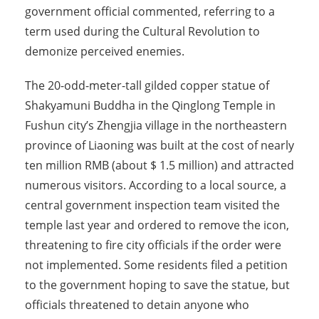
government official commented, referring to a
term used during the Cultural Revolution to
demonize perceived enemies.
The 20-odd-meter-tall gilded copper statue of
Shakyamuni Buddha in the Qinglong Temple in
Fushun city’s Zhengjia village in the northeastern
province of Liaoning was built at the cost of nearly
ten million RMB (about $ 1.5 million) and attracted
numerous visitors. According to a local source, a
central government inspection team visited the
temple last year and ordered to remove the icon,
threatening to fire city officials if the order were
not implemented. Some residents filed a petition
to the government hoping to save the statue, but
officials threatened to detain anyone who