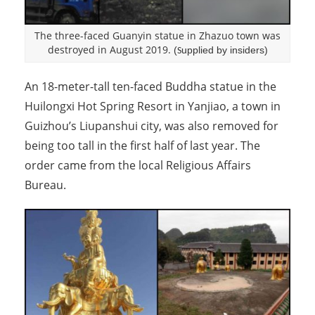
The three-faced Guanyin statue in Zhazuo town was
destroyed in August 2019.
(
upplied by insiders)
S
An 18-meter-tall ten-faced Buddha statue in the
Huilongxi Hot Spring Resort in Yanjiao, a town in
Guizhou’s Liupanshui city, was also removed for
being too tall in the first half of last year. The
order came from the local Religious Affairs
Bureau.