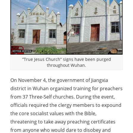
“True Jesus Church” signs have been purged
throughout Wuhan.
On November 4, the government of Jiangxia
district in Wuhan organized training for preachers
from 37 Three-Self churches. During the event,
officials required the clergy members to expound
the core socialist values with the Bible,
threatening to take away preaching certificates
from anyone who would dare to disobey and