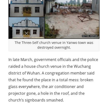
The Three-Self church venue in Yanwo town was
destroyed overnight.
In late March, government officials and the police
raided a house church venue in the Wuchang
district of Wuhan. A congregation member said
that he found the place in a total mess: broken
glass everywhere, the air conditioner and
projector gone, a hole in the roof, and the
church’s signboards smashed.