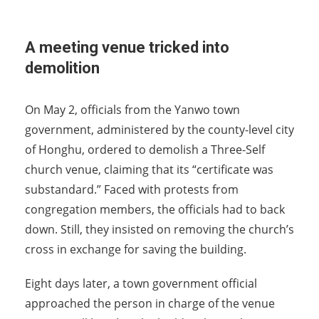
A meeting venue tricked into
demolition
On May 2, officials from the Yanwo town
government, administered by the county-level city
of Honghu, ordered to demolish a Three-Self
church venue, claiming that its “certificate was
substandard.” Faced with protests from
congregation members, the officials had to back
down. Still, they insisted on removing the church’s
cross in exchange for saving the building.
Eight days later, a town government official
approached the person in charge of the venue