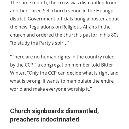
The same month, the cross was dismantled from
another Three-Self church venue in the Huangpi
district. Government officials hung a poster about
the new Regulations on Religious Affairs in the
church and ordered the church’s pastor in his 80s
“to study the Party’s spirit.”
“There are no human rights in the country ruled
by the CCP,” a congregation member told Bitter
Winter. “Only the CCP can decide what is right and
what is wrong. It wants to manipulate the entire
world and make everyone worship it.”
Church signboards dismantled,
preachers indoctrinated