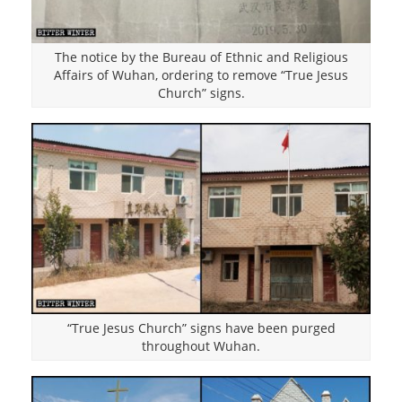
The notice by the Bureau of Ethnic and Religious
Affairs of Wuhan, ordering to remove “True Jesus
Church” signs.
“True Jesus Church” signs have been purged
throughout Wuhan.