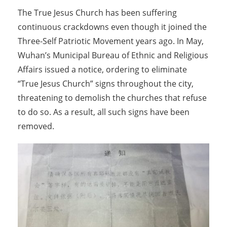
The True Jesus Church has been suffering
continuous crackdowns even though it joined the
Three-Self Patriotic Movement years ago. In May,
Wuhan’s Municipal Bureau of Ethnic and Religious
Affairs issued a notice, ordering to eliminate
“True Jesus Church” signs throughout the city,
threatening to demolish the churches that refuse
to do so. As a result, all such signs have been
removed.