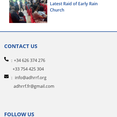
Latest Raid of Early Rain
Church
CONTACT US
：+34 626 374 276
+33 754 425 304
：
info@adhrrf.org
adhrrf.fr@gmail.com
FOLLOW US