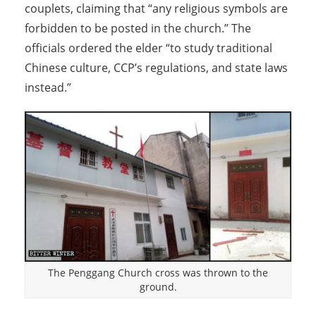
couplets, claiming that “any religious symbols are
forbidden to be posted in the church.” The
officials ordered the elder “to study traditional
Chinese culture, CCP’s regulations, and state laws
instead.”
The Penggang Church cross was thrown to the
ground.