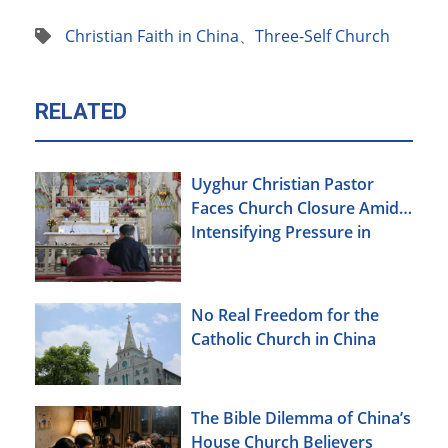
Christian Faith in China
、
Three-Self Church
RELATED
Uyghur Christian Pastor
Faces Church Closure Amid
Intensifying Pressure in
Xinjiang
No Real Freedom for the
Catholic Church in China
The Bible Dilemma of China’s
House Church Believers