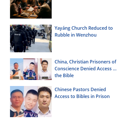
Yayáng Church Reduced to
Rubble in Wenzhou
China, Christian Prisoners of
Conscience Denied Access to
the Bible
Chinese Pastors Denied
Access to Bibles in Prison