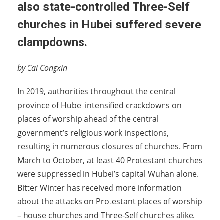
also state-controlled Three-Self
churches in Hubei suffered severe
clampdowns.
by Cai Congxin
In 2019, authorities throughout the central
province of Hubei intensified crackdowns on
places of worship ahead of the central
government’s religious work inspections,
resulting in numerous closures of churches. From
March to October, at least 40 Protestant churches
were suppressed in Hubei’s capital Wuhan alone.
Bitter Winter has received more information
about the attacks on Protestant places of worship
– house churches and Three-Self churches alike.