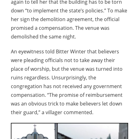
again to tell her that the building has to be torn
down “to implement the state’s policies.” To make
her sign the demolition agreement, the official
promised a compensation. The venue was
demolished the same night.
An eyewitness told Bitter Winter that believers
were pleading officials not to take away their
place of worship, but the venue was turned into
ruins regardless. Unsurprisingly, the
congregation has not received any government
compensation. “The promise of reimbursement
was an obvious trick to make believers let down
their guard,” a villager commented.