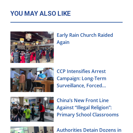
YOU MAY ALSO LIKE
Early Rain Church Raided
Again
CCP Intensifies Arrest
Campaign: Long-Term
Surveillance, Forced
Brainwashing, Elderly
Christians Also Targeted
China’s New Front Line
Against “Illegal Religion”:
Primary School Classrooms
Authorities Detain Dozens in