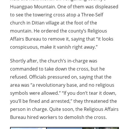
Huangpao Mountain. One of them was displeased
to see the towering cross atop a Three-Self
church in Ditian village at the foot of the
mountain. He ordered the county’s Religious
Affairs Bureau to remove it, saying that “it looks
conspicuous, make it vanish right away.”
Shortly after, the church’s in-charge was
commanded to take down the cross, but he
refused. Officials pressured on, saying that the
area was “a revolutionary base, and no religious
symbols were allowed.” “If you don’t tear it down,
you’ll be fined and arrested,” they threatened the
person in charge. Quite soon, the Religious Affairs
Bureau hired workers to demolish the cross.