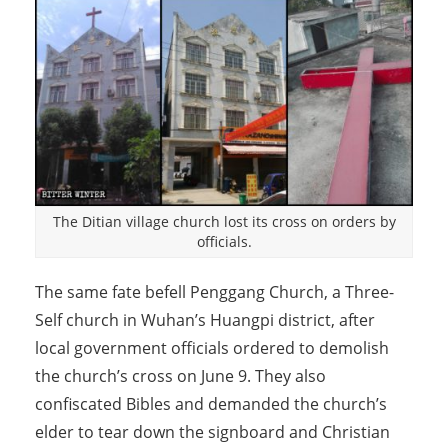
The Ditian village church lost its cross on orders by
officials.
The same fate befell Penggang Church, a Three-
Self church in Wuhan’s Huangpi district, after
local government officials ordered to demolish
the church’s cross on June 9. They also
confiscated Bibles and demanded the church’s
elder to tear down the signboard and Christian