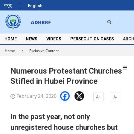
Skip
|
中文
English
to
content
Search
ADHRRF
Secondary
Navigation
Menu
HOME
NEWS
VIDEOS
PERSECUTION CASES
ARCH
Home
Exclusive Content
Numerous Protestant Churches
Stifled in Hubei Province
Facebook
X
February 24, 2020
A+
A-
In the past year, not only
unregistered house churches but