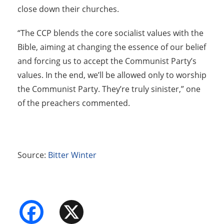
close down their churches.
“The CCP blends the core socialist values with the
Bible, aiming at changing the essence of our belief
and forcing us to accept the Communist Party’s
values. In the end, we’ll be allowed only to worship
the Communist Party. They’re truly sinister,” one
of the preachers commented.
Source:
Bitter Winter
Facebook
X