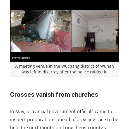
A meeting venue in the Wuchang district of Wuhan
was left in disarray after the police raided it.
Crosses vanish from churches
In May, provincial government officials came to
inspect preparations ahead of a cycling race to be
held the next month on Tongcheng county’s