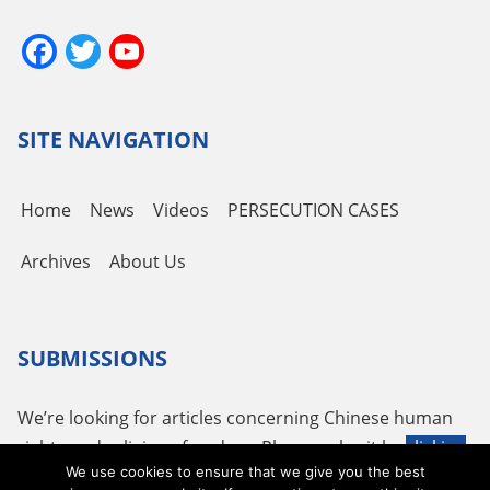
Facebook
Twitter
YouTube
Channel
SITE NAVIGATION
Home
News
Videos
PERSECUTION CASES
Archives
About Us
SUBMISSIONS
We’re looking for articles concerning Chinese human
rights and religious freedom. Please submit by
clicking
We use cookies to ensure that we give you the best
here
or using the following email
tougao@adhrrf.org
.