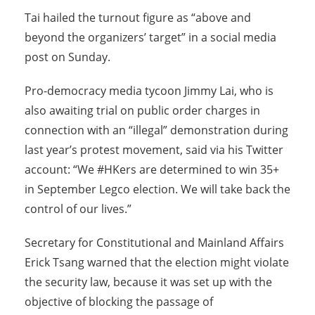
Tai hailed the turnout figure as “above and
beyond the organizers’ target” in a social media
post on
Sunday
.
Pro-democracy media tycoon Jimmy Lai, who is
also awaiting trial on public order charges in
connection with an “illegal” demonstration during
last year’s protest movement, said via his Twitter
account: “We #HKers are determined to win 35+
in September Legco election. We will take back the
control of our lives.”
Secretary for Constitutional and Mainland Affairs
Erick Tsang warned that the election might violate
the security law, because it was set up with the
objective of blocking the passage of