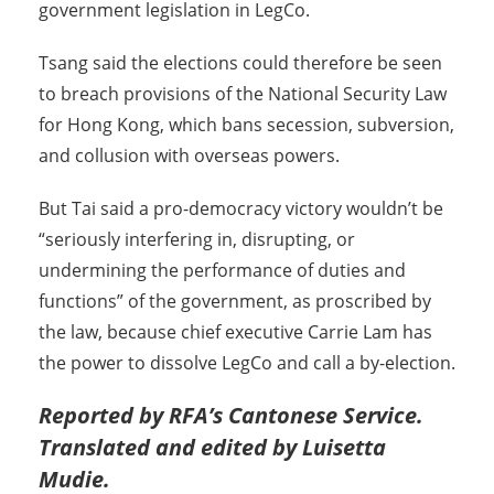
government legislation in LegCo.
Tsang said the elections could therefore be seen
to breach provisions of the National Security Law
for Hong Kong, which bans secession, subversion,
and collusion with overseas powers.
But Tai said a pro-democracy victory wouldn’t be
“seriously interfering in, disrupting, or
undermining the performance of duties and
functions” of the government, as proscribed by
the law, because chief executive Carrie Lam has
the power to dissolve LegCo and call a by-election.
Reported by RFA’s Cantonese Service.
Translated and edited by Luisetta
Mudie.