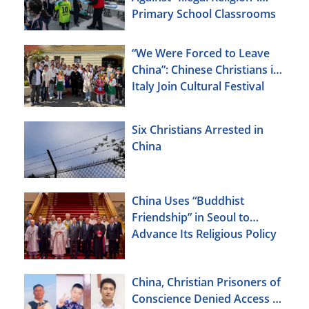
Primary School Classrooms
“We Were Forced to Leave
China”: Chinese Christians in
Italy Join Cultural Festival
Six Christians Arrested in
China
China Uses “Buddhist
Friendship” in Seoul to
Advance Its Religious Policy
Agenda
China, Christian Prisoners of
Conscience Denied Access to