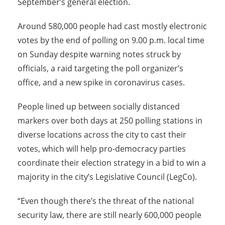
September’s general election.
Around 580,000 people had cast mostly electronic
votes by the end of polling on 9.00 p.m. local time
on
Sunday
despite warning notes struck by
officials, a raid targeting the poll organizer’s
office, and a new spike in coronavirus cases.
People lined up between socially distanced
markers over both days at 250 polling stations in
diverse locations across the city to cast their
votes, which will help pro-democracy parties
coordinate their election strategy in a bid to win a
majority in the city’s Legislative Council (LegCo).
“Even though there’s the threat of the national
security law, there are still nearly 600,000 people