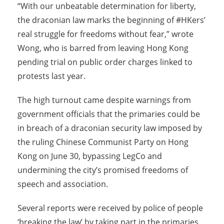
“With our unbeatable determination for liberty,
the draconian law marks the beginning of #HKers’
real struggle for freedoms without fear,” wrote
Wong, who is barred from leaving Hong Kong
pending trial on public order charges linked to
protests last year.
The high turnout came despite warnings from
government officials that the primaries could be
in breach of a draconian security law imposed by
the ruling Chinese Communist Party on Hong
Kong on
June 30
, bypassing LegCo and
undermining the city’s promised freedoms of
speech and association.
Several reports were received by police of people
‘breaking the law’ by taking part in the primaries.