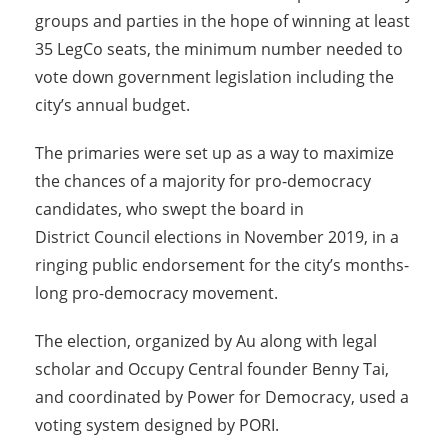
groups and parties in the hope of winning at least
35 LegCo seats, the minimum number needed to
vote down government legislation including the
city’s annual budget.
The primaries were set up as a way to maximize
the chances of a majority for pro-democracy
candidates, who swept the board in
District Council elections in
November 2019
, in a
ringing public endorsement for the city’s months-
long pro-democracy movement.
The election, organized by Au along with legal
scholar and Occupy Central founder Benny Tai,
and coordinated by Power for Democracy, used a
voting system designed by PORI.