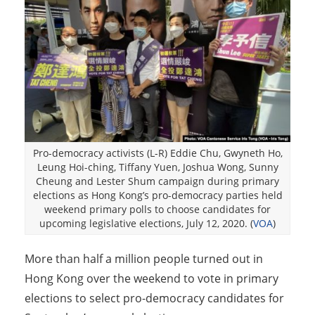
Pro-democracy activists (L-R) Eddie Chu, Gwyneth Ho,
Leung Hoi-ching, Tiffany Yuen, Joshua Wong, Sunny
Cheung and Lester Shum campaign during primary
elections as Hong Kong’s pro-democracy parties held
weekend primary polls to choose candidates for
upcoming legislative elections, July 12, 2020. (
VOA
)
More than half a million people turned out in
Hong Kong over the weekend to vote in primary
elections to select pro-democracy candidates for