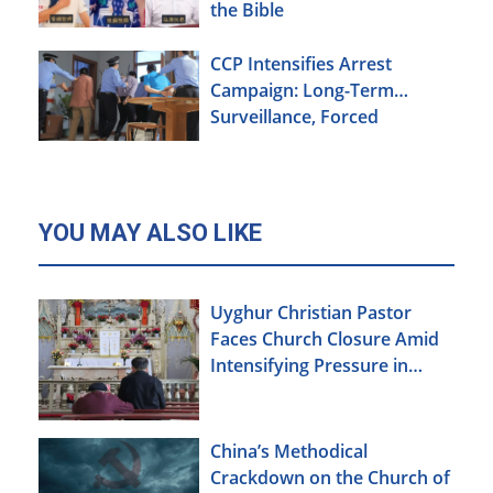
the Bible
CCP Intensifies Arrest
Campaign: Long-Term
Surveillance, Forced
Brainwashing, Elderly
Christians Also Targeted
YOU MAY ALSO LIKE
Uyghur Christian Pastor
Faces Church Closure Amid
Intensifying Pressure in
Xinjiang
China’s Methodical
Crackdown on the Church of