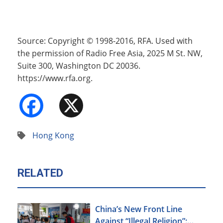
Source: Copyright © 1998-2016, RFA. Used with
the permission of Radio Free Asia, 2025 M St. NW,
Suite 300, Washington DC 20036.
https://www.rfa.org.
Facebook
X
Hong Kong
RELATED
China’s New Front Line
Against “Illegal Religion”: