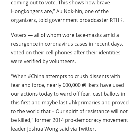
coming out to vote. This shows how brave
Hongkongers are,” Au Nok-hin, one of the
organizers, told government broadcaster RTHK.
Voters — all of whom wore face-masks amid a
resurgence in coronavirus cases in recent days,
voted on their cell phones after their identities
were verified by volunteers.
“When #China attempts to crush dissents with
fear and force, nearly 600,000 #Hkers have used
our actions
today
to ward off fear, cast ballots in
this first and maybe last #hkprimaries and proved
to the world that – Our spirit of resistance will not
be killed,” former 2014 pro-democracy movement
leader Joshua Wong said via Twitter.