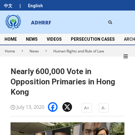
Skip
|
中文
English
to
content
Search
ADHRRF
Secondary
Navigation
Menu
HOME
NEWS
VIDEOS
PERSECUTION CASES
ARCH
Home
News
Human Rights and Rule of Law
Nearly 600,000 Vote in
Opposition Primaries in Hong
Kong
Facebook
X
July 13, 2020
A+
A-