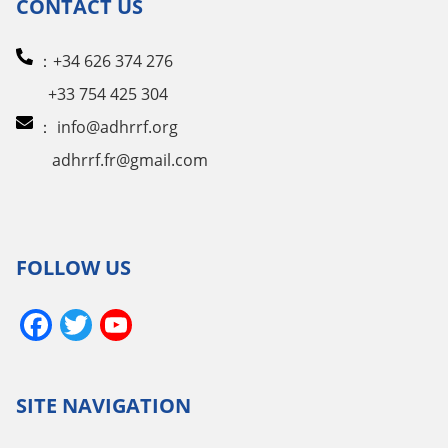
CONTACT US
：+34 626 374 276
+33 754 425 304
：
info@adhrrf.org
adhrrf.fr@gmail.com
FOLLOW US
Facebook
Twitter
YouTube
Channel
SITE NAVIGATION