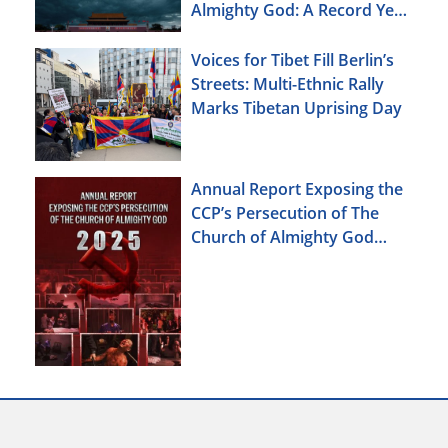
Almighty God: A Record Year
of Persecution
Voices for Tibet Fill Berlin’s
Streets: Multi-Ethnic Rally
Marks Tibetan Uprising Day
Annual Report Exposing the
CCP’s Persecution of The
Church of Almighty God
(2025)