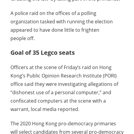
A police raid on the offices of a polling
organization tasked with running the election
appeared to have done little to frighten
people off.
Goal of 35 Legco seats
Officers at the scene of
Friday
‘s raid on Hong
Kong’s Public Opinion Research Institute (PORI)
office said they were investigating allegations of
“dishonest use of a personal computer,” and
confiscated computers at the scene with a
warrant, local media reported.
The 2020 Hong Kong pro-democracy primaries
will select candidates from several pro-democracy