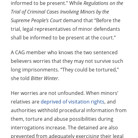
informed to be present.” While
Regulations on the
Trial of Criminal Cases Involving Minors by the
Supreme People’s Court
demand that “Before the
trial, legal representatives of minor defendants
shall be informed to be present at the court.”
A CAG member who knows the two sentenced
believers worries that they may not survive such
long imprisonments. “They could be tortured,”
she told
Bitter Winter
.
Her worries are not unfounded. When minors’
relatives are
deprived of visitation rights
, and
authorities withhold procedural information from
them, torture and abuse possibilities during
interrogations increase. The detained are also
prevented from adequately exercising their legal