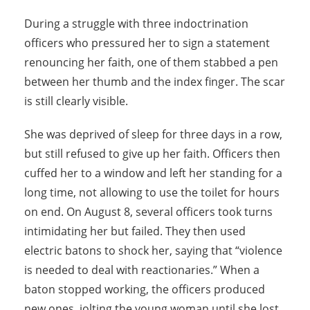
During a struggle with three indoctrination
officers who pressured her to sign a statement
renouncing her faith, one of them stabbed a pen
between her thumb and the index finger. The scar
is still clearly visible.
She was deprived of sleep for three days in a row,
but still refused to give up her faith. Officers then
cuffed her to a window and left her standing for a
long time, not allowing to use the toilet for hours
on end. On August 8, several officers took turns
intimidating her but failed. They then used
electric batons to shock her, saying that “violence
is needed to deal with reactionaries.” When a
baton stopped working, the officers produced
new ones, jolting the young woman until she lost