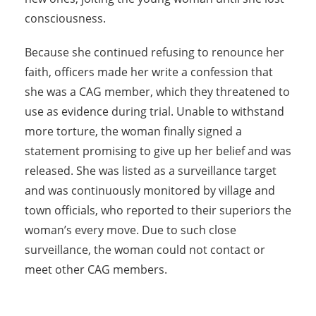
consciousness.
Because she continued refusing to renounce her
faith, officers made her write a confession that
she was a CAG member, which they threatened to
use as evidence during trial. Unable to withstand
more torture, the woman finally signed a
statement promising to give up her belief and was
released. She was listed as a surveillance target
and was continuously monitored by village and
town officials, who reported to their superiors the
woman’s every move. Due to such close
surveillance, the woman could not contact or
meet other CAG members.