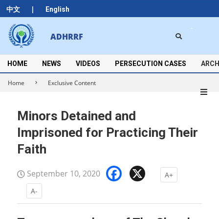
Skip
|
中文
English
to
content
Search
ADHRRF
Secondary
Navigation
Menu
HOME
NEWS
VIDEOS
PERSECUTION CASES
ARCH
Home
Exclusive Content
Minors Detained and
Imprisoned for Practicing Their
Faith
Facebook
X
September 10, 2020
A+
A-