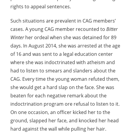
rights to appeal sentences.
Such situations are prevalent in CAG members’
cases. A young CAG member recounted to
Bitter
Winter
her ordeal when she was detained for 89
days. In August 2014, she was arrested at the age
of 16 and was sent to a legal education center
where she was indoctrinated with atheism and
had to listen to smears and slanders about the
CAG. Every time the young woman refuted them,
she would get a hard slap on the face. She was
beaten for each negative remark about the
indoctrination program ore refusal to listen to it.
On one occasion, an officer kicked her to the
ground, slapped her face, and knocked her head
hard against the wall while pulling her hair.