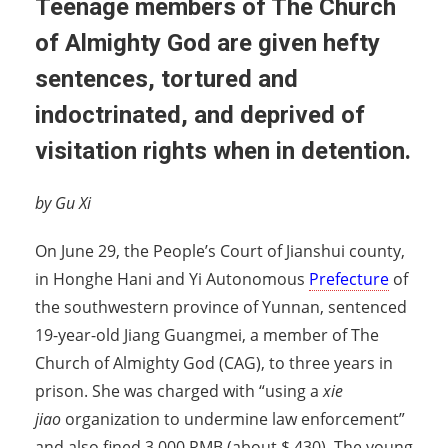
Teenage members of The Church
of Almighty God are given hefty
sentences, tortured and
indoctrinated, and deprived of
visitation rights when in detention.
by Gu Xi
On June 29, the People’s Court of Jianshui county,
in Honghe Hani and Yi Autonomous
Prefecture
of
the southwestern province of Yunnan, sentenced
19-year-old Jiang Guangmei, a member of The
Church of Almighty God (CAG), to three years in
prison. She was charged with “using a
xie
jiao
organization to undermine law enforcement”
and also fined 3,000 RMB (about $ 430). The young