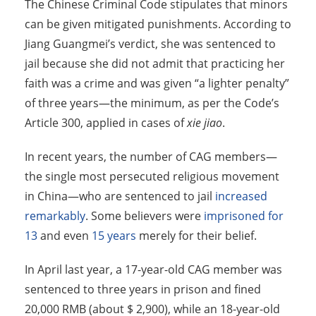
The Chinese Criminal Code stipulates that minors
can be given mitigated punishments. According to
Jiang Guangmei’s verdict, she was sentenced to
jail because she did not admit that practicing her
faith was a crime and was given “a lighter penalty”
of three years—the minimum, as per the Code’s
Article 300, applied in cases of
xie jiao
.
In recent years, the number of CAG members—
the single most persecuted religious movement
in China—who are sentenced to jail
increased
remarkably
. Some believers were
imprisoned for
13
and even
15 years
merely for their belief.
In April last year, a 17-year-old CAG member was
sentenced to three years in prison and fined
20,000 RMB (about $ 2,900), while an 18-year-old