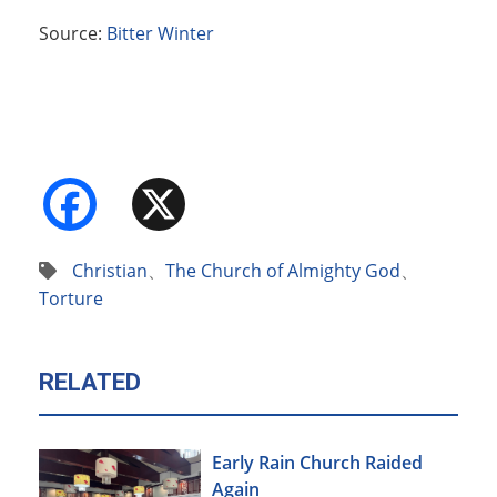
Source:
Bitter Winter
Facebook
X
Christian
、
The Church of Almighty God
、
Torture
RELATED
Early Rain Church Raided
Again