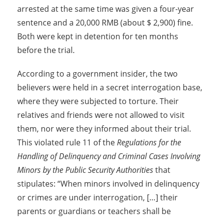
arrested at the same time was given a four-year
sentence and a 20,000 RMB (about $ 2,900) fine.
Both were kept in detention for ten months
before the trial.
According to a government insider, the two
believers were held in a secret interrogation base,
where they were subjected to torture. Their
relatives and friends were not allowed to visit
them, nor were they informed about their trial.
This violated rule 11 of the
Regulations for the
Handling of Delinquency and Criminal Cases Involving
Minors by the Public Security Authorities
that
stipulates: “When minors involved in delinquency
or crimes are under interrogation, […] their
parents or guardians or teachers shall be