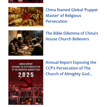
China Named Global ‘Puppet
Master’ of Religious
Persecution
The Bible Dilemma of China’s
House Church Believers
Annual Report Exposing the
CCP’s Persecution of The
Church of Almighty God
(2025)