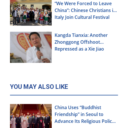
“We Were Forced to Leave
China”: Chinese Christians in
Italy Join Cultural Festival
Kangda Tianxia: Another
Zhonggong Offshoot
Repressed as a Xie Jiao
YOU MAY ALSO LIKE
China Uses “Buddhist
Friendship” in Seoul to
Advance Its Religious Policy
Agenda