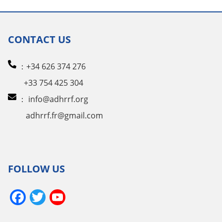
CONTACT US
：+34 626 374 276
+33 754 425 304
：
info@adhrrf.org
adhrrf.fr@gmail.com
FOLLOW US
Facebook
Twitter
YouTube
Channel