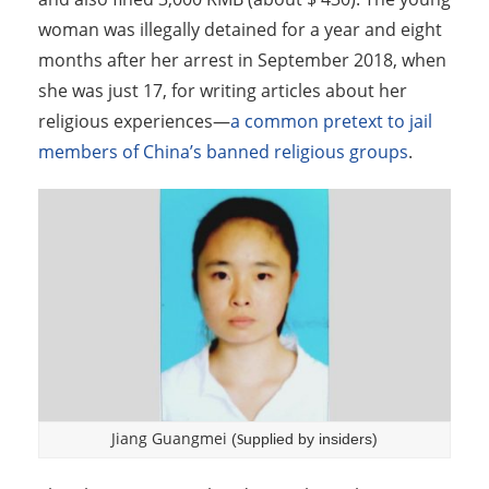
woman was illegally detained for a year and eight
months after her arrest in September 2018, when
she was just 17, for writing articles about her
religious experiences—
a common pretext to jail
members of China’s banned religious groups
.
Jiang Guangmei
(
upplied by insiders)
S