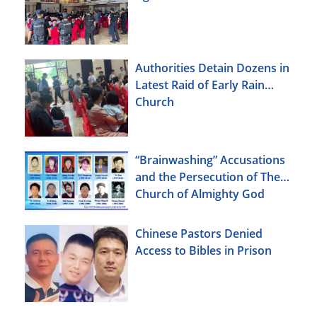
Authorities Detain Dozens in
Latest Raid of Early Rain
Church
“Brainwashing” Accusations
and the Persecution of The
Church of Almighty God
Chinese Pastors Denied
Access to Bibles in Prison