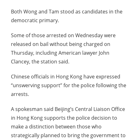
Both Wong and Tam stood as candidates in the
democratic primary.
Some of those arrested on Wednesday were
released on bail without being charged on
Thursday, including American lawyer John
Clancey, the station said.
Chinese officials in Hong Kong have expressed
“unswerving support” for the police following the
arrests.
A spokesman said Beijing’s Central Liaison Office
in Hong Kong supports the police decision to
make a distinction between those who
strategically planned to bring the government to