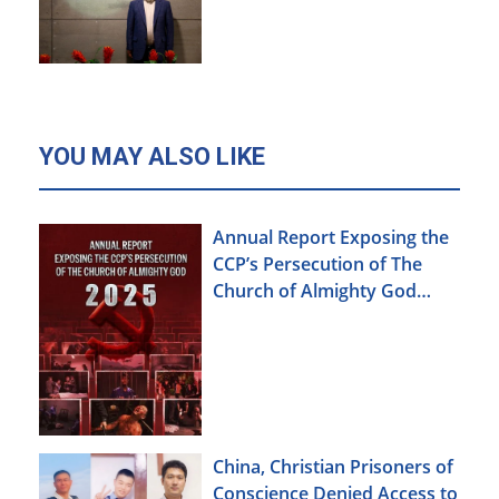
YOU MAY ALSO LIKE
Annual Report Exposing the
CCP’s Persecution of The
Church of Almighty God
(2025)
China, Christian Prisoners of
Conscience Denied Access to