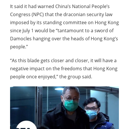
It said it had warned China’s National People’s
Congress (NPC) that the draconian security law
imposed by its standing committee on Hong Kong
since July 1 would be “tantamount to a sword of
Damocles hanging over the heads of Hong Kong’s
people.”
“As this blade gets closer and closer, it will have a
negative impact on the freedoms that Hong Kong
people once enjoyed,” the group said.