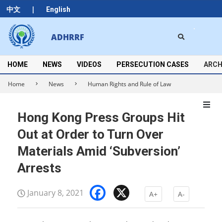
Skip
|
中文
English
to
content
Search
ADHRRF
Secondary
Navigation
Menu
HOME
NEWS
VIDEOS
PERSECUTION CASES
ARCH
Home
News
Human Rights and Rule of Law
Hong Kong Press Groups Hit
Out at Order to Turn Over
Materials Amid ‘Subversion’
Arrests
Facebook
X
January 8, 2021
A+
A-