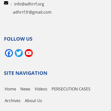
：
info@adhrrf.org
adhrrf.fr@gmail.com
FOLLOW US
Facebook
Twitter
YouTube
Channel
SITE NAVIGATION
Home
News
Videos
PERSECUTION CASES
Archives
About Us