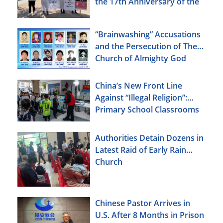
the 17th Anniversary of the
Urumqi Incident
“Brainwashing” Accusations
and the Persecution of The
Church of Almighty God
China’s New Front Line
Against “Illegal Religion”:
Primary School Classrooms
Authorities Detain Dozens in
Latest Raid of Early Rain
Church
Chinese Pastor Arrives in
U.S. After 8 Months in Prison