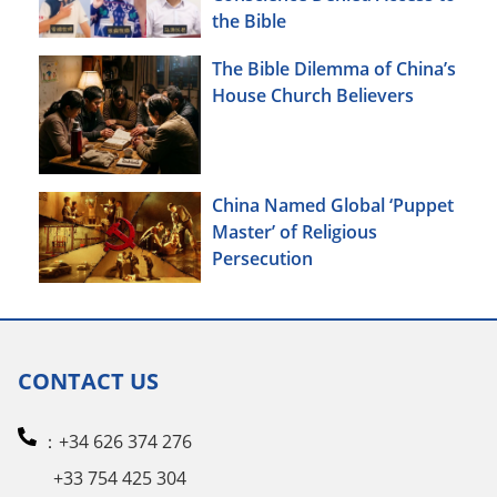
the Bible
The Bible Dilemma of China’s
House Church Believers
China Named Global ‘Puppet
Master’ of Religious
Persecution
CONTACT US
：+34 626 374 276
+33 754 425 304