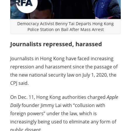
Democracy Activist Benny Tai Departs Hong Kong
Police Station on Bail After Mass Arrest
Journalists repressed, harassed
Journalists in Hong Kong have faced increasing
repression and harassment since the passage of
the new national security law on July 1, 2020, the
CPJ said.
On Dec. 11, Hong Kong authorities charged
Apple
Daily
founder Jimmy Lai with “collusion with
foreign powers” under the law, which is
increasingly being used to eliminate any form of
public dissent.