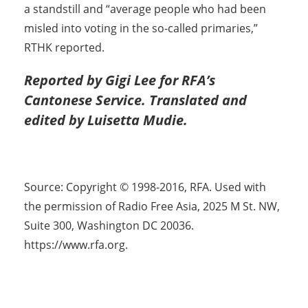
a standstill and “average people who had been
misled into voting in the so-called primaries,”
RTHK reported.
Reported by Gigi Lee for RFA’s
Cantonese Service. Translated and
edited by Luisetta Mudie.
Source: Copyright © 1998-2016, RFA. Used with
the permission of Radio Free Asia, 2025 M St. NW,
Suite 300, Washington DC 20036.
https://www.rfa.org.