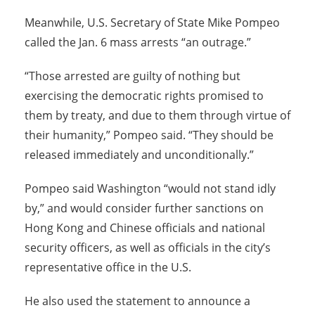
Meanwhile, U.S. Secretary of State Mike Pompeo
called the Jan. 6 mass arrests “an outrage.”
“Those arrested are guilty of nothing but
exercising the democratic rights promised to
them by treaty, and due to them through virtue of
their humanity,” Pompeo said. “They should be
released immediately and unconditionally.”
Pompeo said Washington “would not stand idly
by,” and would consider further sanctions on
Hong Kong and Chinese officials and national
security officers, as well as officials in the city’s
representative office in the U.S.
He also used the statement to announce a