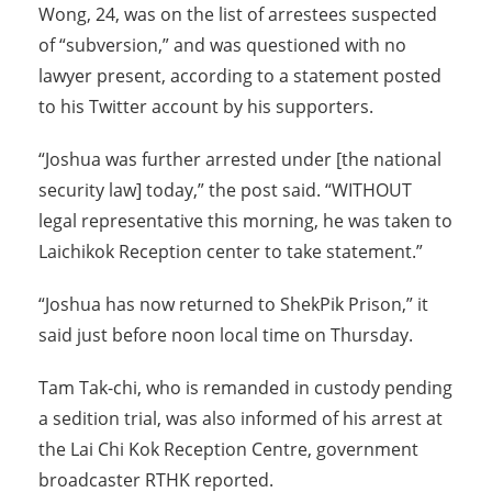
Wong, 24, was on the list of arrestees suspected
of “subversion,” and was questioned with no
lawyer present, according to a statement posted
to his Twitter account by his supporters.
“Joshua was further arrested under [the national
security law] today,” the post said. “WITHOUT
legal representative this morning, he was taken to
Laichikok Reception center to take statement.”
“Joshua has now returned to ShekPik Prison,” it
said just before noon local time on Thursday.
Tam Tak-chi, who is remanded in custody pending
a sedition trial, was also informed of his arrest at
the Lai Chi Kok Reception Centre, government
broadcaster RTHK reported.