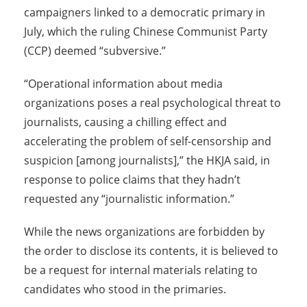
campaigners linked to a democratic primary in
July, which the ruling Chinese Communist Party
(CCP) deemed “subversive.”
“Operational information about media
organizations poses a real psychological threat to
journalists, causing a chilling effect and
accelerating the problem of self-censorship and
suspicion [among journalists],” the HKJA said, in
response to police claims that they hadn’t
requested any “journalistic information.”
While the news organizations are forbidden by
the order to disclose its contents, it is believed to
be a request for internal materials relating to
candidates who stood in the primaries.