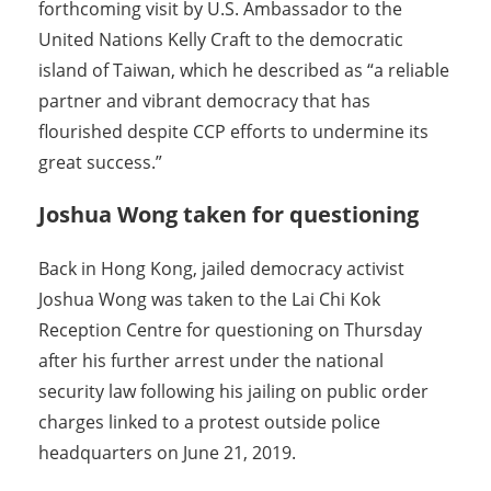
forthcoming visit by U.S. Ambassador to the
United Nations Kelly Craft to the democratic
island of Taiwan, which he described as “a reliable
partner and vibrant democracy that has
flourished despite CCP efforts to undermine its
great success.”
Joshua Wong taken for questioning
Back in Hong Kong, jailed democracy activist
Joshua Wong was taken to the Lai Chi Kok
Reception Centre for questioning on Thursday
after his further arrest under the national
security law following his jailing on public order
charges linked to a protest outside police
headquarters on June 21, 2019.