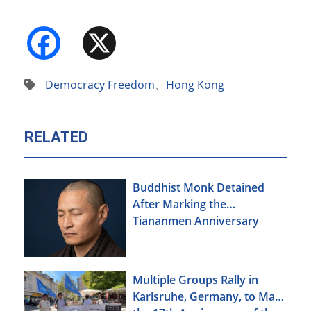
Facebook
X
Democracy Freedom
、
Hong Kong
RELATED
Buddhist Monk Detained
After Marking the
Tiananmen Anniversary
Multiple Groups Rally in
Karlsruhe, Germany, to Mark