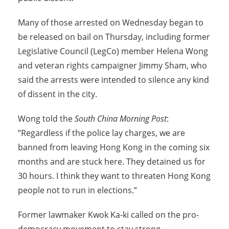
Many of those arrested on Wednesday began to
be released on bail on Thursday, including former
Legislative Council (LegCo) member Helena Wong
and veteran rights campaigner Jimmy Sham, who
said the arrests were intended to silence any kind
of dissent in the city.
Wong told the
South China Morning Post
:
“Regardless if the police lay charges, we are
banned from leaving Hong Kong in the coming six
months and are stuck here. They detained us for
30 hours. I think they want to threaten Hong Kong
people not to run in elections.”
Former lawmaker Kwok Ka-ki called on the pro-