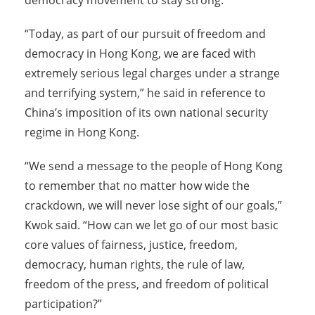
democracy movement to stay strong.
“Today, as part of our pursuit of freedom and
democracy in Hong Kong, we are faced with
extremely serious legal charges under a strange
and terrifying system,” he said in reference to
China’s imposition of its own national security
regime in Hong Kong.
“We send a message to the people of Hong Kong
to remember that no matter how wide the
crackdown, we will never lose sight of our goals,”
Kwok said. “How can we let go of our most basic
core values of fairness, justice, freedom,
democracy, human rights, the rule of law,
freedom of the press, and freedom of political
participation?”