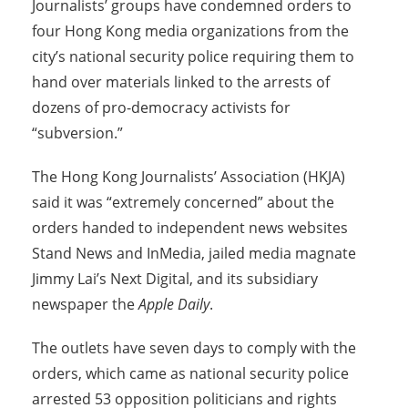
Journalists’ groups have condemned orders to
four Hong Kong media organizations from the
city’s national security police requiring them to
hand over materials linked to the arrests of
dozens of pro-democracy activists for
“subversion.”
The Hong Kong Journalists’ Association (HKJA)
said it was “extremely concerned” about the
orders handed to independent news websites
Stand News and InMedia, jailed media magnate
Jimmy Lai’s Next Digital, and its subsidiary
newspaper the
Apple Daily
.
The outlets have seven days to comply with the
orders, which came as national security police
arrested 53 opposition politicians and rights