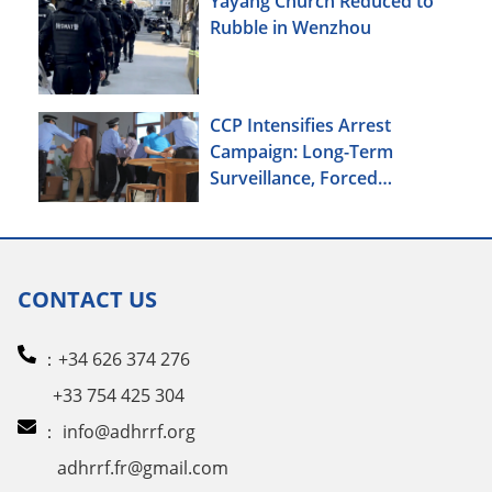
Yayáng Church Reduced to
Rubble in Wenzhou
CCP Intensifies Arrest
Campaign: Long-Term
Surveillance, Forced
Brainwashing, Elderly
Christians Also Targeted
CONTACT US
：+34 626 374 276
+33 754 425 304
：
info@adhrrf.org
adhrrf.fr@gmail.com