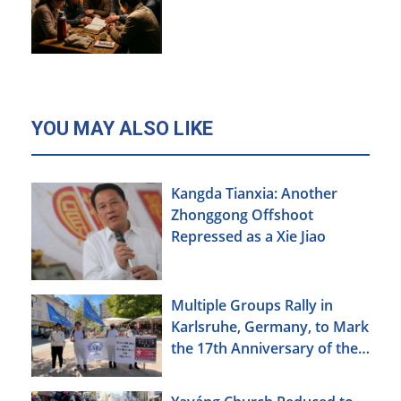
YOU MAY ALSO LIKE
Kangda Tianxia: Another
Zhonggong Offshoot
Repressed as a Xie Jiao
Multiple Groups Rally in
Karlsruhe, Germany, to Mark
the 17th Anniversary of the
Urumqi Incident