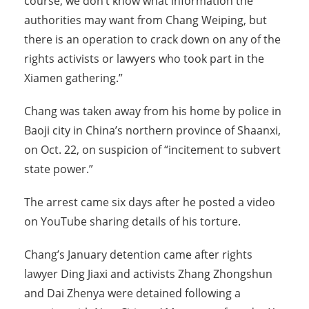
course, we don’t know what information the
authorities may want from Chang Weiping, but
there is an operation to crack down on any of the
rights activists or lawyers who took part in the
Xiamen gathering.”
Chang was taken away from his home by police in
Baoji city in China’s northern province of Shaanxi,
on Oct. 22, on suspicion of “incitement to subvert
state power.”
The arrest came six days after he posted a video
on YouTube sharing details of his torture.
Chang’s January detention came after rights
lawyer Ding Jiaxi and activists Zhang Zhongshun
and Dai Zhenya were detained following a