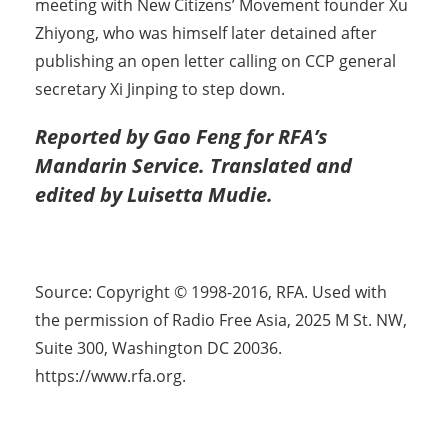
meeting with New Citizens’ Movement founder Xu
Zhiyong, who was himself later detained after
publishing an open letter calling on CCP general
secretary Xi Jinping to step down.
Reported by Gao Feng for RFA’s
Mandarin Service. Translated and
edited by Luisetta Mudie.
Source: Copyright © 1998-2016, RFA. Used with
the permission of Radio Free Asia, 2025 M St. NW,
Suite 300, Washington DC 20036.
https://www.rfa.org.