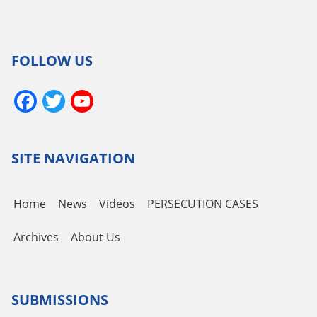
FOLLOW US
Facebook
Twitter
YouTube
Channel
SITE NAVIGATION
Home
News
Videos
PERSECUTION CASES
Archives
About Us
SUBMISSIONS