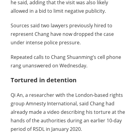
he said, adding that the visit was also likely
allowed in a bid to limit negative publicity.
Sources said two lawyers previously hired to
represent Chang have now dropped the case
under intense police pressure.
Repeated calls to Chang Shuanming’s cell phone
rang unanswered on Wednesday.
Tortured in detention
Qi An, a researcher with the London-based rights
group Amnesty International, said Chang had
already made a video describing his torture at the
hands of the authorities during an earlier 10-day
period of RSDL in January 2020.