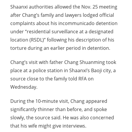
Shaanxi authorities allowed the Nov. 25 meeting
after Chang’s family and lawyers lodged official
complaints about his incommunicado detention
under “residential surveillance at a designated
location (RSDL)” following his description of his
torture during an earlier period in detention.
Chang’s visit with father Chang Shuanming took
place at a police station in Shaanxi’s Baoji city, a
source close to the family told RFA on
Wednesday.
During the 10-minute visit, Chang appeared
significantly thinner than before, and spoke
slowly, the source said. He was also concerned
that his wife might give interviews.