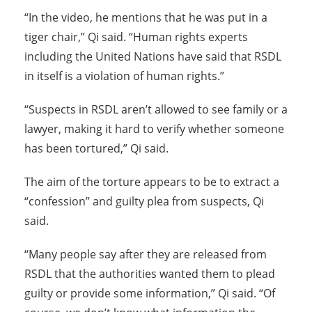
“In the video, he mentions that he was put in a
tiger chair,” Qi said. “Human rights experts
including the United Nations have said that RSDL
in itself is a violation of human rights.”
“Suspects in RSDL aren’t allowed to see family or a
lawyer, making it hard to verify whether someone
has been tortured,” Qi said.
The aim of the torture appears to be to extract a
“confession” and guilty plea from suspects, Qi
said.
“Many people say after they are released from
RSDL that the authorities wanted them to plead
guilty or provide some information,” Qi said. “Of