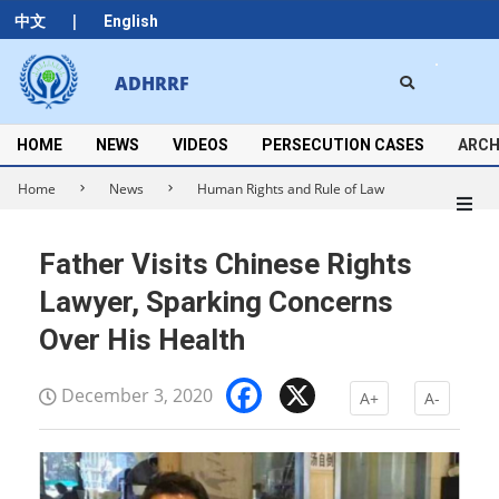
Skip
|
中文
English
to
content
Search
ADHRRF
Secondary
Navigation
Menu
HOME
NEWS
VIDEOS
PERSECUTION CASES
ARCH
Home
News
Human Rights and Rule of Law
Father Visits Chinese Rights
Lawyer, Sparking Concerns
Over His Health
Facebook
X
December 3, 2020
A+
A-