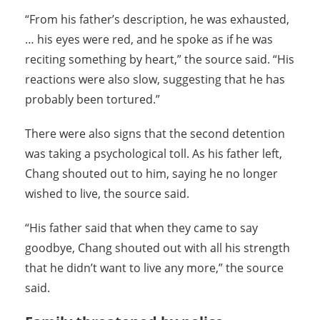
“From his father’s description, he was exhausted,
… his eyes were red, and he spoke as if he was
reciting something by heart,” the source said. “His
reactions were also slow, suggesting that he has
probably been tortured.”
There were also signs that the second detention
was taking a psychological toll. As his father left,
Chang shouted out to him, saying he no longer
wished to live, the source said.
“His father said that when they came to say
goodbye, Chang shouted out with all his strength
that he didn’t want to live any more,” the source
said.