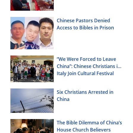
Chinese Pastors Denied
Access to Bibles in Prison
“We Were Forced to Leave
China”: Chinese Christians in
Italy Join Cultural Festival
Six Christians Arrested in
China
The Bible Dilemma of China’s
House Church Believers