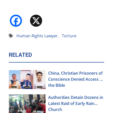
Facebook
X
Human Rights Lawyer
、
Torture
RELATED
China, Christian Prisoners of
Conscience Denied Access to
the Bible
Authorities Detain Dozens in
Latest Raid of Early Rain
Church