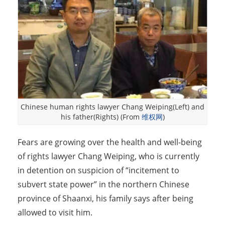
Chinese human rights lawyer Chang Weiping(Left) and
his father(Rights) (From
维权网
)
Fears are growing over the health and well-being
of rights lawyer Chang Weiping, who is currently
in detention on suspicion of “incitement to
subvert state power” in the northern Chinese
province of Shaanxi, his family says after being
allowed to visit him.