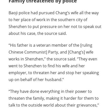
Family threatened by police
Baoji police had pursued Chang’s wife all the way
to her place of work in the southern city of
Shenzhen to put pressure on her not to speak out
about his case, the source said.
“His father is a veteran member of the [ruling
Chinese Communist] Party, and [Chang’s] wife
works in Shenzhen,” the source said. “They even
went to Shenzhen to find his wife and her
employer, to threaten her and stop her speaking
up on behalf of her husband.”
“They have done everything in their power to
threaten the family, making it harder for them to
talk to the outside world about their grievances,”