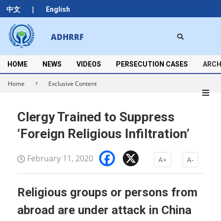
Skip
|
中文
English
to
content
Search
ADHRRF
Secondary
Navigation
Menu
HOME
NEWS
VIDEOS
PERSECUTION CASES
ARCH
Home
Exclusive Content
Clergy Trained to Suppress
‘Foreign Religious Infiltration’
Facebook
X
February 11, 2020
A+
A-
Religious groups or persons from
abroad are under attack in China