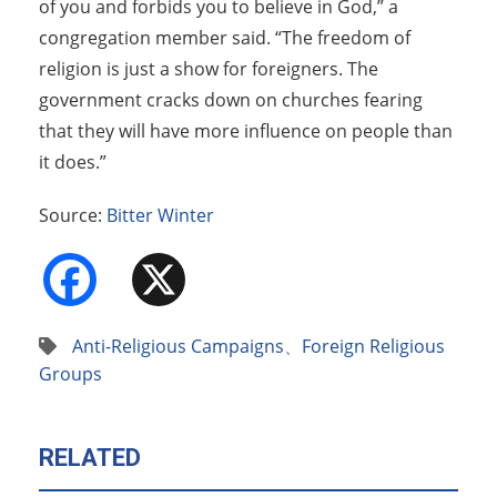
of you and forbids you to believe in God,” a
congregation member said. “The freedom of
religion is just a show for foreigners. The
government cracks down on churches fearing
that they will have more influence on people than
it does.”
Source:
Bitter Winter
Facebook
X
Anti-Religious Campaigns
、
Foreign Religious
Groups
RELATED