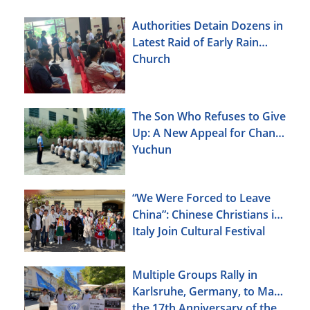
Authorities Detain Dozens in
Latest Raid of Early Rain
Church
The Son Who Refuses to Give
Up: A New Appeal for Chang
Yuchun
“We Were Forced to Leave
China”: Chinese Christians in
Italy Join Cultural Festival
Multiple Groups Rally in
Karlsruhe, Germany, to Mark
the 17th Anniversary of the