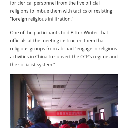
for clerical personnel from the five official
religions to imbue them with tactics of resisting
“foreign religious infiltration.”
One of the participants told Bitter Winter that
officials at the meeting instructed them that
religious groups from abroad “engage in religious
activities in China to subvert the CCP’s regime and
the socialist system.”