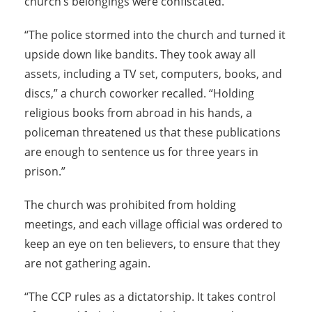
church’s belongings were confiscated.
“The police stormed into the church and turned it
upside down like bandits. They took away all
assets, including a TV set, computers, books, and
discs,” a church coworker recalled. “Holding
religious books from abroad in his hands, a
policeman threatened us that these publications
are enough to sentence us for three years in
prison.”
The church was prohibited from holding
meetings, and each village official was ordered to
keep an eye on ten believers, to ensure that they
are not gathering again.
“The CCP rules as a dictatorship. It takes control