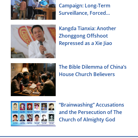
Campaign: Long-Term
Surveillance, Forced
Brainwashing, Elderly
Christians Also Targeted
Kangda Tianxia: Another
Zhonggong Offshoot
Repressed as a Xie Jiao
The Bible Dilemma of China’s
House Church Believers
“Brainwashing” Accusations
and the Persecution of The
Church of Almighty God