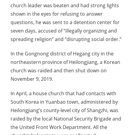
church leader was beaten and had strong lights
shown in the eyes for refusing to answer
questions, he was sent to a detention center for
seven days, accused of “illegally organizing and
spreading religion” and “disrupting social order.”
In the Gongnong district of Hegang city in the
northeastern province of Heilongjiang, a Korean
church was raided and then shut down on
November 9, 2019.
In April, a house church that had contacts with
South Korea in Yuanbao town, administered by
Heilongjiang’s county-level city of Shangzhi, was
raided by the local National Security Brigade and
the United Front Work Department. All the