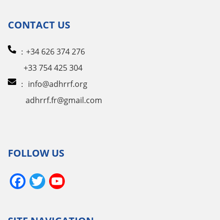
CONTACT US
：+34 626 374 276
+33 754 425 304
：
info@adhrrf.org
adhrrf.fr@gmail.com
FOLLOW US
Facebook
Twitter
YouTube
Channel