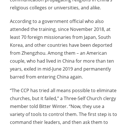
religious colleges or universities, and alike.
According to a government official who also
attended the training, since November 2018, at
least 70 foreign missionaries from Japan, South
Korea, and other countries have been deported
from Zhengzhou. Among them – an American
couple, who had lived in China for more than ten
years, exiled in mid-June 2019 and permanently
barred from entering China again.
“The CCP has tried all means possible to eliminate
churches, but it failed,” a Three-Self Church clergy
member told Bitter Winter. “Now, they use a
variety of tools to control them. The first step is to
command their leaders, and then ask them to