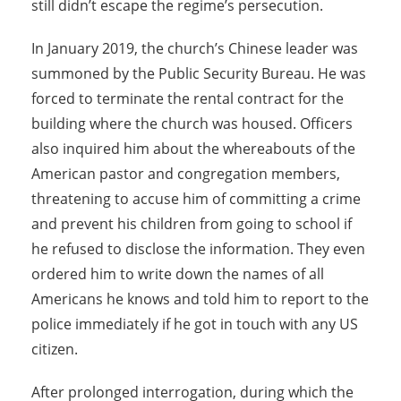
still didn’t escape the regime’s persecution.
In January 2019, the church’s Chinese leader was
summoned by the Public Security Bureau. He was
forced to terminate the rental contract for the
building where the church was housed. Officers
also inquired him about the whereabouts of the
American pastor and congregation members,
threatening to accuse him of committing a crime
and prevent his children from going to school if
he refused to disclose the information. They even
ordered him to write down the names of all
Americans he knows and told him to report to the
police immediately if he got in touch with any US
citizen.
After prolonged interrogation, during which the