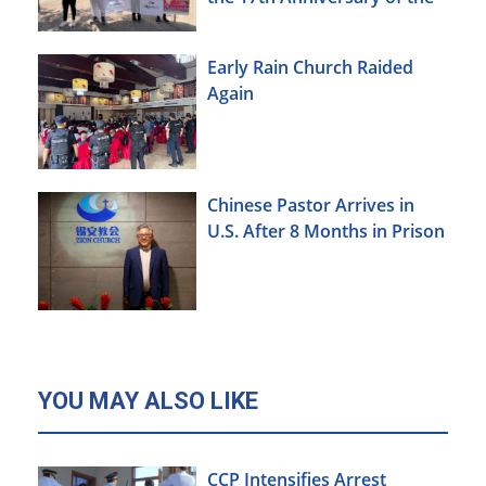
Urumqi Incident
Early Rain Church Raided
Again
Chinese Pastor Arrives in
U.S. After 8 Months in Prison
YOU MAY ALSO LIKE
CCP Intensifies Arrest