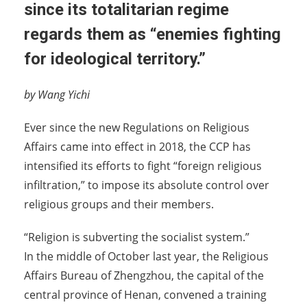
since its totalitarian regime
regards them as “enemies fighting
for ideological territory.”
by Wang Yichi
Ever since the new Regulations on Religious
Affairs came into effect in 2018, the CCP has
intensified its efforts to fight “foreign religious
infiltration,” to impose its absolute control over
religious groups and their members.
“Religion is subverting the socialist system.”
In the middle of October last year, the Religious
Affairs Bureau of Zhengzhou, the capital of the
central province of Henan, convened a training