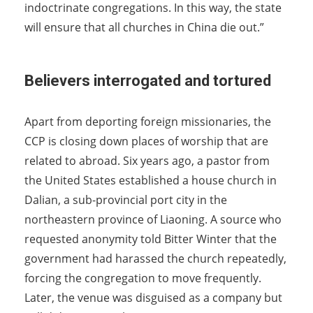
indoctrinate congregations. In this way, the state
will ensure that all churches in China die out.”
Believers interrogated and tortured
Apart from deporting foreign missionaries, the
CCP is closing down places of worship that are
related to abroad. Six years ago, a pastor from
the United States established a house church in
Dalian, a sub-provincial port city in the
northeastern province of Liaoning. A source who
requested anonymity told Bitter Winter that the
government had harassed the church repeatedly,
forcing the congregation to move frequently.
Later, the venue was disguised as a company but