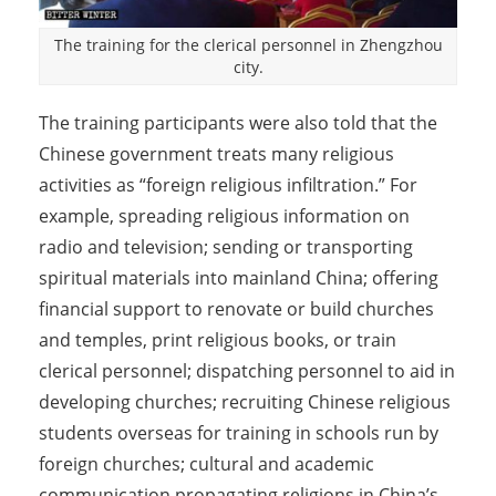
The training for the clerical personnel in Zhengzhou
city.
The training participants were also told that the
Chinese government treats many religious
activities as “foreign religious infiltration.” For
example, spreading religious information on
radio and television; sending or transporting
spiritual materials into mainland China; offering
financial support to renovate or build churches
and temples, print religious books, or train
clerical personnel; dispatching personnel to aid in
developing churches; recruiting Chinese religious
students overseas for training in schools run by
foreign churches; cultural and academic
communication propagating religions in China’s