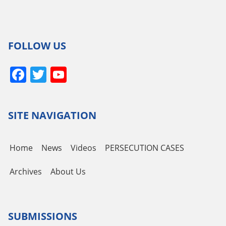
FOLLOW US
Facebook
Twitter
YouTube
Channel
SITE NAVIGATION
Home
News
Videos
PERSECUTION CASES
Archives
About Us
SUBMISSIONS