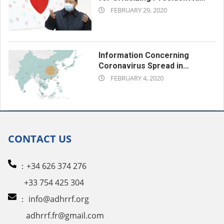
2020-
Jinping
FEBRUARY 29, 2020
02-
29
Information Concerning
Coronavirus Spread in
2020-
Xinjiang is ‘State Secret’:
FEBRUARY 4, 2020
Official
02-
04
CONTACT US
：+34 626 374 276
+33 754 425 304
：
info@adhrrf.org
adhrrf.fr@gmail.com