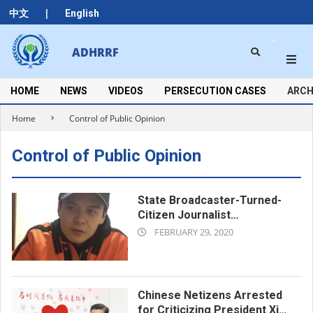
Skip
|
中文
English
to
content
Search
ADHRRF
Secondary
Navigation
Menu
HOME
NEWS
VIDEOS
PERSECUTION CASES
ARCH
Home
Control of Public Opinion
Control of Public Opinion
State Broadcaster-Turned-
Citizen Journalist
2020-
Incommunicado in Virus-Hit
FEBRUARY 29, 2020
Wuhan
02-
29
Chinese Netizens Arrested
for Criticizing President Xi