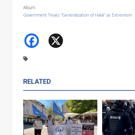
Album:
Government Treats “Generalization of Halal” as Extremism
Facebook
X
RELATED