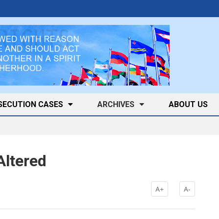
SECUTION CASES
ARCHIVES
ABOUT US
Altered
A+
A-