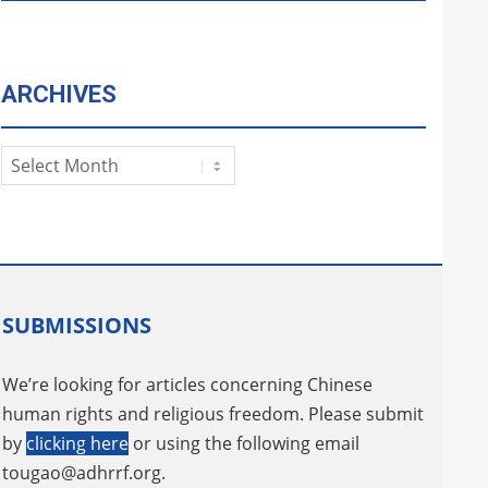
ARCHIVES
Archives
SUBMISSIONS
We’re looking for articles concerning Chinese
human rights and religious freedom. Please submit
by
clicking here
or using the following email
tougao@adhrrf.org
.