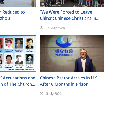
h Reduced to
“We Were Forced to Leave
nzhou
China”: Chinese Christians in
Italy Join Cultural Festival
18 May 2026
” Accusations and
Chinese Pastor Arrives in U.S.
on of The Church
After 8 Months in Prison
od
6 July 2026