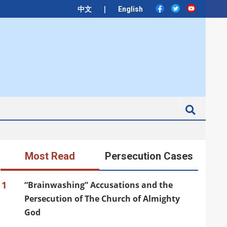
|
中文
English
Search
Most Read
Persecution Cases
1
“Brainwashing” Accusations and the
Persecution of The Church of Almighty
God