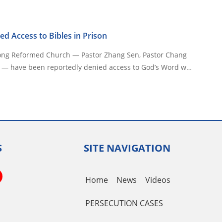
ed Access to Bibles in Prison
ong Reformed Church — Pastor Zhang Sen, Pastor Chang
 — have been reportedly denied access to God’s Word w…
S
SITE NAVIGATION
book
itter
YouTube
Home
News
Videos
Channel
PERSECUTION CASES