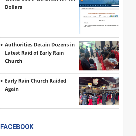
Dollars
Authorities Detain Dozens in
Latest Raid of Early Rain
Church
Early Rain Church Raided
Again
FACEBOOK