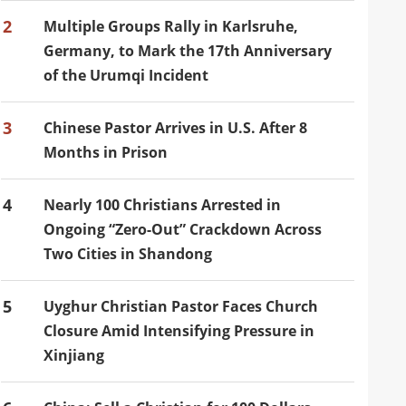
2
Multiple Groups Rally in Karlsruhe,
Germany, to Mark the 17th Anniversary
of the Urumqi Incident
3
Chinese Pastor Arrives in U.S. After 8
Months in Prison
4
Nearly 100 Christians Arrested in
Ongoing “Zero-Out” Crackdown Across
Two Cities in Shandong
5
Uyghur Christian Pastor Faces Church
Closure Amid Intensifying Pressure in
Xinjiang