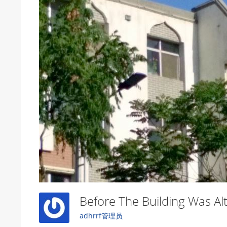
Before The Building Was A
adhrrf管理员