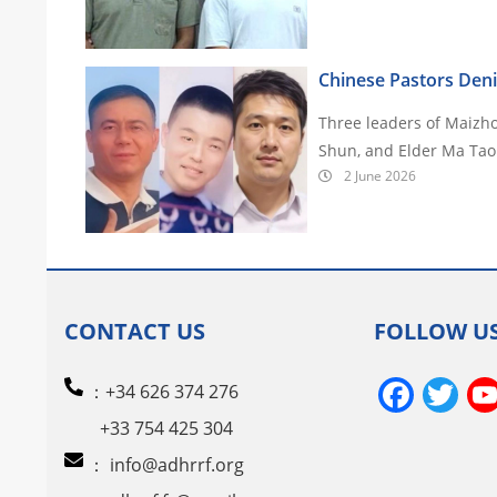
Chinese Pastors Deni
Three leaders of Maizh
Shun, and Elder Ma Tao
2 June 2026
CONTACT US
FOLLOW U
Face
Tw
：+34 626 374 276
+33 754 425 304
：
info@adhrrf.org