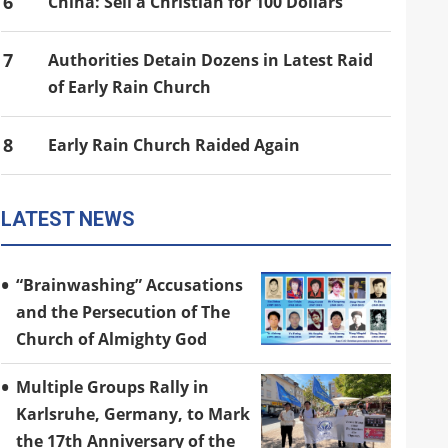
6
China: Sell a Christian for 100 Dollars
7
Authorities Detain Dozens in Latest Raid
of Early Rain Church
8
Early Rain Church Raided Again
LATEST NEWS
“Brainwashing” Accusations
and the Persecution of The
Church of Almighty God
Multiple Groups Rally in
Karlsruhe, Germany, to Mark
the 17th Anniversary of the