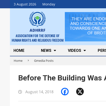
Skip
3 August 2026
Monday
to
content
ADHRRF
ASSOCIATION FOR THE DEFENSE OF
HUMAN RIGHTS AND RELIGIOUS FREEDOM
Secondary
HOME
NEWS
VIDEOS
PER
Navigation
Home
Gmedia Posts
Menu
Before The Building Was 
Facebook
X
August 14, 2018