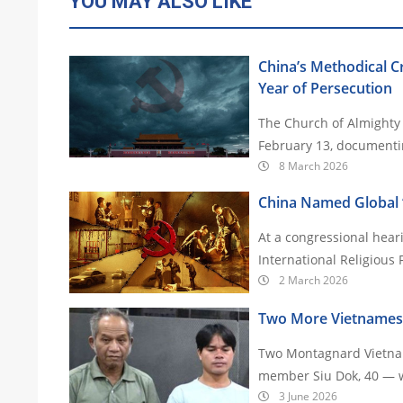
YOU MAY ALSO LIKE
China’s Methodical 
Year of Persecution
The Church of Almighty 
February 13, documentin
8 March 2026
China Named Global ‘
At a congressional hear
International Religious
2 March 2026
Two More Vietnamese 
Two Montagnard Vietnam
member Siu Dok, 40 — we
3 June 2026