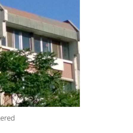
ltered