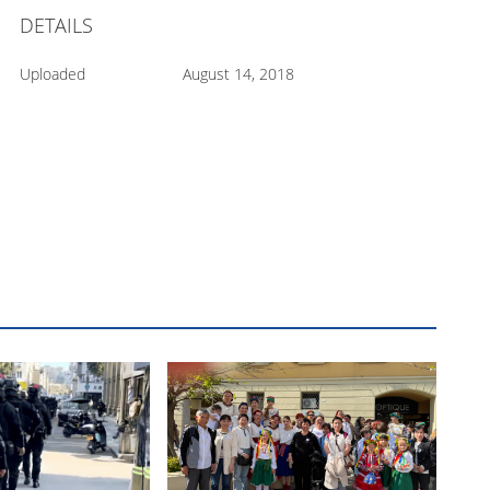
DETAILS
Uploaded
August 14, 2018