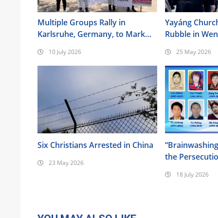
Multiple Groups Rally in
Yayáng Churc
Karlsruhe, Germany, to Mark
Rubble in We
the 17th Anniversary of the
10 July 2026
25 May 2026
Urumqi Incident
Six Christians Arrested in China
“Brainwashing
the Persecuti
23 May 2026
of Almighty G
18 July 2026