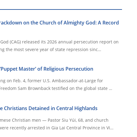
Crackdown on the Church of Almighty God: A Record
God (CAG) released its 2026 annual persecution report on
g the most severe year of state repression sinc…
Puppet Master’ of Religious Persecution
ing on Feb. 4, former U.S. Ambassador-at-Large for
 Freedom Sam Brownback testified on the global state …
Christians Detained in Central Highlands
ese Christian men — Pastor Siu Yúi, 68, and church
re recently arrested in Gia Lai Central Province in Vi…