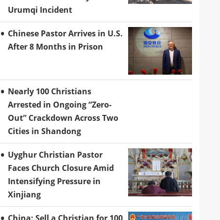
Urumqi Incident
Chinese Pastor Arrives in U.S.
After 8 Months in Prison
Nearly 100 Christians
Arrested in Ongoing “Zero-
Out” Crackdown Across Two
Cities in Shandong
Uyghur Christian Pastor
Faces Church Closure Amid
Intensifying Pressure in
Xinjiang
China: Sell a Christian for 100