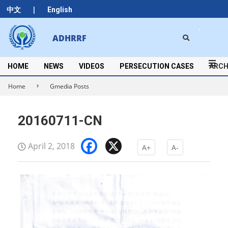
Skip
|
中文
English
to
content
Search
ADHRRF
Secondary
Navigation
Menu
HOME
NEWS
VIDEOS
PERSECUTION CASES
ARCH
Home
Gmedia Posts
20160711-CN
Facebook
X
April 2, 2018
A+
A-