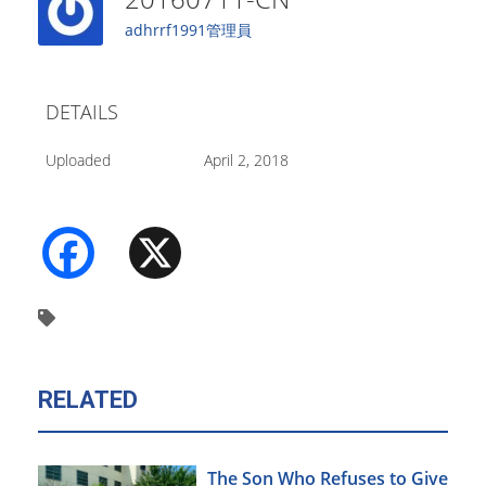
adhrrf1991管理員
DETAILS
Uploaded
April 2, 2018
Facebook
X
RELATED
The Son Who Refuses to Give