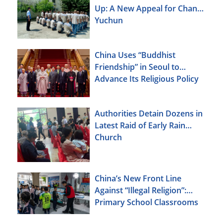
Up: A New Appeal for Chang
Yuchun
China Uses “Buddhist
Friendship” in Seoul to
Advance Its Religious Policy
Agenda
Authorities Detain Dozens in
Latest Raid of Early Rain
Church
China’s New Front Line
Against “Illegal Religion”:
Primary School Classrooms