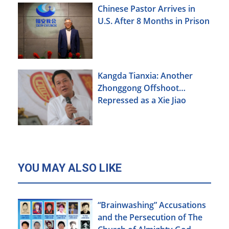
Chinese Pastor Arrives in
U.S. After 8 Months in Prison
Kangda Tianxia: Another
Zhonggong Offshoot
Repressed as a Xie Jiao
YOU MAY ALSO LIKE
“Brainwashing” Accusations
and the Persecution of The