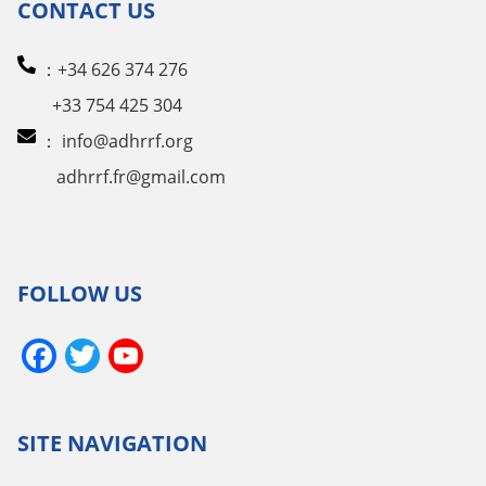
CONTACT US
：+34 626 374 276
+33 754 425 304
：
info@adhrrf.org
adhrrf.fr@gmail.com
FOLLOW US
Facebook
Twitter
YouTube
Channel
SITE NAVIGATION