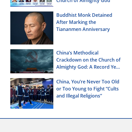
Church of Almighty God
Buddhist Monk Detained
After Marking the
Tiananmen Anniversary
China’s Methodical
Crackdown on the Church of
Almighty God: A Record Year
of Persecution
China, You’re Never Too Old
or Too Young to Fight “Cults
and Illegal Religions”