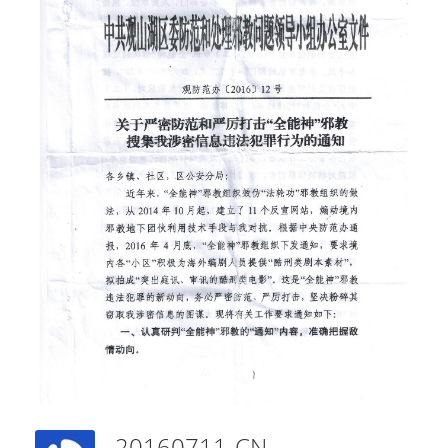
20160711-CN