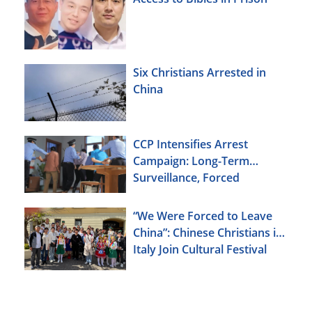
Six Christians Arrested in
China
CCP Intensifies Arrest
Campaign: Long-Term
Surveillance, Forced
Brainwashing, Elderly
Christians Also Targeted
“We Were Forced to Leave
China”: Chinese Christians in
Italy Join Cultural Festival