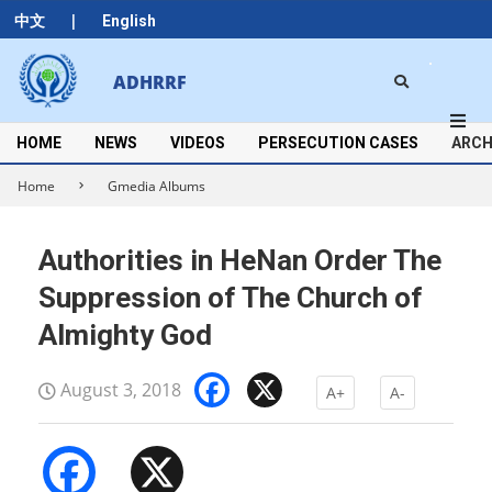
Skip
|
中文
English
to
content
Search
ADHRRF
Secondary
Navigation
Menu
HOME
NEWS
VIDEOS
PERSECUTION CASES
ARCH
Home
Gmedia Albums
Authorities in HeNan Order The
Suppression of The Church of
Almighty God
Facebook
X
August 3, 2018
A+
A-
Facebook
X