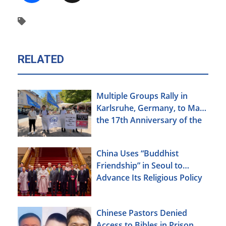
RELATED
Multiple Groups Rally in
Karlsruhe, Germany, to Mark
the 17th Anniversary of the
Urumqi Incident
China Uses “Buddhist
Friendship” in Seoul to
Advance Its Religious Policy
Agenda
Chinese Pastors Denied
Access to Bibles in Prison