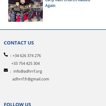
Again
CONTACT US
：+34 626 374 276
+33 754 425 304
：
info@adhrrf.org
adhrrf.fr@gmail.com
FOLLOW US