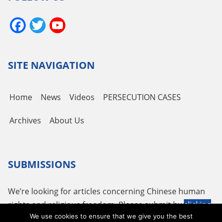
Facebook
Twitter
YouTube
Channel
SITE NAVIGATION
Home
News
Videos
PERSECUTION CASES
Archives
About Us
SUBMISSIONS
We’re looking for articles concerning Chinese human
rights and religious freedom. Please submit by
clicking
We use cookies to ensure that we give you the best
here
or using the following email
tougao@adhrrf.org
.