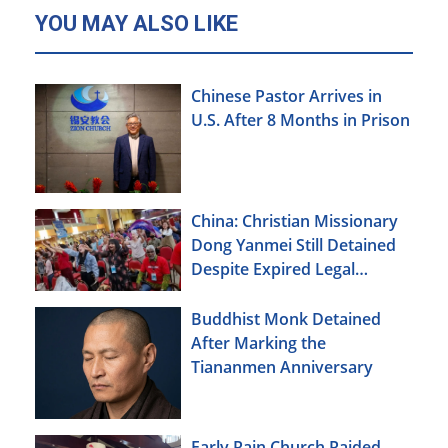
YOU MAY ALSO LIKE
Chinese Pastor Arrives in
U.S. After 8 Months in Prison
China: Christian Missionary
Dong Yanmei Still Detained
Despite Expired Legal
Deadline
Buddhist Monk Detained
After Marking the
Tiananmen Anniversary
Early Rain Church Raided