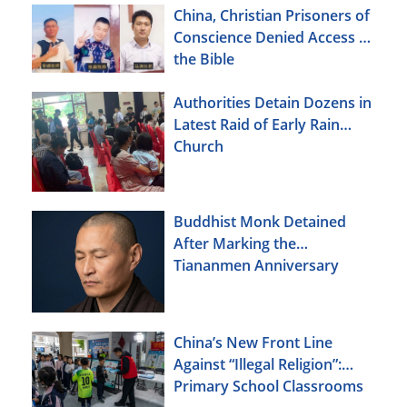
Christians Also Targeted
China, Christian Prisoners of
Conscience Denied Access to
the Bible
Authorities Detain Dozens in
Latest Raid of Early Rain
Church
Buddhist Monk Detained
After Marking the
Tiananmen Anniversary
China’s New Front Line
Against “Illegal Religion”:
Primary School Classrooms