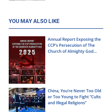
YOU MAY ALSO LIKE
Annual Report Exposing the
CCP’s Persecution of The
Church of Almighty God
(2025)
China, You’re Never Too Old
or Too Young to Fight “Cults
and Illegal Religions”