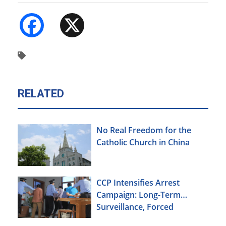
Facebook
X
RELATED
No Real Freedom for the
Catholic Church in China
CCP Intensifies Arrest
Campaign: Long-Term
Surveillance, Forced
Brainwashing, Elderly