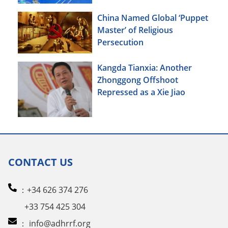
China Named Global ‘Puppet
Master’ of Religious
Persecution
Kangda Tianxia: Another
Zhonggong Offshoot
Repressed as a Xie Jiao
CONTACT US
：+34 626 374 276
+33 754 425 304
：
info@adhrrf.org