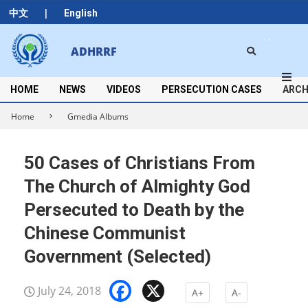
Skip
|
中文
English
to
content
Search
ADHRRF
Secondary
Navigation
Menu
HOME
NEWS
VIDEOS
PERSECUTION CASES
ARCH
Home
Gmedia Albums
50 Cases of Christians From
The Church of Almighty God
Persecuted to Death by the
Chinese Communist
Government (Selected)
Facebook
X
July 24, 2018
A+
A-