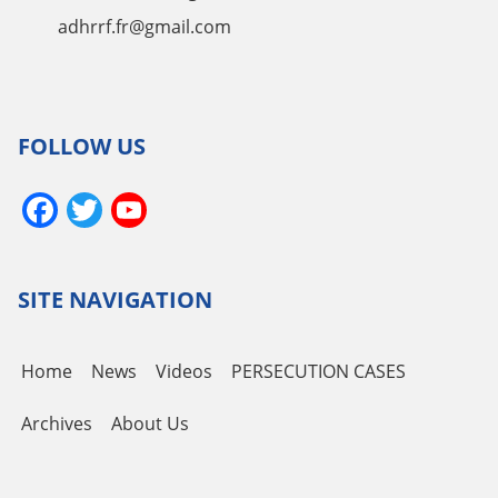
adhrrf.fr@gmail.com
FOLLOW US
Facebook
Twitter
YouTube
Channel
SITE NAVIGATION
Home
News
Videos
PERSECUTION CASES
Archives
About Us