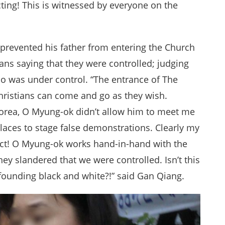
ucting! This is witnessed by everyone on the
prevented his father from entering the Church
ns saying that they were controlled; judging
ho was under control. “The entrance of The
ristians can come and go as they wish.
Korea, O Myung-ok didn’t allow him to meet me
places to stage false demonstrations. Clearly my
fact! O Myung-ok works hand-in-hand with the
ey slandered that we were controlled. Isn’t this
 confounding black and white?!” said Gan Qiang.