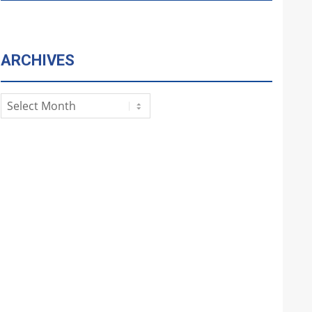
ARCHIVES
Archives