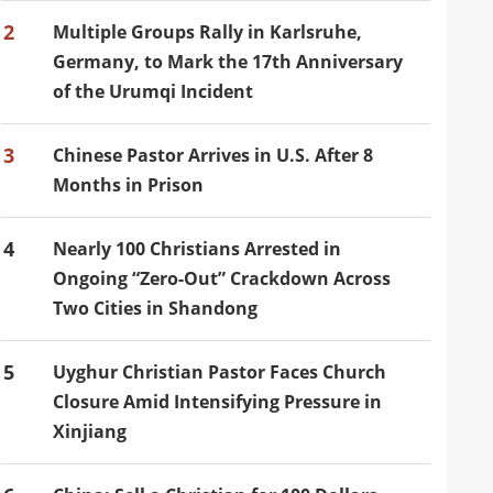
2
Multiple Groups Rally in Karlsruhe,
Germany, to Mark the 17th Anniversary
of the Urumqi Incident
3
Chinese Pastor Arrives in U.S. After 8
Months in Prison
4
Nearly 100 Christians Arrested in
Ongoing “Zero-Out” Crackdown Across
Two Cities in Shandong
5
Uyghur Christian Pastor Faces Church
Closure Amid Intensifying Pressure in
Xinjiang