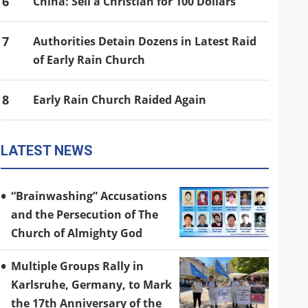
6
China: Sell a Christian for 100 Dollars
7
Authorities Detain Dozens in Latest Raid
of Early Rain Church
8
Early Rain Church Raided Again
LATEST NEWS
“Brainwashing” Accusations
and the Persecution of The
Church of Almighty God
Multiple Groups Rally in
Karlsruhe, Germany, to Mark
the 17th Anniversary of the