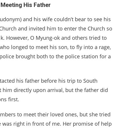
Meeting His Father
udonym) and his wife couldn’t bear to see his
 Church and invited him to enter the Church so
lk. However, O Myung-ok and others tried to
who longed to meet his son, to fly into a rage,
olice brought both to the police station for a
acted his father before his trip to South
im directly upon arrival, but the father did
s first.
mbers to meet their loved ones, but she tried
was right in front of me. Her promise of help