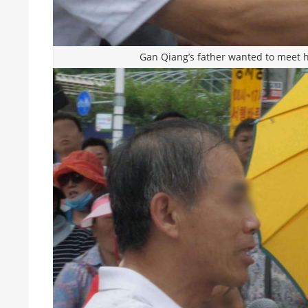
Gan Qiang’s father wanted to meet h