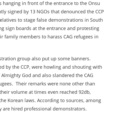
hanging in front of the entrance to the Onsu
intly signed by 13 NGOs that denounced the CCP
elatives to stage false demonstrations in South
ng sign boards at the entrance and protesting
eir family members to harass CAG refugees in
nstration group also put up some banners.
d by the CCP, were howling and shouting with
 Almighty God and also slandered the CAG
efugees. Their remarks were none other than
 their volume at times even reached 92db,
 the Korean laws. According to sources, among
y are hired professional demonstrators.