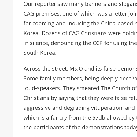
Our reporter saw many banners and slogans 
CAG premises, one of which was a letter jo
for coercing and inducing the China-based r
Korea. Dozens of CAG Christians were holdi
in silence, denouncing the CCP for using th
South Korea.
Across the street, Ms.O and its false-demo
Some family members, being deeply deceive
loud-speakers. They smeared The Church of
Christians by saying that they were false r
aggressive and degrading vituperation, and
which is a far cry from the 57db allowed by
the participants of the demonstrations toda