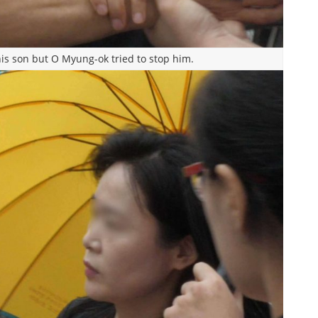
is son but O Myung-ok tried to stop him.