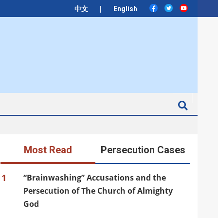
|
中文
English
Search
Most Read
Persecution Cases
1
“Brainwashing” Accusations and the
Persecution of The Church of Almighty
God