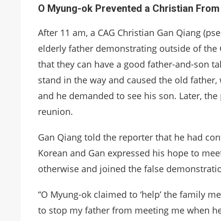
O Myung-ok Prevented a Christian From 
After 11 am, a CAG Christian Gan Qiang (pse
elderly father demonstrating outside of the
that they can have a good father-and-son ta
stand in the way and caused the old father, 
and he demanded to see his son. Later, the p
reunion.
Gan Qiang told the reporter that he had cont
Korean and Gan expressed his hope to meet h
otherwise and joined the false demonstration
“
O Myung-ok claimed to ‘help’ the family me
to stop my father from meeting me when he 