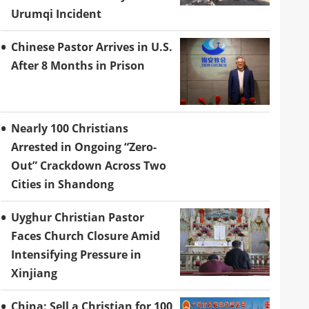
Urumqi Incident
Chinese Pastor Arrives in U.S.
After 8 Months in Prison
Nearly 100 Christians
Arrested in Ongoing “Zero-
Out” Crackdown Across Two
Cities in Shandong
Uyghur Christian Pastor
Faces Church Closure Amid
Intensifying Pressure in
Xinjiang
China: Sell a Christian for 100