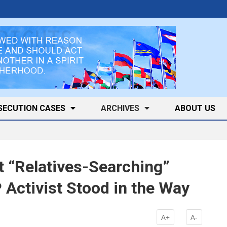
SECUTION CASES
ARCHIVES
ABOUT US
t “Relatives-Searching”
Activist Stood in the Way
A+
A-