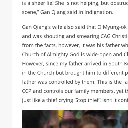
is a sheer lie! She is not helping, but obstr
scene,” Gan Qiang said in indignation.
Gan Qiang’s wife also said that O Myung-ok 
and was shouting and smearing CAG Christia
from the facts, however, it was his father w
Church of Almighty God is wide-open and Ch
However, since my father arrived in South 
in the Church but brought him to different 
father was controlled by them. This is the 
CCP and controls our family members, yet th
just like a thief crying ‘Stop thief’! Isn’t it