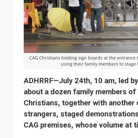
CAG Christians holding sign boards at the entrance 
using their family members to stage
ADHRRF—July 24th, 10 am, led by
about a dozen family members of
Christians, together with another
strangers, staged demonstrations
CAG premises, whose volume at t