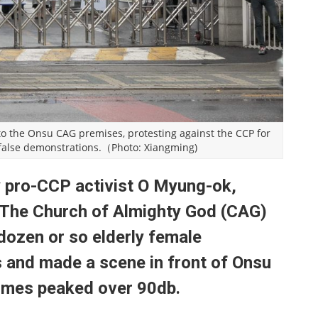
to the Onsu CAG premises, protesting against the CCP for
 false demonstrations.（Photo: Xiangming)
 pro-CCP activist O Myung-ok,
 The Church of Almighty God (CAG)
 dozen or so elderly female
 and made a scene in front of Onsu
imes peaked over 90db.