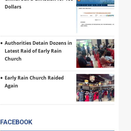
Dollars
Authorities Detain Dozens in
Latest Raid of Early Rain
Church
Early Rain Church Raided
Again
FACEBOOK