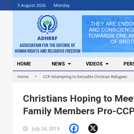
Skip
3 August 2026
Monday
to
content
ADHRRF
ASSOCIATION FOR THE DEFENSE OF
HUMAN RIGHTS AND RELIGIOUS FREEDOM
Secondary
HOME
NEWS
VIDEOS
PER
Navigation
Home
CCP Attempting to Extradite Christian Refugees
Menu
Christians Hoping to Mee
Family Members Pro-CCP 
Facebook
X
July 24, 2019