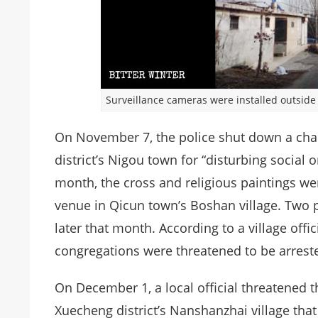
Surveillance cameras were installed outsid
On November 7, the police shut down a cha
district’s Nigou town for “disturbing social o
month, the cross and religious paintings w
venue in Qicun town’s Boshan village. Two p
later that month. According to a village offic
congregations were threatened to be arreste
On December 1, a local official threatened 
Xuecheng district’s Nanshanzhai village th