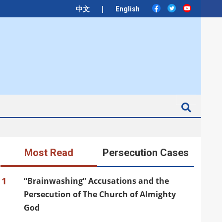
|
中文
English
Search
Most Read
Persecution Cases
1
“Brainwashing” Accusations and the
Persecution of The Church of Almighty
God