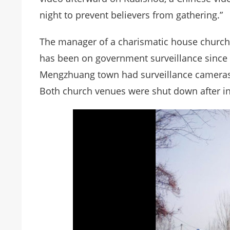
night to prevent believers from gathering.”
The manager of a charismatic house churc
has been on government surveillance since
Mengzhuang town had surveillance cameras 
Both church venues were shut down after i