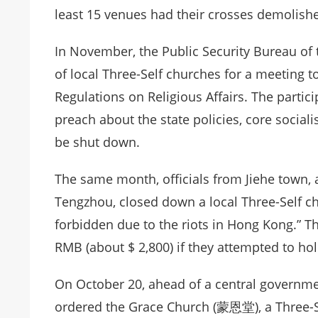
least 15 venues had their crosses demolish
In November, the Public Security Bureau o
of local Three-Self churches for a meeting
Regulations on Religious Affairs. The parti
preach about the state policies, core sociali
be shut down.
The same month, officials from Jiehe town, a
Tengzhou, closed down a local Three-Self ch
forbidden due to the riots in Hong Kong.” T
RMB (about $ 2,800) if they attempted to hol
On October 20, ahead of a central governmen
ordered the Grace Church (蒙恩堂), a Three-Se