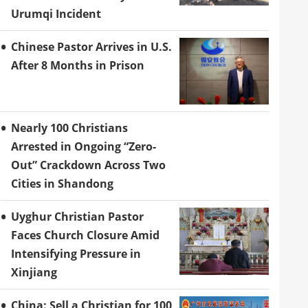
Urumqi Incident
Chinese Pastor Arrives in U.S.
After 8 Months in Prison
Nearly 100 Christians
Arrested in Ongoing “Zero-
Out” Crackdown Across Two
Cities in Shandong
Uyghur Christian Pastor
Faces Church Closure Amid
Intensifying Pressure in
Xinjiang
China: Sell a Christian for 100