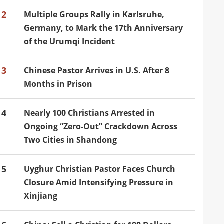
2
Multiple Groups Rally in Karlsruhe,
Germany, to Mark the 17th Anniversary
of the Urumqi Incident
3
Chinese Pastor Arrives in U.S. After 8
Months in Prison
4
Nearly 100 Christians Arrested in
Ongoing “Zero-Out” Crackdown Across
Two Cities in Shandong
5
Uyghur Christian Pastor Faces Church
Closure Amid Intensifying Pressure in
Xinjiang