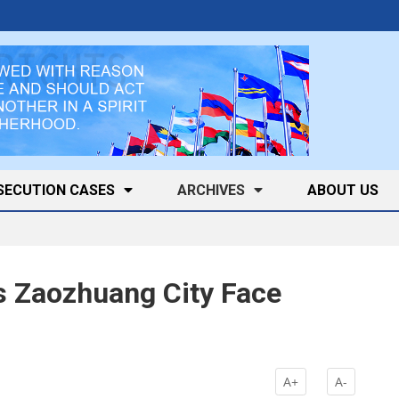
SECUTION CASES
ARCHIVES
ABOUT US
s Zaozhuang City Face
A+
A-