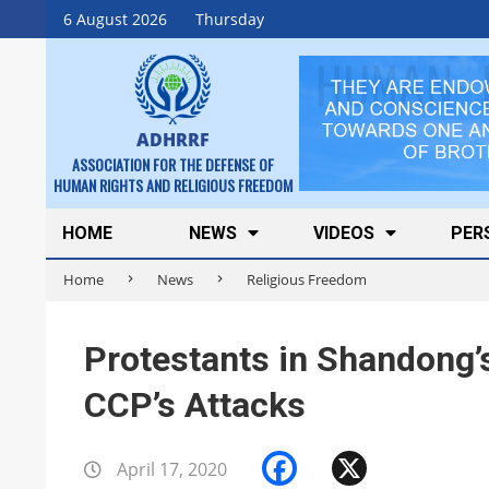
Skip
6 August 2026
Thursday
to
content
ADHRRF
ASSOCIATION FOR THE DEFENSE OF
HUMAN RIGHTS AND RELIGIOUS FREEDOM
Secondary
HOME
NEWS
VIDEOS
PER
Navigation
Home
News
Religious Freedom
Menu
Protestants in Shandong’
CCP’s Attacks
Facebook
X
April 17, 2020