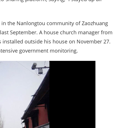
h in the Nanlongtou community of Zaozhuang
 last September. A house church manager from
installed outside his house on November 27.
ntensive government monitoring.