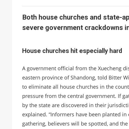
Both house churches and state-ap
severe government crackdowns in t
House churches hit especially hard
A government official from the Xuecheng dist
eastern province of Shandong, told Bitter W
to eliminate all house churches in the country
pressure from the central government. If ga
by the state are discovered in their jurisdicti
explained. “Informers have been planted in e
gathering, believers will be spotted, and the