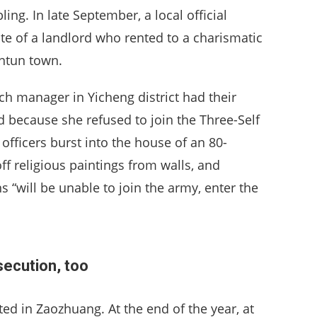
ng. In late September, a local official
ate of a landlord who rented to a charismatic
antun town.
 manager in Yicheng district had their
because she refused to join the Three-Self
fficers burst into the house of an 80-
f religious paintings from walls, and
s “will be unable to join the army, enter the
ecution, too
ted in Zaozhuang. At the end of the year, at