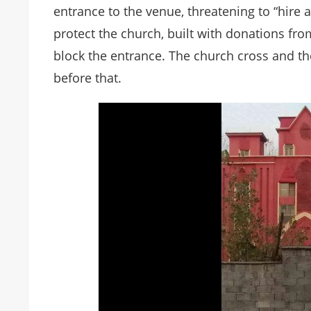
entrance to the venue, threatening to “hire a
protect the church, built with donations fro
block the entrance. The church cross and 
before that.