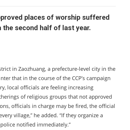
proved places of worship suffered
he second half of last year.
rict in Zaozhuang, a prefecture-level city in the
inter that in the course of the CCP’s campaign
, local officials are feeling increasing
therings of religious groups that not approved
ons, officials in charge may be fired, the official
very village,” he added. “If they organize a
 police notified immediately.”