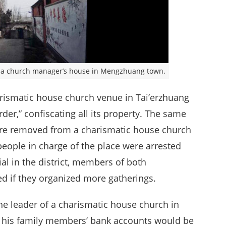
e a church manager’s house in Mengzhuang town.
rismatic house church venue in Tai’erzhuang
rder,” confiscating all its property. The same
ere removed from a charismatic house church
eople in charge of the place were arrested
ial in the district, members of both
d if they organized more gatherings.
the leader of a charismatic house church in
at his family members’ bank accounts would be