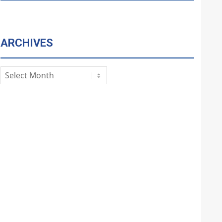
ARCHIVES
Archives