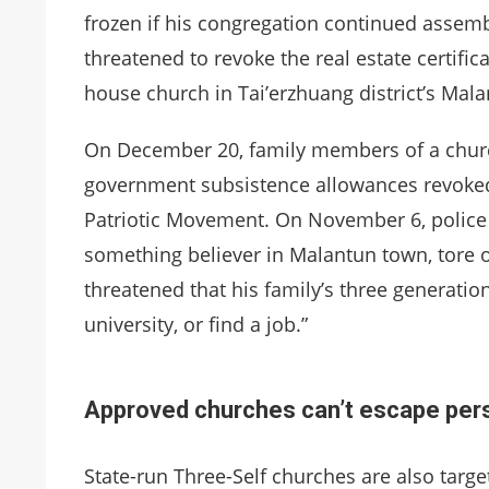
frozen if his congregation continued assembli
threatened to revoke the real estate certific
house church in Tai’erzhuang district’s Mal
On December 20, family members of a church
government subsistence allowances revoked 
Patriotic Movement. On November 6, police o
something believer in Malantun town, tore of
threatened that his family’s three generation
university, or find a job.”
Approved churches can’t escape pers
State-run Three-Self churches are also targe