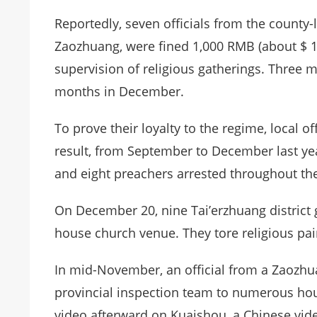
Reportedly, seven officials from the county-
Zaozhuang, were fined 1,000 RMB (about $ 
supervision of religious gatherings. Three 
months in December.
To prove their loyalty to the regime, local of
result, from September to December last y
and eight preachers arrested throughout the
On December 20, nine Tai’erzhuang district 
house church venue. They tore religious pa
In mid-November, an official from a Zaoz
provincial inspection team to numerous hou
video afterward on Kuaishou, a Chinese video