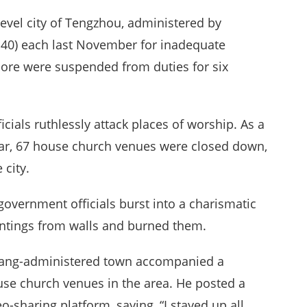
level city of Tengzhou, administered by
140) each last November for inadequate
more were suspended from duties for six
ficials ruthlessly attack places of worship. As a
ear, 67 house church venues were closed down,
 city.
government officials burst into a charismatic
intings from walls and burned them.
huang-administered town accompanied a
se church venues in the area. He posted a
-sharing platform, saying, “I stayed up all