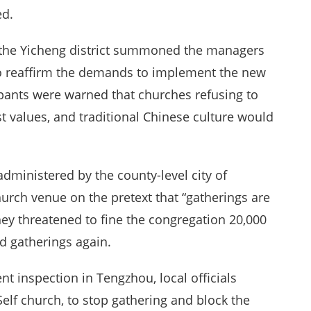
ed.
f the Yicheng district summoned the managers
 to reaffirm the demands to implement the new
cipants were warned that churches refusing to
st values, and traditional Chinese culture would
dministered by the county-level city of
urch venue on the pretext that “gatherings are
hey threatened to fine the congregation 20,000
d gatherings again.
t inspection in Tengzhou, local officials
lf church, to stop gathering and block the