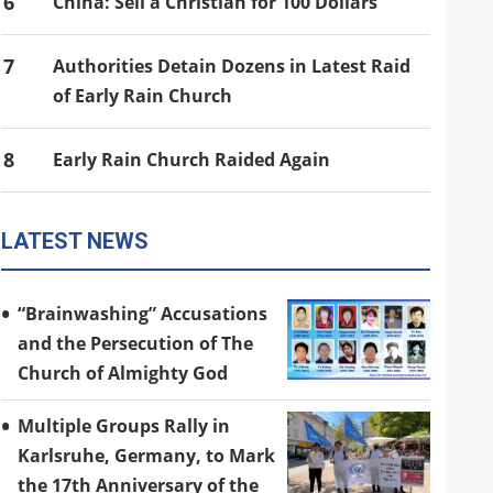
6
China: Sell a Christian for 100 Dollars
7
Authorities Detain Dozens in Latest Raid
of Early Rain Church
8
Early Rain Church Raided Again
LATEST NEWS
“Brainwashing” Accusations
and the Persecution of The
Church of Almighty God
Multiple Groups Rally in
Karlsruhe, Germany, to Mark
the 17th Anniversary of the