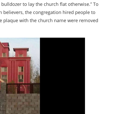
 bulldozer to lay the church flat otherwise.” To
m believers, the congregation hired people to
the plaque with the church name were removed