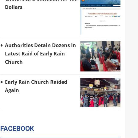
Dollars
Authorities Detain Dozens in
Latest Raid of Early Rain
Church
Early Rain Church Raided
Again
FACEBOOK