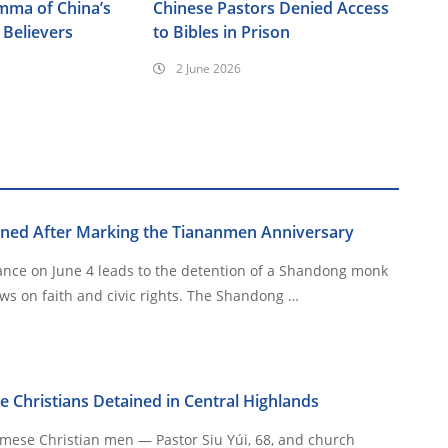
emma of China’s
Chinese Pastors Denied Access
Believers
to Bibles in Prison
2 June 2026
ned After Marking the Tiananmen Anniversary
ance on June 4 leads to the detention of a Shandong monk
long targeted for his views on faith and civic rights. The Shandong …
Christians Detained in Central Highlands
ese Christian men — Pastor Siu Yúi, 68, and church