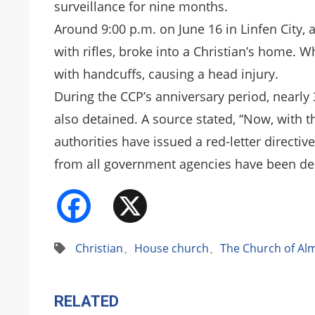
surveillance for nine months.
Around 9:00 p.m. on June 16 in Linfen City,
with rifles, broke into a Christian’s home. W
with handcuffs, causing a head injury.
During the CCP’s anniversary period, nearl
also detained. A source stated, “Now, with 
authorities have issued a red-letter directi
from all government agencies have been de
Facebook
X
Christian
、
House church
、
The Church of Al
RELATED