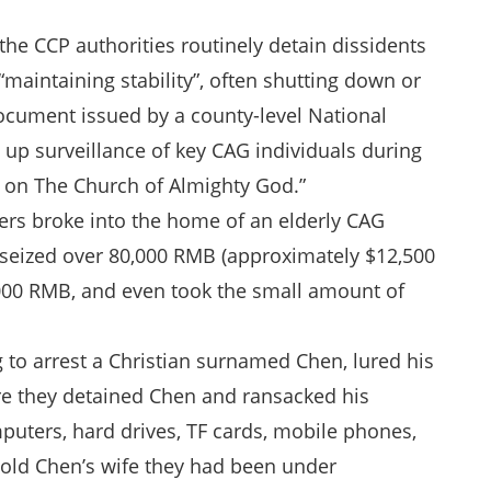
 the CCP authorities routinely detain dissidents
“maintaining stability”, often shutting down or
cument issued by a county-level National
p up surveillance of key CAG individuals during
y on The Church of Almighty God.”
cers broke into the home of an elderly CAG
y seized over 80,000 RMB (approximately $12,500
2,000 RMB, and even took the small amount of
 to arrest a Christian surnamed Chen, lured his
re they detained Chen and ransacked his
mputers, hard drives, TF cards, mobile phones,
 told Chen’s wife they had been under