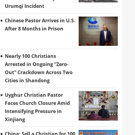
Urumqi Incident
Chinese Pastor Arrives in U.S.
After 8 Months in Prison
Nearly 100 Christians
Arrested in Ongoing “Zero-
Out” Crackdown Across Two
Cities in Shandong
Uyghur Christian Pastor
Faces Church Closure Amid
Intensifying Pressure in
Xinjiang
China: Sell a Christian for 100