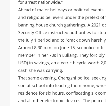
for arrest nationwide.”
Ahead of major holidays or political events,
and religious believers under the pretext of 
banning house church gatherings. A 2021 do
Security Office instructed authorities to ste
the July 1 period and to “crack down harshl
Around 8:30 p.m. on June 15, six police offi
member in her 70s in Lüliang. They forcibl
USD) in savings, an electric bicycle worth 
cash she was carrying.
That same evening, Changzhi police, seeking
son at school into leading them home, whe
residence for six hours, confiscating six co
and all other electronic devices. The police