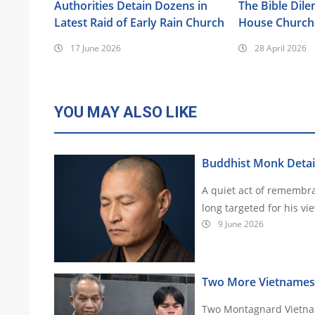
Authorities Detain Dozens in
The Bible Dil
Latest Raid of Early Rain Church
House Church 
17 June 2026
28 April 2026
YOU MAY ALSO LIKE
Buddhist Monk Detai
A quiet act of remembr
9 June 2026
Two More Vietnamese 
Two Montagnard Vietnam