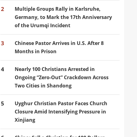
2
Multiple Groups Rally in Karlsruhe,
Germany, to Mark the 17th Anniversary
of the Urumqi Incident
3
Chinese Pastor Arrives in U.S. After 8
Months in Prison
4
Nearly 100 Christians Arrested in
Ongoing “Zero-Out” Crackdown Across
Two Cities in Shandong
5
Uyghur Christian Pastor Faces Church
Closure Amid Intensifying Pressure in
Xinjiang