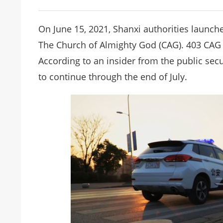
On June 15, 2021, Shanxi authorities laun
The Church of Almighty God (CAG). 403 CAG 
According to an insider from the public sec
to continue through the end of July.