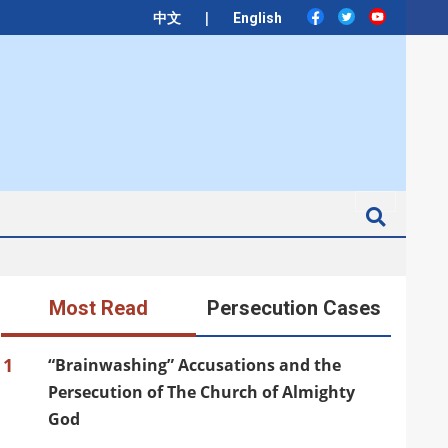
|
中文
English
Search
Most Read
Persecution Cases
1
“Brainwashing” Accusations and the
Persecution of The Church of Almighty
God