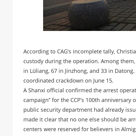
According to CAG’s incomplete tally, Christi
custody during the operation. Among them, 1
in Lüliang, 67 in Jinzhong, and 33 in Datong
coordinated crackdown on June 15.
A Shanxi official confirmed the arrest opera
campaign” for the CCP’s 100th anniversary on 
public security department had already issu
made it clear that no one else should be ar
centers were reserved for believers in Almi