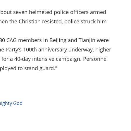
 about seven helmeted police officers armed
hen the Christian resisted, police struck him
y 30 CAG members in Beijing and Tianjin were
the Party’s 100th anniversary underway, higher
ve for a 40-day intensive campaign. Personnel
ployed to stand guard.”
mighty God