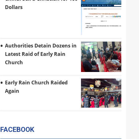
Dollars
Authorities Detain Dozens in
Latest Raid of Early Rain
Church
Early Rain Church Raided
Again
FACEBOOK