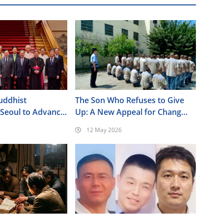
uddhist
The Son Who Refuses to Give
 Seoul to Advance
Up: A New Appeal for Chang
Policy Agenda
Yuchun
12 May 2026