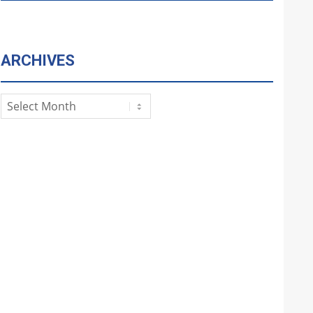
ARCHIVES
Archives