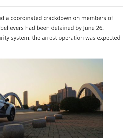
ched a coordinated crackdown on members of
believers had been detained by June 26.
urity system, the arrest operation was expected