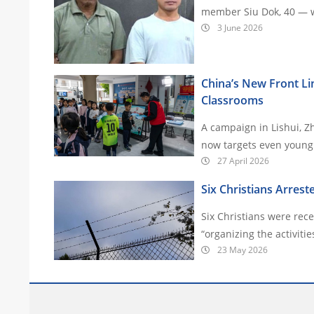
member Siu Dok, 40 — we
3 June 2026
China’s New Front Lin
Classrooms
A campaign in Lishui, Z
27 April 2026
Six Christians Arrest
Six Christians were rec
23 May 2026