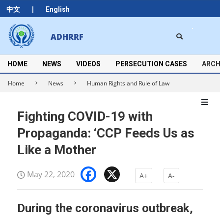
Skip
|
中文
English
to
content
Search
ADHRRF
Secondary
Navigation
Menu
HOME
NEWS
VIDEOS
PERSECUTION CASES
ARCH
Home
News
Human Rights and Rule of Law
Fighting COVID-19 with
Propaganda: ‘CCP Feeds Us as
Like a Mother
Facebook
X
May 22, 2020
A+
A-
During the coronavirus outbreak,