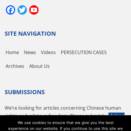
Facebook
Twitter
YouTube
Channel
SITE NAVIGATION
Home
News
Videos
PERSECUTION CASES
Archives
About Us
SUBMISSIONS
We’re looking for articles concerning Chinese human
rights and religious freedom. Please submit by
clicking
We use cookies to ensure that we give you the best
here
or using the following email
tougao@adhrrf.org
.
experience on our website. If you continue to use this site we