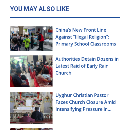
YOU MAY ALSO LIKE
China’s New Front Line
Against “Illegal Religion”:
Primary School Classrooms
Authorities Detain Dozens in
Latest Raid of Early Rain
Church
Uyghur Christian Pastor
Faces Church Closure Amid
Intensifying Pressure in
Xinjiang