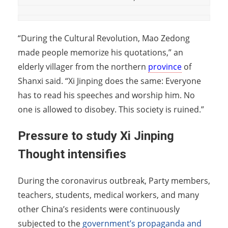
“During the Cultural Revolution, Mao Zedong
made people memorize his quotations,” an
elderly villager from the northern
province
of
Shanxi said. “Xi Jinping does the same: Everyone
has to read his speeches and worship him. No
one is allowed to disobey. This society is ruined.”
Pressure to study Xi Jinping
Thought intensifies
During the coronavirus outbreak, Party members,
teachers, students, medical workers, and many
other China’s residents were continuously
subjected to the
government’s propaganda and