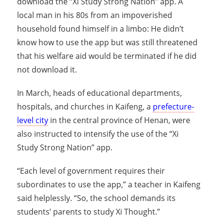
download the “Xi Study Strong Nation” app. A
local man in his 80s from an impoverished
household found himself in a limbo: He didn’t
know how to use the app but was still threatened
that his welfare aid would be terminated if he did
not download it.
In March, heads of educational departments,
hospitals, and churches in Kaifeng, a
prefecture-
level city
in the central province of Henan, were
also instructed to intensify the use of the “Xi
Study Strong Nation” app.
“Each level of government requires their
subordinates to use the app,” a teacher in Kaifeng
said helplessly. “So, the school demands its
students’ parents to study Xi Thought.”