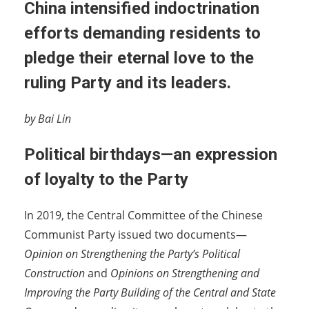
China intensified indoctrination
efforts demanding residents to
pledge their eternal love to the
ruling Party and its leaders.
by Bai Lin
Political birthdays—an expression
of loyalty to the Party
In 2019, the Central Committee of the Chinese
Communist Party issued two documents—
Opinion on Strengthening the Party’s Political
Construction
and
Opinions on Strengthening and
Improving the Party Building of the Central and State