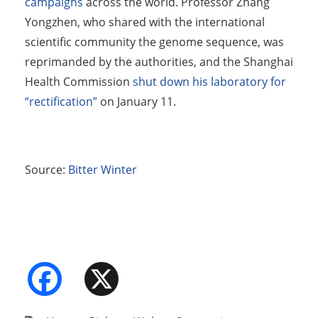
campaigns
across the world. Professor Zhang
Yongzhen, who shared with the international
scientific community the genome sequence, was
reprimanded by the authorities, and the Shanghai
Health Commission
shut down his laboratory for
“rectification”
on January 11.
Source:
Bitter Winter
Facebook
X