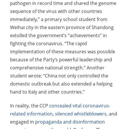
pathogen in record time and shared the genome
sequence of the virus with other countries
immediately,” a primary school student from
Weihai city in the eastern province of Shandong
extolled the government’s “achievements” in
fighting the coronavirus. “The rapid
implementation of these measures was possible
because of the Party’s powerful leadership and
comprehensive national strength.” Another
student wrote: “China not only controlled the
domestic outbreak but also extended a helping
hand to Italy and other countries.”
In reality, the CCP
concealed vital coronavirus-
related information
,
silenced whistleblowers
, and
engaged in
propaganda and disinformation