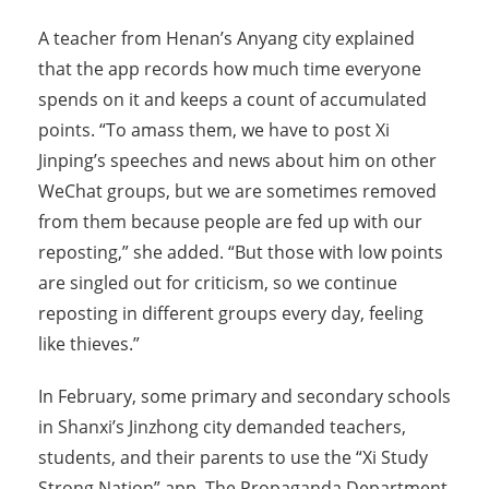
A teacher from Henan’s Anyang city explained
that the app records how much time everyone
spends on it and keeps a count of accumulated
points. “To amass them, we have to post Xi
Jinping’s speeches and news about him on other
WeChat groups, but we are sometimes removed
from them because people are fed up with our
reposting,” she added. “But those with low points
are singled out for criticism, so we continue
reposting in different groups every day, feeling
like thieves.”
In February, some primary and secondary schools
in Shanxi’s Jinzhong city demanded teachers,
students, and their parents to use the “Xi Study
Strong Nation” app. The Propaganda Department