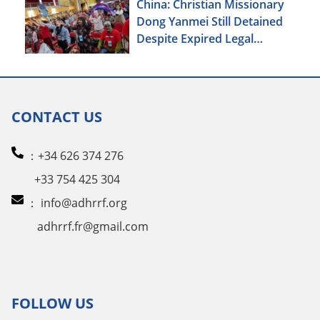
China: Christian Missionary
Dong Yanmei Still Detained
Despite Expired Legal
Deadline
CONTACT US
：+34 626 374 276
+33 754 425 304
：
info@adhrrf.org
adhrrf.fr@gmail.com
FOLLOW US