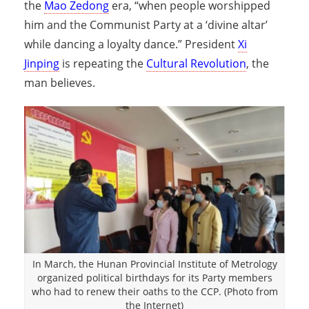
the
Mao Zedong
era, “when people worshipped
him and the Communist Party at a ‘divine altar’
while dancing a loyalty dance.” President
Xi
Jinping
is repeating the
Cultural Revolution
, the
man believes.
In March, the Hunan Provincial Institute of Metrology
organized political birthdays for its Party members
who had to renew their oaths to the CCP. (Photo from
the Internet)