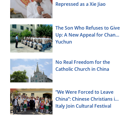
Repressed as a Xie Jiao
The Son Who Refuses to Give
Up: A New Appeal for Chang
Yuchun
No Real Freedom for the
Catholic Church in China
“We Were Forced to Leave
China”: Chinese Christians in
Italy Join Cultural Festival