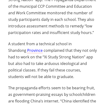
of the municipal CCP Committee and Education
and Work Committee monitored the number of
study participants daily in each school. They also
introduce assessment methods to remedy “low
participation rates and insufficient study hours.”
A student from a technical school in
Shandong
Province
complained that they not only
had to work on the “Xi Study Strong Nation” app
but also had to take arduous ideological and
political classes. If they fail these courses,
students will not be able to graduate.
The propaganda efforts seem to be bearing fruit,
as government-praising essays by schoolchildren
are flooding China’s internet. “China identified the