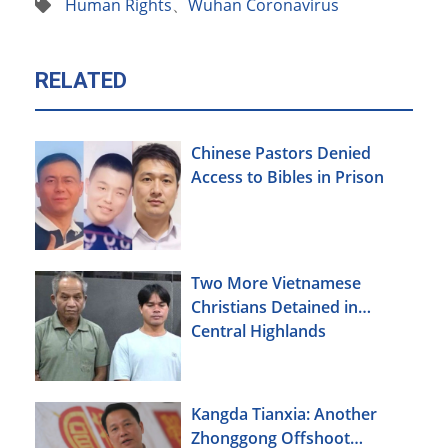
Human Rights
、
Wuhan Coronavirus
RELATED
Chinese Pastors Denied
Access to Bibles in Prison
Two More Vietnamese
Christians Detained in
Central Highlands
Kangda Tianxia: Another
Zhonggong Offshoot