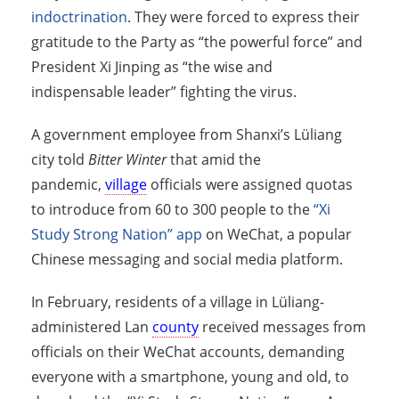
indoctrination
. They were forced to express their
gratitude to the Party as “the powerful force” and
President Xi Jinping as “the wise and
indispensable leader” fighting the virus.
A government employee from Shanxi’s Lüliang
city told
Bitter Winter
that amid the
pandemic,
village
officials were assigned quotas
to introduce from 60 to 300 people to the
“Xi
Study Strong Nation” app
on WeChat, a popular
Chinese messaging and social media platform.
In February, residents of a village in Lüliang-
administered Lan
county
received messages from
officials on their WeChat accounts, demanding
everyone with a smartphone, young and old, to