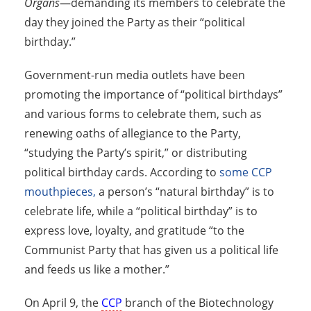
Organs
—demanding its members to celebrate the
day they joined the Party as their “political
birthday.”
Government-run media outlets have been
promoting the importance of “political birthdays”
and various forms to celebrate them, such as
renewing oaths of allegiance to the Party,
“studying the Party’s spirit,” or distributing
political birthday cards. According to
some CCP
mouthpieces,
a person’s “natural birthday” is to
celebrate life, while a “political birthday” is to
express love, loyalty, and gratitude “to the
Communist Party that has given us a political life
and feeds us like a mother.”
On April 9, the
CCP
branch of the Biotechnology