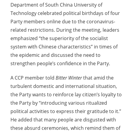
Department of South China University of
Technology celebrated political birthdays of four
Party members online due to the coronavirus-
related restrictions. During the meeting, leaders
emphasized “the superiority of the socialist
system with Chinese characteristics” in times of
the epidemic and discussed the need to
strengthen people’s confidence in the Party.
A CCP member told
Bitter Winter
that amid the
turbulent domestic and international situation,
the Party wants to reinforce lay citizen’s loyalty to
the Party by “introducing various ritualized
political activities to express their gratitude to it.”
He added that many people are disgusted with
these absurd ceremonies, which remind them of